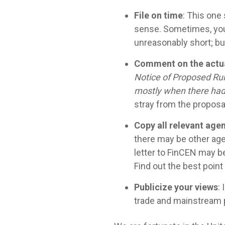
File on time
: This one
sense. Sometimes, you 
unreasonably short; but 
Comment on the actua
Notice of Proposed Rul
mostly when there had 
stray from the proposa
Copy all relevant age
there may be other age
letter to FinCEN may be
Find out the best poin
Publicize your views
:
trade and mainstream pu