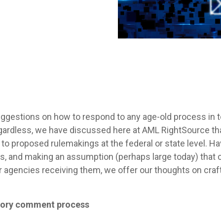
uggestions on how to respond to any age-old process in t
ardless, we have discussed here at AML RightSource that 
to proposed rulemakings at the federal or state level. H
s, and making an assumption (perhaps large today) that 
r agencies receiving them, we offer our thoughts on cr
atory comment process