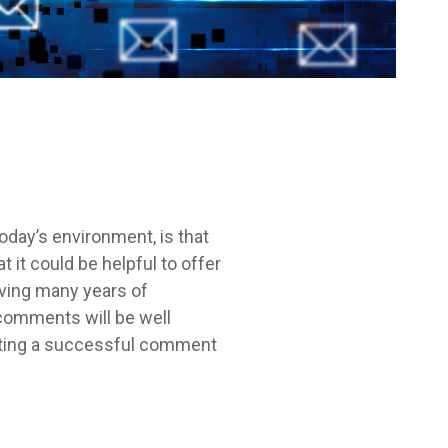
oday’s environment, is that
it could be helpful to offer
aving many years of
comments will be well
afting a successful comment