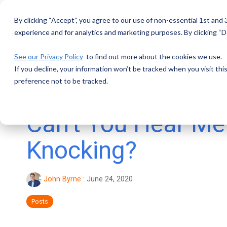
Skip
to
By clicking “Accept”, you agree to our use of non-essential 1st and
the
main
experience and for analytics and marketing purposes. By clicking “De
content.
See our Privacy Policy
to find out more about the cookies we use.
If you decline, your information won’t be tracked when you visit th
preference not to be tracked.
3 MIN READ
Can’t You Hear Me
Knocking?
John Byrne
:
June 24, 2020
Posts