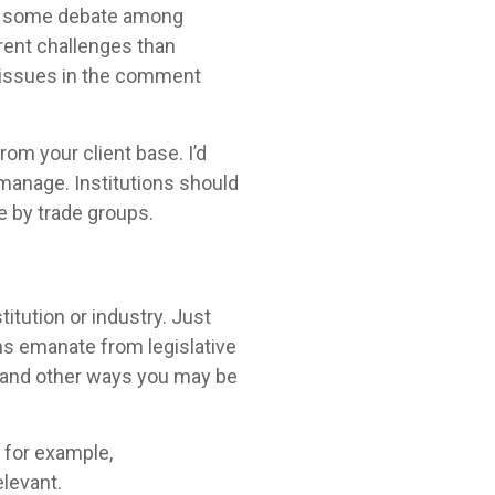
was some debate among
rent challenges than
se issues in the comment
om your client base. I’d
o manage. Institutions should
 by trade groups.
titution or industry. Just
s emanate from legislative
ial and other ways you may be
, for example,
elevant.