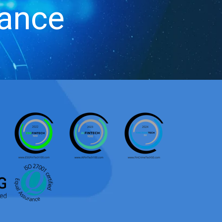
iance