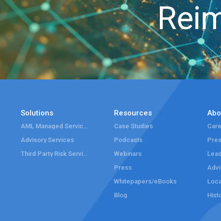
Reim
Solutions
Resources
Abo
AML Managed Services
Case Studies
Care
Advisory Services
Podcasts
Pre
Third Party Risk Services
Webinars
Lead
Press
Advi
Whitepapers/eBooks
Loca
Blog
Hist