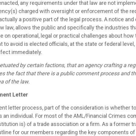
acted, any requirements under that law are not implemen
gency(s) charged with oversight or enforcement of the r
 actually a positive part of the legal process. A notice 
 law, allows the public and specifically the industries th
e on operational, legal or practical challenges about how
 to avoid is elected officials, at the state or federal level
ffect immediately.
etuated by certain factions, that an agency crafting a reg
ies the fact that there is a public comment process and 
ea of the law.
ment Letter
 letter process, part of the consideration is whether to
r as an individual. For most of the AML/Financial Crimes 
titution is) of a trade association or a firm. As a former tr
outline for our members regarding the key components of 