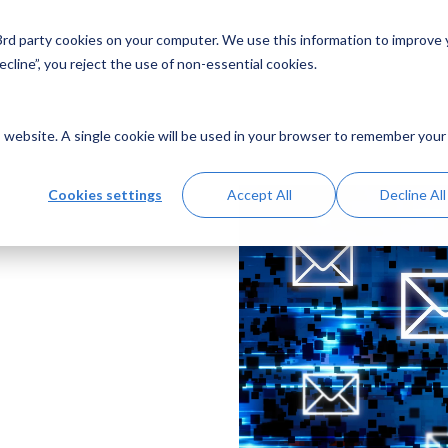
 3rd party cookies on your computer. We use this information to improve
Solutions
Resources
Abo
cline”, you reject the use of non-essential cookies.
is website. A single cookie will be used in your browser to remember your
Cookies settings
Accept All
Decline All