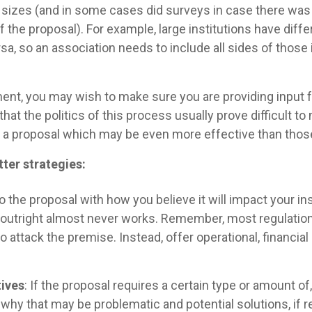
all sizes (and in some cases did surveys in case there 
the proposal). For example, large institutions have diffe
rsa, so an association needs to include all sides of tho
ent, you may wish to make sure you are providing input fr
hat the politics of this process usually prove difficult t
 a proposal which may be even more effective than those
er strategies:
o the proposal with how you believe it will impact your ins
 outright almost never works. Remember, most regulation
e to attack the premise. Instead, offer operational, financ
tives
: If the proposal requires a certain type or amount of
why that may be problematic and potential solutions, if r