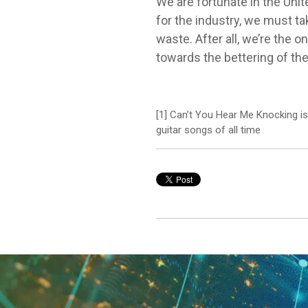
We are fortunate in the Uni
for the industry, we must ta
waste. After all, we’re the 
towards the bettering of t
[1] Can’t You Hear Me Knocking i
guitar songs of all time