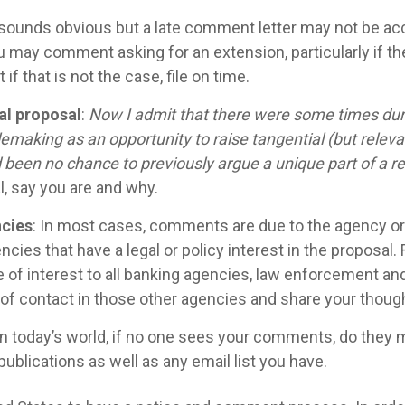
 sounds obvious but a late comment letter may not be ac
may comment asking for an extension, particularly if th
if that is not the case, file on time.
l proposal
:
Now I admit that there were some times duri
emaking as an opportunity to raise tangential (but releva
been no chance to previously argue a unique part of a reg
l, say you are and why.
ncies
: In most cases, comments are due to the agency ori
ncies that have a legal or policy interest in the proposa
 of interest to all banking agencies, law enforcement and
t of contact in those other agencies and share your tho
 In today’s world, if no one sees your comments, do they 
blications as well as any email list you have.