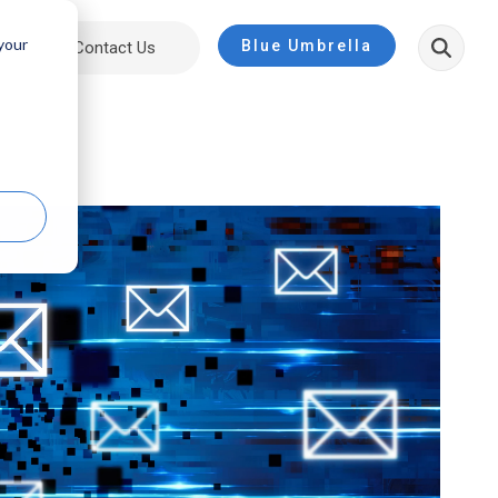
 your
Blue Umbrella
ut
Contact Us