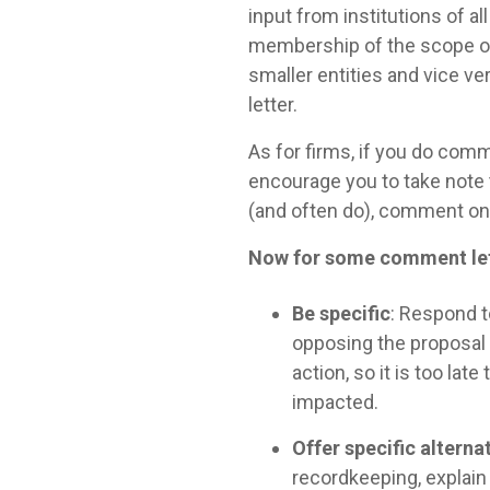
input from institutions of 
membership of the scope of 
smaller entities and vice ve
letter.
As for firms, if you do comm
encourage you to take note t
(and often do), comment on
Now for some comment lett
Be specific
: Respond t
opposing the proposal
action, so it is too lat
impacted.
Offer specific alterna
recordkeeping, explain 