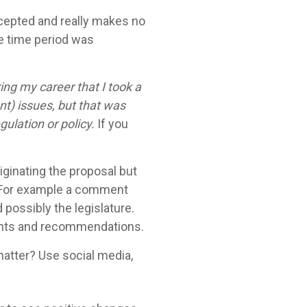
cepted and really makes no
e time period was
ng my career that I took a
nt) issues, but that was
ulation or policy.
If you
ginating the proposal but
l. For example a comment
 possibly the legislature.
ughts and recommendations.
matter? Use social media,