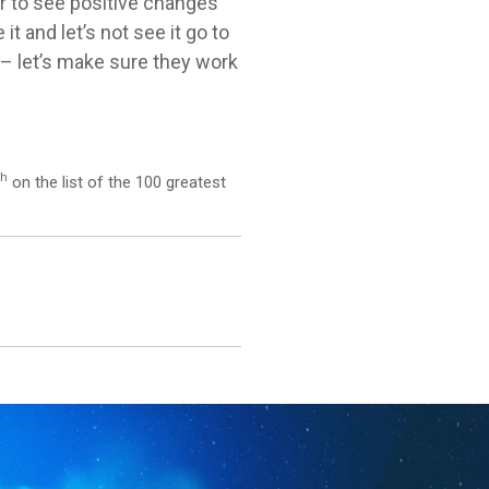
r to see positive changes
 and let’s not see it go to
s – let’s make sure they work
th
on the list of the 100 greatest