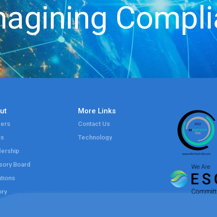
agining Compl
ut
More Links
ers
Contact Us
ss
Technology
ership
sory Board
tions
ory