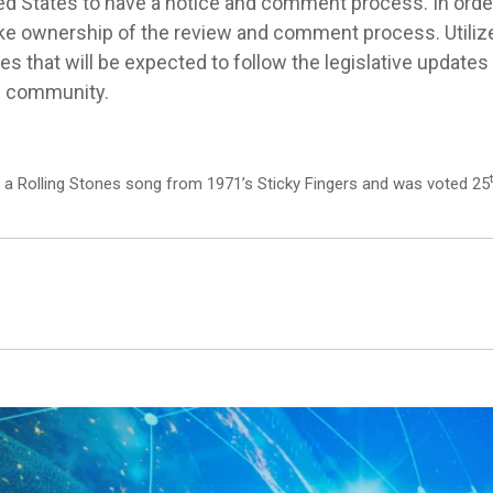
ted States to have a notice and comment process. In orde
ke ownership of the review and comment process. Utilize it
ones that will be expected to follow the legislative update
he community.
s a Rolling Stones song from 1971’s Sticky Fingers and was voted 25