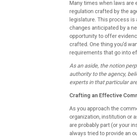
Many times when laws are en
regulation crafted by the a
legislature. This process is
changes anticipated by a new
opportunity to offer evidenc
crafted. One thing you’d want
requirements that go into e
As an aside, the notion perp
authority to the agency, bel
experts in that particular ar
Crafting an Effective Com
As you approach the comment
organization, institution o
are probably part (or your ins
always tried to provide an 