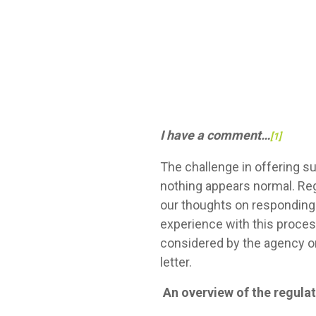
I have a comment…
[1]
The challenge in offering s
nothing appears normal. Reg
our thoughts on responding 
experience with this proces
considered by the agency o
letter.
An overview of the regul