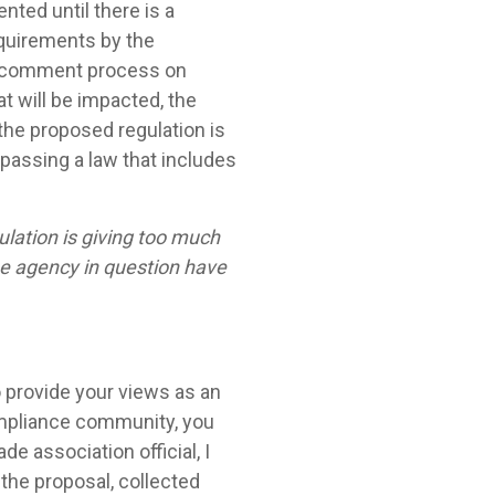
ted until there is a
equirements by the
and comment process on
at will be impacted, the
 the proposed regulation is
, passing a law that includes
ulation is giving too much
the agency in question have
 provide your views as an
compliance community, you
ade association official, I
the proposal, collected