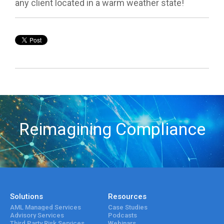
any client located in a warm weather state!
Reimagining Compliance
Solutions
Resources
AML Managed Services
Case Studies
Advisory Services
Podcasts
Third Party Risk Services
Webinars