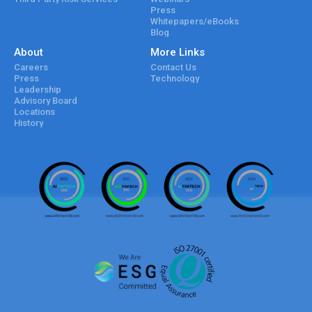
Press
Whitepapers/eBooks
Blog
About
More Links
Careers
Contact Us
Press
Technology
Leadership
Advisory Board
Locations
History