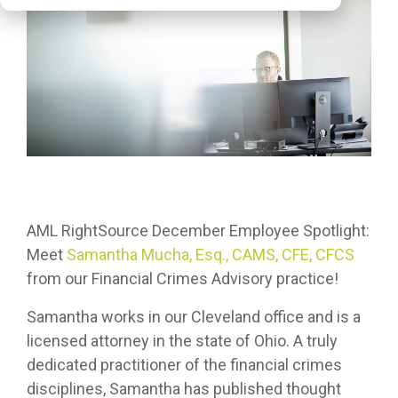
AML RightSource December Employee Spotlight:
Meet
Samantha Mucha, Esq., CAMS, CFE, CFCS
from our Financial Crimes Advisory practice!
Samantha works in our Cleveland office and is a
licensed attorney in the state of Ohio. A truly
dedicated practitioner of the financial crimes
disciplines, Samantha has published thought