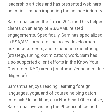
leadership articles and has presented webinars
on critical issues impacting the finance industry.
Samantha joined the firm in 2015 and has helped
clients on an array of BSA/AML related
engagements. Specifically, Sam has specialized
in BSA/AML program and policy development,
risk assessments, and transaction monitoring
(strategy, tuning, optimization) work. Sam has
also supported client efforts in the Know Your
Customer (KYC) arena (customer/enhanced due
diligence).
Samantha enjoys reading, learning foreign
languages, yoga, and of course helping catch
criminals! In addition, as a Northeast Ohio native,
Samantha love visiting the Phoenix office and