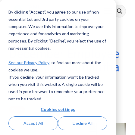
Skip
to
By clicking “Accept”, you agree to our use of non-
Toggle
the
Menu
main
essential 1st and 3rd party cookies on your
content.
computer. We use this information to improve your
experience and for analytics and marketing
1 MIN READ
purposes. By clicking “Decline”, you reject the use of
non-essential cookies.
December Employee
See our Privacy Policy
to find out more about the
Spotlight: Samantha
cookies we use.
Mucha
If you decline, your information won’t be tracked
when you visit this website. A single cookie will be
used in your browser to remember your preference
AML RightSource
:
December 01, 2017
not to be tracked.
Cookies settings
Posts
Accept All
Decline All