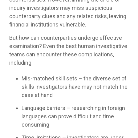
inquiry investigators may miss suspicious
counterparty clues and any related risks, leaving
financial institutions vulnerable.
But how can counterparties undergo effective
examination? Even the best human investigative
teams can encounter these complications,
including:
Mis-matched skill sets – the diverse set of
skills investigators have may not match the
case at hand
Language barriers – researching in foreign
languages can prove difficult and time
consuming
Time limitations -- investigators are under