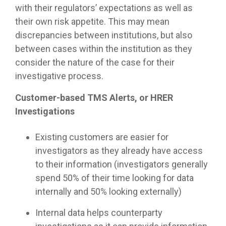
with their regulators’ expectations as well as
their own risk appetite. This may mean
discrepancies between institutions, but also
between cases within the institution as they
consider the nature of the case for their
investigative process.
Customer-based TMS Alerts, or HRER
Investigations
Existing customers are easier for
investigators as they already have access
to their information (investigators generally
spend 50% of their time looking for data
internally and 50% looking externally)
Internal data helps counterparty