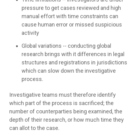
pressure to get cases reviewed and high
manual effort with time constraints can
cause human error or missed suspicious
activity
Global variations -- conducting global
research brings with it differences in legal
structures and registrations in jurisdictions
which can slow down the investigative
process.
Investigative teams must therefore identify
which part of the process is sacrificed; the
number of counterparties being examined, the
depth of their research, or how much time they
can allot to the case.