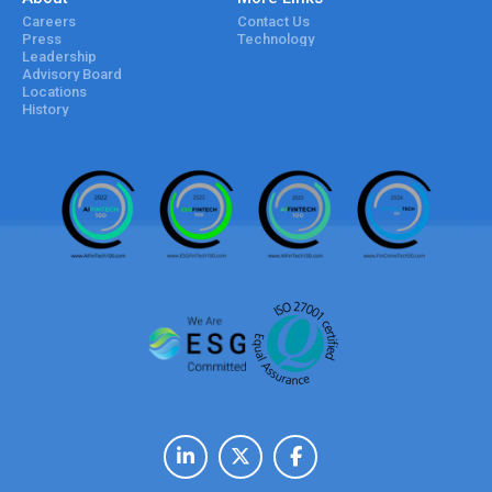
Careers
Contact Us
Press
Technology
Leadership
Advisory Board
Locations
History