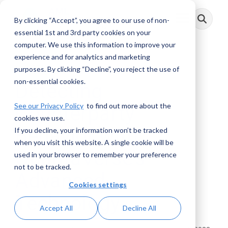
Skip
to
By clicking “Accept”, you agree to our use of non-
Toggle
the
Menu
main
essential 1st and 3rd party cookies on your
content.
computer. We use this information to improve your
experience and for analytics and marketing
3 MIN READ
purposes. By clicking “Decline”, you reject the use of
non-essential cookies.
Detecting
See our Privacy Policy
to find out more about the
Counterparty
cookies we use.
Behavior with
If you decline, your information won’t be tracked
when you visit this website. A single cookie will be
QuantaVerse’s
used in your browser to remember your preference
not to be tracked.
Advanced
Cookies settings
Technology
Accept All
Decline All