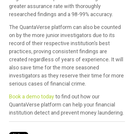
greater assurance rate with thoroughly
researched findings and a 98-99% accuracy.
The QuantaVerse platform can also be counted
on by the more junior investigators due to its
record of their respective institution’s best
practices, proving consistent findings are
created regardless of years of experience. It will
also save time for the more seasoned
investigators as they reserve their time for more
serious cases of financial crime.
Book a demo today
to find out how our
QuantaVerse platform can help your financial
institution detect and prevent money laundering.