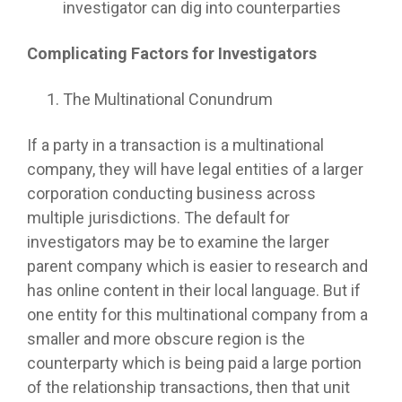
investigator can dig into counterparties
Complicating Factors for Investigators
The Multinational Conundrum
If a party in a transaction is a multinational
company, they will have legal entities of a larger
corporation conducting business across
multiple jurisdictions. The default for
investigators may be to examine the larger
parent company which is easier to research and
has online content in their local language. But if
one entity for this multinational company from a
smaller and more obscure region is the
counterparty which is being paid a large portion
of the relationship transactions, then that unit