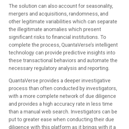
The solution can also account for seasonality,
mergers and acquisitions, randomness, and
other legitimate variabilities which can separate
the illegitimate anomalies which present
significant risks to financial institutions. To
complete the process, QuantaVerse’s intelligent
technology can provide predictive insights into
these transactional behaviors and automate the
necessary regulatory analysis and reporting.
QuantaVerse provides a deeper investigative
process than often conducted by investigators,
with a more complete network of due diligence
and provides a high accuracy rate in less time
than a manual web search. Investigators can be
put to greater ease when conducting their due
diligence with this platform as it brings with it a