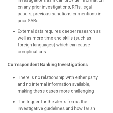
investigations as it can provide information
on any prior investigations, RFIs, legal
papers, previous sanctions or mentions in
prior SARs
External data requires deeper research as
well as more time and skills (such as
foreign languages) which can cause
complications
Correspondent Banking Investigations
There is no relationship with either party
and no internal information available,
making these cases more challenging
The trigger for the alerts forms the
investigative guidelines and how far an