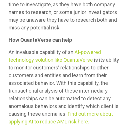
time to investigate, as they have both company
names to research, or some junior investigators
may be unaware they have to research both and
miss any potential risk.
How QuantaVerse can help
An invaluable capability of an
AI-powered
technology solution like QuantaVerse
is its ability
to monitor customers’ relationships to other
customers and entities and learn from their
associated behavior. With this capability, the
transactional analysis of these intermediary
relationships can be automated to detect any
anomalous behaviors and identify which client is
causing these anomalies.
Find out more about
applying AI to reduce AML risk here.