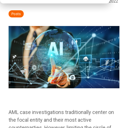
Sophie Proctor
:
July 01, 2022
Posts
AML case investigations traditionally center on
the focal entity and their most active
counterparties. However, limiting the circle of