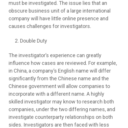
must be investigated. The issue lies that an
obscure business unit of a large international
company will have little online presence and
causes challenges for investigators.
Double Duty
The investigator’s experience can greatly
influence how cases are reviewed. For example,
in China, a company’s English name will differ
significantly from the Chinese name and the
Chinese government will allow companies to
incorporate with a different name. A highly
skilled investigator may know to research both
companies, under the two differing names, and
investigate counterparty relationships on both
sides. Investigators are then faced with less