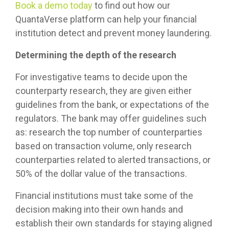
Book a demo today
to find out how our
QuantaVerse platform can help your financial
institution detect and prevent money laundering.
Determining the depth of the research
For investigative teams to decide upon the
counterparty research, they are given either
guidelines from the bank, or expectations of the
regulators. The bank may offer guidelines such
as: research the top number of counterparties
based on transaction volume, only research
counterparties related to alerted transactions, or
50% of the dollar value of the transactions.
Financial institutions must take some of the
decision making into their own hands and
establish their own standards for staying aligned