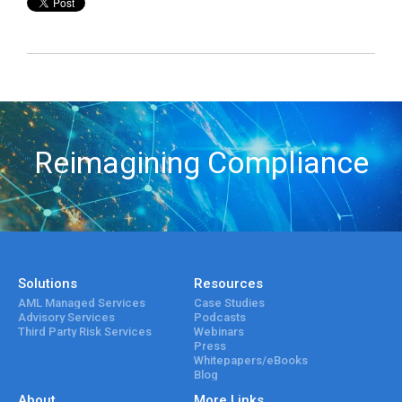
Reimagining Compliance
Solutions
Resources
AML Managed Services
Case Studies
Advisory Services
Podcasts
Third Party Risk Services
Webinars
Press
Whitepapers/eBooks
Blog
About
More Links