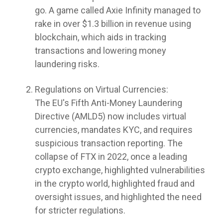
go. A game called Axie Infinity managed to
rake in over $1.3 billion in revenue using
blockchain, which aids in tracking
transactions and lowering money
laundering risks.
Regulations on Virtual Currencies:
The EU's Fifth Anti-Money Laundering
Directive (AMLD5) now includes virtual
currencies, mandates KYC, and requires
suspicious transaction reporting. The
collapse of FTX in 2022, once a leading
crypto exchange, highlighted vulnerabilities
in the crypto world, highlighted fraud and
oversight issues, and highlighted the need
for stricter regulations.