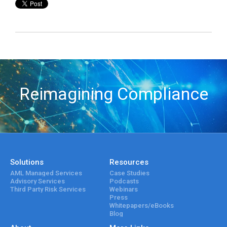
Reimagining Compliance
Solutions
Resources
AML Managed Services
Case Studies
Advisory Services
Podcasts
Third Party Risk Services
Webinars
Press
Whitepapers/eBooks
Blog