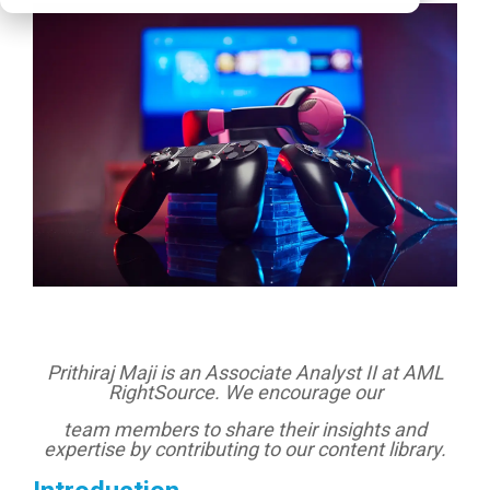
Prithiraj Maji is an Associate Analyst II at AML
RightSource. We encourage our
team members to share their insights and
expertise by contributing to our content library.