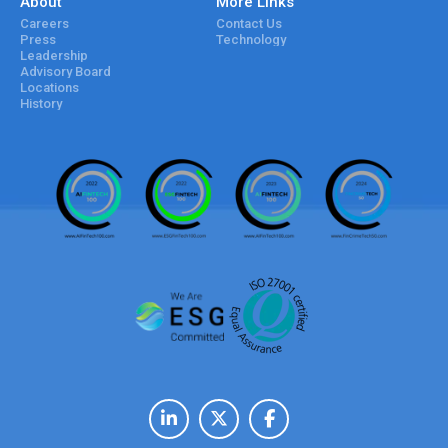
About
More Links
Careers
Contact Us
Press
Technology
Leadership
Advisory Board
Locations
History