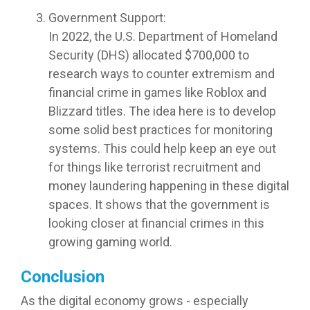
Government Support:
In 2022, the U.S. Department of Homeland
Security (DHS) allocated $700,000 to
research ways to counter extremism and
financial crime in games like Roblox and
Blizzard titles. The idea here is to develop
some solid best practices for monitoring
systems. This could help keep an eye out
for things like terrorist recruitment and
money laundering happening in these digital
spaces. It shows that the government is
looking closer at financial crimes in this
growing gaming world.
Conclusion
As the digital economy grows - especially