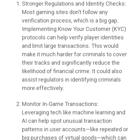
Stronger Regulations and Identity Checks:
Most gaming sites don’t follow any
verification process, which is a big gap.
Implementing Know Your Customer (KYC)
protocols can help verify player identities
and limit large transactions. This would
make it much harder for criminals to cover
their tracks and significantly reduce the
likelihood of financial crime. It could also
assist regulators in identifying criminals
more effectively.
Monitor In-Game Transactions:
Leveraging tech like machine learning and
AI can help spot unusual transaction
patterns in user accounts—like repeated or
big purchases of virtual goods—which can