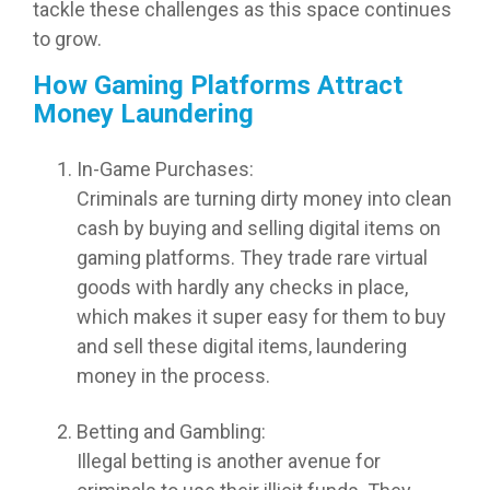
tackle these challenges as this space continues
to grow.
How Gaming Platforms Attract
Money Laundering
In-Game Purchases:
Criminals are turning dirty money into clean
cash by buying and selling digital items on
gaming platforms. They trade rare virtual
goods with hardly any checks in place,
which makes it super easy for them to buy
and sell these digital items, laundering
money in the process.
Betting and Gambling:
Illegal betting is another avenue for