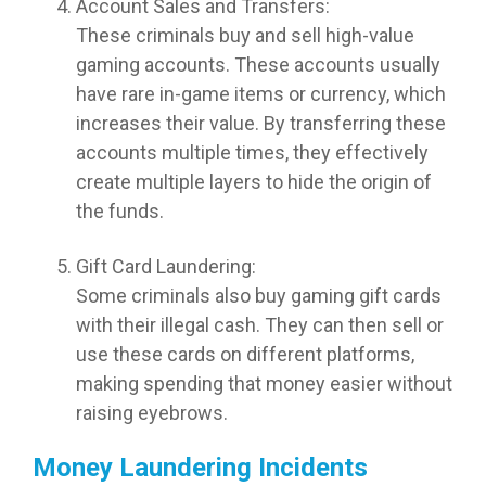
Account Sales and Transfers:
These criminals buy and sell high-value
gaming accounts. These accounts usually
have rare in-game items or currency, which
increases their value. By transferring these
accounts multiple times, they effectively
create multiple layers to hide the origin of
the funds.
Gift Card Laundering:
Some criminals also buy gaming gift cards
with their illegal cash. They can then sell or
use these cards on different platforms,
making spending that money easier without
raising eyebrows.
Money Laundering Incidents