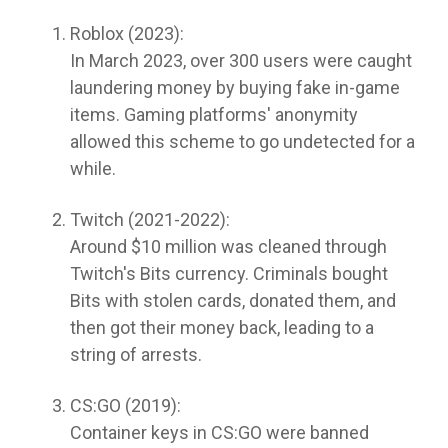
Roblox (2023):
In March 2023, over 300 users were caught
laundering money by buying fake in-game
items. Gaming platforms' anonymity
allowed this scheme to go undetected for a
while.
Twitch (2021-2022):
Around $10 million was cleaned through
Twitch's Bits currency. Criminals bought
Bits with stolen cards, donated them, and
then got their money back, leading to a
string of arrests.
CS:GO (2019):
Container keys in CS:GO were banned