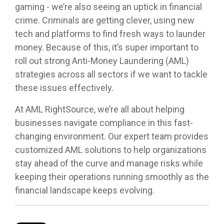
gaming - we’re also seeing an uptick in financial
crime. Criminals are getting clever, using new
tech and platforms to find fresh ways to launder
money. Because of this, it’s super important to
roll out strong Anti-Money Laundering (AML)
strategies across all sectors if we want to tackle
these issues effectively.
At AML RightSource, we’re all about helping
businesses navigate compliance in this fast-
changing environment. Our expert team provides
customized AML solutions to help organizations
stay ahead of the curve and manage risks while
keeping their operations running smoothly as the
financial landscape keeps evolving.