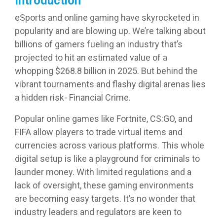
Introduction
eSports and online gaming have skyrocketed in
popularity and are blowing up. We’re talking about
billions of gamers fueling an industry that’s
projected to hit an estimated value of a
whopping $268.8 billion in 2025. But behind the
vibrant tournaments and flashy digital arenas lies
a hidden risk- Financial Crime.
Popular online games like Fortnite, CS:GO, and
FIFA allow players to trade virtual items and
currencies across various platforms. This whole
digital setup is like a playground for criminals to
launder money. With limited regulations and a
lack of oversight, these gaming environments
are becoming easy targets. It’s no wonder that
industry leaders and regulators are keen to