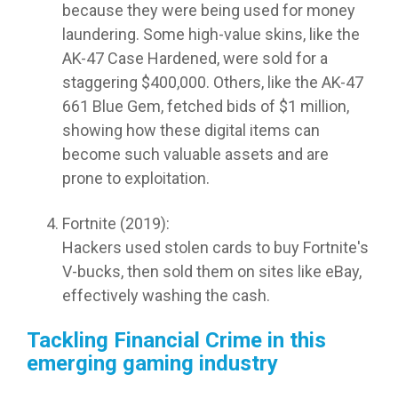
because they were being used for money
laundering. Some high-value skins, like the
AK-47 Case Hardened, were sold for a
staggering $400,000. Others, like the AK-47
661 Blue Gem, fetched bids of $1 million,
showing how these digital items can
become such valuable assets and are
prone to exploitation.
Fortnite (2019):
Hackers used stolen cards to buy Fortnite's
V-bucks, then sold them on sites like eBay,
effectively washing the cash.
Tackling Financial Crime in this
emerging gaming industry