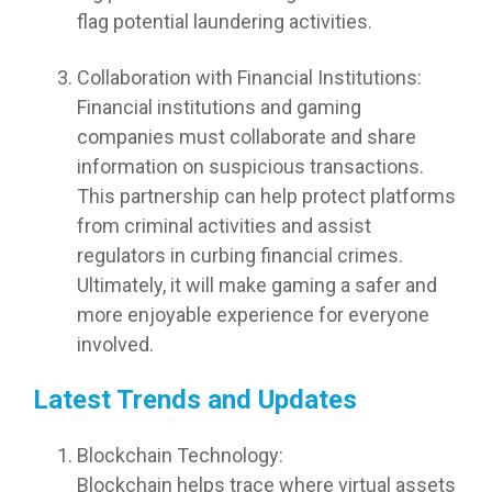
flag potential laundering activities.
Collaboration with Financial Institutions:
Financial institutions and gaming
companies must collaborate and share
information on suspicious transactions.
This partnership can help protect platforms
from criminal activities and assist
regulators in curbing financial crimes.
Ultimately, it will make gaming a safer and
more enjoyable experience for everyone
involved.
Latest Trends and Updates
Blockchain Technology:
Blockchain helps trace where virtual assets