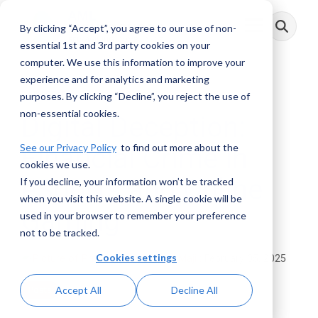
Skip
to
By clicking “Accept”, you agree to our use of non-
Toggle
the
Menu
main
essential 1st and 3rd party cookies on your
content.
computer. We use this information to improve your
experience and for analytics and marketing
3 MIN READ
purposes. By clicking “Decline”, you reject the use of
non-essential cookies.
Digital Deception:
See our Privacy Policy
to find out more about the
Financial Crime in
cookies we use.
eSports and Online
If you decline, your information won’t be tracked
when you visit this website. A single cookie will be
Gaming
used in your browser to remember your preference
not to be tracked.
Cookies settings
Prithiraj Maji
:
February 05, 2025
Accept All
Decline All
Posts