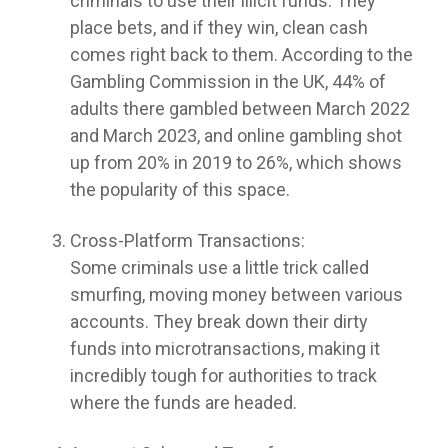
criminals to use their illicit funds. They
place bets, and if they win, clean cash
comes right back to them. According to the
Gambling Commission in the UK, 44% of
adults there gambled between March 2022
and March 2023, and online gambling shot
up from 20% in 2019 to 26%, which shows
the popularity of this space.
Cross-Platform Transactions:
Some criminals use a little trick called
smurfing, moving money between various
accounts. They break down their dirty
funds into microtransactions, making it
incredibly tough for authorities to track
where the funds are headed.