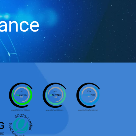
iance