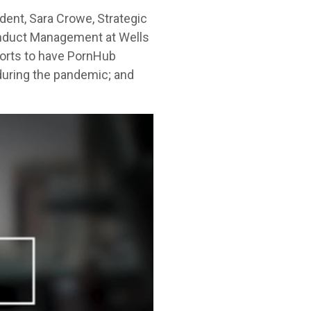
dent, Sara Crowe, Strategic
Conduct Management at Wells
forts to have PornHub
 during the pandemic; and