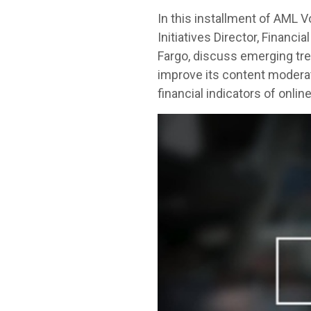
In this installment of AML 
Initiatives Director, Finan
Fargo, discuss emerging tre
improve its content moderat
financial indicators of onlin