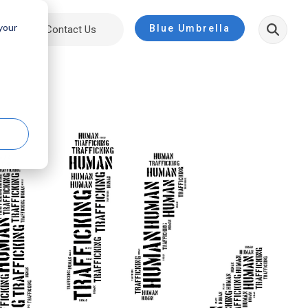
 your
Blue Umbrella
ut
Contact Us