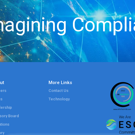
agining Compl
ut
More Links
ers
Contact Us
ss
Technology
ership
sory Board
tions
ory