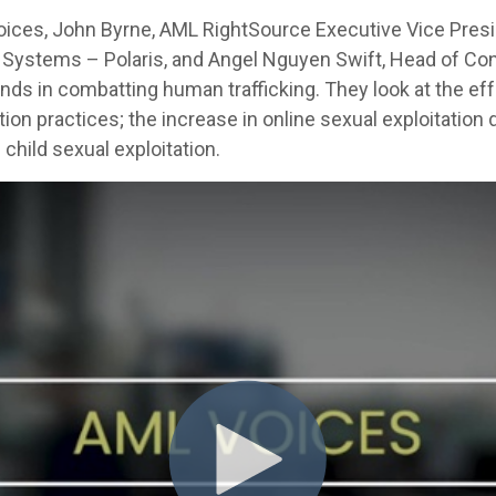
Voices, John Byrne, AML RightSource Executive Vice Presi
cial Systems – Polaris, and Angel Nguyen Swift, Head of 
nds in combatting human trafficking. They look at the ef
ion practices; the increase in online sexual exploitation
e child sexual exploitation.