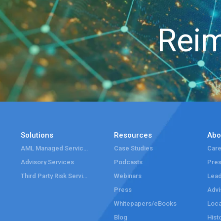
Reim
Solutions
Resources
Abo
AML Managed Services
Case Studies
Care
Advisory Services
Podcasts
Pre
Third Party Risk Services
Webinars
Lead
Press
Advi
Whitepapers/eBooks
Loca
Blog
Hist