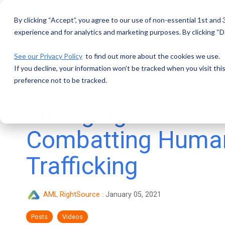
Skip
to
By clicking “Accept”, you agree to our use of non-essential 1st and
the
main
experience and for analytics and marketing purposes. By clicking “De
content.
See our Privacy Policy
to find out more about the cookies we use.
If you decline, your information won’t be tracked when you visit th
preference not to be tracked.
Emerging Trends i
Combatting Huma
Trafficking
AML RightSource
:
January 05, 2021
Posts
Videos