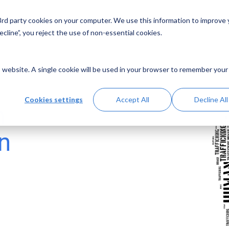
 3rd party cookies on your computer. We use this information to improve
Solutions
Resources
Abo
cline”, you reject the use of non-essential cookies.
is website. A single cookie will be used in your browser to remember your
Cookies settings
Accept All
Decline All
n
n