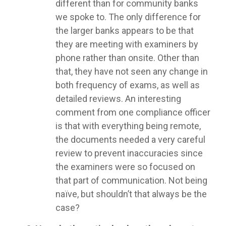
different than for community banks
we spoke to. The only difference for
the larger banks appears to be that
they are meeting with examiners by
phone rather than onsite. Other than
that, they have not seen any change in
both frequency of exams, as well as
detailed reviews. An interesting
comment from one compliance officer
is that with everything being remote,
the documents needed a very careful
review to prevent inaccuracies since
the examiners were so focused on
that part of communication. Not being
naïve, but shouldn’t that always be the
case?