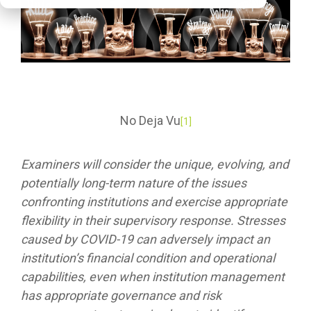
No Deja Vu
[1]
Examiners will consider the unique, evolving, and
potentially long-term nature of the issues
confronting institutions and exercise appropriate
flexibility in their supervisory response. Stresses
caused by COVID-19 can adversely impact an
institution’s financial condition and operational
capabilities, even when institution management
has appropriate governance and risk