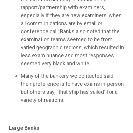
rapport/partnership with examiners,
especially if they are new examiners, when
all communications are by email or
conference call; Banks also noted that the
examination teams seemed to be from
varied geographic regions, which resulted in
less exam nuance and most responses
seemed very black and white.
Many of the bankers we contacted said
their preference is to have exams in-person
but others say, “that ship has sailed” for a
variety of reasons.
Large Banks