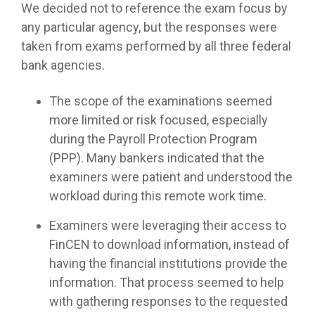
We decided not to reference the exam focus by
any particular agency, but the responses were
taken from exams performed by all three federal
bank agencies.
The scope of the examinations seemed
more limited or risk focused, especially
during the Payroll Protection Program
(PPP). Many bankers indicated that the
examiners were patient and understood the
workload during this remote work time.
Examiners were leveraging their access to
FinCEN to download information, instead of
having the financial institutions provide the
information. That process seemed to help
with gathering responses to the requested