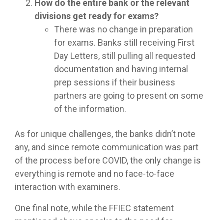
How do the entire bank or the relevant
divisions get ready for exams?
There was no change in preparation
for exams. Banks still receiving First
Day Letters, still pulling all requested
documentation and having internal
prep sessions if their business
partners are going to present on some
of the information.
As for unique challenges, the banks didn’t note
any, and since remote communication was part
of the process before COVID, the only change is
everything is remote and no face-to-face
interaction with examiners.
One final note, while the FFIEC statement