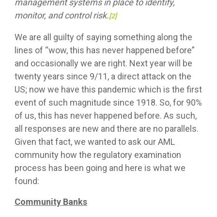
management systems in place to identify,
monitor, and control risk.
[2]
We are all guilty of saying something along the
lines of “wow, this has never happened before”
and occasionally we are right. Next year will be
twenty years since 9/11, a direct attack on the
US; now we have this pandemic which is the first
event of such magnitude since 1918. So, for 90%
of us, this has never happened before. As such,
all responses are new and there are no parallels.
Given that fact, we wanted to ask our AML
community how the regulatory examination
process has been going and here is what we
found:
Community Banks