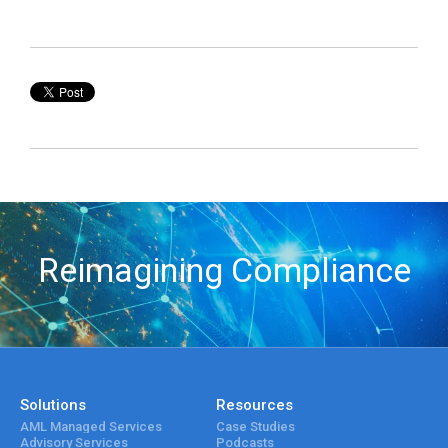
Reimagining Compliance
Solutions
Resources
AML Managed Services
Case Studies
Advisory Services
Podcasts