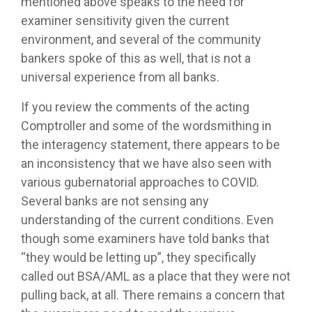
mentioned above speaks to the need for
examiner sensitivity given the current
environment, and several of the community
bankers spoke of this as well, that is not a
universal experience from all banks.
If you review the comments of the acting
Comptroller and some of the wordsmithing in
the interagency statement, there appears to be
an inconsistency that we have also seen with
various gubernatorial approaches to COVID.
Several banks are not sensing any
understanding of the current conditions. Even
though some examiners have told banks that
“they would be letting up”, they specifically
called out BSA/AML as a place that they were not
pulling back, at all. There remains a concern that