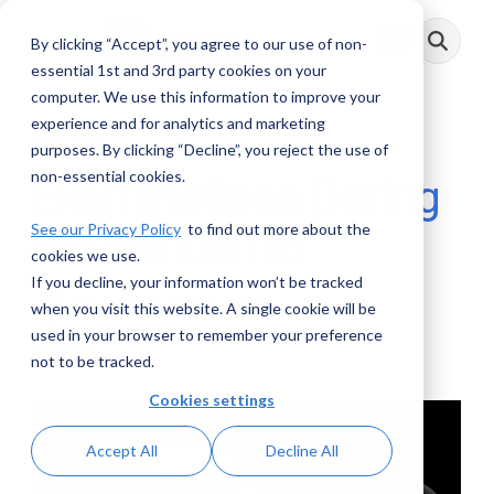
Skip
to
By clicking “Accept”, you agree to our use of non-
Toggle
the
Menu
main
essential 1st and 3rd party cookies on your
content.
computer. We use this information to improve your
experience and for analytics and marketing
3 MIN READ
purposes. By clicking “Decline”, you reject the use of
non-essential cookies.
Examinations During
See our Privacy Policy
to find out more about the
the Pandemic
cookies we use.
If you decline, your information won’t be tracked
John Byrne
:
July 06, 2020
when you visit this website. A single cookie will be
used in your browser to remember your preference
Posts
not to be tracked.
Cookies settings
Accept All
Decline All