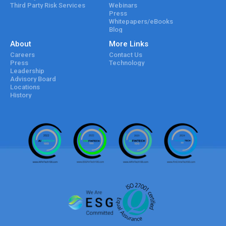
Third Party Risk Services
Webinars
Press
Whitepapers/eBooks
Blog
About
More Links
Careers
Contact Us
Press
Technology
Leadership
Advisory Board
Locations
History