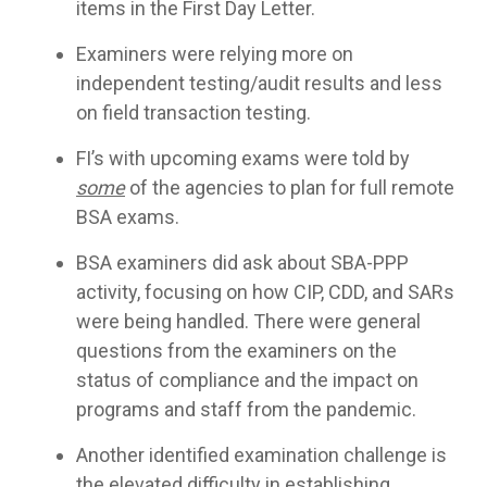
items in the First Day Letter.
Examiners were relying more on
independent testing/audit results and less
on field transaction testing.
FI’s with upcoming exams were told by
some
of the agencies to plan for full remote
BSA exams.
BSA examiners did ask about SBA-PPP
activity, focusing on how CIP, CDD, and SARs
were being handled. There were general
questions from the examiners on the
status of compliance and the impact on
programs and staff from the pandemic.
Another identified examination challenge is
the elevated difficulty in establishing