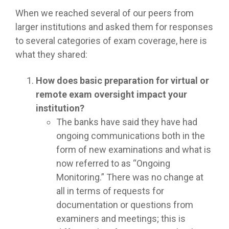
When we reached several of our peers from
larger institutions and asked them for responses
to several categories of exam coverage, here is
what they shared:
How does basic preparation for virtual or
remote exam oversight impact your
institution?
The banks have said they have had
ongoing communications both in the
form of new examinations and what is
now referred to as “Ongoing
Monitoring.” There was no change at
all in terms of requests for
documentation or questions from
examiners and meetings; this is