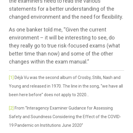
the examiners need to read the various
statements for a better understanding of the
changed environment and the need for flexibility.
As one banker told me, “Given the current
environment – it will be interesting to see, do
they really go to true risk-focused exams (what
better time than now) and some of the other
changes within the exam manual.”
[1]
Déjà Vu was the second album of Crosby, Stills, Nash and
Young and released in 1970. The line in the song, “we have all
been here before” does not apply to 2020…
[2]
From “Interagency Examiner Guidance for Assessing
Safety and Soundness Considering the Effect of the COVID-
19 Pandemic on Institutions June 2020”