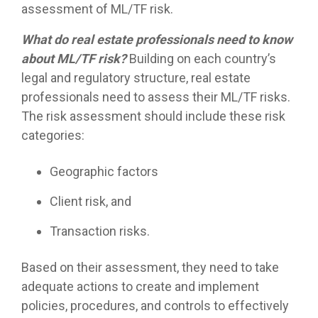
assessment of ML/TF risk.
What do real estate professionals need to know
about ML/TF risk?
Building on each country’s
legal and regulatory structure, real estate
professionals need to assess their ML/TF risks.
The risk assessment should include these risk
categories:
Geographic factors
Client risk, and
Transaction risks.
Based on their assessment, they need to take
adequate actions to create and implement
policies, procedures, and controls to effectively