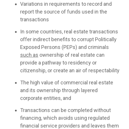
Variations in requirements to record and
report the source of funds used in the
transactions
In some countries, real estate transactions
offer indirect benefits to corrupt Politically
Exposed Persons (PEPs) and criminals
such as
ownership of real estate can
provide a pathway to residency or
citizenship, or create an air of respectability
The high value of commercial real estate
and its ownership through layered
corporate entities, and
Transactions can be completed without
financing, which avoids using regulated
financial service providers and leaves them