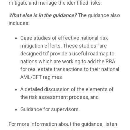
mitigate and manage the identified risks.
What else is in the guidance?
The guidance also
includes:
Case studies of effective national risk
mitigation efforts. These studies “are
designed to” provide a useful roadmap to
nations which are working to add the RBA
for real estate transactions to their national
AML/CFT regimes
A detailed discussion of the elements of
the risk assessment process, and
Guidance for supervisors.
For more information about the guidance, listen