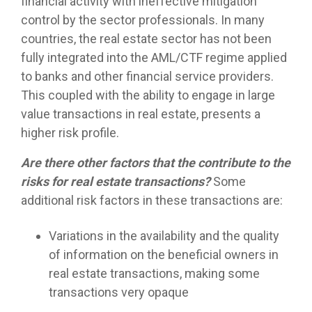
financial activity with ineffective mitigation
control by the sector professionals. In many
countries, the real estate sector has not been
fully integrated into the AML/CTF regime applied
to banks and other financial service providers.
This coupled with the ability to engage in large
value transactions in real estate, presents a
higher risk profile.
Are there other factors that the contribute to the
risks for real estate transactions?
Some
additional risk factors in these transactions are:
Variations in the availability and the quality
of information on the beneficial owners in
real estate transactions, making some
transactions very opaque