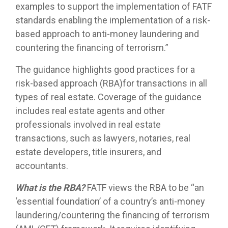
examples to support the implementation of FATF
standards enabling the implementation of a risk-
based approach to anti-money laundering and
countering the financing of terrorism.”
The guidance highlights good practices for a
risk-based approach (RBA)for transactions in all
types of real estate. Coverage of the guidance
includes real estate agents and other
professionals involved in real estate
transactions, such as lawyers, notaries, real
estate developers, title insurers, and
accountants.
What is the RBA?
FATF views the RBA to be “an
‘essential foundation’ of a country’s anti-money
laundering/countering the financing of terrorism