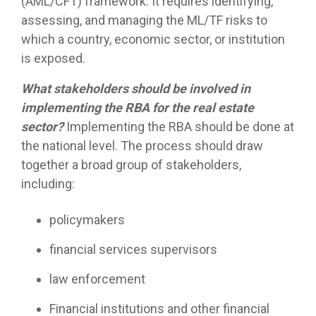
(AML/CFT) framework. It requires identifying,
assessing, and managing the ML/TF risks to
which a country, economic sector, or institution
is exposed.
What stakeholders should be involved in
implementing the RBA for the real estate
sector?
Implementing the RBA should be done at
the national level. The process should draw
together a broad group of stakeholders,
including:
policymakers
financial services supervisors
law enforcement
Financial institutions and other financial