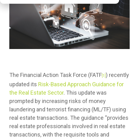
The Financial Action Task Force (FATF
) recently
[1]
updated its
Risk-Based Approach Guidance for
the Real Estate Sector
. This update was
prompted by increasing risks of money
laundering and terrorist financing (ML/TF) using
real estate transactions. The guidance “provides
real estate professionals involved in real estate
transactions, with the requisite tools and