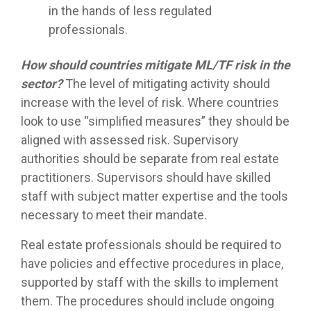
in the hands of less regulated
professionals.
How should countries mitigate ML/TF risk in the
sector?
The level of mitigating activity should
increase with the level of risk. Where countries
look to use “simplified measures” they should be
aligned with assessed risk. Supervisory
authorities should be separate from real estate
practitioners. Supervisors should have skilled
staff with subject matter expertise and the tools
necessary to meet their mandate.
Real estate professionals should be required to
have policies and effective procedures in place,
supported by staff with the skills to implement
them. The procedures should include ongoing