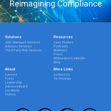
Reimagining Compliance
Solutions
Resources
AML Managed Services
Case Studies
Advisory Services
Podcasts
Third Party Risk Services
Webinars
Press
Whitepapers/eBooks
Blog
About
More Links
Careers
Contact Us
Press
Technology
Leadership
Advisory Board
Locations
History