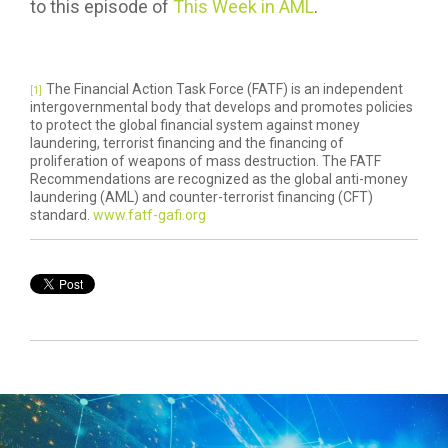
to this episode of
This Week in AML
.
The Financial Action Task Force (FATF) is an independent
[1]
intergovernmental body that develops and promotes policies
to protect the global financial system against money
laundering, terrorist financing and the financing of
proliferation of weapons of mass destruction. The FATF
Recommendations are recognized as the global anti-money
laundering (AML) and counter-terrorist financing (CFT)
standard.
www.fatf-gafi.org