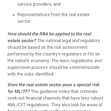
service providers, and
Representatives from the real estate
sector.
How should the RBA be applied to the real
estate sector?
The national legal and regulatory
should be based on the risk assessment
performed by the country’s regulators or FIU on
the nation’s economy. The laws, regulations, and
supervision process should be commensurate
with the risks identified.
Does the real estate sector pose a special risk
for ML/TF?
The guidance notes that criminals
seek out financial channels that have less robust
AML/CFT regulations. They also look for areas of