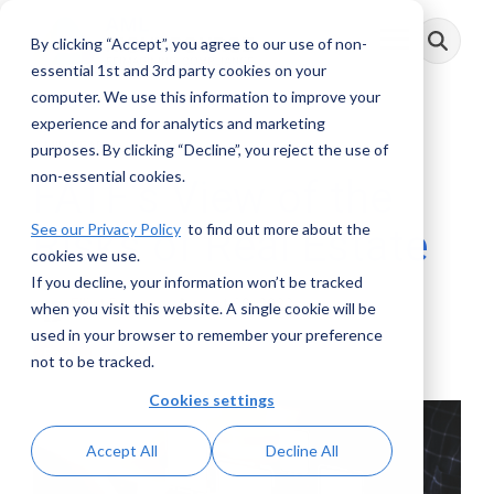
Skip
to
By clicking “Accept”, you agree to our use of non-
Toggle
the
Menu
main
essential 1st and 3rd party cookies on your
content.
computer. We use this information to improve your
experience and for analytics and marketing
3 MIN READ
purposes. By clicking “Decline”, you reject the use of
non-essential cookies.
FATF’s View of the
See our Privacy Policy
to find out more about the
Risks of Real Estate
cookies we use.
If you decline, your information won’t be tracked
Elliot Berman
:
August 30, 2022
when you visit this website. A single cookie will be
used in your browser to remember your preference
Posts
not to be tracked.
Cookies settings
Accept All
Decline All