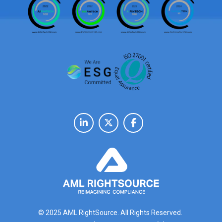
© 2025 AML RightSource. All Rights Reserved.