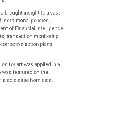
ns."
s brought insight to a vast
nstitutional policies,
nt of Financial Intelligence
s, transaction monitoring
corrective action plans,
ion for art was applied in a
he was featured on the
n a cold case homicide.