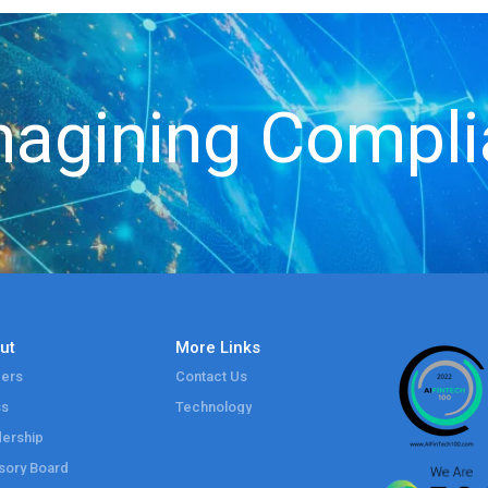
agining Compl
ut
More Links
ers
Contact Us
ss
Technology
ership
sory Board