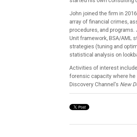
started his own consulting 
John joined the firm in 2016
array of financial crimes, a
procedures, and programs. J
Unit framework, BSA/AML st
strategies (tuning and opti
statistical analysis on loo
Activities of interest includ
forensic capacity where he b
Discovery Channel's
New De