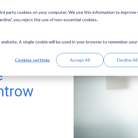
 3rd party cookies on your computer. We use this information to improve
Solutions
Resources
Abo
cline”, you reject the use of non-essential cookies.
is website. A single cookie will be used in your browser to remember your
Cookies settings
Accept All
Decline All
e
ntrow