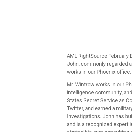
AML RightSource February 
John, commonly regarded as
works in our Phoenix office.
Mr. Wintrow works in our Ph
intelligence community, and
States Secret Service as Co
Twitter, and earned a milita
Investigations. John has bu
and is a recognized expert in