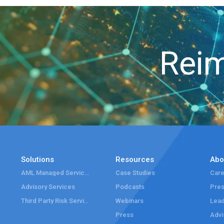
Reim
Solutions
Resources
Abo
AML Managed Services
Case Studies
Care
Advisory Services
Podcasts
Pre
Third Party Risk Services
Webinars
Lead
Press
Advi