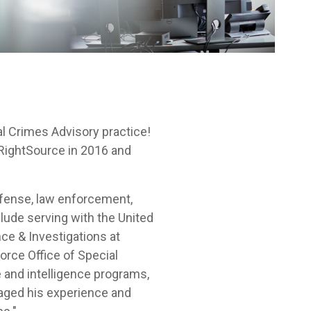
l Crimes Advisory practice!
RightSource in 2016 and
efense, law enforcement,
lude serving with the United
ce & Investigations at
Force Office of Special
 and intelligence programs,
veraged his experience and