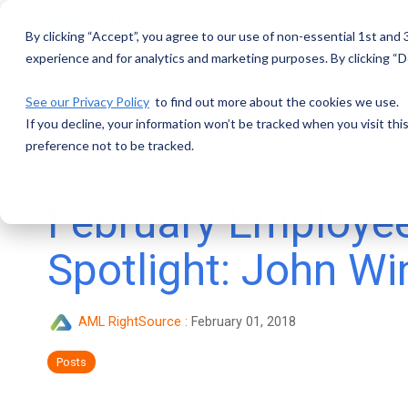
Skip
to
By clicking “Accept”, you agree to our use of non-essential 1st and
the
main
experience and for analytics and marketing purposes. By clicking “De
content.
See our Privacy Policy
to find out more about the cookies we use.
If you decline, your information won’t be tracked when you visit th
preference not to be tracked.
1 MIN READ
February Employe
Spotlight: John Wi
AML RightSource
:
February 01, 2018
Posts