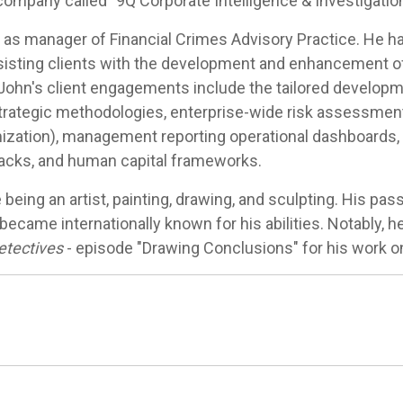
company called "9Q Corporate Intelligence & Investigatio
 as manager of Financial Crimes Advisory Practice. He ha
ssisting clients with the development and enhancement of i
ohn's client engagements include the tailored developme
rategic methodologies, enterprise-wide risk assessment
mization), management reporting operational dashboards, 
kbacks, and human capital frameworks.
e being an artist, painting, drawing, and sculpting. His pass
ecame internationally known for his abilities. Notably, 
tectives
- episode "Drawing Conclusions" for his work o