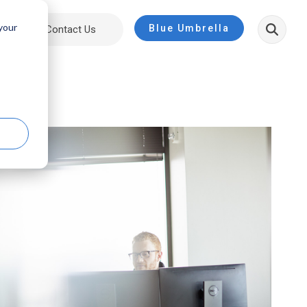
 your
Blue Umbrella
ut
Contact Us