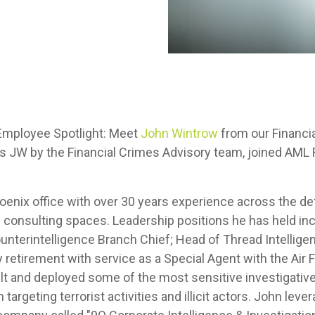
Employee Spotlight: Meet
John Wintrow
from our Financia
 JW by the Financial Crimes Advisory team, joined AML 
oenix office with over 30 years experience across the d
 consulting spaces. Leadership positions he has held inc
unterintelligence Branch Chief; Head of Thread Intelligen
ry retirement with service as a Special Agent with the Air 
ilt and deployed some of the most sensitive investigative
 targeting terrorist activities and illicit actors. John le