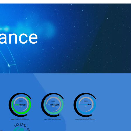
iance