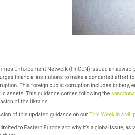
 Crimes Enforcement Network (FinCEN) issued an advisory
t urges financial institutions to make a concerted effort 
ruption. This foreign public corruption includes bribery,
blic assets. This guidance comes following the
sanctions
vasion of the Ukraine.
ssion of this updated guidance on our
This Week in AML 
 limited to Eastern Europe and why it’s a global issue, a