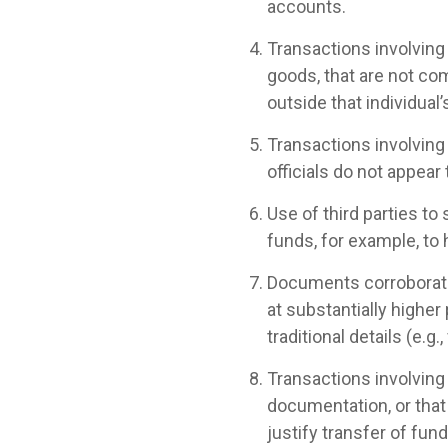
accounts.
Transactions involving 
goods, that are not com
outside that individual’
Transactions involving
officials do not appear 
Use of third parties to 
funds, for example, to 
Documents corroboratin
at substantially higher
traditional details (e.g
Transactions involving
documentation, or that
justify transfer of fund