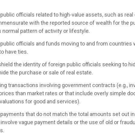
public officials related to high-value assets, such as real
mensurate with the reported source of wealth for the publi
s normal pattern of activity or lifestyle.
 public officials and funds moving to and from countries 
to have ties.
shield the identity of foreign public officials seeking to h
hide the purchase or sale of real estate.
g transactions involving government contracts (e.g., in
 prices than market rates or that include overly simple d
., valuations for good and services).
 payments that do not match the total amounts set out in
 involve vague payment details or the use of old or frau
s.