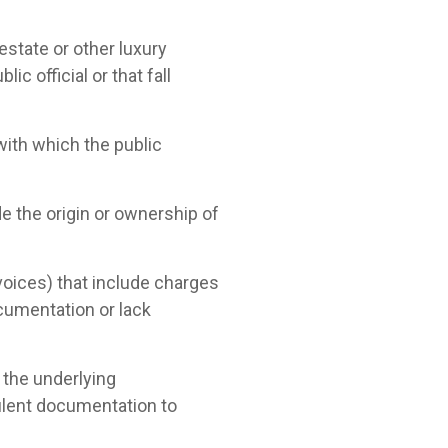
 estate or other luxury
c official or that fall
with which the public
ide the origin or ownership of
voices) that include charges
ocumentation or lack
 the underlying
dulent documentation to