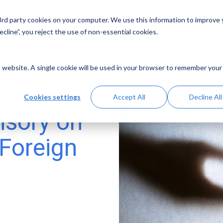
 3rd party cookies on your computer. We use this information to improve
Solutions
Resources
Abo
cline”, you reject the use of non-essential cookies.
is website. A single cookie will be used in your browser to remember your
Cookies settings
Accept All
Decline All
isory on
 Foreign