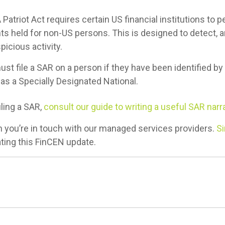
Patriot Act requires certain US financial institutions to 
ts held for non-US persons. This is designed to detect,
picious activity.
must file a SAR on a person if they have been identified by
as a Specially Designated National.
iling a SAR,
consult our guide to writing a useful SAR narra
 you’re in touch with our managed services providers.
Si
ting this FinCEN update.