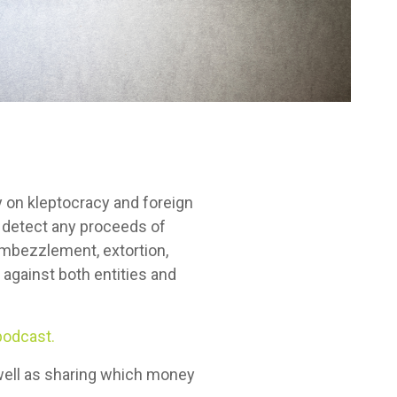
 on kleptocracy and foreign
to detect any proceeds of
 embezzlement, extortion,
against both entities and
podcast.
s well as sharing which money