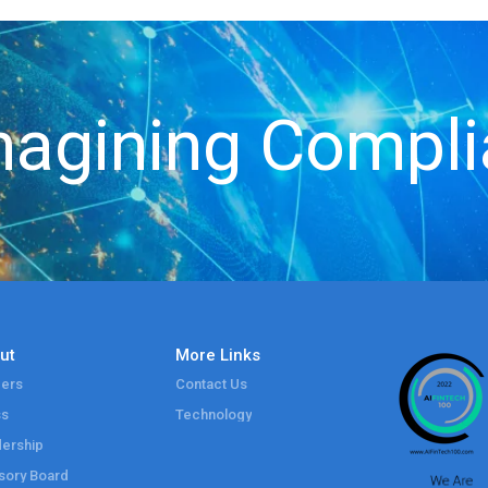
agining Compl
ut
More Links
ers
Contact Us
ss
Technology
ership
sory Board