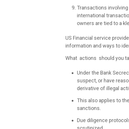
Transactions involving 
international transacti
owners are tied to a kl
US Financial service provid
information and ways to iden
What actions should you ta
Under the Bank Secrecy 
suspect, or have reason
derivative of illegal acti
This also applies to the 
sanctions.
Due diligence protocol
scrutinized.