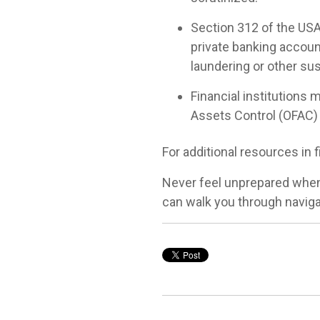
Section 312 of the USA 
private banking accoun
laundering or other sus
Financial institutions 
Assets Control (OFAC) 
For additional resources in f
Never feel unprepared when
can walk you through naviga