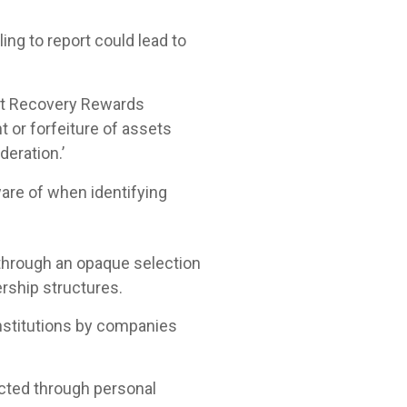
ing to report could lead to
set Recovery Rewards
t or forfeiture of assets
eration.’
ware of when identifying
through an opaque selection
ership structures.
nstitutions by companies
cted through personal