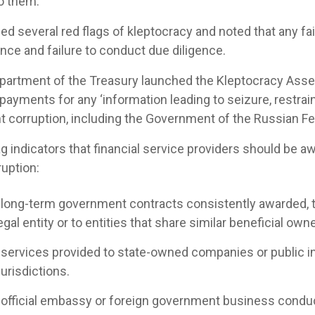
to them.
ed several red flags of kleptocracy and noted that any fail
nce and failure to conduct due diligence.
 Department of the Treasury launched the Kleptocracy As
ayments for any ‘information leading to seizure, restrain
t corruption, including the Government of the Russian Fed
g indicators that financial service providers should be a
ruption:
g long-term government contracts consistently awarded, 
gal entity or to entities that share similar beneficial own
 services provided to state-owned companies or public i
jurisdictions.
g official embassy or foreign government business condu