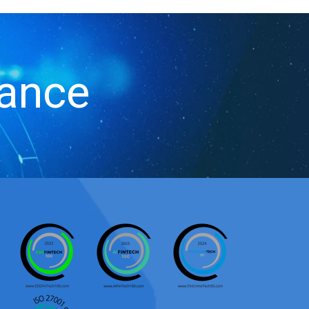
iance