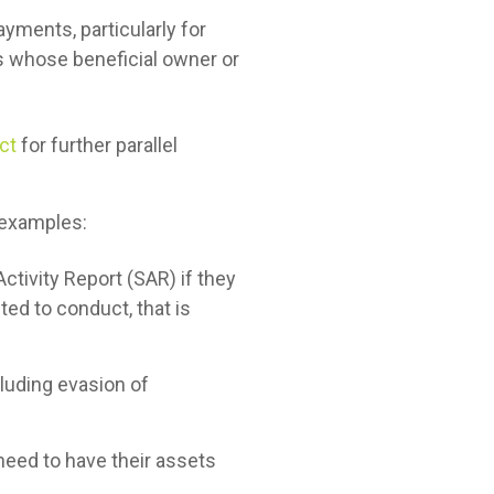
ayments, particularly for
es whose beneficial owner or
ct
for further parallel
 examples:
ctivity Report (SAR) if they
ted to conduct, that is
including evasion of
need to have their assets