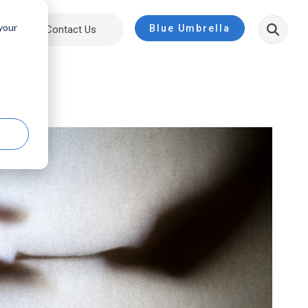
 your
Blue Umbrella
ut
Contact Us