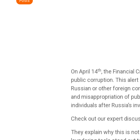
Posts
th
On April 14
, the Financial
public corruption. This aler
Russian or other foreign cor
and misappropriation of pu
individuals after Russia’s in
Check out our expert discu
They explain why this is not