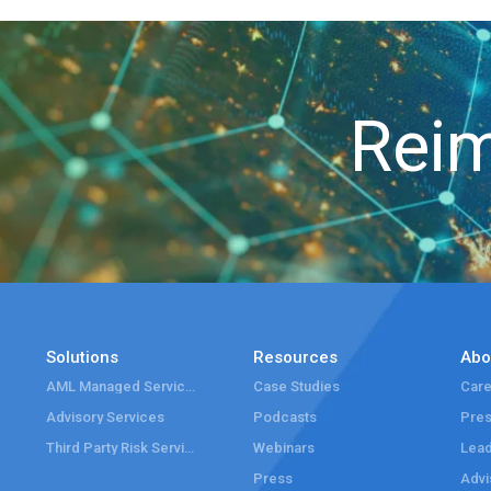
Reim
Solutions
Resources
Abo
AML Managed Services
Case Studies
Care
Advisory Services
Podcasts
Pre
Third Party Risk Services
Webinars
Lead
Press
Advi