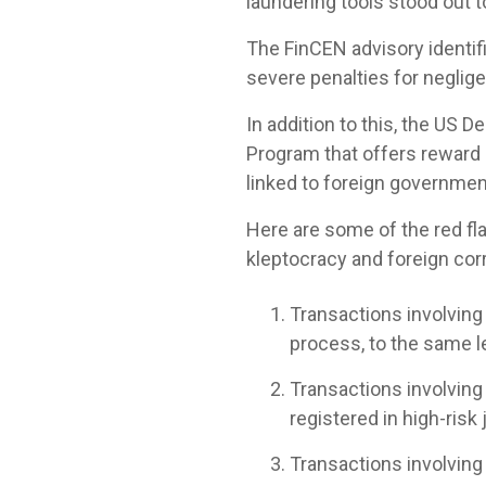
laundering tools stood out 
The FinCEN advisory identifi
severe penalties for neglige
In addition to this, the US
Program that offers reward p
linked to foreign governmen
Here are some of the red fla
kleptocracy and foreign cor
Transactions involvin
process, to the same le
Transactions involving
registered in high-risk 
Transactions involvin