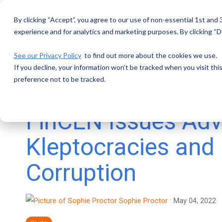
Skip
to
By clicking “Accept”, you agree to our use of non-essential 1st and
the
main
experience and for analytics and marketing purposes. By clicking “De
content.
See our Privacy Policy
to find out more about the cookies we use.
If you decline, your information won’t be tracked when you visit th
preference not to be tracked.
2 MIN READ
FinCEN Issues Adv
Kleptocracies and
Corruption
Sophie Proctor
:
May 04, 2022