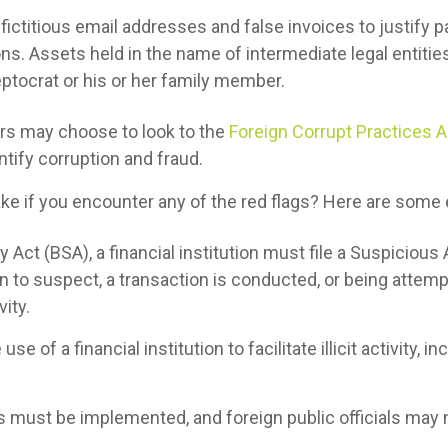
fictitious email addresses and false invoices to justify p
ons. Assets held in the name of intermediate legal entiti
eptocrat or his or her family member.
ers may choose to look to the
Foreign Corrupt Practices A
tify corruption and fraud.
ke if you encounter any of the red flags? Here are some
Act (BSA), a financial institution must file a Suspicious A
 to suspect, a transaction is conducted, or being attemp
vity.
use of a financial institution to facilitate illicit activity, 
s must be implemented, and foreign public officials may 