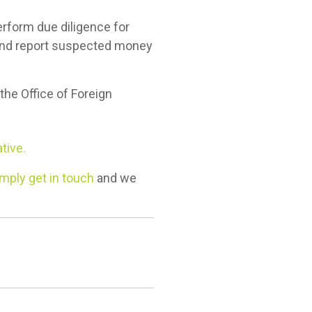
perform due diligence for
 and report suspected money
 the Office of Foreign
tive.
mply get in touch
and we