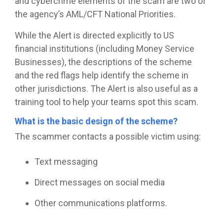
and cybercrime elements of the scam are two of
the agency’s AML/CFT National Priorities.
While the Alert is directed explicitly to US
financial institutions (including Money Service
Businesses), the descriptions of the scheme
and the red flags help identify the scheme in
other jurisdictions. The Alert is also useful as a
training tool to help your teams spot this scam.
What is the basic design of the scheme?
The scammer contacts a possible victim using:
Text messaging
Direct messages on social media
Other communications platforms.