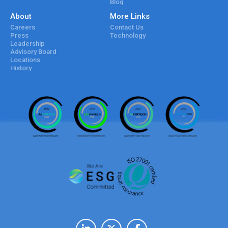
Blog
About
More Links
Careers
Contact Us
Press
Technology
Leadership
Advisory Board
Locations
History