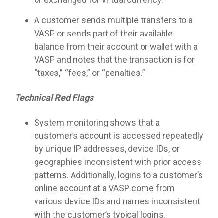
A customer sends multiple transfers to a
VASP or sends part of their available
balance from their account or wallet with a
VASP and notes that the transaction is for
“taxes,” “fees,” or “penalties.”
Technical Red Flags
System monitoring shows that a
customer’s account is accessed repeatedly
by unique IP addresses, device IDs, or
geographies inconsistent with prior access
patterns. Additionally, logins to a customer’s
online account at a VASP come from
various device IDs and names inconsistent
with the customer’s typical logins.