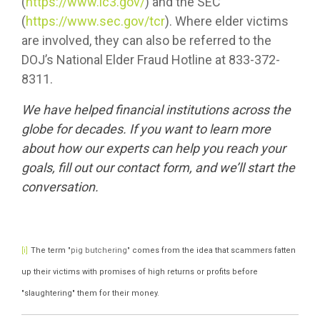
(
https://www.ic3.gov/
) and the SEC
(
https://www.sec.gov/tcr
). Where elder victims
are involved, they can also be referred to the
DOJ’s National Elder Fraud Hotline at 833-372-
8311.
We have helped financial institutions across the
globe for decades. If you want to learn more
about how our experts can help you reach your
goals, fill out our
contact form
, and we’ll start the
conversation.
The term
"pig butchering"
comes from the idea that scammers fatten
[i]
up their victims with promises of high returns or profits before
"slaughtering" them for their money.