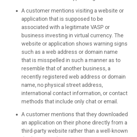
A customer mentions visiting a website or
application that is supposed to be
associated with a legitimate VASP or
business investing in virtual currency. The
website or application shows warning signs
such as a web address or domain name
that is misspelled in such a manner as to
resemble that of another business, a
recently registered web address or domain
name, no physical street address,
international contact information, or contact
methods that include only chat or email.
A customer mentions that they downloaded
an application on their phone directly from a
third-party website rather than a well-known