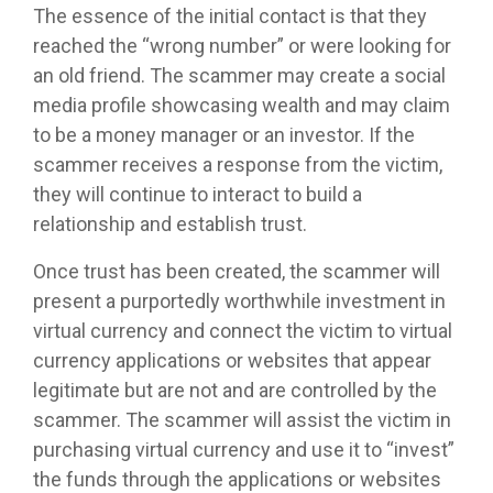
The essence of the initial contact is that they
reached the “wrong number” or were looking for
an old friend. The scammer may create a social
media profile showcasing wealth and may claim
to be a money manager or an investor. If the
scammer receives a response from the victim,
they will continue to interact to build a
relationship and establish trust.
Once trust has been created, the scammer will
present a purportedly worthwhile investment in
virtual currency and connect the victim to virtual
currency applications or websites that appear
legitimate but are not and are controlled by the
scammer. The scammer will assist the victim in
purchasing virtual currency and use it to “invest”
the funds through the applications or websites