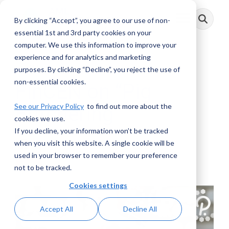
Skip
to
By clicking “Accept”, you agree to our use of non-
Toggle
the
Menu
main
essential 1st and 3rd party cookies on your
content.
computer. We use this information to improve your
experience and for analytics and marketing
3 MIN READ
purposes. By clicking “Decline”, you reject the use of
non-essential cookies.
FinCEN on “Pig
See our Privacy Policy
to find out more about the
Butchering”
cookies we use.
If you decline, your information won’t be tracked
Elliot Berman
:
September 20, 2023
when you visit this website. A single cookie will be
used in your browser to remember your preference
Posts
not to be tracked.
Cookies settings
Accept All
Decline All