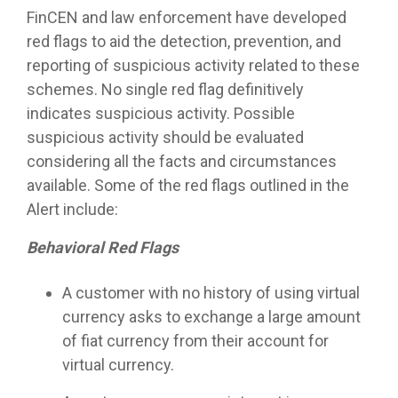
FinCEN and law enforcement have developed
red flags to aid the detection, prevention, and
reporting of suspicious activity related to these
schemes. No single red flag definitively
indicates suspicious activity. Possible
suspicious activity should be evaluated
considering all the facts and circumstances
available. Some of the red flags outlined in the
Alert include:
Behavioral Red Flags
A customer with no history of using virtual
currency asks to exchange a large amount
of fiat currency from their account for
virtual currency.