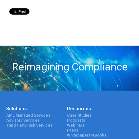
Reimagining Compliance
Solutions
Resources
AML Managed Services
Case Studies
Advisory Services
Podcasts
Third Party Risk Services
Webinars
Press
Whitepapers/eBooks