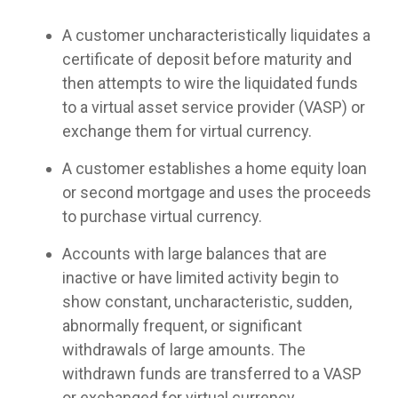
A customer uncharacteristically liquidates a
certificate of deposit before maturity and
then attempts to wire the liquidated funds
to a virtual asset service provider (VASP) or
exchange them for virtual currency.
A customer establishes a home equity loan
or second mortgage and uses the proceeds
to purchase virtual currency.
Accounts with large balances that are
inactive or have limited activity begin to
show constant, uncharacteristic, sudden,
abnormally frequent, or significant
withdrawals of large amounts. The
withdrawn funds are transferred to a VASP
or exchanged for virtual currency.