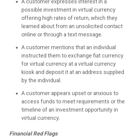
A customer expresses interest in a
possible investment in virtual currency
offering high rates of return, which they
learned about from an unsolicited contact
online or through a text message.
A customer mentions that an individual
instructed them to exchange fiat currency
for virtual currency at a virtual currency
kiosk and deposit it at an address supplied
by the individual.
A customer appears upset or anxious to
access funds to meet requirements or the
timeline of an investment opportunity in
virtual currency.
Financial Red Flags