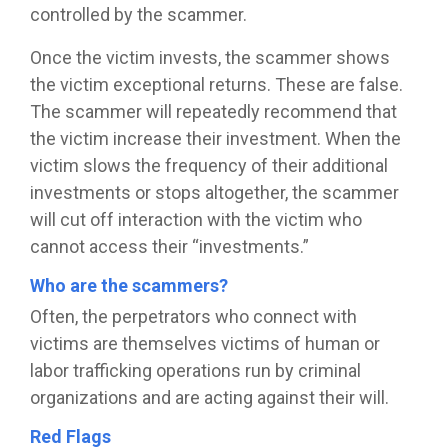
controlled by the scammer.
Once the victim invests, the scammer shows
the victim exceptional returns. These are false.
The scammer will repeatedly recommend that
the victim increase their investment. When the
victim slows the frequency of their additional
investments or stops altogether, the scammer
will cut off interaction with the victim who
cannot access their “investments.”
Who are the scammers?
Often, the perpetrators who connect with
victims are themselves victims of human or
labor trafficking operations run by criminal
organizations and are acting against their will.
Red Flags