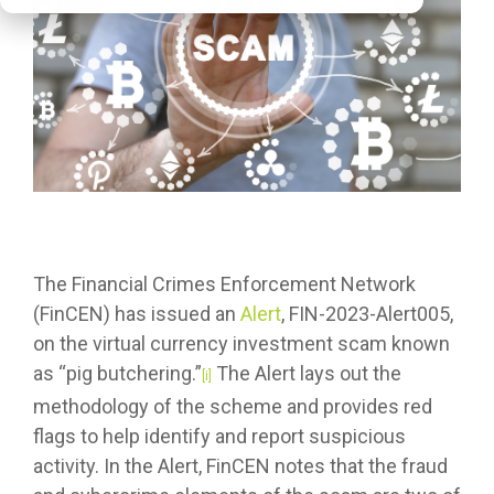
The Financial Crimes Enforcement Network
(FinCEN) has issued an
Alert
, FIN-2023-Alert005,
on the virtual currency investment scam known
as “pig butchering.”
The Alert lays out the
[i]
methodology of the scheme and provides red
flags to help identify and report suspicious
activity. In the Alert, FinCEN notes that the fraud