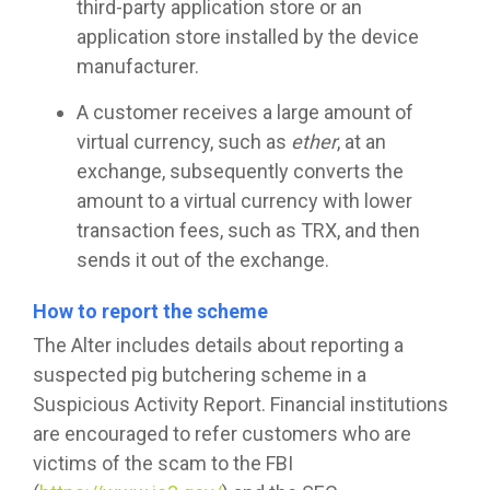
third-party application store or an
application store installed by the device
manufacturer.
A customer receives a large amount of
virtual currency, such as
ether
, at an
exchange, subsequently converts the
amount to a virtual currency with lower
transaction fees, such as TRX, and then
sends it out of the exchange.
How to report the scheme
The Alter includes details about reporting a
suspected pig butchering scheme in a
Suspicious Activity Report. Financial institutions
are encouraged to refer customers who are
victims of the scam to the FBI