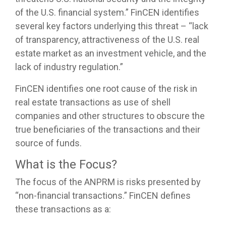
of the U.S. financial system.” FinCEN identifies
several key factors underlying this threat – “lack
of transparency, attractiveness of the U.S. real
estate market as an investment vehicle, and the
lack of industry regulation.”
FinCEN identifies one root cause of the risk in
real estate transactions as use of shell
companies and other structures to obscure the
true beneficiaries of the transactions and their
source of funds.
What is the Focus?
The focus of the ANPRM is risks presented by
“non-financial transactions.” FinCEN defines
these transactions as a: