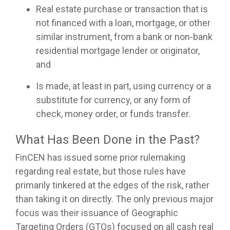
Real estate purchase or transaction that is
not financed with a loan, mortgage, or other
similar instrument, from a bank or non-bank
residential mortgage lender or originator,
and
Is made, at least in part, using currency or a
substitute for currency, or any form of
check, money order, or funds transfer.
What Has Been Done in the Past?
FinCEN has issued some prior rulemaking
regarding real estate, but those rules have
primarily tinkered at the edges of the risk, rather
than taking it on directly. The only previous major
focus was their issuance of Geographic
Targeting Orders (GTOs) focused on all cash real