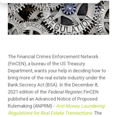
The Financial Crimes Enforcement Network
(FinCEN), a bureau of the US Treasury
Department, wants your help in deciding how to
bring more of the real estate industry under the
Bank Secrecy Act (BSA). In the December 8,
2021 edition of the
Federal Register
, FinCEN
published an Advanced Notice of Proposed
Rulemaking (ANPRM) -
Anti-Money Laundering
Regulations for Real Estate Transactions
. The