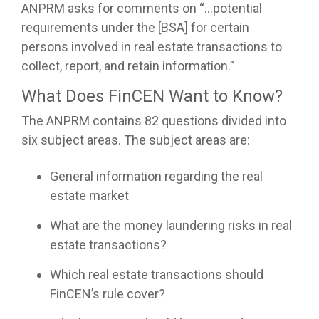
ANPRM asks for comments on “…potential
requirements under the [BSA] for certain
persons involved in real estate transactions to
collect, report, and retain information.”
What Does FinCEN Want to Know?
The ANPRM contains 82 questions divided into
six subject areas. The subject areas are:
General information regarding the real
estate market
What are the money laundering risks in real
estate transactions?
Which real estate transactions should
FinCEN’s rule cover?