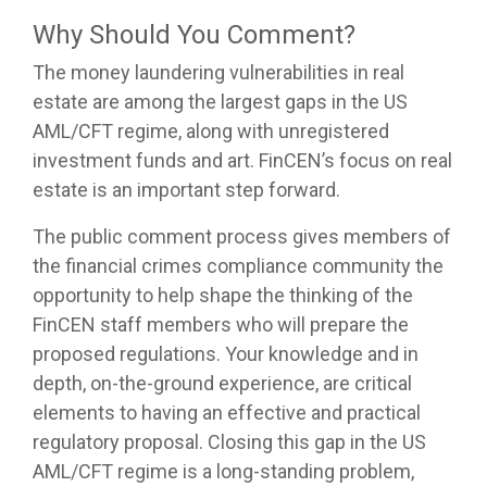
Why Should You Comment?
The money laundering vulnerabilities in real
estate are among the largest gaps in the US
AML/CFT regime, along with unregistered
investment funds and art. FinCEN’s focus on real
estate is an important step forward.
The public comment process gives members of
the financial crimes compliance community the
opportunity to help shape the thinking of the
FinCEN staff members who will prepare the
proposed regulations. Your knowledge and in
depth, on-the-ground experience, are critical
elements to having an effective and practical
regulatory proposal. Closing this gap in the US
AML/CFT regime is a long-standing problem,