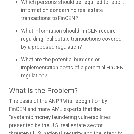
Which persons should be required to report
information concerning real estate
transactions to FinCEN?
What information should FinCEN require
regarding real estate transactions covered
by a proposed regulation?
What are the potential burdens or
implementation costs of a potential FinCEN
regulation?
What is the Problem?
The basis of the ANPRM is recognition by
FinCEN and many AML experts that the
“systemic money laundering vulnerabilities
presented by the U.S. real estate sector…
threatens U.S. national security and the integrity