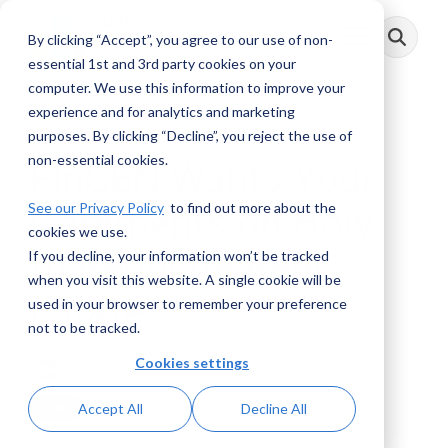
Skip
to
By clicking “Accept”, you agree to our use of non-
Toggle
the
Menu
main
essential 1st and 3rd party cookies on your
content.
computer. We use this information to improve your
experience and for analytics and marketing
2 MIN READ
purposes. By clicking “Decline”, you reject the use of
non-essential cookies.
FinCEN Wants Your
See our Privacy Policy
to find out more about the
Comments on How
cookies we use.
to Regulate Real
If you decline, your information won’t be tracked
when you visit this website. A single cookie will be
Estate
used in your browser to remember your preference
not to be tracked.
Cookies settings
Elliot Berman
:
December 14, 2021
Accept All
Decline All
Posts