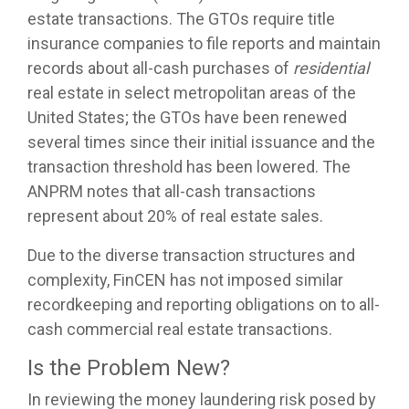
estate transactions. The GTOs require title
insurance companies to file reports and maintain
records about all-cash purchases of
residential
real estate in select metropolitan areas of the
United States; the GTOs have been renewed
several times since their initial issuance and the
transaction threshold has been lowered. The
ANPRM notes that all-cash transactions
represent about 20% of real estate sales.
Due to the diverse transaction structures and
complexity, FinCEN has not imposed similar
recordkeeping and reporting obligations on to all-
cash commercial real estate transactions.
Is the Problem New?
In reviewing the money laundering risk posed by