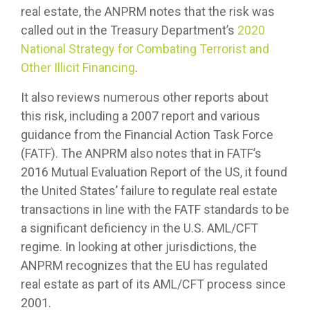
real estate, the ANPRM notes that the risk was
called out in the Treasury Department’s
2020
National Strategy for Combating Terrorist and
Other Illicit Financing
.
It also reviews numerous other reports about
this risk, including a 2007 report and various
guidance from the Financial Action Task Force
(FATF). The ANPRM also notes that in FATF’s
2016 Mutual Evaluation Report of the US, it found
the United States’ failure to regulate real estate
transactions in line with the FATF standards to be
a significant deficiency in the U.S. AML/CFT
regime. In looking at other jurisdictions, the
ANPRM recognizes that the EU has regulated
real estate as part of its AML/CFT process since
2001.