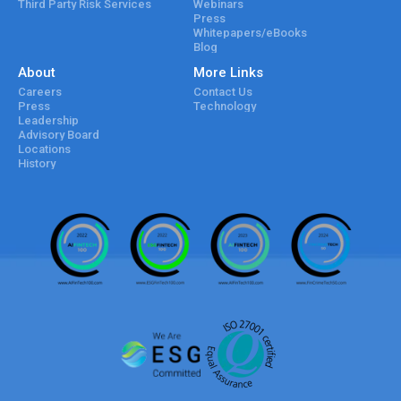
Third Party Risk Services
Webinars
Press
Whitepapers/eBooks
Blog
About
More Links
Careers
Contact Us
Press
Technology
Leadership
Advisory Board
Locations
History