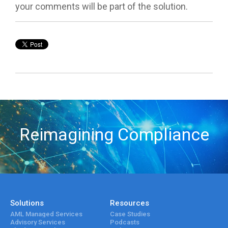
your comments will be part of the solution.
Reimagining Compliance
Solutions
Resources
AML Managed Services
Case Studies
Advisory Services
Podcasts