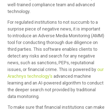
well-trained compliance team and advanced
technology.
For regulated institutions to not succumb to a
surprise piece of negative news, it is important
to introduce an Adverse Media Monitoring (AMM)
tool for conducting thorough due diligence on
third parties. This software enables clients to
detect any risks and search for any negative
news, such as sanctions, PEPs, reputational
issues, or financial crime. This is powered by
our
Arachnys technology’s
advanced machine
learning and an AI-powered algorithm to conduct
the deeper search not provided by traditional
data monitoring.
To make sure that financial institutions can make