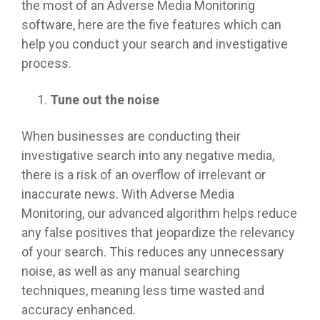
the most of an Adverse Media Monitoring
software, here are the five features which can
help you conduct your search and investigative
process.
Tune out the noise
When businesses are conducting their
investigative search into any negative media,
there is a risk of an overflow of irrelevant or
inaccurate news. With Adverse Media
Monitoring, our advanced algorithm helps reduce
any false positives that jeopardize the relevancy
of your search. This reduces any unnecessary
noise, as well as any manual searching
techniques, meaning less time wasted and
accuracy enhanced.