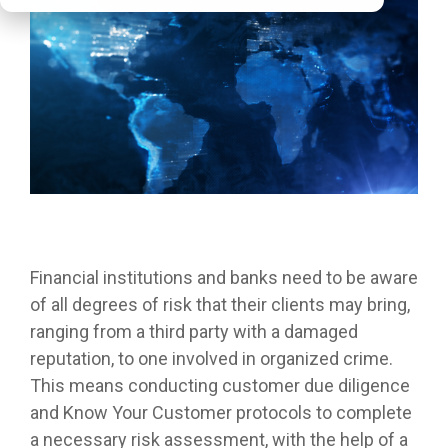
Financial institutions and banks need to be aware
of all degrees of risk that their clients may bring,
ranging from a third party with a damaged
reputation, to one involved in organized crime.
This means conducting customer due diligence
and Know Your Customer protocols to complete
a necessary risk assessment, with the help of a