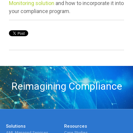
Monitoring solution
and how to incorporate it into
your compliance program.
Reimagining Compliance
Solutions
Resources
AML Managed Services
Case Studies