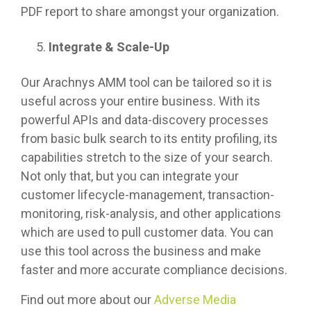
PDF report to share amongst your organization.
Integrate & Scale-Up
Our Arachnys AMM tool can be tailored so it is
useful across your entire business. With its
powerful APIs and data-discovery processes
from basic bulk search to its entity profiling, its
capabilities stretch to the size of your search.
Not only that, but you can integrate your
customer lifecycle-management, transaction-
monitoring, risk-analysis, and other applications
which are used to pull customer data. You can
use this tool across the business and make
faster and more accurate compliance decisions.
Find out more about our
Adverse Media