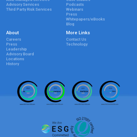
Advisory Services
Podcasts
Third Party Risk Services
Webinars
Press
Whitepapers/eBooks
Blog
About
More Links
Careers
Contact Us
Press
Technology
Leadership
Advisory Board
Locations
History