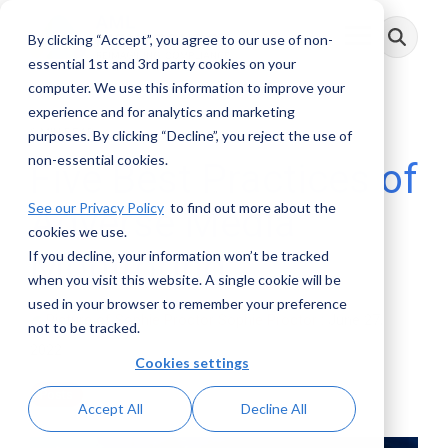
Skip
to
By clicking “Accept”, you agree to our use of non-
Toggle
the
Menu
main
essential 1st and 3rd party cookies on your
content.
computer. We use this information to improve your
experience and for analytics and marketing
2 MIN READ
purposes. By clicking “Decline”, you reject the use of
non-essential cookies.
Five Best Practices of
See our Privacy Policy
to find out more about the
Adverse Media
cookies we use.
Monitoring
If you decline, your information won’t be tracked
when you visit this website. A single cookie will be
used in your browser to remember your preference
Sophie Proctor
:
June 27,
not to be tracked.
2022
Cookies settings
Posts
Accept All
Decline All