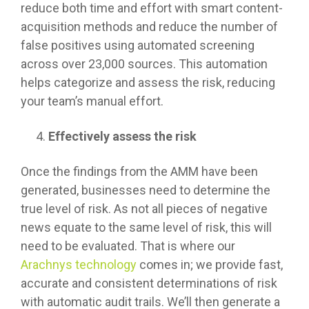
reduce both time and effort with smart content-
acquisition methods and reduce the number of
false positives using automated screening
across over 23,000 sources. This automation
helps categorize and assess the risk, reducing
your team’s manual effort.
Effectively assess the risk
Once the findings from the AMM have been
generated, businesses need to determine the
true level of risk. As not all pieces of negative
news equate to the same level of risk, this will
need to be evaluated. That is where our
Arachnys technology
comes in; we provide fast,
accurate and consistent determinations of risk
with automatic audit trails. We’ll then generate a