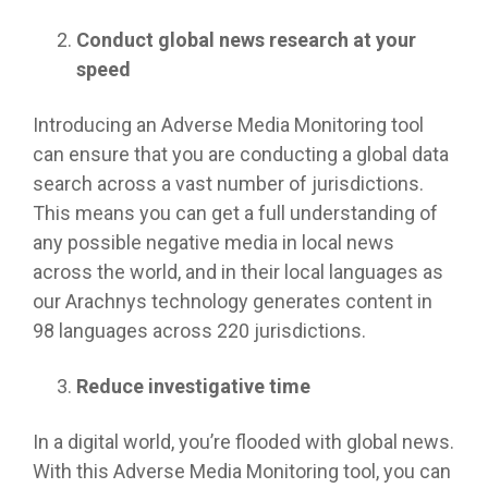
Conduct global news research at your
speed
Introducing an Adverse Media Monitoring tool
can ensure that you are conducting a global data
search across a vast number of jurisdictions.
This means you can get a full understanding of
any possible negative media in local news
across the world, and in their local languages as
our Arachnys technology generates content in
98 languages across 220 jurisdictions.
Reduce investigative time
In a digital world, you’re flooded with global news.
With this Adverse Media Monitoring tool, you can