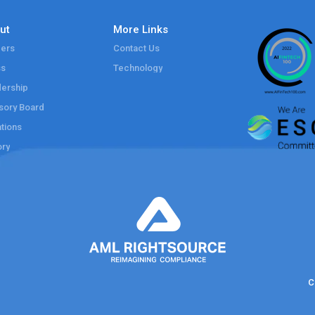
ut
More Links
ers
Contact Us
ss
Technology
ership
sory Board
tions
ory
C