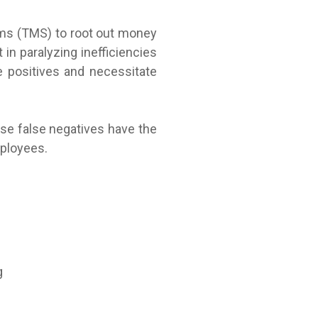
tems (TMS) to root out money
 in paralyzing inefficiencies
 positives and necessitate
se false negatives have the
mployees.
g