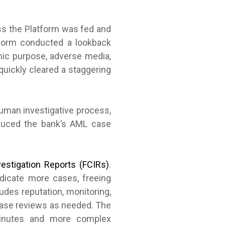
ess the Platform was fed and
tform conducted a lookback
mic purpose, adverse media,
quickly cleared a staggering
human investigative process,
reduced the bank’s AML case
estigation Reports (FCIRs)
.
udicate more cases, freeing
udes reputation, monitoring,
 case reviews as needed. The
 minutes and more complex