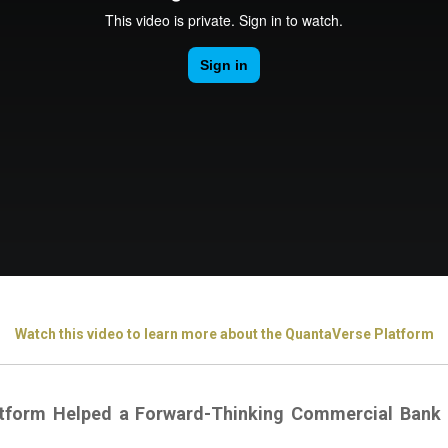
Watch this video to learn more about the QuantaVerse Platform
tform Helped a Forward-Thinking Commercial Bank 