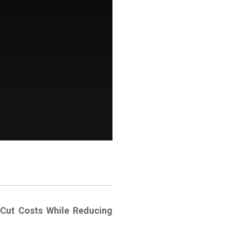
Cut Costs While Reducing