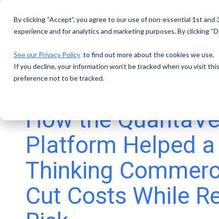
Skip
to
By clicking “Accept”, you agree to our use of non-essential 1st and
the
main
experience and for analytics and marketing purposes. By clicking “De
content.
See our Privacy Policy
to find out more about the cookies we use.
If you decline, your information won’t be tracked when you visit th
preference not to be tracked.
1 MIN READ
How the QuantaVe
Platform Helped a
Thinking Commerc
Cut Costs While R