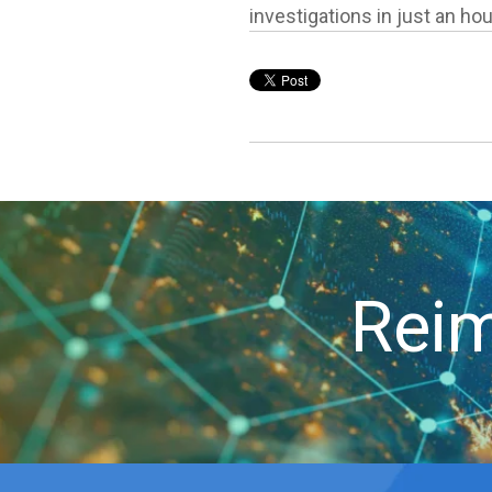
investigations in just an hou
Reim