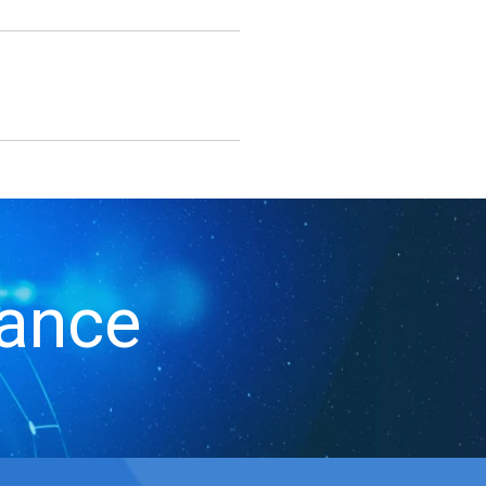
iance