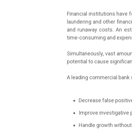
Financial institutions have
laundering and other financi
and runaway costs. An est
time-consuming and expens
Simultaneously, vast amoun
potential to cause significa
A leading commercial bank s
Decrease false positiv
Improve investigative 
Handle growth without 