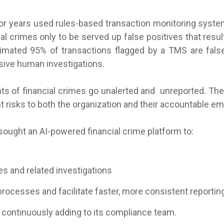
 for years used rules-based transaction monitoring sys
al crimes only to be served up false positives that result
imated 95% of transactions flagged by a TMS are false
ive human investigations.
ts of financial crimes go unalerted and unreported. The
nt risks to both the organization and their accountable e
ought an AI-powered financial crime platform to:
es and related investigations
processes and facilitate faster, more consistent reportin
continuously adding to its compliance team.