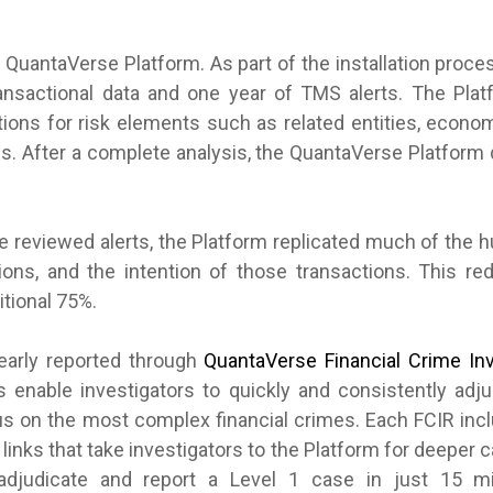
e QuantaVerse Platform. As part of the installation proc
ransactional data and one year of TMS alerts. The Pla
tions for risk elements such as related entities, econo
es. After a complete analysis, the QuantaVerse Platform 
e reviewed alerts, the Platform replicated much of the 
ctions, and the intention of those transactions. This 
itional 75%.
early reported through
QuantaVerse Financial Crime Inv
 enable investigators to quickly and consistently adj
cus on the most complex financial crimes. Each FCIR incl
 links that take investigators to the Platform for deeper
 adjudicate and report a Level 1 case in just 15