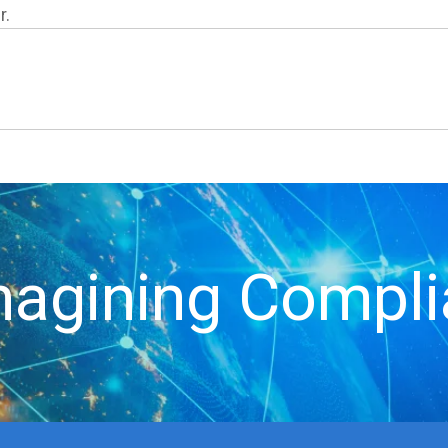
r.
agining Compl