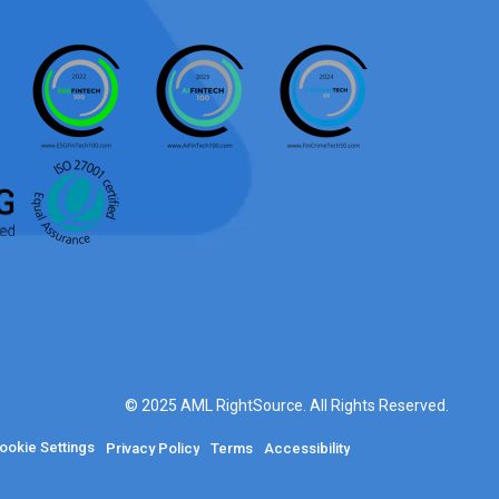
© 2025 AML RightSource. All Rights Reserved.
ookie Settings
Privacy Policy
Terms
Accessibility