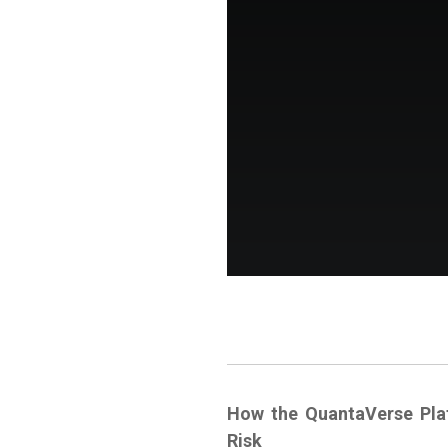
How the QuantaVerse Pla
Risk