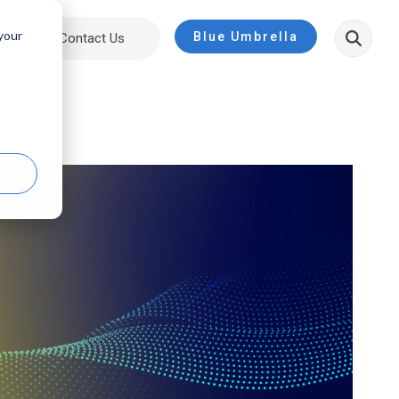
 your
Blue Umbrella
ut
Contact Us