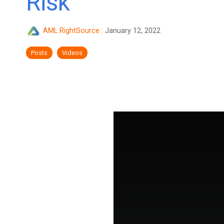
Risk
AML RightSource
:
January 12, 2022
Posts
Videos