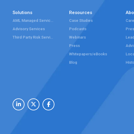
Solutions
Resources
Abo
AML Managed Services
Case Studies
Care
Advisory Services
Podcasts
Pre
Third Party Risk Services
Webinars
Lead
Press
Advi
Whitepapers/eBooks
Loca
Blog
Hist