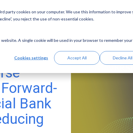
 3rd party cookies on your computer. We use this information to improve
Solutions
Resources
Abo
cline”, you reject the use of non-essential cookies.
is website. A single cookie will be used in your browser to remember your
Cookies settings
Accept All
Decline All
rse
 Forward-
ial Bank
educing