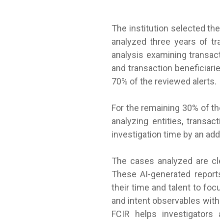
The institution selected th
analyzed three years of t
analysis examining transac
and transaction beneficiari
70% of the reviewed alerts.
For the remaining 30% of th
analyzing entities, transa
investigation time by an add
The cases analyzed are cl
These AI-generated reports
their time and talent to fo
and intent observables with
FCIR helps investigators