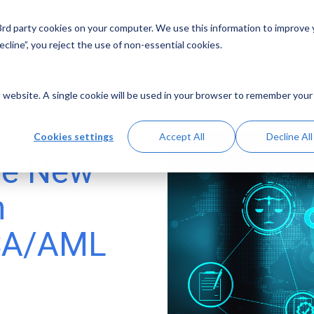
 3rd party cookies on your computer. We use this information to improve
Solutions
Resources
Abo
cline”, you reject the use of non-essential cookies.
is website. A single cookie will be used in your browser to remember your
Cookies settings
Accept All
Decline All
the New
n
BSA/AML