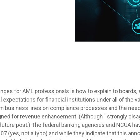
enges for AML professionals is how to explain to boards,
al expectations for financial institutions under all of the
om business lines on compliance processes and the need 
igned for revenue enhancement. (Although I strongly dis
n a future post.) The federal banking agencies and NCUA h
7 (yes, not a typo) and while they indicate that this a