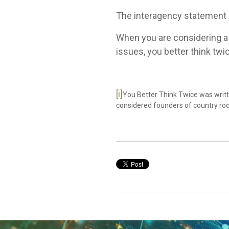
The interagency statement s
When you are considering a p
issues, you better think twi
[i]
You Better Think Twice was writ
considered founders of country ro