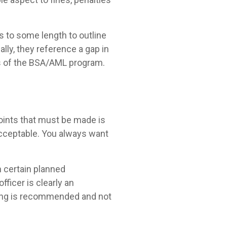
s to some length to outline
lly, they reference a gap in
ess of the BSA/AML program.
points that must be made is
 acceptable. You always want
n certain planned
fficer is clearly an
aining is recommended and not