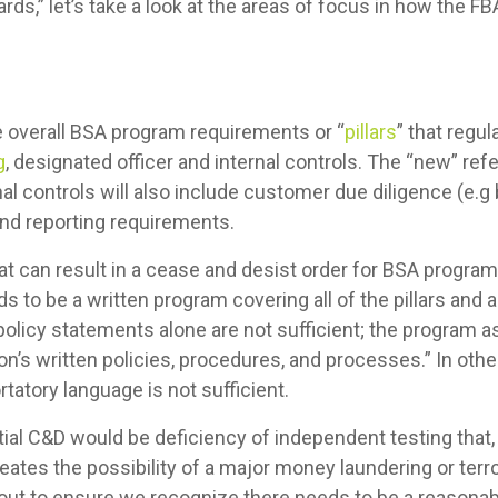
ds,” let’s take a look at the areas of focus in how the F
he overall BSA program requirements or “
pillars
” that regu
g
, designated officer and internal controls. The “new” ref
al controls will also include customer due diligence (e.g
nd reporting requirements.
 can result in a cease and desist order for BSA progra
eds to be a written program covering all of the pillars 
d policy statements alone are not sufficient; the progra
ion’s written policies, procedures, and processes.” In ot
rtatory language is not sufficient.
ial C&D would be deficiency of independent testing that,
reates the possibility of a major money laundering or terro
out to ensure we recognize there needs to be a reasonabl