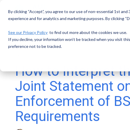
Skip
to
By clicking “Accept”, you agree to our use of non-essential 1st and
the
main
experience and for analytics and marketing purposes. By clicking “De
content.
See our Privacy Policy
to find out more about the cookies we use.
If you decline, your information won’t be tracked when you visit th
preference not to be tracked.
3 MIN READ
How to Interpret 
Joint Statement o
Enforcement of 
Requirements