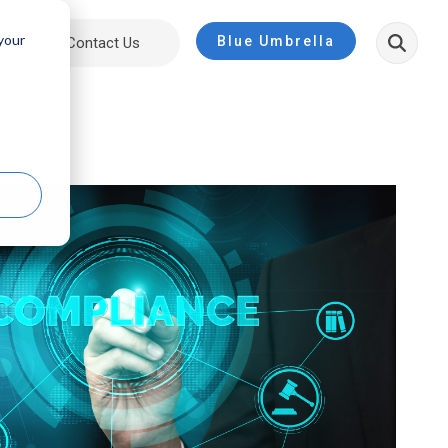
 your
Blue Umbrella
ut
Contact Us