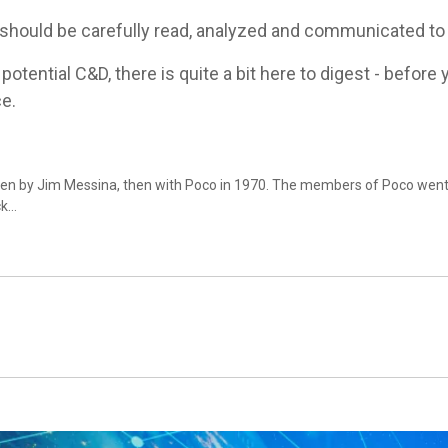
hould be carefully read, analyzed and communicated to al
otential C&D, there is quite a bit here to digest - befor
ce.
ten by Jim Messina, then with Poco in 1970. The members of Poco we
ck…