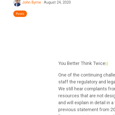
John Byrne
:
August 24, 2020
Posts
You Better Think Twice
[i]
One of the continuing chall
staff the regulatory and leg
We still hear complaints fr
resources that are not des
and will explain in detail i
previous statement from 200