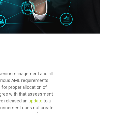
 senior management and all
 various AML requirements.
for proper allocation of
agree with that assessment
ave released an
update
to a
nnouncement does not create