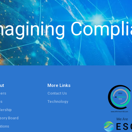
agining Compl
ut
More Links
ers
Contact Us
ss
Technology
ership
sory Board
tions