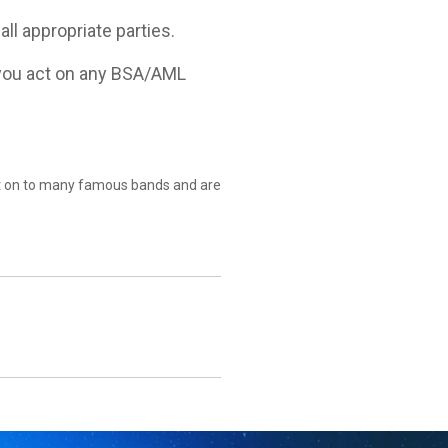
l appropriate parties.
e you act on any BSA/AML
nt on to many famous bands and are