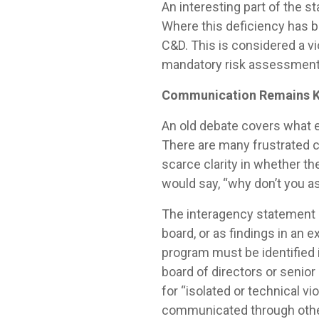
An interesting part of the s
Where this deficiency has be
C&D. This is considered a vi
mandatory risk assessments
Communication Remains 
An old debate covers what e
There are many frustrated c
scarce clarity in whether t
would say, “why don’t you ask
The interagency statement 
board, or as findings in an 
program must be identified i
board of directors or senior
for “isolated or technical 
communicated through other 