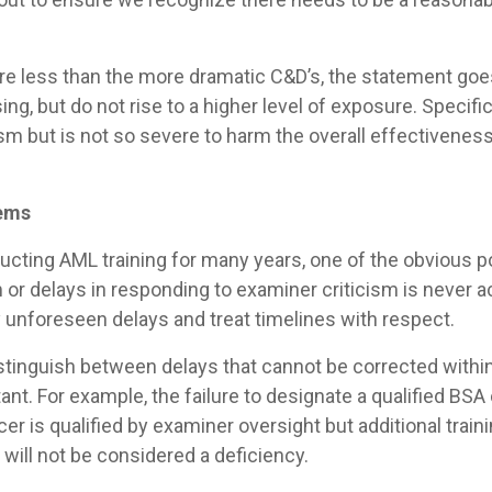
 are less than the more dramatic C&D’s, the statement goe
g, but do not rise to a higher level of exposure. Specifica
cism but is not so severe to harm the overall effectiven
lems
ducting AML training for many years, one of the obvious 
lem or delays in responding to examiner criticism is never
ny unforeseen delays and treat timelines with respect.
stinguish between delays that cannot be corrected withi
t. For example, the failure to designate a qualified BSA o
fficer is qualified by examiner oversight but additional tr
 will not be considered a deficiency.