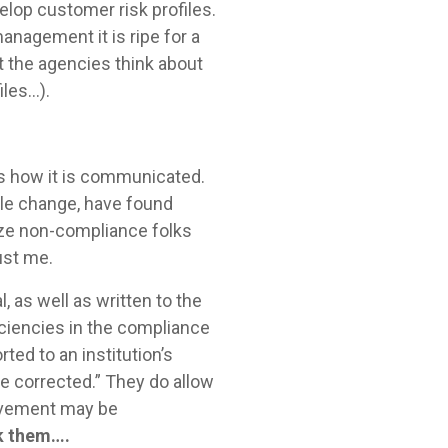
elop customer risk profiles.
anagement it is ripe for a
at the agencies think about
les…).
rs how it is communicated.
ble change, have found
ize non-compliance folks
rust me.
as well as written to the
iciencies in the compliance
ted to an institution’s
be corrected.” They do allow
rovement may be
ask them….