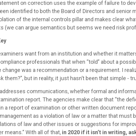
tatement on correction uses the example of failure to dev
en identified to both the Board of Directors and senior m
olation of the internal controls pillar and makes clear wh
 (we can argue semantics but seems we need risk profi
Key
xaminers want from an institution and whether it matte
ompliance professionals that when “told” about a possi
he change was a recommendation or a requirement. I real
 them?”, but in reality, it just hasn’t been that simple - t
addresses communications, whether formal and informal, 
examination report. The agencies make clear that “the def
n a report of examination or other written document repor
 management as a violation of law or a matter that must 
violations of law and other issues or suggestions for imp
means.” With all of that,
in 2020 if it isn’t in writing, 