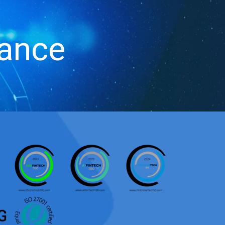
iance