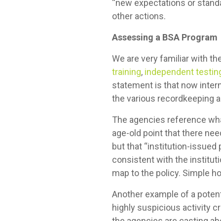
“new expectations or standar
other actions.
Assessing a BSA Program
We are very familiar with t
training
,
independent testin
statement is that now intern
the various recordkeeping a
The agencies reference what
age-old point that there ne
but that “institution-issue
consistent with the institut
map to the policy. Simple ho
Another example of a potent
highly suspicious activity c
the agencies are casting ab