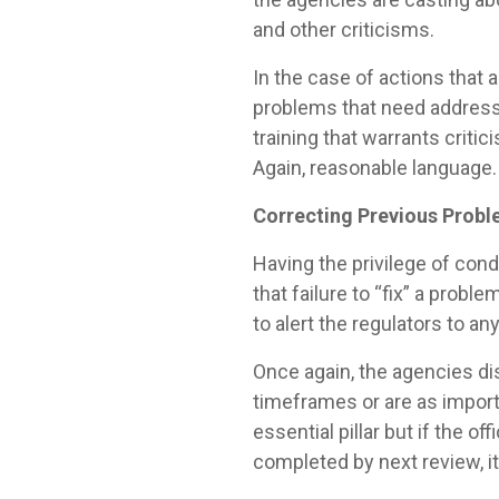
and other criticisms.
In the case of actions that
problems that need addressin
training that warrants criti
Again, reasonable language.
Correcting Previous Prob
Having the privilege of con
that failure to “fix” a prob
to alert the regulators to a
Once again, the agencies di
timeframes or are as importan
essential pillar but if the o
completed by next review, it