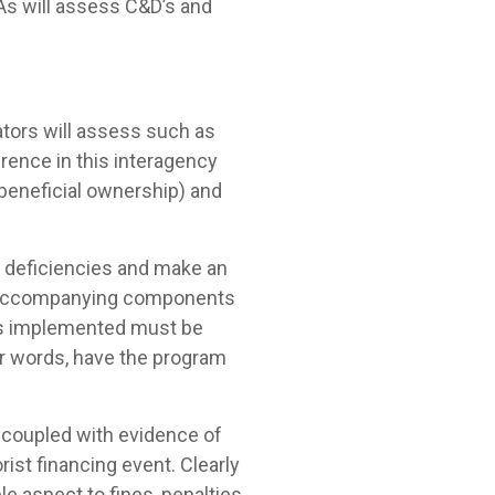
BAs will assess C&D’s and
lators will assess such as
erence in this interagency
 beneficial ownership) and
m deficiencies and make an
and accompanying components
m as implemented must be
her words, have the program
 coupled with evidence of
rist financing event. Clearly
e aspect to fines, penalties