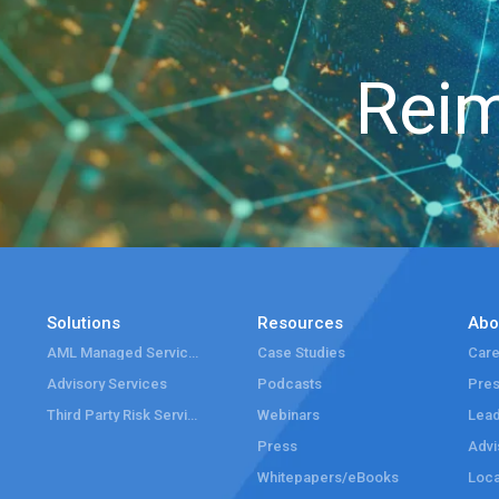
Reim
Solutions
Resources
Abo
AML Managed Services
Case Studies
Care
Advisory Services
Podcasts
Pre
Third Party Risk Services
Webinars
Lead
Press
Advi
Whitepapers/eBooks
Loca