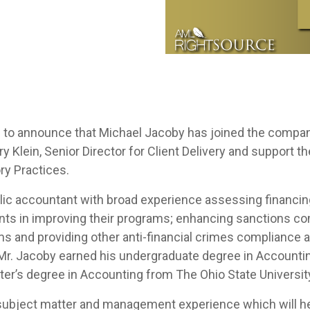
 to announce that
Michael Jacoby
has joined the company 
rry Klein, Senior Director for Client Delivery and support 
ry Practices.
ublic accountant with broad experience assessing financ
ents in improving their programs; enhancing sanctions c
s and providing other anti-financial crimes compliance as
. Mr. Jacoby earned his undergraduate degree in Accounti
ter’s degree in Accounting from The Ohio State Universi
 subject matter and management experience which will hel