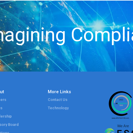
agining Compl
ut
More Links
ers
Contact Us
ss
Technology
ership
sory Board
tions