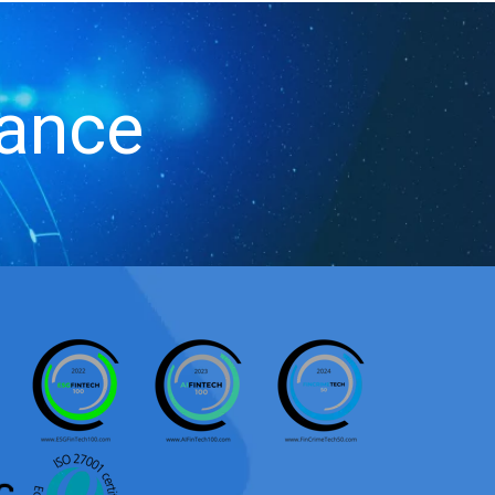
iance