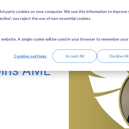
 3rd party cookies on your computer. We use this information to improve
Solutions
Resources
Abo
cline”, you reject the use of non-essential cookies.
is website. A single cookie will be used in your browser to remember your
Cookies settings
Accept All
Decline All
oins AML