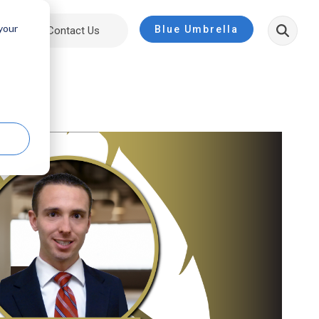
 your
Blue Umbrella
ut
Contact Us