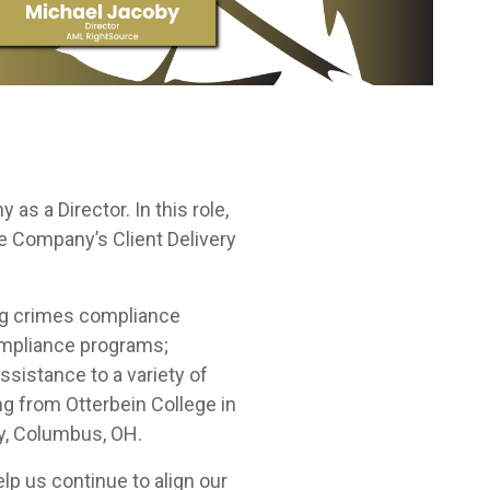
as a Director. In this role,
the Company’s Client Delivery
ing crimes compliance
ompliance programs;
sistance to a variety of
ng from Otterbein College in
ty, Columbus, OH.
p us continue to align our