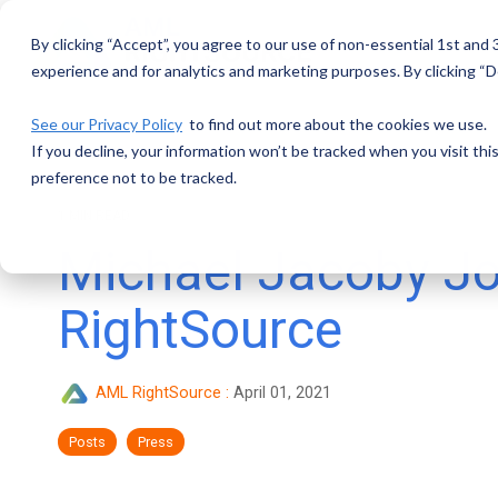
Skip
to
By clicking “Accept”, you agree to our use of non-essential 1st and
the
main
experience and for analytics and marketing purposes. By clicking “De
content.
See our Privacy Policy
to find out more about the cookies we use.
If you decline, your information won’t be tracked when you visit th
preference not to be tracked.
1 MIN READ
Michael Jacoby J
RightSource
AML RightSource
:
April 01, 2021
Posts
Press