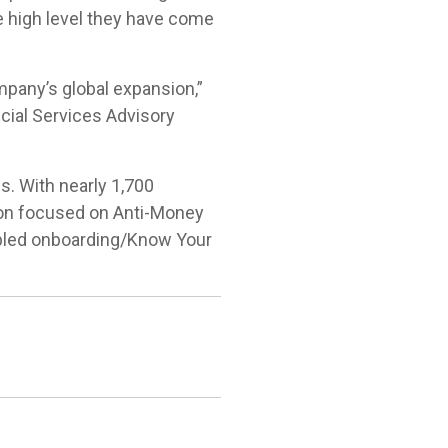
e high level they have come
mpany’s global expansion,”
cial Services Advisory
s. With nearly 1,700
tion focused on Anti-Money
abled onboarding/Know Your