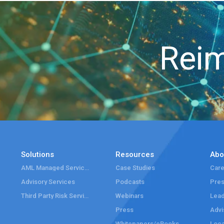
Reim
Solutions
Resources
Abo
AML Managed Services
Case Studies
Care
Advisory Services
Podcasts
Pre
Third Party Risk Services
Webinars
Lead
Press
Advi
Whitepapers/eBooks
Loca