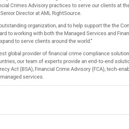
ial Crimes Advisory practices to serve our clients at th
n, Senior Director at AML RightSource.
 outstanding organization, and to help support the the Co
rward to working with both the Managed Services and Finan
xpand to serve clients around the world.”
st global provider of financial crime compliance solution
ntries, our team of experts provide an end-to-end solu
recy Act (BSA), Financial Crime Advisory (FCA), tech-en
 managed services.