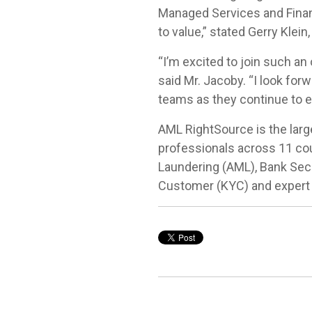
Managed Services and Financ
to value,” stated Gerry Klei
“I’m excited to join such an
said Mr. Jacoby. “I look fo
teams as they continue to e
AML RightSource is the large
professionals across 11 cou
Laundering (AML), Bank Sec
Customer (KYC) and expert