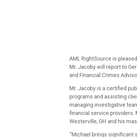
AML RightSource is pleased
Mr. Jacoby will report to Ge
and Financial Crimes Adviso
Mr. Jacoby is a certified p
programs and assisting cli
managing investigative team
financial service providers
Westerville, OH and his mas
“Michael brings significant