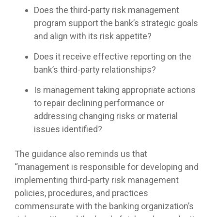
Does the third-party risk management
program support the bank’s strategic goals
and align with its risk appetite?
Does it receive effective reporting on the
bank’s third-party relationships?
Is management taking appropriate actions
to repair declining performance or
addressing changing risks or material
issues identified?
The guidance also reminds us that
“management is responsible for developing and
implementing third-party risk management
policies, procedures, and practices
commensurate with the banking organization’s