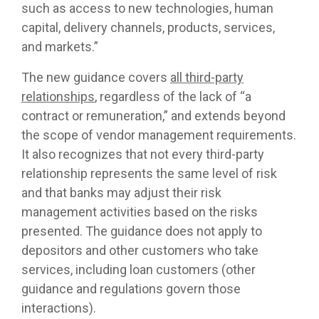
such as access to new technologies, human
capital, delivery channels, products, services,
and markets.”
The new guidance covers
all third-party
relationships
, regardless of the lack of “a
contract or remuneration,” and extends beyond
the scope of vendor management requirements.
It also recognizes that not every third-party
relationship represents the same level of risk
and that banks may adjust their risk
management activities based on the risks
presented. The guidance does not apply to
depositors and other customers who take
services, including loan customers (other
guidance and regulations govern those
interactions).