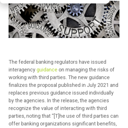
The federal banking regulators have issued
interagency
guidance
on managing the risks of
working with third parties. The new guidance
finalizes the proposal published in July 2021 and
replaces previous guidance issued individually
by the agencies. In the release, the agencies
recognize the value of interacting with third
parties, noting that “[T]he use of third parties can
offer banking organizations significant benefits,