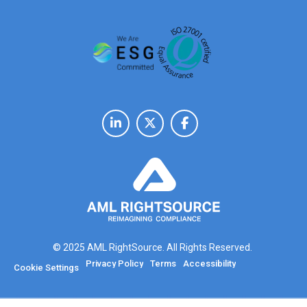
© 2025 AML RightSource. All Rights Reserved.
Privacy Policy
Terms
Accessibility
Cookie Settings