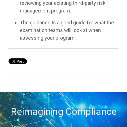
reviewing your existing third-party risk
management program.
The guidance Is a good guide for what the
examination teams will look at when
assessing your program.
Reimagining Compliance