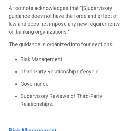
A footnote acknowledges that “[S]upervisory
guidance does not have the force and effect of
law and does not impose any new requirements
on banking organizations.”
The guidance is organized into four sections:
Risk Management
Third-Party Relationship Lifecycle
Governance
Supervisory Reviews of Third-Party
Relationships.
Risk Management