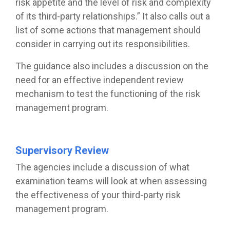
risk appetite and the level of risk and complexity
of its third-party relationships.” It also calls out a
list of some actions that management should
consider in carrying out its responsibilities.
The guidance also includes a discussion on the
need for an effective independent review
mechanism to test the functioning of the risk
management program.
Supervisory Review
The agencies include a discussion of what
examination teams will look at when assessing
the effectiveness of your third-party risk
management program.