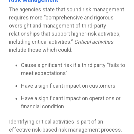
The agencies state that sound risk management
requires more “comprehensive and rigorous
oversight and management of third-party
relationships that support higher-risk activities,
including critical activities.”
Critical activities
include those which could:
Cause significant risk if a third party “fails to
meet expectations”
Have a significant impact on customers
Have a significant impact on operations or
financial condition.
Identifying critical activities is part of an
effective risk-based risk management process.