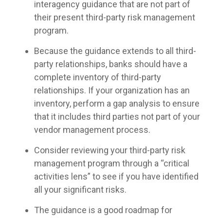
interagency guidance that are not part of
their present third-party risk management
program.
Because the guidance extends to all third-
party relationships, banks should have a
complete inventory of third-party
relationships. If your organization has an
inventory, perform a gap analysis to ensure
that it includes third parties not part of your
vendor management process.
Consider reviewing your third-party risk
management program through a “critical
activities lens” to see if you have identified
all your significant risks.
The guidance is a good roadmap for