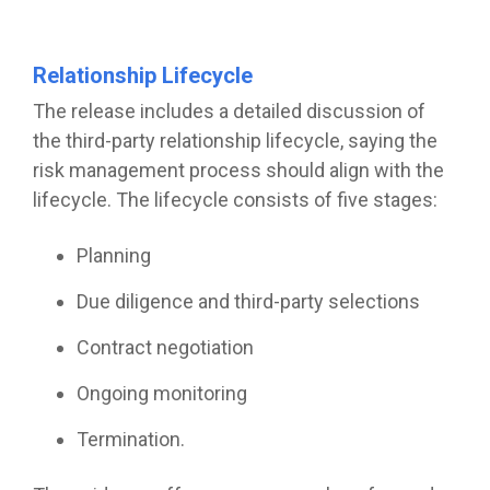
Relationship Lifecycle
The release includes a detailed discussion of
the third-party relationship lifecycle, saying the
risk management process should align with the
lifecycle. The lifecycle consists of five stages:
Planning
Due diligence and third-party selections
Contract negotiation
Ongoing monitoring
Termination.