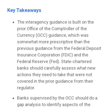
Key Takeaways
The interagency guidance is built on the
prior Office of the Comptroller of the
Currency (OCC) guidance, which was
somewhat more prescriptive than the
previous guidance from the Federal Deposit
Insurance Corporation (FDIC) and the
Federal Reserve (Fed). State-chartered
banks should carefully assess what new
actions they need to take that were not
covered in the prior guidance from their
regulator.
Banks supervised by the OCC should do a
gap analysis to identify aspects of the