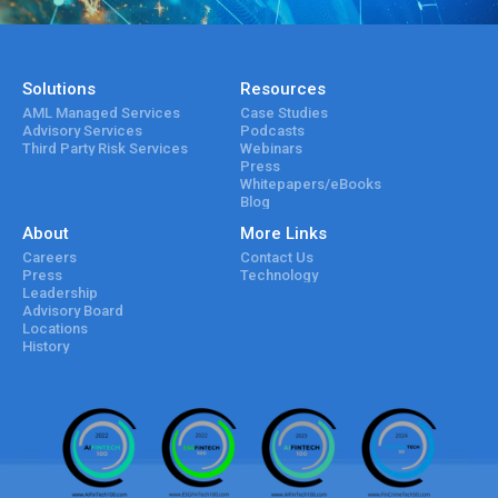
Solutions
Resources
AML Managed Services
Case Studies
Advisory Services
Podcasts
Third Party Risk Services
Webinars
Press
Whitepapers/eBooks
Blog
About
More Links
Careers
Contact Us
Press
Technology
Leadership
Advisory Board
Locations
History