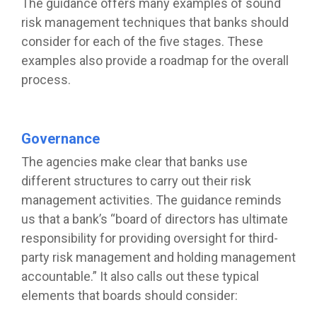
The guidance offers many examples of sound
risk management techniques that banks should
consider for each of the five stages. These
examples also provide a roadmap for the overall
process.
Governance
The agencies make clear that banks use
different structures to carry out their risk
management activities. The guidance reminds
us that a bank’s “board of directors has ultimate
responsibility for providing oversight for third-
party risk management and holding management
accountable.” It also calls out these typical
elements that boards should consider: