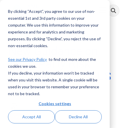
Skip
to
By clicking “Accept”, you agree to our use of non-
Toggle
the
Menu
main
essential 1st and 3rd party cookies on your
content.
computer. We use this information to improve your
experience and for analytics and marketing
2 MIN READ
purposes. By clicking “Decline”, you reject the use of
non-essential cookies.
New Guidance on
See our Privacy Policy
to find out more about the
Third-Party Risk
cookies we use.
Management for US
If you decline, your information won’t be tracked
when you visit this website. A single cookie will be
Banks
used in your browser to remember your preference
not to be tracked.
Cookies settings
Elliot Berman
:
June 27, 2023
Accept All
Decline All
Posts