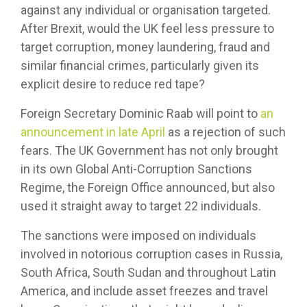
against any individual or organisation targeted.
After Brexit, would the UK feel less pressure to
target corruption, money laundering, fraud and
similar financial crimes, particularly given its
explicit desire to reduce red tape?
Foreign Secretary Dominic Raab will point to
an
announcement in late April
as a rejection of such
fears. The UK Government has not only brought
in its own Global Anti-Corruption Sanctions
Regime, the Foreign Office announced, but also
used it straight away to target 22 individuals.
The sanctions were imposed on individuals
involved in notorious corruption cases in Russia,
South Africa, South Sudan and throughout Latin
America, and include asset freezes and travel