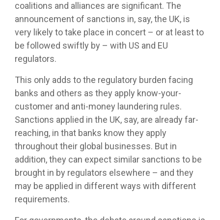
coalitions and alliances are significant. The
announcement of sanctions in, say, the UK, is
very likely to take place in concert – or at least to
be followed swiftly by – with US and EU
regulators.
This only adds to the regulatory burden facing
banks and others as they apply know-your-
customer and anti-money laundering rules.
Sanctions applied in the UK, say, are already far-
reaching, in that banks know they apply
throughout their global businesses. But in
addition, they can expect similar sanctions to be
brought in by regulators elsewhere – and they
may be applied in different ways with different
requirements.