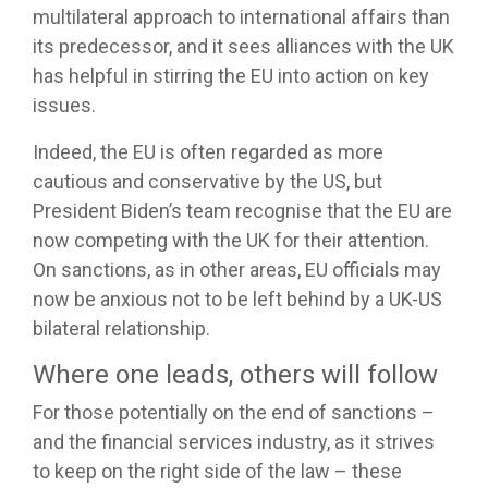
multilateral approach to international affairs than
its predecessor, and it sees alliances with the UK
has helpful in stirring the EU into action on key
issues.
Indeed, the EU is often regarded as more
cautious and conservative by the US, but
President Biden’s team recognise that the EU are
now competing with the UK for their attention.
On sanctions, as in other areas, EU officials may
now be anxious not to be left behind by a UK-US
bilateral relationship.
Where one leads, others will follow
For those potentially on the end of sanctions –
and the financial services industry, as it strives
to keep on the right side of the law – these