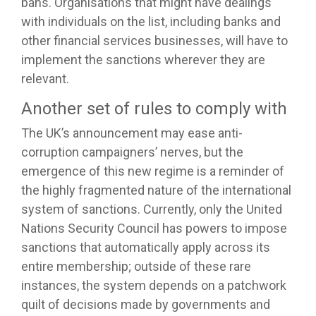
bans. Organisations that might have dealings
with individuals on the list, including banks and
other financial services businesses, will have to
implement the sanctions wherever they are
relevant.
Another set of rules to comply with
The UK’s announcement may ease anti-
corruption campaigners’ nerves, but the
emergence of this new regime is a reminder of
the highly fragmented nature of the international
system of sanctions. Currently, only the United
Nations Security Council has powers to impose
sanctions that automatically apply across its
entire membership; outside of these rare
instances, the system depends on a patchwork
quilt of decisions made by governments and