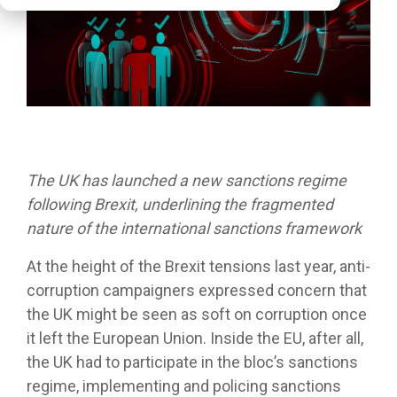
The UK has launched a new sanctions regime
following Brexit, underlining the fragmented
nature of the international sanctions framework
At the height of the Brexit tensions last year, anti-
corruption campaigners expressed concern that
the UK might be seen as soft on corruption once
it left the European Union. Inside the EU, after all,
the UK had to participate in the bloc’s sanctions
regime, implementing and policing sanctions