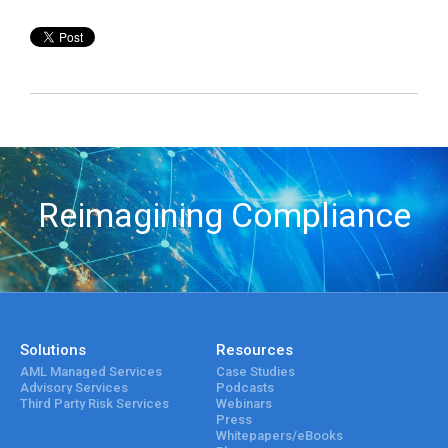
Reimagining Compliance
Solutions
Resources
AML Managed Services
Case Studies
Advisory Services
Podcasts
Third Party Risk Services
Webinars
Press
Whitepapers/eBooks