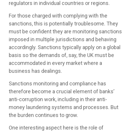
regulators in individual countries or regions.
For those charged with complying with the
sanctions, this is potentially troublesome. They
must be confident they are monitoring sanctions
imposed in multiple jurisdictions and behaving
accordingly. Sanctions typically apply on a global
basis so the demands of, say, the UK must be
accommodated in every market where a
business has dealings.
Sanctions monitoring and compliance has
therefore become a crucial element of banks’
anti-corruption work, including in their anti-
money laundering systems and processes. But
the burden continues to grow.
One interesting aspect here is the role of