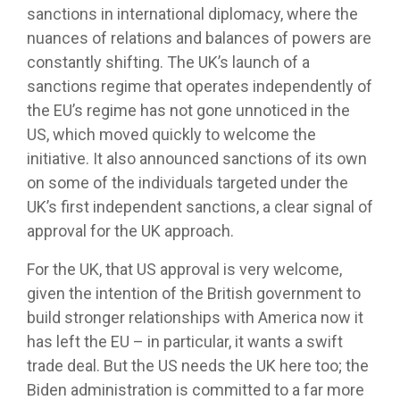
sanctions in international diplomacy, where the
nuances of relations and balances of powers are
constantly shifting. The UK’s launch of a
sanctions regime that operates independently of
the EU’s regime has not gone unnoticed in the
US, which moved quickly to welcome the
initiative. It also announced sanctions of its own
on some of the individuals targeted under the
UK’s first independent sanctions, a clear signal of
approval for the UK approach.
For the UK, that US approval is very welcome,
given the intention of the British government to
build stronger relationships with America now it
has left the EU – in particular, it wants a swift
trade deal. But the US needs the UK here too; the
Biden administration is committed to a far more