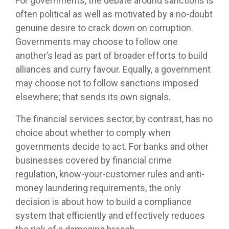
For governments, the debate around sanctions is
often political as well as motivated by a no-doubt
genuine desire to crack down on corruption.
Governments may choose to follow one
another’s lead as part of broader efforts to build
alliances and curry favour. Equally, a government
may choose not to follow sanctions imposed
elsewhere; that sends its own signals.
The financial services sector, by contrast, has no
choice about whether to comply when
governments decide to act. For banks and other
businesses covered by financial crime
regulation, know-your-customer rules and anti-
money laundering requirements, the only
decision is about how to build a compliance
system that efficiently and effectively reduces