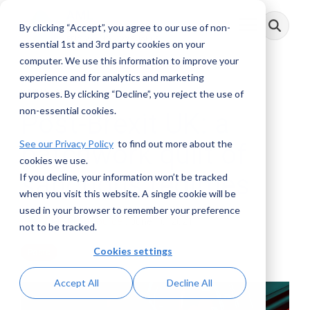
Skip
to
By clicking “Accept”, you agree to our use of non-
Toggle
the
Menu
main
essential 1st and 3rd party cookies on your
content.
computer. We use this information to improve your
experience and for analytics and marketing
3 MIN READ
purposes. By clicking “Decline”, you reject the use of
non-essential cookies.
Post-Brexit UK: a
See our Privacy Policy
to find out more about the
patchwork quilt of
cookies we use.
sanctions regimes
If you decline, your information won’t be tracked
when you visit this website. A single cookie will be
used in your browser to remember your preference
AML RightSource
:
June 10, 2021
not to be tracked.
Cookies settings
Posts
Accept All
Decline All