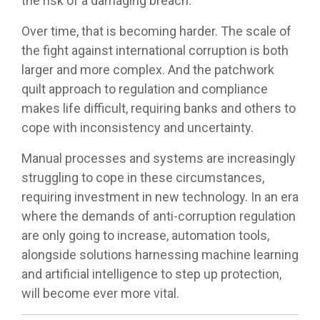
the risk of a damaging breach.
Over time, that is becoming harder. The scale of
the fight against international corruption is both
larger and more complex. And the patchwork
quilt approach to regulation and compliance
makes life difficult, requiring banks and others to
cope with inconsistency and uncertainty.
Manual processes and systems are increasingly
struggling to cope in these circumstances,
requiring investment in new technology. In an era
where the demands of anti-corruption regulation
are only going to increase, automation tools,
alongside solutions harnessing machine learning
and artificial intelligence to step up protection,
will become ever more vital.