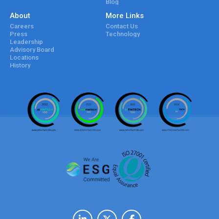
Blog
About
More Links
Careers
Contact Us
Press
Technology
Leadership
Advisory Board
Locations
History