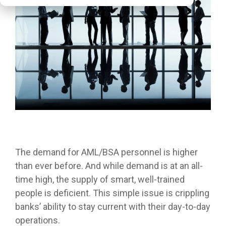
The demand for AML/BSA personnel is higher
than ever before. And while demand is at an all-
time high, the supply of smart, well-trained
people is deficient. This simple issue is crippling
banks’ ability to stay current with their day-to-day
operations.