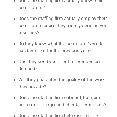
Does the staffing firm actually know their
contractors?
Does the staffing firm actually employ their
contractors or are they merely sending you
resumes?
Do they know what the contractor’s work
has been like for the previous year?
Can they send you client references on
demand?
Will they guarantee the quality of the work
they provide?
Does the staffing firm onboard, train, and
perform a background check themselves?
Does the staffing firm help monitor the