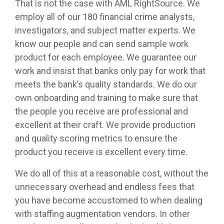
That is not the case with AML RightSource. We
employ all of our 180 financial crime analysts,
investigators, and subject matter experts. We
know our people and can send sample work
product for each employee. We guarantee our
work and insist that banks only pay for work that
meets the bank’s quality standards. We do our
own onboarding and training to make sure that
the people you receive are professional and
excellent at their craft. We provide production
and quality scoring metrics to ensure the
product you receive is excellent every time.
We do all of this at a reasonable cost, without the
unnecessary overhead and endless fees that
you have become accustomed to when dealing
with staffing augmentation vendors. In other