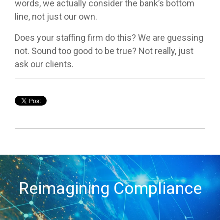
words, we actually consider the bank’s bottom
line, not just our own.
Does your staffing firm do this? We are guessing
not. Sound too good to be true? Not really, just
ask our clients.
Reimagining Compliance