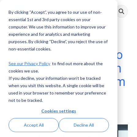
Skip
to
By clicking “Accept”, you agree to our use of non-
Toggle
the
Menu
main
essential 1st and 3rd party cookies on your
content.
computer. We use this information to improve your
experience and for analytics and marketing
2 MIN READ
purposes. By clicking “Decline”, you reject the use of
non-essential cookies.
BSA Officers: How to
See our Privacy Policy
to find out more about the
Mitigate Risks When
cookies we use.
Hiring a Staffing Firm
If you decline, your information won’t be tracked
when you visit this website. A single cookie will be
used in your browser to remember your preference
AML RightSource
:
August 16, 2016
not to be tracked.
Cookies settings
Posts
Accept All
Decline All