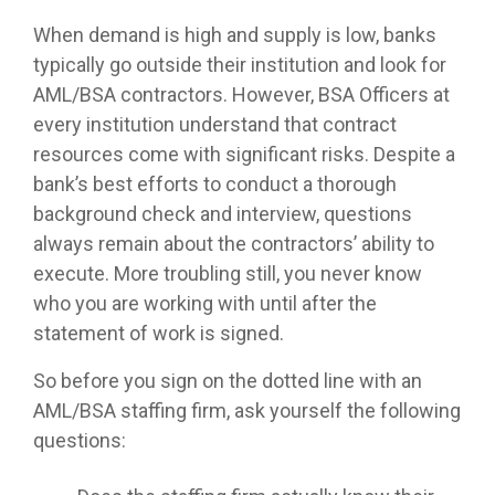
When demand is high and supply is low, banks
typically go outside their institution and look for
AML/BSA contractors. However, BSA Officers at
every institution understand that contract
resources come with significant risks. Despite a
bank’s best efforts to conduct a thorough
background check and interview, questions
always remain about the contractors’ ability to
execute. More troubling still, you never know
who you are working with until after the
statement of work is signed.
So before you sign on the dotted line with an
AML/BSA staffing firm, ask yourself the following
questions: