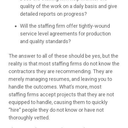
quality of the work on a daily basis and give
detailed reports on progress?
Will the staffing firm offer tightly-wound
service level agreements for production
and quality standards?
The answer to all of these should be yes, but the
reality is that most staffing firms do not know the
contractors they are recommending. They are
merely managing resumes, and leaving you to
handle the outcomes. What’s more, most
staffing firms accept projects that they are not
equipped to handle, causing them to quickly
“hire” people they do not know or have not
thoroughly vetted.