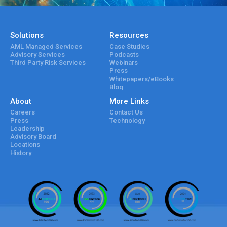
Solutions
Resources
AML Managed Services
Case Studies
Advisory Services
Podcasts
Third Party Risk Services
Webinars
Press
Whitepapers/eBooks
Blog
About
More Links
Careers
Contact Us
Press
Technology
Leadership
Advisory Board
Locations
History