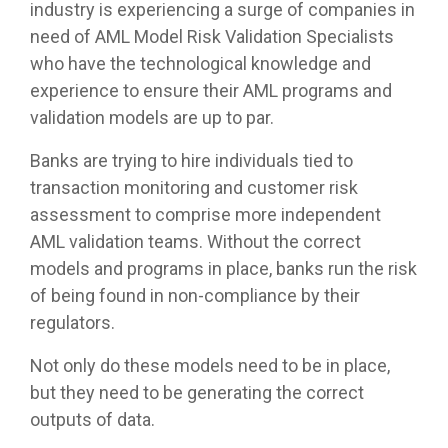
industry is experiencing a surge of companies in
need of AML Model Risk Validation Specialists
who have the technological knowledge and
experience to ensure their AML programs and
validation models are up to par.
Banks are trying to hire individuals tied to
transaction monitoring and customer risk
assessment to comprise more independent
AML validation teams. Without the correct
models and programs in place, banks run the risk
of being found in non-compliance by their
regulators.
Not only do these models need to be in place,
but they need to be generating the correct
outputs of data.