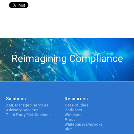
Reimagining Compliance
Solutions
Resources
AML Managed Services
Case Studies
Advisory Services
Podcasts
Third Party Risk Services
Webinars
Press
Whitepapers/eBooks
Blog