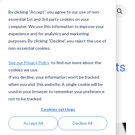
Skip
to
By clicking “Accept”, you agree to our use of non-
Toggle
the
Menu
main
essential 1st and 3rd party cookies on your
content.
computer. We use this information to improve your
experience and for analytics and marketing
1 MIN READ
purposes. By clicking “Decline”, you reject the use of
non-essential cookies.
AML Model Risk
See our Privacy Policy
to find out more about the
Validation Specialists
cookies we use.
in High Demand
If you decline, your information won’t be tracked
when you visit this website. A single cookie will be
used in your browser to remember your preference
AML RightSource
:
April 08, 2015
not to be tracked.
Cookies settings
Posts
Accept All
Decline All