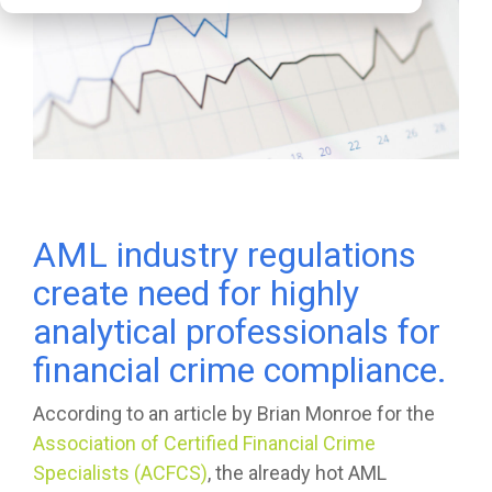
AML industry regulations
create need for highly
analytical professionals for
financial crime compliance.
According to an article by Brian Monroe for the
Association of Certified Financial Crime
Specialists (ACFCS)
, the already hot AML