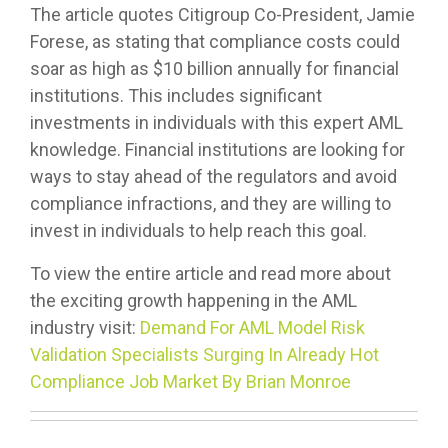
The article quotes Citigroup Co-President, Jamie
Forese, as stating that compliance costs could
soar as high as $10 billion annually for financial
institutions. This includes significant
investments in individuals with this expert AML
knowledge. Financial institutions are looking for
ways to stay ahead of the regulators and avoid
compliance infractions, and they are willing to
invest in individuals to help reach this goal.
To view the entire article and read more about
the exciting growth happening in the AML
industry visit:
Demand For AML Model Risk
Validation Specialists Surging In Already Hot
Compliance Job Market By Brian Monroe