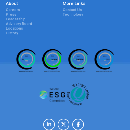
About
More Links
Careers
Contact Us
Press
Technology
Leadership
Advisory Board
Locations
History