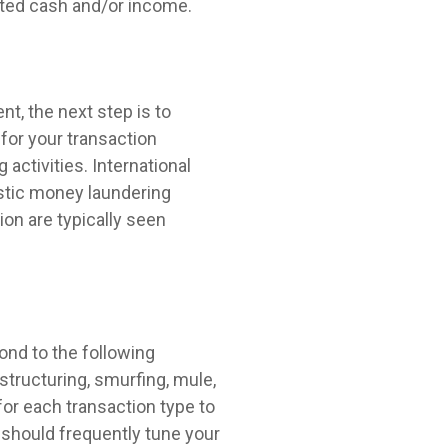
orted cash and/or income.
t, the next step is to
for your transaction
 activities. International
stic money laundering
ion are typically seen
ond to the following
structuring, smurfing, mule,
 for each transaction type to
u should frequently tune your