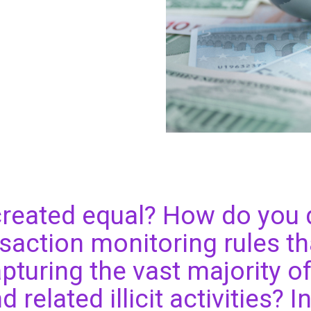
 created equal? How do you
nsaction monitoring rules th
pturing the vast majority 
 related illicit activities? I