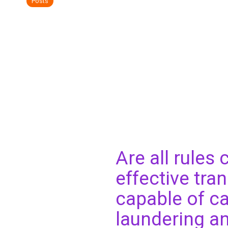
Posts
Are all rules
effective tra
capable of ca
laundering and