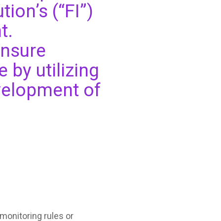
tion’s (“FI”)
t.
ensure
 by utilizing
velopment of
monitoring rules or