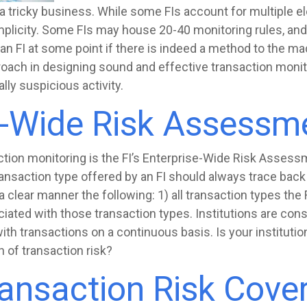
 tricky business. While some FIs account for multiple el
plicity. Some FIs may house 20-40 monitoring rules, an
 an FI at some point if there is indeed a method to the m
oach in designing sound and effective transaction monitor
lly suspicious activity.
e-Wide Risk Assessm
ction monitoring is the FI’s Enterprise-Wide Risk Assessm
ansaction type offered by an FI should always trace back
 clear manner the following: 1) all transaction types the F
iated with those transaction types. Institutions are co
with transactions on a continuous basis. Is your institut
on of transaction risk?
ransaction Risk Cove