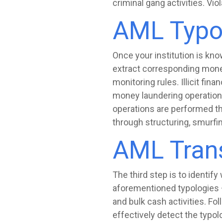
criminal gang activities. Vi
AML Typo
Once your institution is kno
extract corresponding money
monitoring rules. Illicit fina
money laundering operation
operations are performed thr
through structuring, smurfin
AML Trans
The third step is to identif
aforementioned typologies — 
and bulk cash activities. Fol
effectively detect the typol