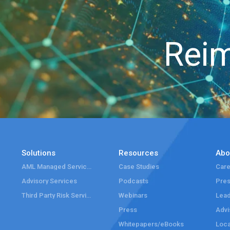
Reim
Solutions
Resources
Abo
AML Managed Services
Case Studies
Care
Advisory Services
Podcasts
Pre
Third Party Risk Services
Webinars
Lead
Press
Advi
Whitepapers/eBooks
Loca