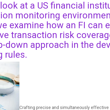
look at a US financial institu
ion monitoring environmen
 we examine how an FI can 
 transaction risk coverage
op-down approach in the de
g rules.
Crafting precise and simultaneously effective 