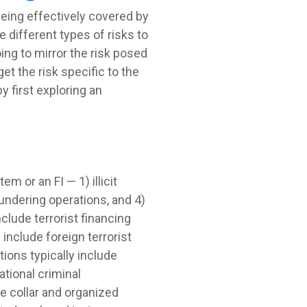
being effectively covered by
 different types of risks to
oing to mirror the risk posed
t the risk specific to the
y first exploring an
m or an FI — 1) illicit
undering operations, and 4)
nclude terrorist financing
include foreign terrorist
ions typically include
tional criminal
e collar and organized