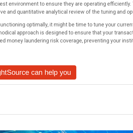
 test environment to ensure they are operating efficientl
ive and quantitative analytical review of the tuning and o
unctioning optimally, it might be time to tune your curren
hodical approach is designed to ensure that your transact
ted money laundering risk coverage, preventing your inst
htSource can help you