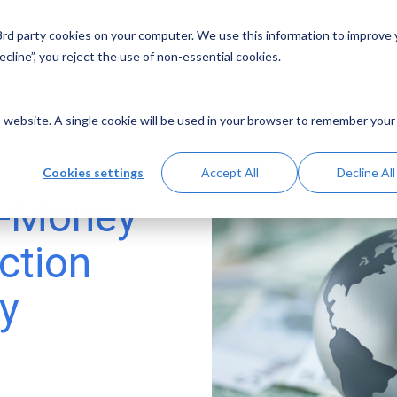
 3rd party cookies on your computer. We use this information to improve
Solutions
Resources
Abo
cline”, you reject the use of non-essential cookies.
is website. A single cookie will be used in your browser to remember your
Cookies settings
Accept All
Decline All
i-Money
ction
y