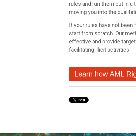
rules and run them out in a
moving you into the qualitat
If your rules have not been f
start from scratch. Our met
effective and provide targe
facilitating illicit activities.
Learn how AML Rig