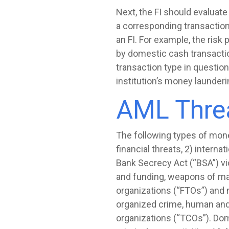
Next, the FI should evaluate
a corresponding transaction 
an FI. For example, the risk 
by domestic cash transaction
transaction type in question
institution’s money launderi
AML Threa
The following types of money 
financial threats, 2) intern
Bank Secrecy Act (“BSA”) viol
and funding, weapons of mass
organizations (“FTOs”) and n
organized crime, human and 
organizations (“TCOs”). Dom