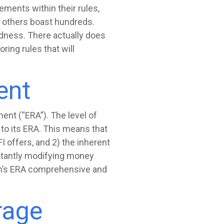
ements within their rules,
d others boast hundreds.
adness. There actually does
ing rules that will
ent
ent (“ERA”). The level of
 to its ERA. This means that
I offers, and 2) the inherent
nstantly modifying money
ion’s ERA comprehensive and
rage