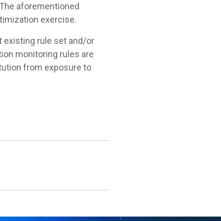
y. The aforementioned
ptimization exercise.
t existing rule set and/or
ion monitoring rules are
itution from exposure to