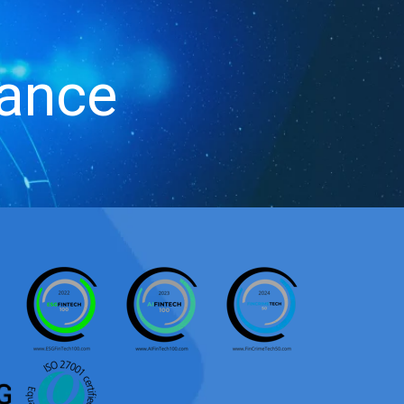
iance