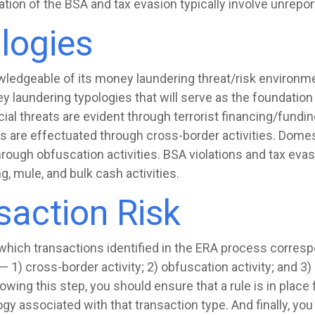
olation of the BSA and tax evasion typically involve unrep
logies
wledgeable of its money laundering threat/risk environmen
 laundering typologies that will serve as the foundation 
ncial threats are evident through terrorist financing/funding
s are effectuated through cross-border activities. Dome
ough obfuscation activities. BSA violations and tax evas
g, mule, and bulk cash activities.
action Risk
y which transactions identified in the ERA process corresp
1) cross-border activity; 2) obfuscation activity; and 3) 
lowing this step, you should ensure that a rule is in place
ogy associated with that transaction type. And finally, yo