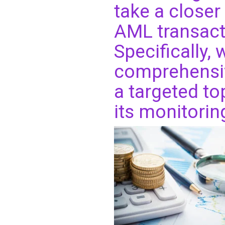
take a closer 
AML transact
Specifically,
comprehensive
a targeted t
its monitorin