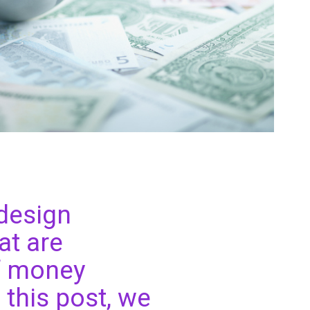
 design
at are
of money
n this post, we