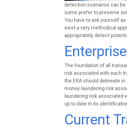
detection scenarios can be a
some prefer to preserve sim
You have to ask yourself as
exist a very methodical appr
appropriately detect potentia
Enterpris
The foundation of all transa
risk associated with each tr
the ERA should delineate in a
money laundering risk assoc
laundering risk associated 
up to date in its identificati
Current T