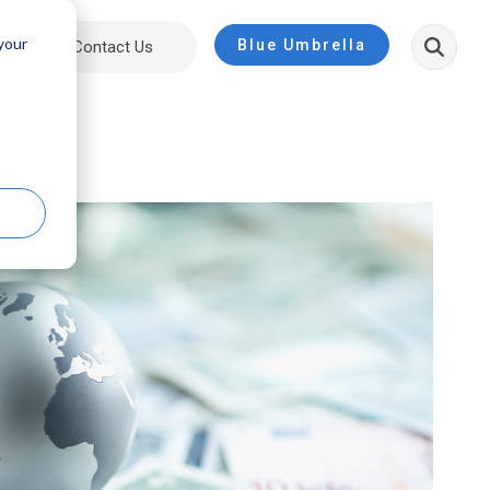
 your
Blue Umbrella
ut
Contact Us