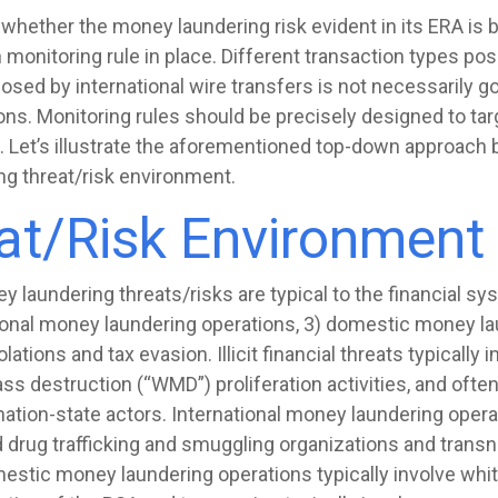
 whether the money laundering risk evident in its ERA is 
monitoring rule in place. Different transaction types pose
posed by international wire transfers is not necessarily g
s. Monitoring rules should be precisely designed to targe
. Let’s illustrate the aforementioned top-down approach b
ng threat/risk environment.
t/Risk Environment
laundering threats/risks are typical to the financial syste
ational money laundering operations, 3) domestic money la
ations and tax evasion. Illicit financial threats typically i
 destruction (“WMD”) proliferation activities, and often 
ation-state actors. International money laundering operat
drug trafficking and smuggling organizations and transna
estic money laundering operations typically involve whit