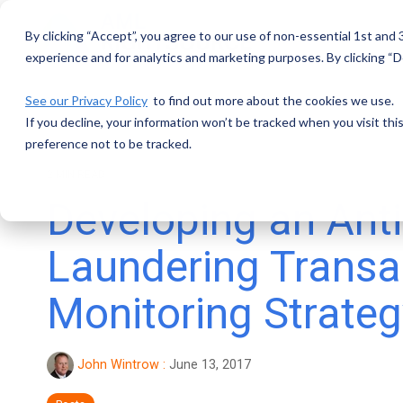
Skip
to
By clicking “Accept”, you agree to our use of non-essential 1st and
the
main
experience and for analytics and marketing purposes. By clicking “De
content.
See our Privacy Policy
to find out more about the cookies we use.
If you decline, your information won’t be tracked when you visit th
preference not to be tracked.
2 MIN READ
Developing an Ant
Laundering Transa
Monitoring Strateg
John Wintrow
:
June 13, 2017