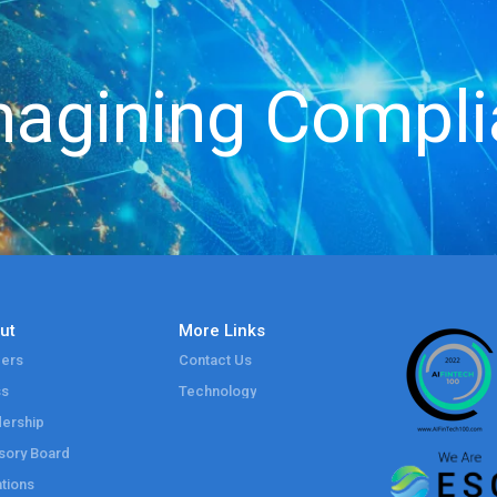
agining Compl
ut
More Links
ers
Contact Us
ss
Technology
ership
sory Board
tions