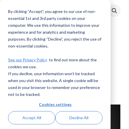
Skip
to
By clicking “Accept”, you agree to our use of non-
Toggle
the
Menu
main
essential 1st and 3rd party cookies on your
content.
computer. We use this information to improve your
experience and for analytics and marketing
1 MIN READ
purposes. By clicking “Decline”, you reject the use of
non-essential cookies.
China’s Illicit
See our Privacy Policy
to find out more about the
Financial Flows
cookies we use.
If you decline, your information won’t be tracked
AML RightSource
:
December 15, 2017
when you visit this website. A single cookie will be
used in your browser to remember your preference
Posts
not to be tracked.
Cookies settings
Accept All
Decline All