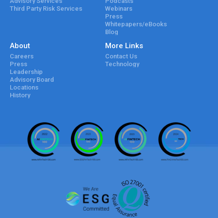
Advisory Services
Podcasts
Third Party Risk Services
Webinars
Press
Whitepapers/eBooks
Blog
About
More Links
Careers
Contact Us
Press
Technology
Leadership
Advisory Board
Locations
History