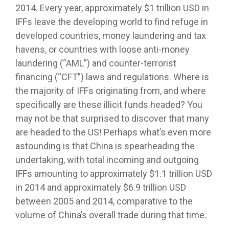
2014. Every year, approximately $1 trillion USD in
IFFs leave the developing world to find refuge in
developed countries, money laundering and tax
havens, or countries with loose anti-money
laundering (“AML”) and counter-terrorist
financing (“CFT”) laws and regulations. Where is
the majority of IFFs originating from, and where
specifically are these illicit funds headed? You
may not be that surprised to discover that many
are headed to the US! Perhaps what’s even more
astounding is that China is spearheading the
undertaking, with total incoming and outgoing
IFFs amounting to approximately $1.1 trillion USD
in 2014 and approximately $6.9 trillion USD
between 2005 and 2014, comparative to the
volume of China’s overall trade during that time.