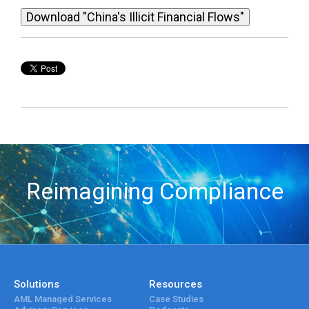
Download "China's Illicit Financial Flows"
Reimagining Compliance
Solutions
Resources
AML Managed Services
Case Studies