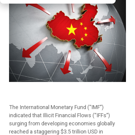
The International Monetary Fund (“IMF”)
indicated that Illicit Financial Flows (“IFFs”)
surging from developing economies globally
reached a staggering $3.5 trillion USD in