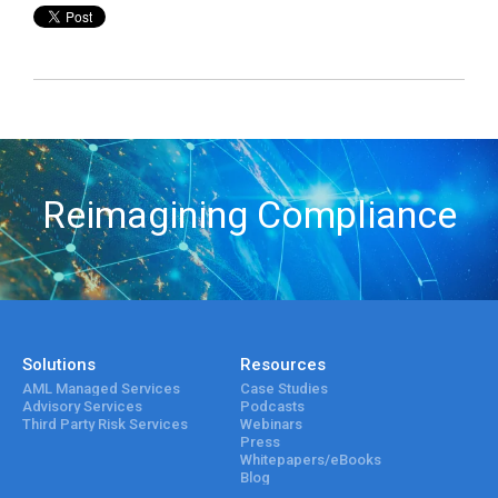
Reimagining Compliance
Solutions
Resources
AML Managed Services
Case Studies
Advisory Services
Podcasts
Third Party Risk Services
Webinars
Press
Whitepapers/eBooks
Blog