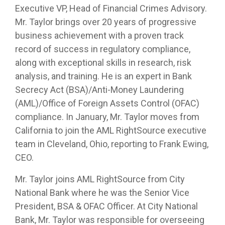
Executive VP, Head of Financial Crimes Advisory.
Mr. Taylor brings over 20 years of progressive
business achievement with a proven track
record of success in regulatory compliance,
along with exceptional skills in research, risk
analysis, and training. He is an expert in Bank
Secrecy Act (BSA)/Anti-Money Laundering
(AML)/Office of Foreign Assets Control (OFAC)
compliance. In January, Mr. Taylor moves from
California to join the AML RightSource executive
team in Cleveland, Ohio, reporting to Frank Ewing,
CEO.
Mr. Taylor joins AML RightSource
from City
National Bank where he was the Senior Vice
President, BSA & OFAC Officer. At City National
Bank, Mr. Taylor was responsible for overseeing