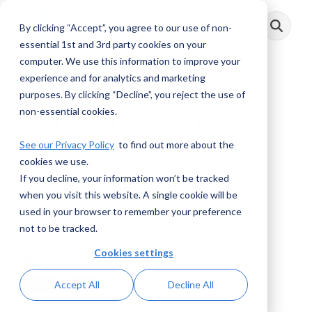
Skip
to
By clicking “Accept”, you agree to our use of non-
Toggle
the
Menu
main
essential 1st and 3rd party cookies on your
content.
computer. We use this information to improve your
experience and for analytics and marketing
1 MIN READ
purposes. By clicking “Decline”, you reject the use of
non-essential cookies.
Chuck Taylor: New
See our Privacy Policy
to find out more about the
Executive VP and
cookies we use.
Head of Financial
If you decline, your information won’t be tracked
when you visit this website. A single cookie will be
Crimes Advisory
used in your browser to remember your preference
not to be tracked.
Cookies settings
Alex Even
:
January 22, 2019
Accept All
Decline All
Posts
Press