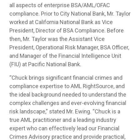
all aspects of enterprise BSA/AML/OFAC
compliance. Prior to City National Bank, Mr. Taylor
worked at California National Bank as Vice
President, Director of BSA Compliance. Before
then, Mr. Taylor was the Assistant Vice
President, Operational Risk Manager, BSA Officer,
and Manager of the Financial Intelligence Unit
(FIU) at Pacific National Bank.
“Chuck brings significant financial crimes and
compliance expertise to AML RightSource, and
the ideal background needed to understand the
complex challenges and ever-evolving financial
risk landscape,” stated Mr. Ewing. “Chuck is a
true AML practitioner and a leading industry
expert who can effectively lead our Financial
Crimes Advisory practice and provide practical,