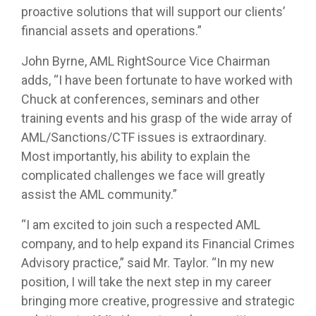
proactive solutions that will support our clients’
financial assets and operations.”
John Byrne, AML RightSource Vice Chairman
adds, “I have been fortunate to have worked with
Chuck at conferences, seminars and other
training events and his grasp of the wide array of
AML/Sanctions/CTF issues is extraordinary.
Most importantly, his ability to explain the
complicated challenges we face will greatly
assist the AML community.”
“I am excited to join such a respected AML
company, and to help expand its Financial Crimes
Advisory practice,” said Mr. Taylor. “In my new
position, I will take the next step in my career
bringing more creative, progressive and strategic