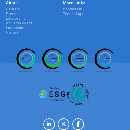
About
More Links
Careers
Contact Us
Press
Technology
Leadership
Advisory Board
Locations
History