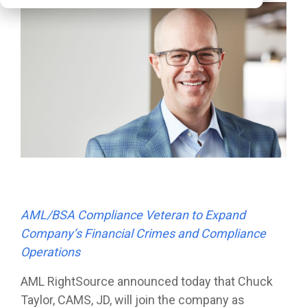
AML/BSA Compliance Veteran to Expand
Company’s Financial Crimes and Compliance
Operations
AML RightSource
announced today that Chuck
Taylor, CAMS, JD, will join the company as