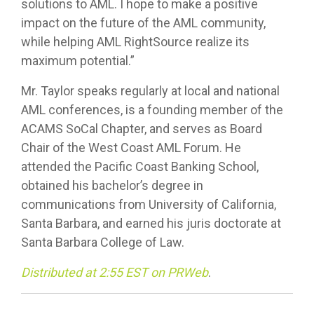
solutions to AML. I hope to make a positive
impact on the future of the AML community,
while helping AML RightSource realize its
maximum potential.”
Mr. Taylor speaks regularly at local and national
AML conferences, is a founding member of the
ACAMS SoCal Chapter, and serves as Board
Chair of the West Coast AML Forum. He
attended the Pacific Coast Banking School,
obtained his bachelor’s degree in
communications from University of California,
Santa Barbara, and earned his juris doctorate at
Santa Barbara College of Law.
Distributed at 2:55 EST on PRWeb
.