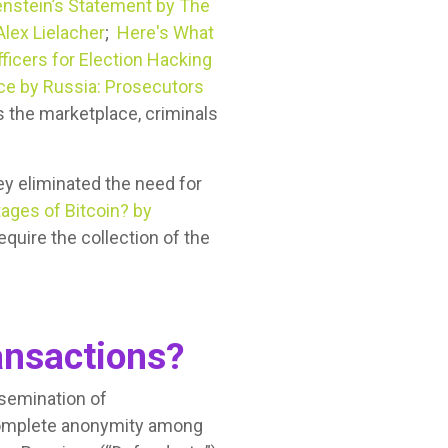
enstein’s Statement by The
Alex Lielacher
;
Here's What
ficers for Election Hacking
nce by Russia: Prosecutors
 the marketplace, criminals
y eliminated the need for
ages of Bitcoin? by
equire the collection of the
nsactions?
ssemination of
complete anonymity among