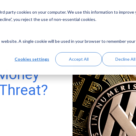
 3rd party cookies on your computer. We use this information to improve
Solutions
Resources
Abo
cline”, you reject the use of non-essential cookies.
is website. A single cookie will be used in your browser to remember your
Cookies settings
Accept All
Decline All
 Money
 Threat?