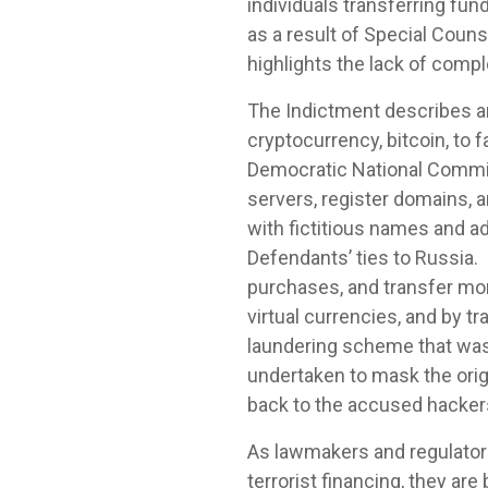
individuals transferring fu
as a result of Special Couns
highlights the lack of comp
The Indictment describes a
cryptocurrency, bitcoin, to
Democratic National Commit
servers, register domains, 
with fictitious names and ad
Defendants’ ties to Russia.
purchases, and transfer mo
virtual currencies, and by 
laundering scheme that was
undertaken to mask the origi
back to the accused hacker
As lawmakers and regulator
terrorist financing, they ar