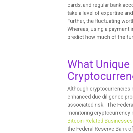
cards, and regular bank acc
take a level of expertise a
Further, the fluctuating wor
Whereas, using a payment in
predict how much of the fun
What Unique 
Cryptocurren
Although cryptocurrencies m
enhanced due diligence proce
associated risk. The Federal
monitoring cryptocurrency 
Bitcoin-Related Businesses
the Federal Reserve Bank of