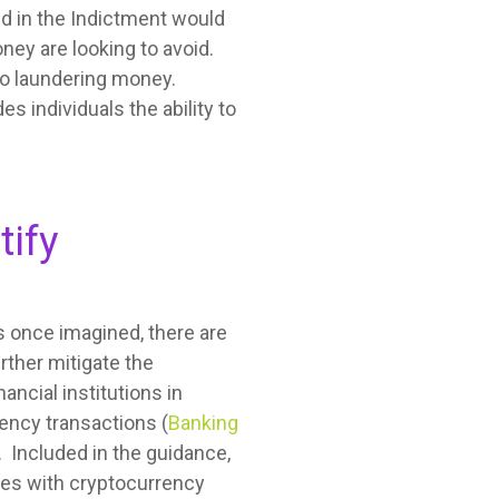
ed in the Indictment would
ney are looking to avoid.
 to laundering money.
 individuals the ability to
tify
s once imagined, there are
rther mitigate the
ancial institutions in
ency transactions (
Banking
. Included in the guidance,
ses with cryptocurrency