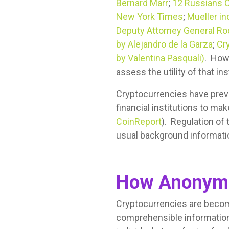
Bernard Marr
;
12 Russians C
New York Times
;
Mueller in
Deputy Attorney General Rod
by Alejandro de la Garza
;
Cr
by Valentina Pasquali)
. How
assess the utility of that i
Cryptocurrencies have prev
financial institutions to mak
CoinReport
). Regulation of 
usual background informatio
How Anonymo
Cryptocurrencies are becomi
comprehensible information