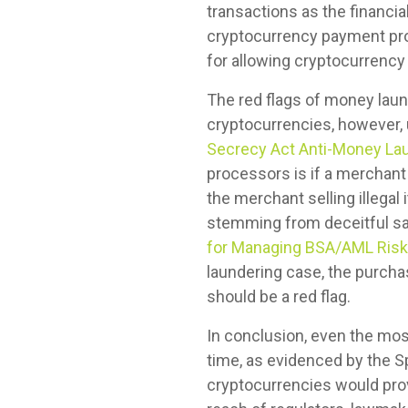
transactions as the financia
cryptocurrency payment pro
for allowing cryptocurrency
The red flags of money laund
cryptocurrencies, however, 
Secrecy Act Anti-Money La
processors is if a merchant 
the merchant selling illega
stemming from deceitful sale
for Managing BSA/AML Risk
laundering case, the purch
should be a red flag.
In conclusion, even the mo
time, as evidenced by the Sp
cryptocurrencies would pro