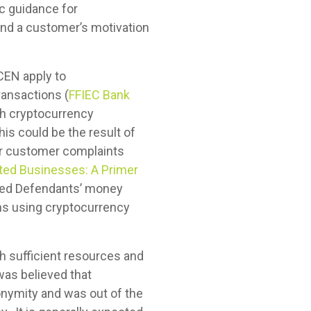
ic guidance for
and a customer’s motivation
nCEN apply to
ransactions (
FFIEC Bank
ith cryptocurrency
his could be the result of
 or customer complaints
ated Businesses: A Primer
leged Defendants’ money
ns using cryptocurrency
h sufficient resources and
 was believed that
nymity and was out of the