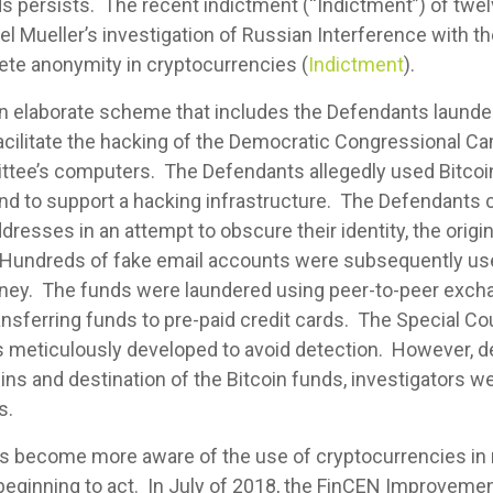
nds persists. The recent indictment (“Indictment”) of tw
el Mueller’s investigation of Russian Interference with th
lete anonymity in cryptocurrencies (
Indictment
).
n elaborate scheme that includes the Defendants launde
 facilitate the hacking of the Democratic Congressional
tee’s computers. The Defendants allegedly used Bitco
and to support a hacking infrastructure. The Defendants
dresses in an attempt to obscure their identity, the origi
 Hundreds of fake email accounts were subsequently use
ney. The funds were laundered using peer-to-peer excha
transferring funds to pre-paid credit cards. The Special 
 meticulously developed to avoid detection. However, de
ns and destination of the Bitcoin funds, investigators we
s.
s become more aware of the use of cryptocurrencies in
e beginning to act. In July of 2018, the FinCEN Improvem