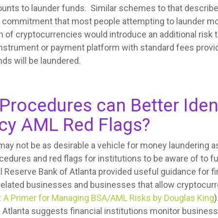
ounts to launder funds. Similar schemes to that describ
nd commitment that most people attempting to launder mo
th of cryptocurrencies would introduce an additional risk
strument or payment platform with standard fees provides
ds will be laundered.
Procedures can Better Iden
cy AML Red Flags?
ay not be as desirable a vehicle for money laundering a
dures and red flags for institutions to be aware of to fu
 Reserve Bank of Atlanta provided useful guidance for fin
related businesses and businesses that allow cryptocurr
: A Primer for Managing BSA/AML Risks by Douglas King
)
 Atlanta suggests financial institutions monitor busines