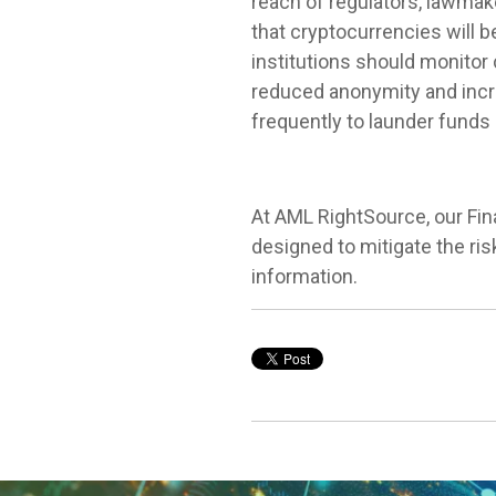
reach of regulators, lawmake
that cryptocurrencies will b
institutions should monitor 
reduced anonymity and incr
frequently to launder fund
At AML RightSource, our Fin
designed to mitigate the r
information.