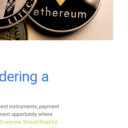
dering a
yment instruments, payment
tment opportunity where
y Everyone Should Read by