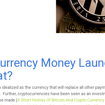
currency Money Laun
at?
idealized as the currency that will replace all other pa
. Further, cryptocurrencies have been seen as an inves
 be made (
A Short History Of Bitcoin And Crypto Currenc