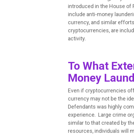
introduced in the House of 
include anti-money launderi
currency, and similar effor
cryptocurrencies, are includ
activity.
To What Exten
Money Launde
Even if cryptocurrencies of
currency may not be the id
Defendants was highly comp
experience. Large crime org
similar to that created by 
resources, individuals will 