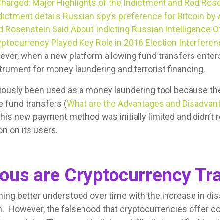
harged: Major Highlights of the Indictment and Rod Ros
dictment details Russian spy’s preference for Bitcoin by 
 Rosenstein Said About Indicting Russian Intelligence Of
yptocurrency Played Key Role in 2016 Election Interfere
ever, when a new platform allowing fund transfers enters
nstrument for money laundering and terrorist financing.
iously been used as a money laundering tool because the
e fund transfers (
What are the Advantages and Disadvant
this new payment method was initially limited and didn’t r
n on its users.
us are Cryptocurrency Tra
ng better understood over time with the increase in di
. However, the falsehood that cryptocurrencies offer 