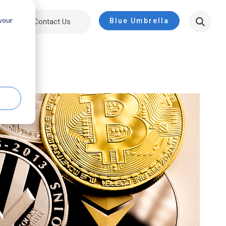
 your
Blue Umbrella
ut
Contact Us