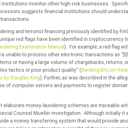
l institutions monitor other high-risk businesses. Specif
cessors suggests financial institutions should underst
 transactions.
ering and terrorist financing previously identified by Fi
unique red flags have been identified in cryptocurrency t
undering Examination Manual
). For example, a red flag w
is unable to process other electronic transactions as “[t]
l items or having a large volume of chargebacks, returns,
s tactics or poor product quality“ (
Banking Bitcoin-Rel
s by Douglas King
). Further, as was described in the al
ase of computer servers and payments to register domai
st elaborate money laundering schemes are traceable wit
ecial Counsel Mueller investigation. Although initially it
vide a money transferring system that would provide ano