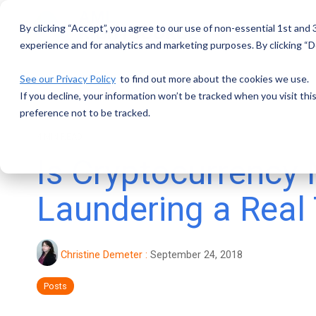
Skip
to
By clicking “Accept”, you agree to our use of non-essential 1st and
the
main
experience and for analytics and marketing purposes. By clicking “De
content.
See our Privacy Policy
to find out more about the cookies we use.
If you decline, your information won’t be tracked when you visit th
preference not to be tracked.
4 MIN READ
Is Cryptocurrency
Laundering a Real
Christine Demeter
:
September 24, 2018
Posts