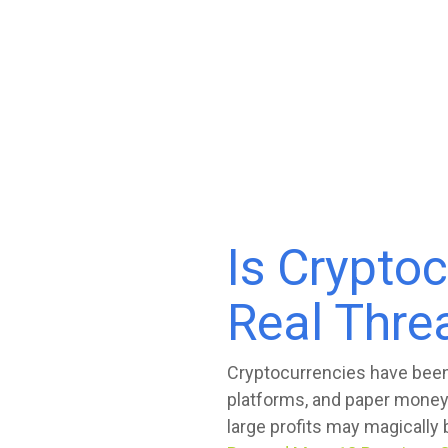
Is Crypto
Real Thre
Cryptocurrencies have been 
platforms, and paper money
large profits may magically