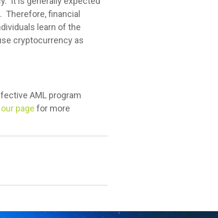
y. It is generally expected
. Therefore, financial
dividuals learn of the
use cryptocurrency as
effective AML program
t our page
for more