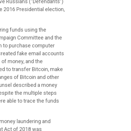
elve Russians (“Defendants”)
e 2016 Presidential election,
ring funds using the
 Campaign Committee and the
in to purchase computer
 created fake email accounts
n of money, and the
d to transfer Bitcoin, make
nges of Bitcoin and other
Counsel described a money
spite the multiple steps
re able to trace the funds
 money laundering and
ent Act of 2018 was