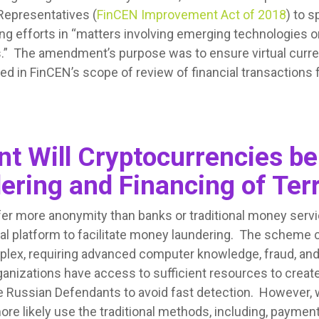
Representatives (
FinCEN Improvement Act of 2018
) to 
ng efforts in “matters involving emerging technologies or
ts.” The amendment’s purpose was to ensure virtual curre
ed in FinCEN’s scope of review of financial transactions 
t Will Cryptocurrencies be
ring and Financing of Ter
fer more anonymity than banks or traditional money serv
eal platform to facilitate money laundering. The scheme
lex, requiring advanced computer knowledge, fraud, an
anizations have access to sufficient resources to creat
the Russian Defendants to avoid fast detection. However,
more likely use the traditional methods, including, payment