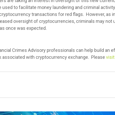
rs are taking an interest in oversight of this new currenc
e used to facilitate money laundering and criminal activity
cryptocurrency transactions for red flags. However, as in
eased oversight of cryptocurrencies, criminals may not 
s as once was expected.
ancial Crimes Advisory professionals can help build an 
isk associated with cryptocurrency exchange. Please
visi