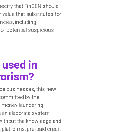
specify that FinCEN should
 value that substitutes for
ncies, including
for potential suspicious
 used in
rorism?
ice businesses, this new
 committed by the
d money laundering
e an elaborate system
 without the knowledge and
 platforms, pre-paid credit