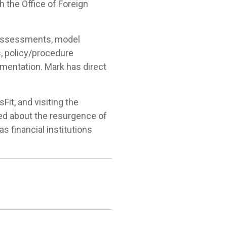
h the Office of Foreign
 assessments, model
s, policy/procedure
entation. Mark has direct
it, and visiting the
ted about the resurgence of
s financial institutions