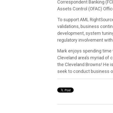
Correspondent Banking (FCB).
Assets Control (OFAC) Offic
To support AML RightSource
validations, business contin
development, system tuning
regulatory involvement with
Mark enjoys spending time wi
Cleveland area’s myriad of c
the Cleveland Browns! He is 
seek to conduct business on