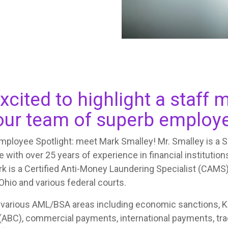
xcited to highlight a staf
ur team of superb employ
ployee Spotlight: meet Mark Smalley! Mr. Smalley is a 
 with over 25 years of experience in financial institutions
rk is a Certified Anti-Money Laundering Specialist (CAMS)
 Ohio and various federal courts.
 various AML/BSA areas including economic sanctions, 
 (ABC), commercial payments, international payments, tra