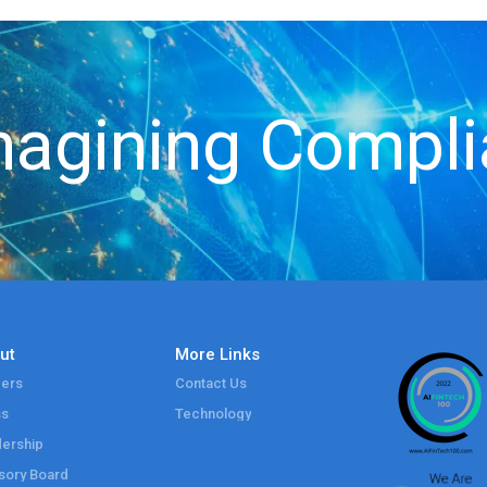
agining Compl
ut
More Links
ers
Contact Us
ss
Technology
ership
sory Board