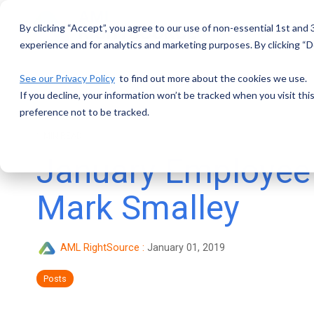
Skip
to
By clicking “Accept”, you agree to our use of non-essential 1st and
the
main
experience and for analytics and marketing purposes. By clicking “De
content.
See our Privacy Policy
to find out more about the cookies we use.
If you decline, your information won’t be tracked when you visit th
preference not to be tracked.
1 MIN READ
January Employee 
Mark Smalley
AML RightSource
:
January 01, 2019
Posts