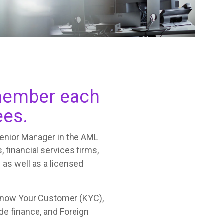
f member each
ees.
Senior Manager in the AML
, financial services firms,
 as well as a licensed
Know Your Customer (KYC),
de finance, and Foreign