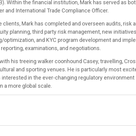
 Within the financial institution, Mark has served as bot
er and International Trade Compliance Officer.
 clients, Mark has completed and overseen audits, risk
uity planning, third party risk management, new initiative
/optimization, and KYC program development and implem
 reporting, examinations, and negotiations.
th his treeing walker coonhound Casey, travelling, CrossF
ultural and sporting venues. He is particularly most exci
interested in the ever-changing regulatory environment a
 a more global scale.