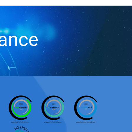
iance