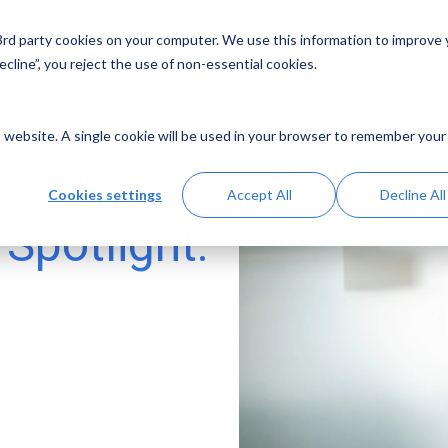
 3rd party cookies on your computer. We use this information to improve
Solutions
Resources
Abo
cline”, you reject the use of non-essential cookies.
is website. A single cookie will be used in your browser to remember your
Cookies settings
Accept All
Decline All
Spotlight: