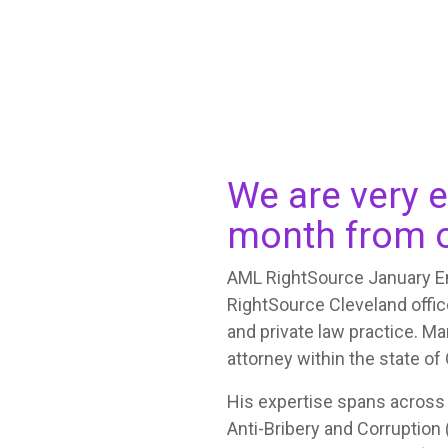
We are very e
month from o
AML RightSource January Em
RightSource Cleveland office
and private law practice. Ma
attorney within the state of
His expertise spans across
Anti-Bribery and Corruption