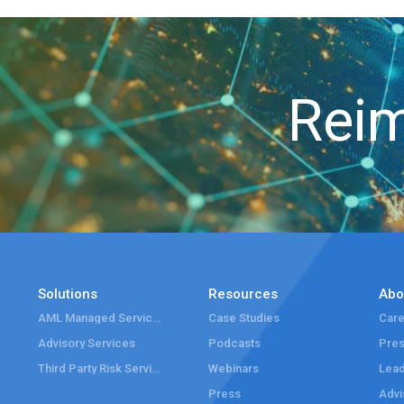
Reim
Solutions
Resources
Abo
AML Managed Services
Case Studies
Care
Advisory Services
Podcasts
Pre
Third Party Risk Services
Webinars
Lead
Press
Advi