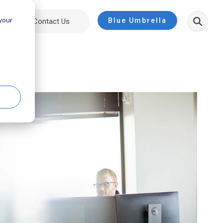
 your
Blue Umbrella
ut
Contact Us