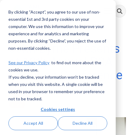
Skip
to
By clicking “Accept”, you agree to our use of non-
Toggle
the
Menu
main
essential 1st and 3rd party cookies on your
content.
computer. We use this information to improve your
experience and for analytics and marketing
purposes. By clicking “Decline”, you reject the use of
John Byrne Presents
non-essential cookies.
at 10th Annual BSA
See our Privacy Policy
to find out more about the
cookies we use.
Coalition Conference
If you decline, your information won’t be tracked
when you visit this website. A single cookie will be
AML RightSource
:
June 27, 2018
used in your browser to remember your preference
not to be tracked.
Posts
Cookies settings
Accept All
Decline All