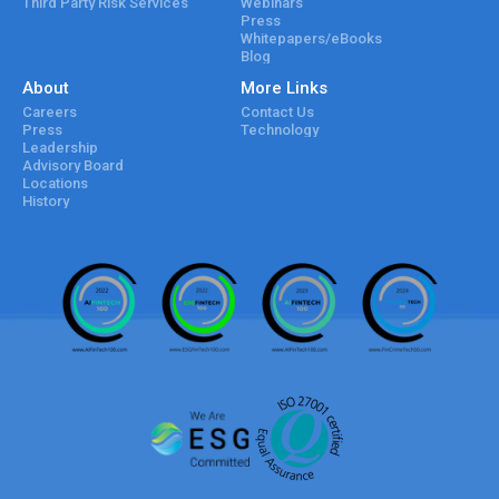
Third Party Risk Services
Webinars
Press
Whitepapers/eBooks
Blog
About
More Links
Careers
Contact Us
Press
Technology
Leadership
Advisory Board
Locations
History