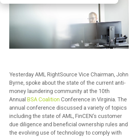
Yesterday AML RightSource Vice Chairman, John
Byrne, spoke about the state of the current anti-
money laundering community at the 10th
Annual
BSA Coalition
Conference in Virginia. The
annual conference discussed a variety of topics
including the state of AML, FinCEN’s customer
due diligence and beneficial ownership rules and
the evolving use of technology to comply with