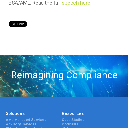
BSA/AML. Read the full
speech here
.
Reimagining Compliance
Solutions
Resources
AML Managed Services
Case Studies
Advisory Services
Podcasts