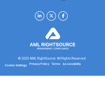
© 2025 AML RightSource. All Rights Reserved.
Privacy Policy
Terms
Accessibility
Cookie Settings