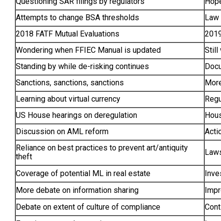
Questioning SAR filings by regulators
Hope
Attempts to change BSA thresholds
Law 
2018 FATF Mutual Evaluations
2019
Wondering when FFIEC Manual is updated
Stil
Standing by while de-risking continues
Docu
Sanctions, sanctions, sanctions
More
Learning about virtual currency
Regu
US House hearings on deregulation
Hous
Discussion on AML reform
Acti
Reliance on best practices to prevent art/antiquity
Laws
theft
Coverage of potential ML in real estate
Inve
More debate on information sharing
Impr
Debate on extent of culture of compliance
Cont