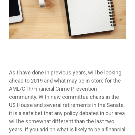
As I have done in previous years, will be looking
ahead to 2019 and what may be in store for the
AML/CTF/Financial Crime Prevention
community. With new committee chairs in the
US House and several retirements in the Senate,
it is a safe bet that any policy debates in our area
will be somewhat different than the last two
years. If you add on what is likely to be a financial