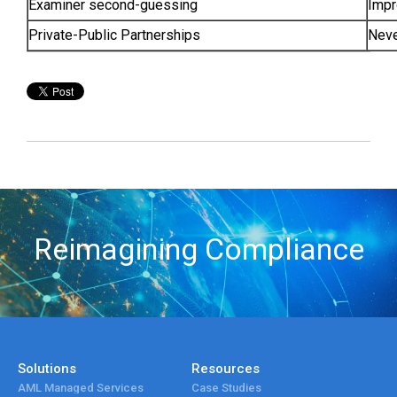
Examiner second-guessing
Impr
Private-Public Partnerships
Neve
Reimagining Compliance
Solutions
Resources
AML Managed Services
Case Studies