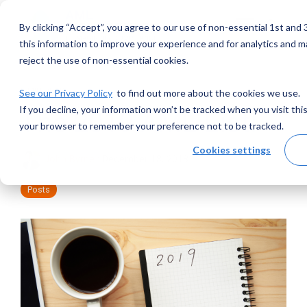
Skip
to
By clicking “Accept”, you agree to our use of non-essential 1st an
Toggle
the
Menu
main
this information to improve your experience and for analytics and ma
content.
reject the use of non-essential cookies.
1 MIN READ
See our Privacy Policy
to find out more about the cookies we use.
If you decline, your information won’t be tracked when you visit this
The 2019 AML List!
your browser to remember your preference not to be tracked.
Cookies settings
John Byrne
:
December 18, 2018
Posts