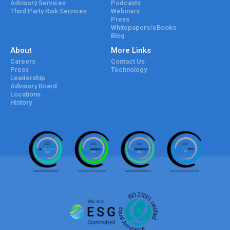
Advisory Services
Podcasts
Third Party Risk Services
Webinars
Press
Whitepapers/eBooks
Blog
About
More Links
Careers
Contact Us
Press
Technology
Leadership
Advisory Board
Locations
History