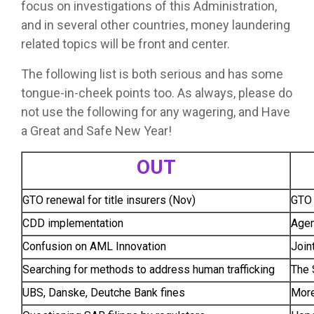
focus on investigations of this Administration,
and in several other countries, money laundering
related topics will be front and center.
The following list is both serious and has some
tongue-in-cheek points too. As always, please do
not use the following for any wagering, and Have
a Great and Safe New Year!
OUT
GTO renewal for title insurers (Nov)
GTO 
CDD implementation
Agen
Confusion on AML Innovation
Join
Searching for methods to address human trafficking
The 
UBS, Danske, Deutche Bank fines
More