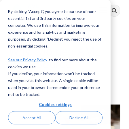
Skip
to
By clicking “Accept”, you agree to our use of non-
Toggle
the
Menu
main
essential 1st and 3rd party cookies on your
content.
computer. We use this information to improve your
experience and for analytics and marketing
2 MIN READ
purposes. By clicking “Decline”, you reject the use of
non-essential cookies.
Why I Joined AML
See our Privacy Policy
to find out more about the
RightSource
cookies we use.
If you decline, your information won’t be tracked
Chuck Taylor
:
January 28, 2019
when you visit this website. A single cookie will be
used in your browser to remember your preference
Posts
not to be tracked.
Cookies settings
Accept All
Decline All