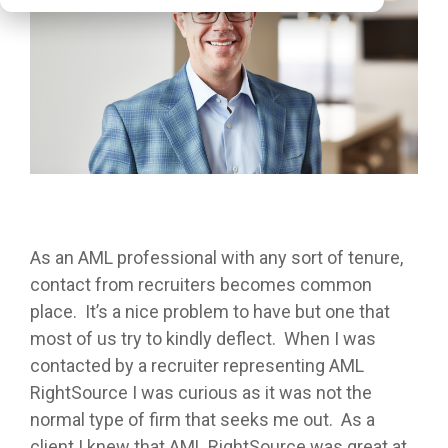
As an AML professional with any sort of tenure,
contact from recruiters becomes common
place. It’s a nice problem to have but one that
most of us try to kindly deflect. When I was
contacted by a recruiter representing AML
RightSource I was curious as it was not the
normal type of firm that seeks me out. As a
client I knew that AML RightSource was great at