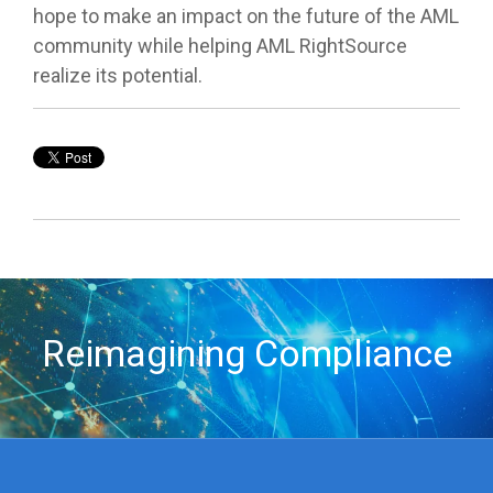
hope to make an impact on the future of the AML
community while helping AML RightSource
realize its potential.
Reimagining Compliance