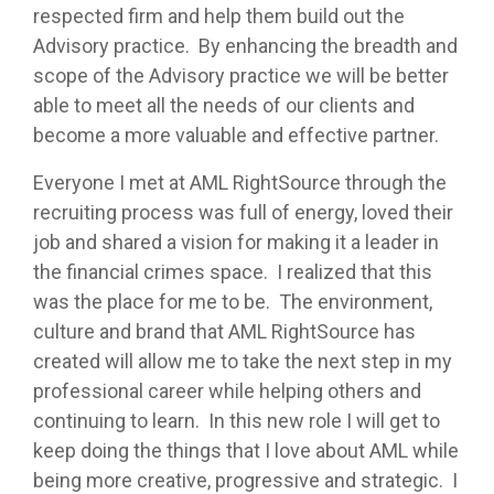
respected firm and help them build out the
Advisory practice. By enhancing the breadth and
scope of the Advisory practice we will be better
able to meet all the needs of our clients and
become a more valuable and effective partner.
Everyone I met at AML RightSource through the
recruiting process was full of energy, loved their
job and shared a vision for making it a leader in
the financial crimes space. I realized that this
was the place for me to be. The environment,
culture and brand that AML RightSource has
created will allow me to take the next step in my
professional career while helping others and
continuing to learn. In this new role I will get to
keep doing the things that I love about AML while
being more creative, progressive and strategic. I