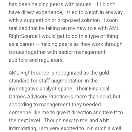
has been helping peers with issues. If I didn’t
have direct experience, I tried to weigh in anyway
with a suggestion or proposed solution. I soon
realized that by taking on my new role with AML
RightSource I would get to do this type of thing
as a career -- helping peers as they work through
issues together with senior management,
auditors and regulators.
AML RightSource is recognized as the gold
standard for staff augmentation in the
investigative analyst space. Their Financial
Crimes Advisory Practice is more than solid, but
according to management they needed
someone like me to give it direction and take it to
the next level. Though new to me, and a bit
intimidating, I am very excited to join such a well