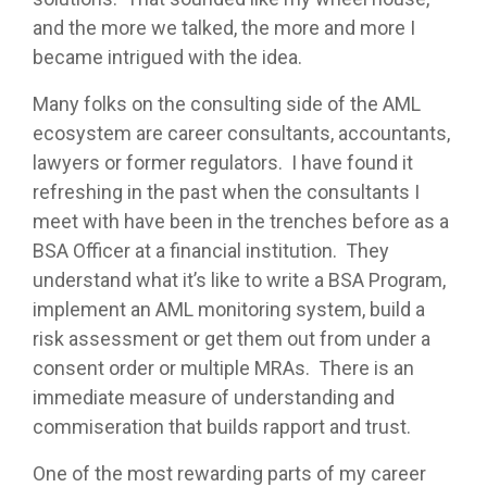
and the more we talked, the more and more I
became intrigued with the idea.
Many folks on the consulting side of the AML
ecosystem are career consultants, accountants,
lawyers or former regulators. I have found it
refreshing in the past when the consultants I
meet with have been in the trenches before as a
BSA Officer at a financial institution. They
understand what it’s like to write a BSA Program,
implement an AML monitoring system, build a
risk assessment or get them out from under a
consent order or multiple MRAs. There is an
immediate measure of understanding and
commiseration that builds rapport and trust.
One of the most rewarding parts of my career