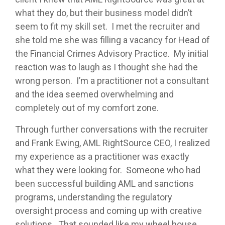
what they do, but their business model didn’t
seem to fit my skill set. I met the recruiter and
she told me she was filling a vacancy for Head of
the Financial Crimes Advisory Practice. My initial
reaction was to laugh as I thought she had the
wrong person. I’m a practitioner not a consultant
and the idea seemed overwhelming and
completely out of my comfort zone.
Through further conversations with the recruiter
and Frank Ewing, AML RightSource CEO, I realized
my experience as a practitioner was exactly
what they were looking for. Someone who had
been successful building AML and sanctions
programs, understanding the regulatory
oversight process and coming up with creative
solutions. That sounded like my wheel house,