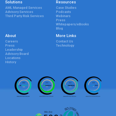
Solutions
Resources
AML Managed Services
Case Studies
Advisory Services
Podcasts
Third Party Risk Services
Webinars
Press
Whitepapers/eBooks
Blog
About
More Links
Careers
Contact Us
Press
Technology
Leadership
Advisory Board
Locations
History