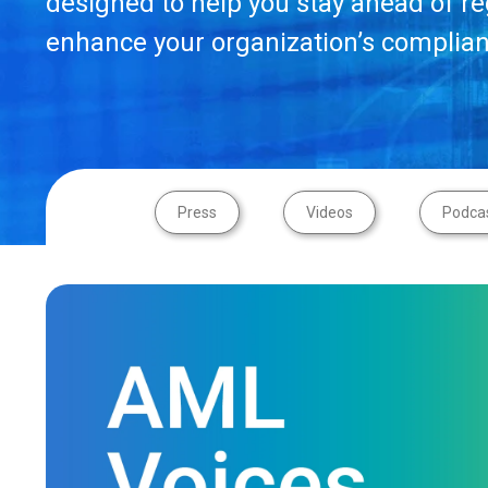
designed to help you stay ahead of r
enhance your organization’s complian
Press
Videos
Podca