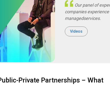
Our panel of experts discusses the impact that financial service
companies experience 
managed
services
.
Videos
ublic-Private Partnerships – What