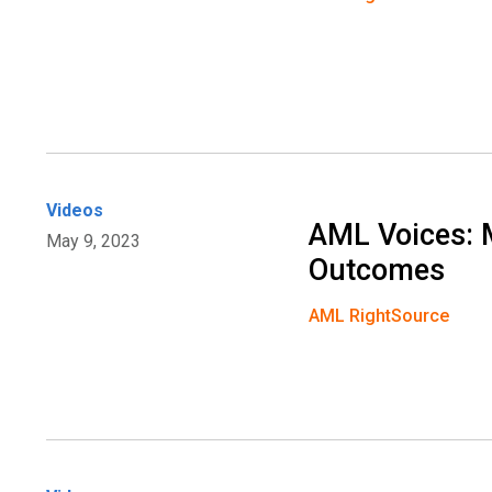
Videos
AML Voices: 
May 9, 2023
Outcomes
AML RightSource