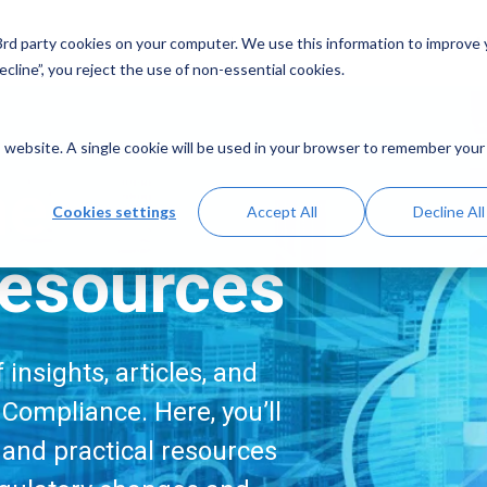
Solutions
Resources
A
 3rd party cookies on your computer. We use this information to improve
cline”, you reject the use of non-essential cookies.
is website. A single cookie will be used in your browser to remember your
me
Cookies settings
Accept All
Decline All
esources
insights, articles, and
Compliance. Here, you’ll
, and practical resources