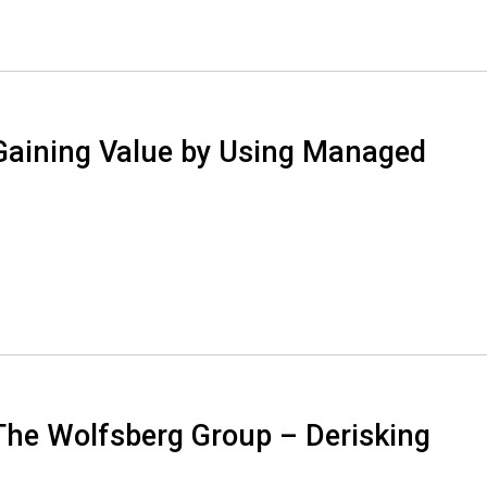
Gaining Value by Using Managed
The Wolfsberg Group – Derisking