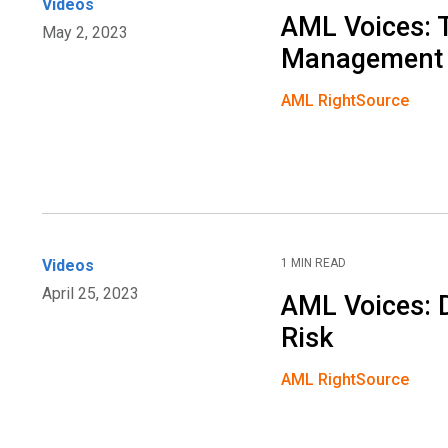
Videos
AML Voices: 
May 2, 2023
Management
AML RightSource
Videos
1 MIN READ
April 25, 2023
AML Voices: 
Risk
AML RightSource