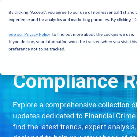
Skip
to
By clicking “Accept”, you agree to our use of non-essential 1st and
the
experience and for analytics and marketing purposes. By clicking “De
main
content.
See our Privacy Policy
to find out more about the cookies we use.
If you decline, your information won’t be tracked when you visit th
preference not to be tracked.
Financial Cri
Compliance R
Explore a comprehensive collection of 
updates dedicated to Financial Crime 
find the latest trends, expert analysis