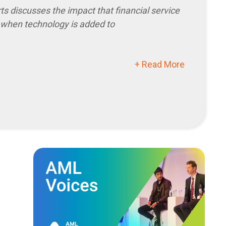
when technology is added to
+ Read More