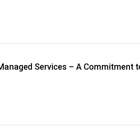
Managed Services – A Commitment t