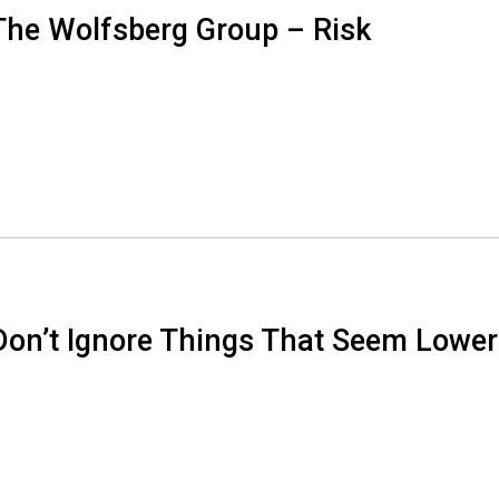
The Wolfsberg Group – Risk
Don’t Ignore Things That Seem Lower