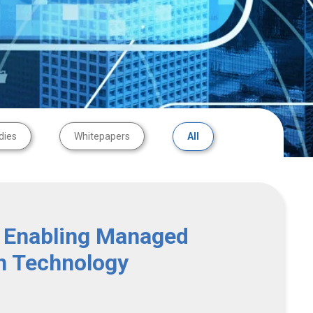
dies
Whitepapers
All
 Enabling Managed
h Technology