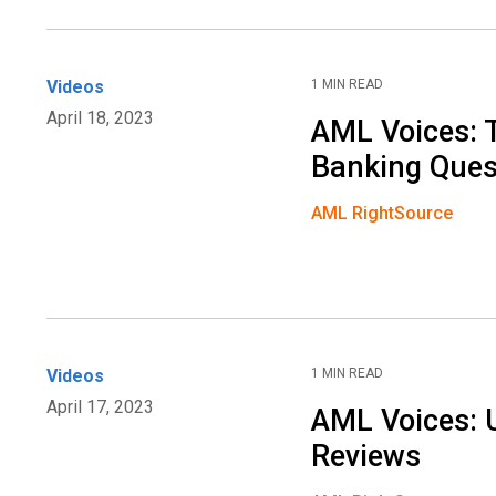
Videos
1 MIN READ
April 18, 2023
AML Voices: 
Banking Ques
AML RightSource
Videos
1 MIN READ
April 17, 2023
AML Voices: 
Reviews