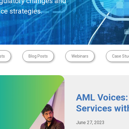
egulatory changes and
ce strategies.
sts
Blog Posts
Webinars
Case Stu
AML Voices:
Services wit
June 27, 2023