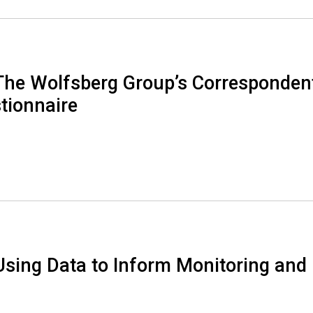
The Wolfsberg Group’s Corresponden
tionnaire
Using Data to Inform Monitoring and