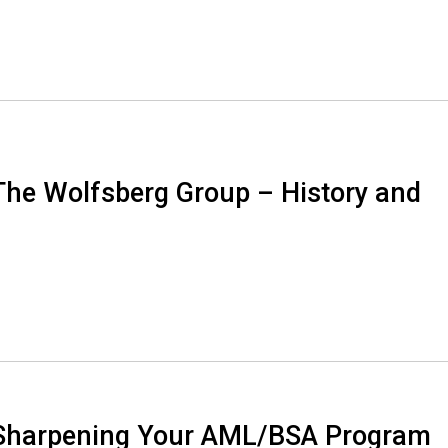
The Wolfsberg Group – History and
 Sharpening Your AML/BSA Program