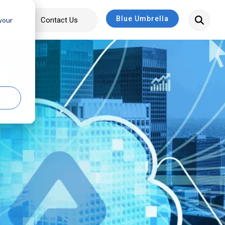
Blue Umbrella
bout
Contact Us
 your