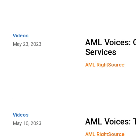
Videos
AML Voices: 
May 23, 2023
Services
AML RightSource
Videos
AML Voices: 
May 10, 2023
AML RightSource