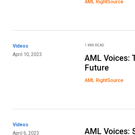
AML RightSource
Videos
1 MIN READ
April 10, 2023
AML Voices: 
Future
AML RightSource
Videos
AML Voices:
April 6, 2023