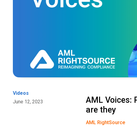
Videos
AML Voices: P
June 12, 2023
are they
AML RightSource