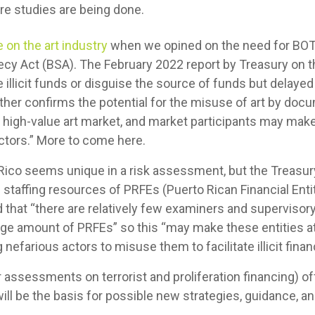
e studies are being done.
 on the art industry
when we opined on the need for BOTH 
cy Act (BSA). The February 2022 report by Treasury on t
illicit funds or disguise the source of funds but delayed
her confirms the potential for the misuse of art by docu
the high-value art market, and market participants may make
actors.” More to come here.
o Rico seems unique in a risk assessment, but the Treas
d staffing resources of PRFEs (Puerto Rican Financial Ent
 that “there are relatively few examiners and supervisor
rge amount of PRFEs” so this “may make these entities a
 nefarious actors to misuse them to facilitate illicit financi
assessments on terrorist and proliferation financing) of
ill be the basis for possible new strategies, guidance, 