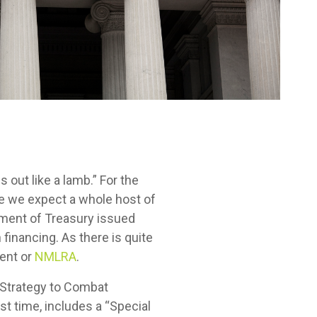
s out like a lamb.” For the
ce we expect a whole host of
tment of Treasury issued
financing. As there is quite
ment or
NMLRA
.
 Strategy to Combat
rst time, includes a “Special