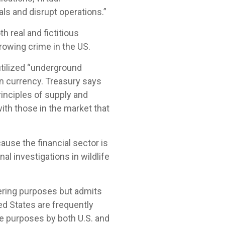
ls and disrupt operations.”
th real and fictitious
growing crime in the US.
tilized “underground
gn currency. Treasury says
inciples of supply and
ith those in the market that
ause the financial sector is
nal investigations in wildlife
ering purposes but admits
ed States are frequently
e purposes by both U.S. and