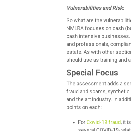
Vulnerabilities and Risk
:
So what are the vulnerabilit
NMLRA focuses on cash (bul
cash intensive businesses. 
and professionals, complian
estate. As with other secti
should use as training and a
Special Focus
The assessment adds a seri
fraud and scams, synthetic i
and the art industry. In addi
points on each:
For
Covid-19 fraud
, it
several COVID-19-relat