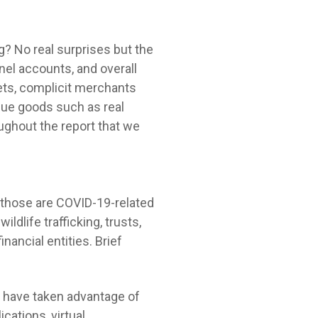
ng? No real surprises but the
el accounts, and overall
sets, complicit merchants
lue goods such as real
ughout the report that we
 those are COVID-19-related
dlife trafficking, trusts,
inancial entities. Brief
ors have taken advantage of
cations, virtual