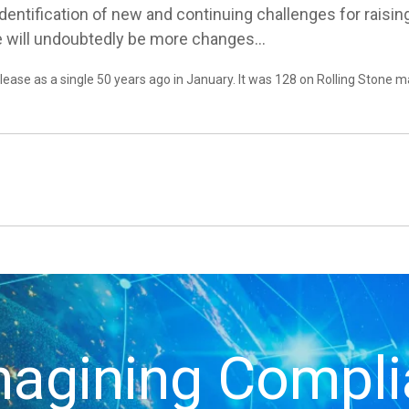
 identification of new and continuing challenges for rais
re will undoubtedly be more changes…
ease as a single 50 years ago in January. It was 128 on Rolling Stone m
agining Compl