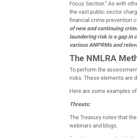
Focus Section.” As with oth
the vast public sector cha
financial crime prevention
of new and continuing crime
laundering risk is a gap in
various ANPRMs and releva
The NMLRA Meth
To perform the assessment, 
risks. These elements are d
Here are some examples of 
Threats:
The Treasury notes that the
webinars and blogs.