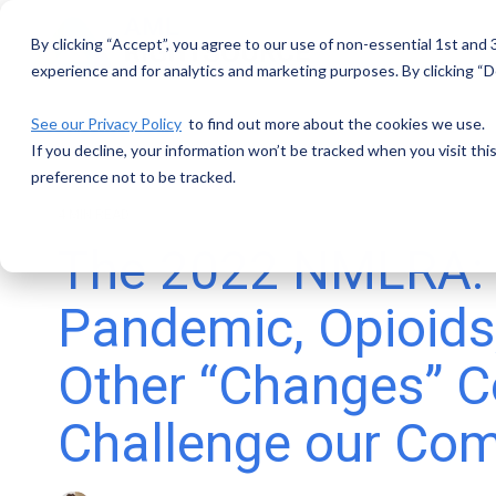
Skip
to
By clicking “Accept”, you agree to our use of non-essential 1st and
the
main
experience and for analytics and marketing purposes. By clicking “De
content.
See our Privacy Policy
to find out more about the cookies we use.
If you decline, your information won’t be tracked when you visit th
preference not to be tracked.
4 MIN READ
The 2022 NMLRA:
Pandemic, Opioids
Other “Changes” C
Challenge our Co