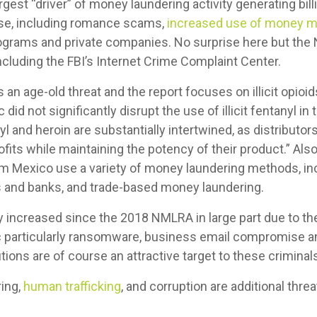
gest “driver” of money laundering activity generating billi
ise, including romance scams,
increased use of money m
grams and private companies. No surprise here but th
ncluding the FBI’s Internet Crime Complaint Center.
s an age-old threat and the report focuses on illicit opioi
 did not significantly disrupt the use of illicit fentanyl 
yl and heroin are substantially intertwined, as distributor
ofits while maintaining the potency of their product.” Also,
rom Mexico use a variety of money laundering methods, in
and banks, and trade-based money laundering.
 increased since the 2018 NMLRA in large part due to th
 particularly ransomware, business email compromise an
utions are of course an attractive target to these criminal
ing,
human trafficking
, and corruption are additional threa