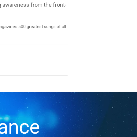
ing awareness from the front-
agazine’s 500 greatest songs of all
iance