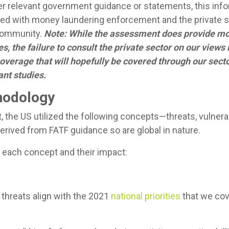
er relevant government guidance or statements, this inf
rged with money laundering enforcement and the private
 community.
Note: While the assessment does provide mo
s, the failure to consult the private sector on our view
 coverage that will hopefully be covered through our sect
nt studies.
odology
the US utilized the following concepts—threats, vulnera
erived from FATF guidance so are global in nature.
each concept and their impact:
 threats align with the 2021
national priorities
that we cove