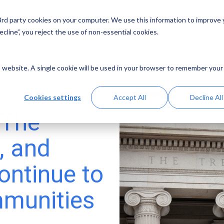
 3rd party cookies on your computer. We use this information to improve
Solutions
Resources
Abo
cline”, you reject the use of non-essential cookies.
is website. A single cookie will be used in your browser to remember your
Cookies settings
Accept All
Decline All
 The
, and
ontinue to
mmunities