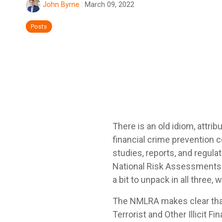
John Byrne
:
March 09, 2022
Posts
There is an old idiom, attrib
financial crime prevention 
studies, reports, and regul
National Risk Assessments on
a bit to unpack in all three
The NMLRA makes clear that 
Terrorist and Other Illicit Fi