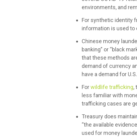
environments, and remo
For synthetic identity fr
information is used to 
Chinese money launder
banking” or “black mar
that these methods are
demand of currency and
have a demand for U.S. 
For
wildlife trafficking
,
less familiar with money
trafficking cases are g
Treasury does maintai
“the available evidence
used for money launder