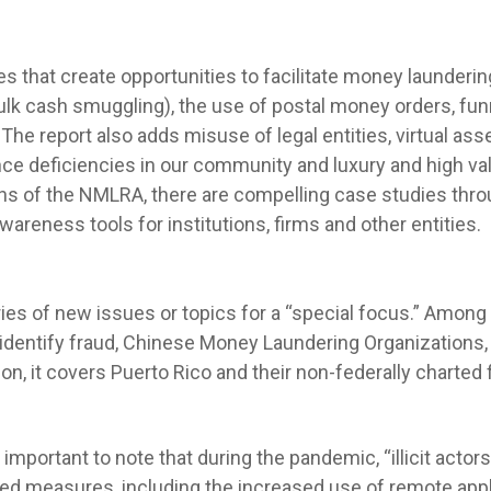
ies that create opportunities to facilitate money launderi
k cash smuggling), the use of postal money orders, funn
The report also adds misuse of legal entities, virtual as
ce deficiencies in our community and luxury and high va
ons of the NMLRA, there are compelling case studies thro
wareness tools for institutions, firms and other entities.
es of new issues or topics for a “special focus.” Among
dentify fraud, Chinese Money Laundering Organizations, wil
tion, it covers Puerto Rico and their non-federally charted f
 is important to note that during the pandemic, “illicit act
ed measures, including the increased use of remote appli