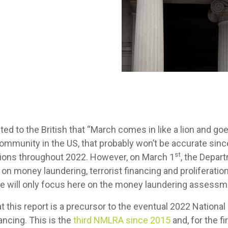
uted to the British that “March comes in like a lion and goe
community in the US, that probably won’t be accurate sin
st
ations throughout 2022. However, on March 1
, the Depar
 money laundering, terrorist financing and proliferation 
, we will only focus here on the money laundering assess
this report is a precursor to the eventual 2022 National
nancing. This is the
third NMLRA since 2015
and, for the fi