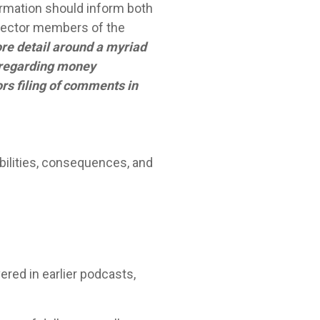
ormation should inform both
 sector members of the
re detail around a myriad
s regarding money
ors filing of comments in
bilities, consequences, and
red in earlier podcasts,