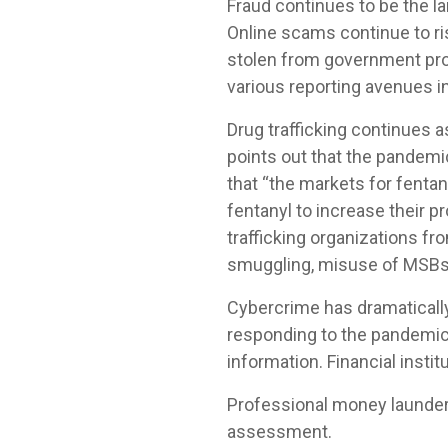
Fraud continues to be the lar
Online scams continue to r
stolen from government pro
various reporting avenues i
Drug trafficking continues a
points out that the pandemic
that “the markets for fentan
fentanyl to increase their pr
trafficking organizations f
smuggling, misuse of MSBs 
Cybercrime has dramatically
responding to the pandemic
information. Financial instit
Professional money launder
assessment.