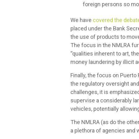
foreign persons so mor
We have
covered the debate
placed under the Bank Secre
the use of products to move 
The focus in the NMLRA furt
“qualities inherent to art, 
money laundering by illicit 
Finally, the focus on Puert
the regulatory oversight an
challenges, it is emphasized
supervise a considerably la
vehicles, potentially allowing
The NMLRA (as do the other 
a plethora of agencies and w