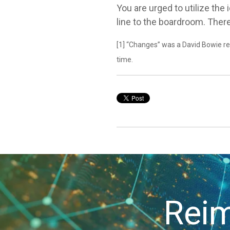
You are urged to utilize the
line to the boardroom. The
[1] “Changes” was a David Bowie rel
time.
Reim