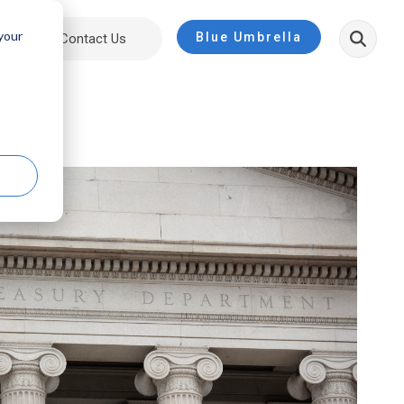
 your
Blue Umbrella
ut
Contact Us