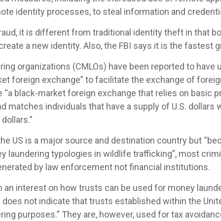
te identity processes, to steal information and credentia
aud, it is different from traditional identity theft in that bo
create a new identity. Also, the FBI says it is the fastest 
ing organizations (CMLOs) have been reported to have u
ket foreign exchange” to facilitate the exchange of forei
 “a black-market foreign exchange that relies on basic pr
 matches individuals that have a supply of U.S. dollars w
dollars.”
 the US is a major source and destination country but “bec
 laundering typologies in wildlife trafficking”, most crimi
enerated by law enforcement not financial institutions.
n an interest on how trusts can be used for money laund
 does not indicate that trusts established within the Unit
ing purposes.” They are, however, used for tax avoidanc