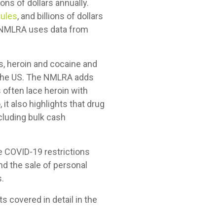
ons of dollars annually.
ules
, and billions of dollars
e NMLRA uses data from
ds, heroin and cocaine and
in the US. The NMLRA adds
s often lace heroin with
 it also highlights that drug
cluding bulk cash
e COVID-19 restrictions
d the sale of personal
s.
ts covered in detail in the