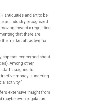
antiquities and art to be
he art industry recognized
 moving toward a regulation.
menting that there are
 the market attractive for
ury appears concerned about
ities). Among other
y staff assigned to
ttractive money laundering
al activity.”
fers extensive insight from
and maybe even regulation.