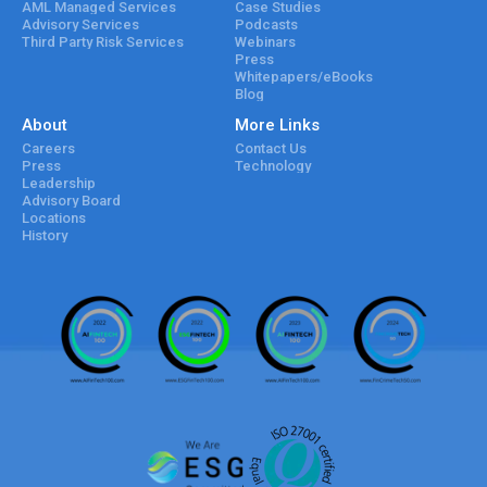
AML Managed Services
Case Studies
Advisory Services
Podcasts
Third Party Risk Services
Webinars
Press
Whitepapers/eBooks
Blog
About
More Links
Careers
Contact Us
Press
Technology
Leadership
Advisory Board
Locations
History