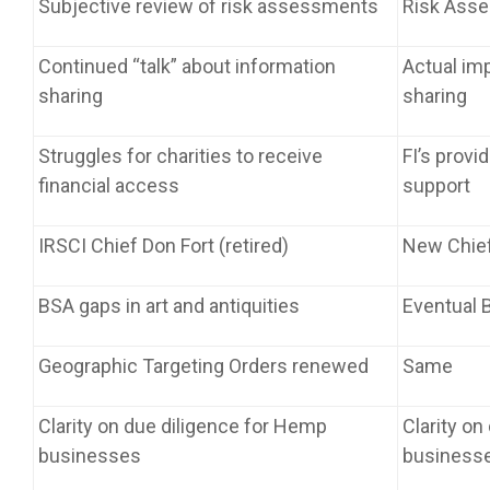
Subjective review of risk assessments
Risk Asse
Continued “talk” about information
Actual im
sharing
sharing
Struggles for charities to receive
FI’s provi
financial access
support
IRSCI Chief Don Fort (retired)
New Chief
BSA gaps in art and antiquities
Eventual B
Geographic Targeting Orders renewed
Same
Clarity on due diligence for Hemp
Clarity on
businesses
business