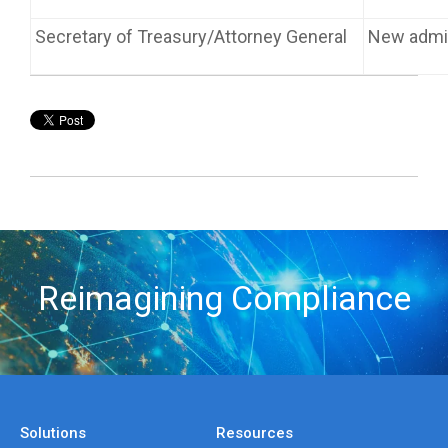
Secretary of Treasury/Attorney General
New admin
Reimagining Compliance
Solutions
Resources