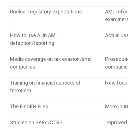
Unclear regulatory expectations
AML reform
examiner
How to use AI in AML
Actual use
detection/reporting
Media coverage on tax evasion/shell
Prosecuti
companies
companie
Training on financial aspects of
New focus
terrorism
The FinCEN Files
More jour
Studies on SARs/CTRS
Improved 