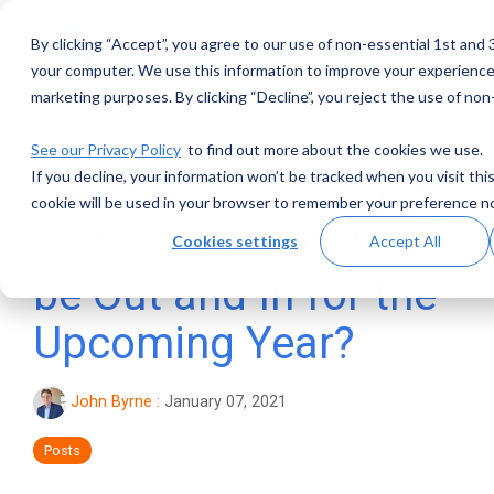
Skip
to
By clicking “Accept”, you agree to our use of non-essential 1st and 
Toggle
the
Menu
main
your computer. We use this information to improve your experience 
content.
marketing purposes. By clicking “Decline”, you reject the use of non
1 MIN READ
See our Privacy Policy
to find out more about the cookies we use.
If you decline, your information won’t be tracked when you visit thi
The AML Community
cookie will be used in your browser to remember your preference no
List - 2021: What will
Cookies settings
Accept All
be Out and In for the
Upcoming Year?
John Byrne
:
January 07, 2021
Posts