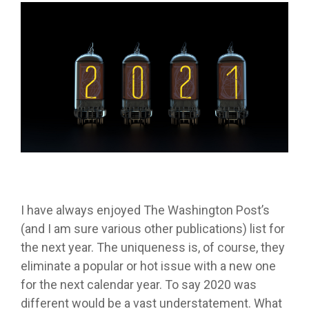
I have always enjoyed The Washington Post’s
(and I am sure various other publications) list for
the next year. The uniqueness is, of course, they
eliminate a popular or hot issue with a new one
for the next calendar year. To say 2020 was
different would be a vast understatement. What