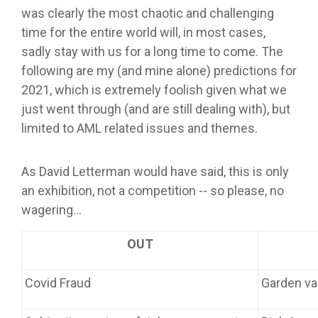
was clearly the most chaotic and challenging
time for the entire world will, in most cases,
sadly stay with us for a long time to come. The
following are my (and mine alone) predictions for
2021, which is extremely foolish given what we
just went through (and are still dealing with), but
limited to AML related issues and themes.
As David Letterman would have said, this is only
an exhibition, not a competition -- so please, no
wagering…
OUT
Covid Fraud
Garden var