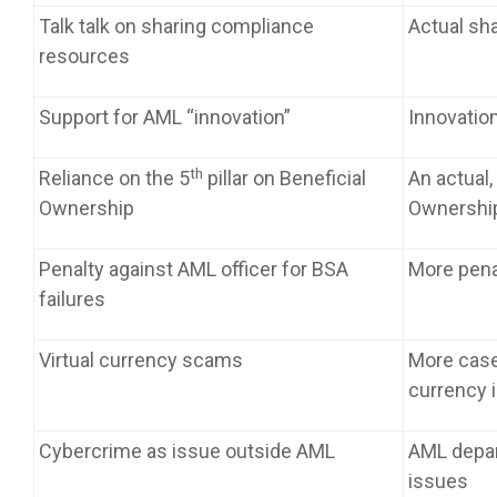
Talk talk on sharing compliance
Actual sh
resources
Support for AML “innovation”
Innovatio
th
Reliance on the 5
pillar on Beneficial
An actual,
Ownership
Ownership
Penalty against AML officer for BSA
More pena
failures
Virtual currency scams
More case
currency 
Cybercrime as issue outside AML
AML depa
issues