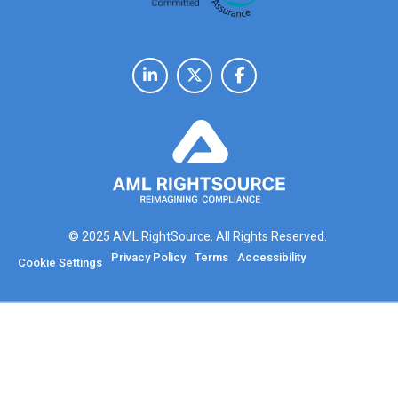
© 2025 AML RightSource. All Rights Reserved.
Privacy Policy
Terms
Accessibility
Cookie Settings