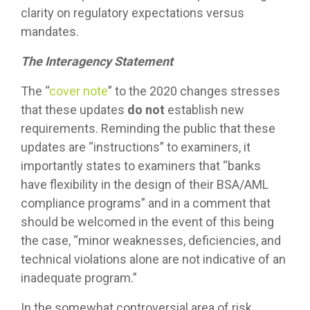
clarity on regulatory expectations versus
mandates.
The Interagency Statement
The “
cover note
” to the 2020 changes stresses
that these updates
do not
establish new
requirements. Reminding the public that these
updates are “instructions” to examiners, it
importantly states to examiners that “banks
have flexibility in the design of their BSA/AML
compliance programs” and in a comment that
should be welcomed in the event of this being
the case, “minor weaknesses, deficiencies, and
technical violations alone are not indicative of an
inadequate program.”
In the somewhat controversial area of risk