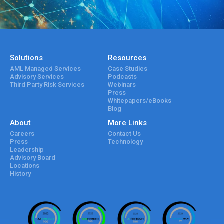
Solutions
Resources
AML Managed Services
Case Studies
Advisory Services
Podcasts
Third Party Risk Services
Webinars
Press
Whitepapers/eBooks
Blog
About
More Links
Careers
Contact Us
Press
Technology
Leadership
Advisory Board
Locations
History