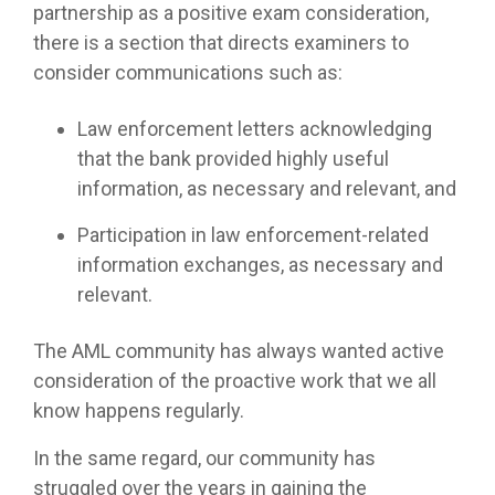
partnership as a positive exam consideration,
there is a section that directs examiners to
consider communications such as:
Law enforcement letters acknowledging
that the bank provided highly useful
information, as necessary and relevant, and
Participation in law enforcement-related
information exchanges, as necessary and
relevant.
The AML community has always wanted active
consideration of the proactive work that we all
know happens regularly.
In the same regard, our community has
struggled over the years in gaining the