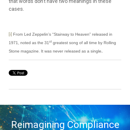
that words don’t have two meanings in these
cases.
[i]
From Led Zeppelin’s “Stairway to Heaven” released in
st
1971, noted as the 31
greatest song of all time by Rolling
.
Stone magazine. It was never released as a single
Reimagining Compliance