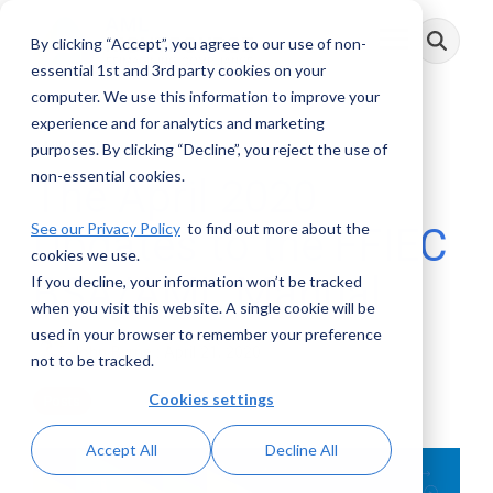
Skip
to
By clicking “Accept”, you agree to our use of non-
Toggle
the
Menu
main
essential 1st and 3rd party cookies on your
content.
computer. We use this information to improve your
experience and for analytics and marketing
3 MIN READ
purposes. By clicking “Decline”, you reject the use of
non-essential cookies.
The April 2020
See our Privacy Policy
to find out more about the
Updates to the FFIEC
cookies we use.
BSA/AML Manual
If you decline, your information won’t be tracked
when you visit this website. A single cookie will be
used in your browser to remember your preference
John Byrne
:
April 21, 2020
not to be tracked.
Cookies settings
Posts
Accept All
Decline All