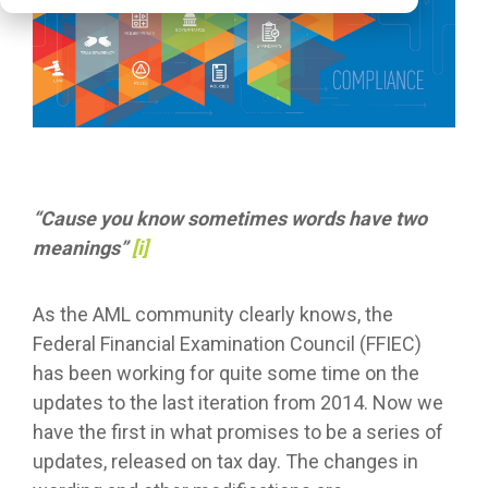
“Cause you know sometimes words have two
meanings”
[i]
As the AML community clearly knows, the
Federal Financial Examination Council (FFIEC)
has been working for quite some time on the
updates to the last iteration from 2014. Now we
have the first in what promises to be a series of
updates, released on tax day. The changes in