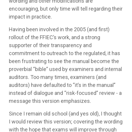
wording and other modifications are
encouraging, but only time will tell regarding their
impact in practice.
Having been involved in the 2005 (and first)
rollout of the FFIEC’s work, and a strong
supporter of their transparency and
commitment to outreach to the regulated, it has
been frustrating to see the manual become the
proverbial “bible” used by examiners and internal
auditors. Too many times, examiners (and
auditors) have defaulted to “it’s in the manual”
instead of dialogue and “risk-focused” review - a
message this version emphasizes.
Since I remain old school (and yes old), I thought
I would review this version; covering the wording
with the hope that exams will improve through