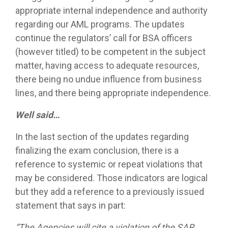
appropriate internal independence and authority
regarding our AML programs. The updates
continue the regulators’ call for BSA officers
(however titled) to be competent in the subject
matter, having access to adequate resources,
there being no undue influence from business
lines, and there being appropriate independence.
Well said…
In the last section of the updates regarding
finalizing the exam conclusion, there is a
reference to systemic or repeat violations that
may be considered. Those indicators are logical
but they add a reference to a previously issued
statement that says in part:
“The Agencies will cite a violation of the SAR