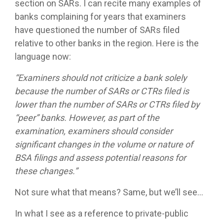
section on SARs. I can recite many examples of
banks complaining for years that examiners
have questioned the number of SARs filed
relative to other banks in the region. Here is the
language now:
“Examiners should not criticize a bank solely
because the number of SARs or CTRs filed is
lower than the number of SARs or CTRs filed by
“peer” banks. However, as part of the
examination, examiners should consider
significant changes in the volume or nature of
BSA filings and assess potential reasons for
these changes.”
Not sure what that means? Same, but we’ll see…
In what I see as a reference to private-public