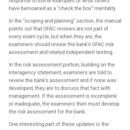
response to some examples of what others
have bemoaned as a “check the box” mentality.
In the “scoping and planning” section, the manual
points out that OFAC reviews are not part of
every exam cycle, but when they are, the
examiners should review the bank’s OFAC risk
assessment and related independent testing.
In the risk assessment portion, building on the
interagency statement, examiners are told to
review the bank’s assessment and if none was
developed, they are to discuss that fact with
management. If the assessment is incomplete
or inadequate, the examiners then must develop
the risk assessment for the bank.
One interesting part of these updates is the