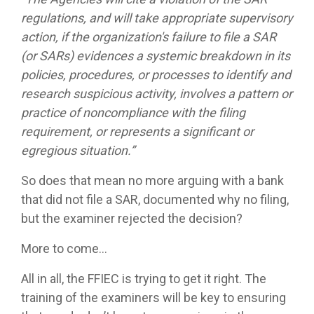
regulations, and will take appropriate supervisory
action, if the organization's failure to file a SAR
(or SARs) evidences a systemic breakdown in its
policies, procedures, or processes to identify and
research suspicious activity, involves a pattern or
practice of noncompliance with the filing
requirement, or represents a significant or
egregious situation.”
So does that mean no more arguing with a bank
that did not file a SAR, documented why no filing,
but the examiner rejected the decision?
More to come…
All in all, the FFIEC is trying to get it right. The
training of the examiners will be key to ensuring