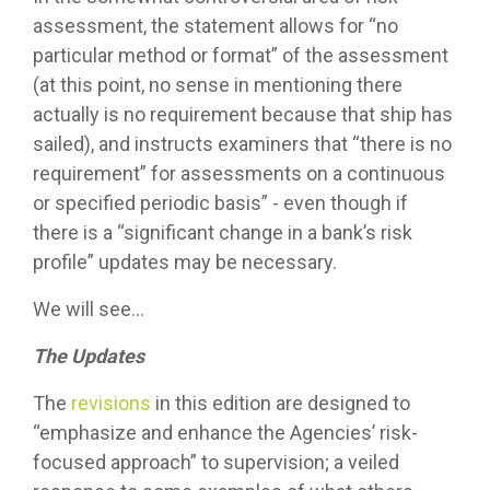
assessment, the statement allows for “no
particular method or format” of the assessment
(at this point, no sense in mentioning there
actually is no requirement because that ship has
sailed), and instructs examiners that “there is no
requirement” for assessments on a continuous
or specified periodic basis” - even though if
there is a “significant change in a bank’s risk
profile” updates may be necessary.
We will see…
The Updates
The
revisions
in this edition are designed to
“emphasize and enhance the Agencies’ risk-
focused approach” to supervision; a veiled