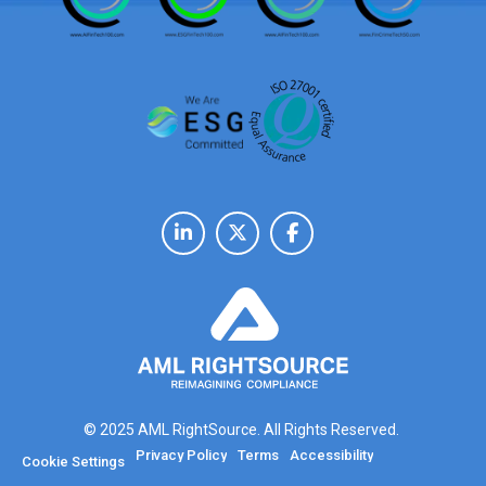
© 2025 AML RightSource. All Rights Reserved.
Privacy Policy
Terms
Accessibility
Cookie Settings