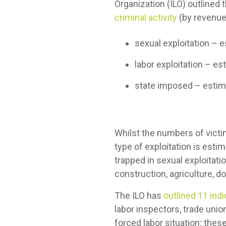
Organization (ILO) outlined 
criminal activity
(by revenue
sexual exploitation – 
labor exploitation – es
state imposed – estima
Whilst the numbers of victi
type of exploitation is est
trapped in sexual exploitati
construction, agriculture, d
The ILO has
outlined 11 ind
labor inspectors, trade unio
forced labor situation; the