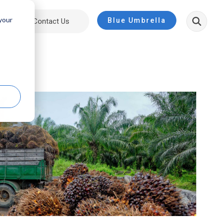
 your
Blue Umbrella
ut
Contact Us