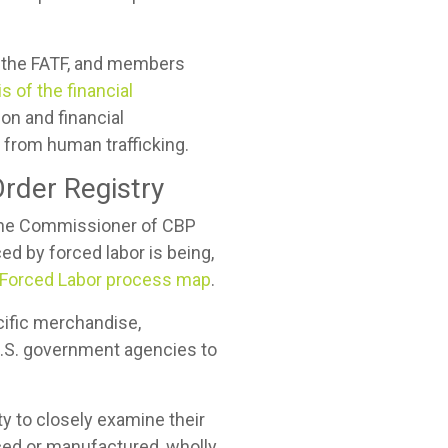
f the FATF, and members
s of the financial
ion and financial
ts from human trafficking.
rder Registry
r the Commissioner of CBP
d by forced labor is being,
Forced Labor process map
.
ific merchandise,
U.S. government agencies to
y to closely examine their
ced or manufactured, wholly