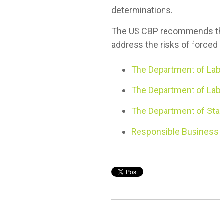
determinations.
The US CBP recommends that
address the risks of forced 
The Department of Lab
The Department of Labo
The Department of Stat
Responsible Business P