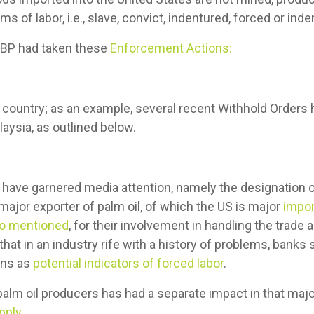
rms of labor, i.e., slave, convict, indentured, forced or inde
CBP had taken these
Enforcement Actions:
y country; as an example, several recent Withhold Order
aysia, as outlined below.
have garnered media attention, namely the designation o
ajor exporter of palm oil, of which the US is major
impor
so mentioned
, for their involvement in handling the trade
hat in an industry rife with a history of problems, banks s
ons as
potential indicators of forced labor
.
alm oil producers has had a separate impact in that majo
pply
.