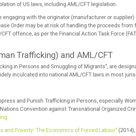
lation of US laws, including AML/CFT legislation.
are engaging with the originator (manufacturer or supplier)
ease Order may be at risk of handling the proceeds from
L/CFT offence, as per the Financial Action Task Force (FA
man Trafficking) and AML/CFT
ficking in Persons and Smuggling of Migrants”, are desig
idely inculcated into national AML/CFT laws in most juris
ppress and Punish Trafficking in Persons, especially Wom
ed Nations Convention against Transnational Organized Cri
ing.
its and Poverty: The Economics of Forced Labour”
(2014),