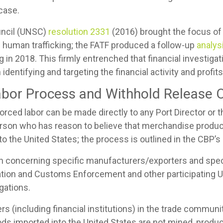
case.
uncil (UNSC)
resolution 2331
(2016) brought the focus o
f human trafficking; the FATF produced a follow-up
analysi
 in 2018. This firmly entrenched that financial investigat
 identifying and targeting the financial activity and profi
bor Process and Withhold Release O
forced labor can be made directly to any Port Director o
person who has reason to believe that merchandise produce
into the United States; the process is outlined in the CBP’s
n concerning specific manufacturers/exporters and spec
ration and Customs Enforcement and other participating 
egations.
 (including financial institutions) in the trade communit
ds imported into the United States are not mined, produ