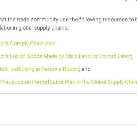
 the trade community use the following resources to 
labor in global supply chains:
or’s Comply Chain App
;
r’s List of Goods Made by Child Labor or Forced Labor
;
e’s Trafficking in Persons Report
; and
ractices on Forced Labor Risk in the Global Supply Chai