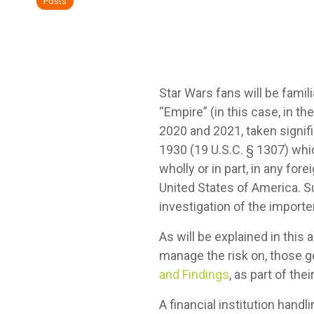
Posts
Star Wars fans will be famili
“Empire” (in this case, in 
2020 and 2021, taken signifi
1930 (19 U.S.C. § 1307) whi
wholly or in part, in any for
United States of America. S
investigation of the importer
As will be explained in this 
manage the risk on, those g
and Findings
, as part of th
A financial institution han