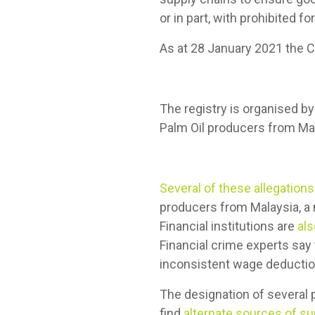
or in part, with prohibited fo
As at 28 January 2021 the 
The registry is organised b
Palm Oil producers from Mal
Several of these allegations
producers from Malaysia, a m
Financial institutions are
al
Financial crime experts say t
inconsistent wage deducti
The designation of several p
find
alternate sources of su