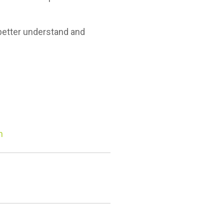
better understand and
n