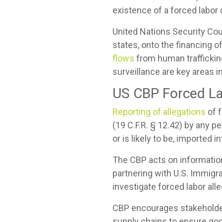
existence of a forced labor 
United Nations Security Co
states, onto the financing o
flows
from human trafficking
surveillance are key areas in
US CBP Forced La
Reporting of allegations
of 
(19 C.F.R. § 12.42) by any 
or is likely to be, imported 
The CBP acts on informatio
partnering with U.S. Immig
investigate forced labor all
CBP encourages stakeholders
supply chains to ensure goo