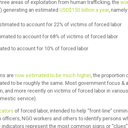
three areas of exploitation from human trafficking, the
wor
) generating an estimated
USD$150 billion a year
, namely
estimated to account for 22% of victims of forced labor
timated to account for 68% of victims of forced labor
ted to account for 10% of forced labor
ms are
now estimated to be much higher
, the proportion
imated to be roughly the same. Most government focus & a
on, and more recently on victims of forced labor in various
omestic service).
icators
of forced labor, intended to help “front-line” crimi
n officers, NGO workers and others to identify persons wh
se indicators represent the most common signs or “clues” 