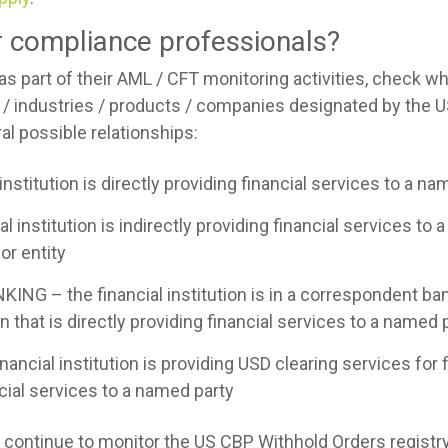
or compliance professionals?
, as part of their AML / CFT monitoring activities, check 
 / industries / products / companies designated by the 
l possible relationships:
institution is directly providing financial services to a na
 institution is indirectly providing financial services to a
or entity
– the financial institution is in a correspondent bank
ion that is directly providing financial services to a named 
ncial institution is providing USD clearing services for fi
ncial services to a named party
ld continue to monitor the US CBP Withhold Orders registr