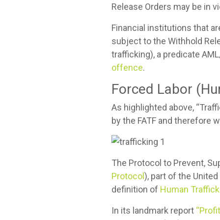
Release Orders may be in vio
Financial institutions that 
subject to the Withhold Rel
trafficking), a predicate AM
offence
.
Forced Labor (Hu
As highlighted above, “Traf
by the FATF and therefore w
The Protocol to Prevent, Su
Protocol
), part of the Unit
definition of
Human Traffick
In its landmark report
“Prof