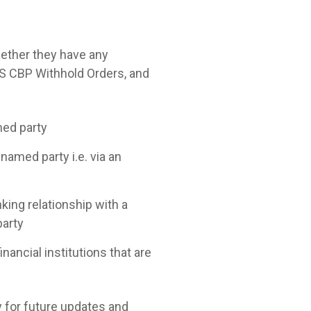
whether they have any
US CBP Withhold Orders, and
med party
 named party i.e. via an
ing relationship with a
party
nancial institutions that are
y for future updates and