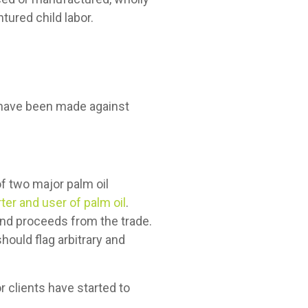
ntured child labor.
s have been made against
f two major palm oil
ter and user of palm oil
.
 and proceeds from the trade.
hould flag arbitrary and
r clients have started to