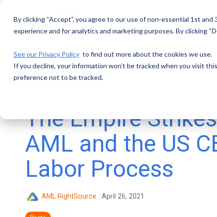
Skip
to
By clicking “Accept”, you agree to our use of non-essential 1st and
the
main
experience and for analytics and marketing purposes. By clicking “De
content.
See our Privacy Policy
to find out more about the cookies we use.
If you decline, your information won’t be tracked when you visit th
preference not to be tracked.
4 MIN READ
The Empire Strikes
AML and the US C
Labor Process
AML RightSource
:
April 26, 2021