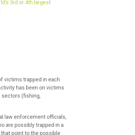
ld’s 3rd or 4th largest
:
 of victims trapped in each
ctivity has been on victims
 sectors (fishing,
nal law enforcement officials,
o are possibly trapped in a
that point to the possible