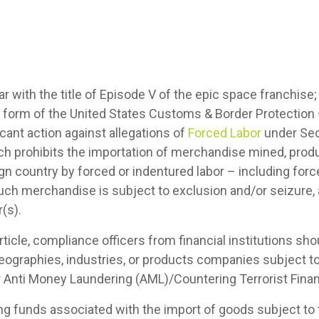
ar with the title of Episode V of the epic space franchise;
the form of the United States Customs & Border Protection
cant action against allegations of
Forced Labor
under Sec
ch prohibits the importation of merchandise mined, pro
eign country by forced or indentured labor – including forc
uch merchandise is subject to exclusion and/or seizure, 
(s).
article, compliance officers from financial institutions sh
eographies, industries, or products companies subject t
eir Anti Money Laundering (AML)/Countering Terrorist Fi
dling funds associated with the import of goods subject t