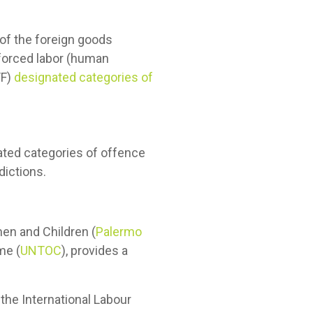
 of the foreign goods
 forced labor (human
TF)
designated categories of
nated categories of offence
dictions.
en and Children (
Palermo
me (
UNTOC
), provides a
 the International Labour