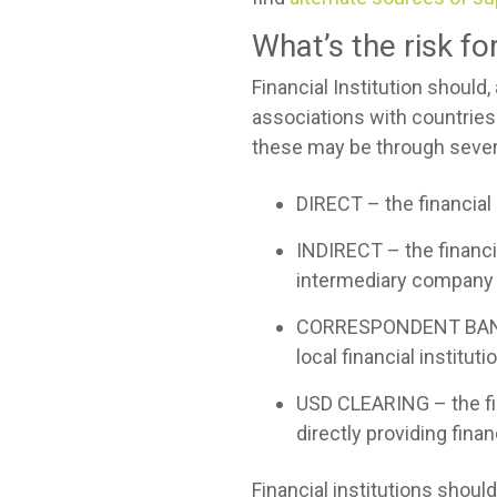
What’s the risk f
Financial Institution should
associations with countries
these may be through severa
DIRECT – the financial 
INDIRECT – the financial
intermediary company 
CORRESPONDENT BANKING 
local financial institut
USD CLEARING – the fina
directly providing fina
Financial institutions shou