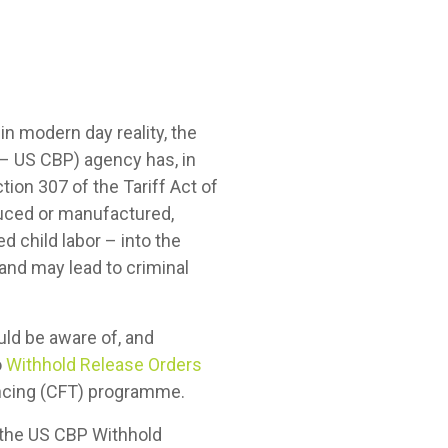
 in modern day reality, the
 – US CBP) agency has, in
tion 307 of the Tariff Act of
duced or manufactured,
ed child labor – into the
and may lead to criminal
ould be aware of, and
o
Withhold Release Orders
nancing (CFT) programme.
o the US CBP Withhold