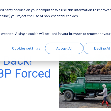
 3rd party cookies on your computer. We use this information to improve
Solutions
Resources
Abo
cline”, you reject the use of non-essential cookies.
is website. A single cookie will be used in your browser to remember your
Cookies settings
Accept All
Decline All
 Back!
BP Forced