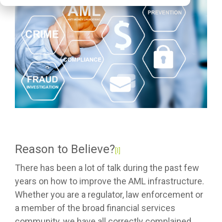
Reason to Believe?
[I]
There has been a lot of talk during the past few
years on how to improve the AML infrastructure.
Whether you are a regulator, law enforcement or
a member of the broad financial services
community, we have all correctly complained