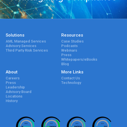
Solutions
Resources
AML Managed Services
Case Studies
Advisory Services
Podcasts
Third Party Risk Services
Webinars
Press
Whitepapers/eBooks
Blog
About
More Links
Careers
Contact Us
Press
Technology
Leadership
Advisory Board
Locations
History