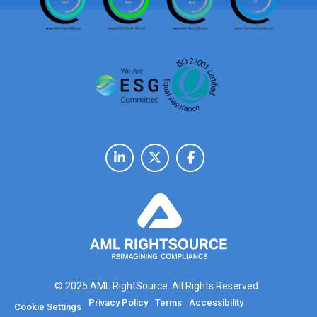
© 2025 AML RightSource. All Rights Reserved.
Privacy Policy
Terms
Accessibility
Cookie Settings