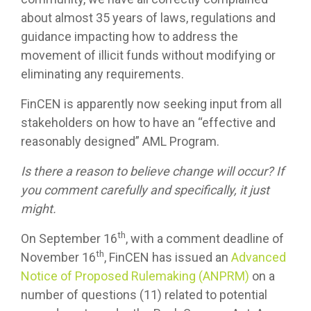
about almost 35 years of laws, regulations and
guidance impacting how to address the
movement of illicit funds without modifying or
eliminating any requirements.
FinCEN is apparently now seeking input from all
stakeholders on how to have an “effective and
reasonably designed” AML Program.
Is there a reason to believe change will occur? If
you comment carefully and specifically, it just
might.
th
On September 16
, with a comment deadline of
th
November 16
, FinCEN has issued an
Advanced
Notice of Proposed Rulemaking (ANPRM)
on a
number of questions (11) related to potential