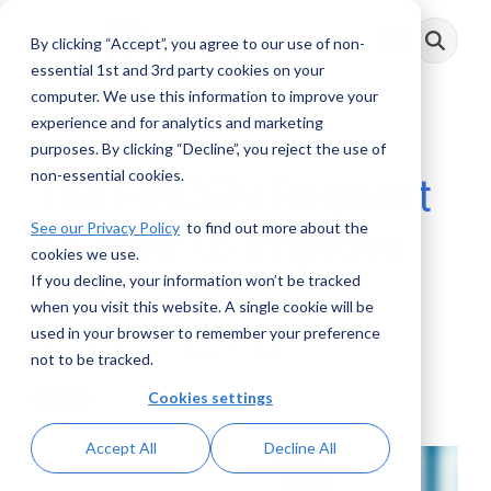
Skip
to
By clicking “Accept”, you agree to our use of non-
Toggle
the
Menu
main
essential 1st and 3rd party cookies on your
content.
computer. We use this information to improve your
experience and for analytics and marketing
3 MIN READ
purposes. By clicking “Decline”, you reject the use of
non-essential cookies.
The FinCEN Request
See our Privacy Policy
to find out more about the
on How to Improve
cookies we use.
AML
If you decline, your information won’t be tracked
when you visit this website. A single cookie will be
used in your browser to remember your preference
John Byrne
:
October 15, 2020
not to be tracked.
Cookies settings
Posts
Accept All
Decline All