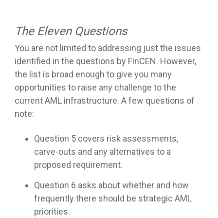
The Eleven Questions
You are not limited to addressing just the issues
identified in the questions by FinCEN. However,
the list is broad enough to give you many
opportunities to raise any challenge to the
current AML infrastructure. A few questions of
note:
Question 5 covers risk assessments,
carve-outs and any alternatives to a
proposed requirement.
Question 6 asks about whether and how
frequently there should be strategic AML
priorities.