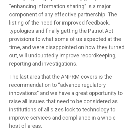
“enhancing information sharing” is a major
component of any effective partnership. The
listing of the need for improved feedback,
typologies and finally getting the Patriot Act
provisions to what some of us expected at the
time, and were disappointed on how they turned
out, will undoubtedly improve recordkeeping,
reporting and investigations.
The last area that the ANPRM covers is the
recommendation to “advance regulatory
innovations” and we have a great opportunity to
raise all issues that need to be considered as
institutions of all sizes look to technology to
improve services and compliance in a whole
host of areas.