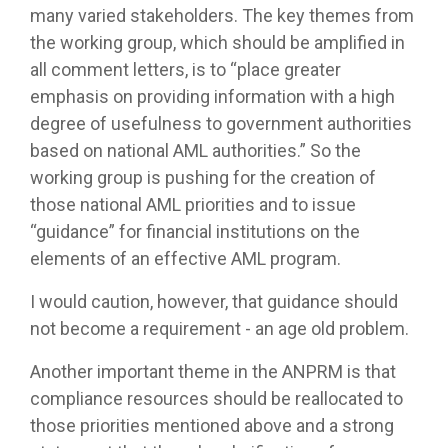
many varied stakeholders. The key themes from
the working group, which should be amplified in
all comment letters, is to “place greater
emphasis on providing information with a high
degree of usefulness to government authorities
based on national AML authorities.” So the
working group is pushing for the creation of
those national AML priorities and to issue
“guidance” for financial institutions on the
elements of an effective AML program.
I would caution, however, that guidance should
not become a requirement - an age old problem.
Another important theme in the ANPRM is that
compliance resources should be reallocated to
those priorities mentioned above and a strong