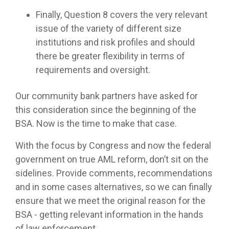
Finally, Question 8 covers the very relevant
issue of the variety of different size
institutions and risk profiles and should
there be greater flexibility in terms of
requirements and oversight.
Our community bank partners have asked for
this consideration since the beginning of the
BSA. Now is the time to make that case.
With the focus by Congress and now the federal
government on true AML reform, don’t sit on the
sidelines. Provide comments, recommendations
and in some cases alternatives, so we can finally
ensure that we meet the original reason for the
BSA - getting relevant information in the hands
of law enforcement.