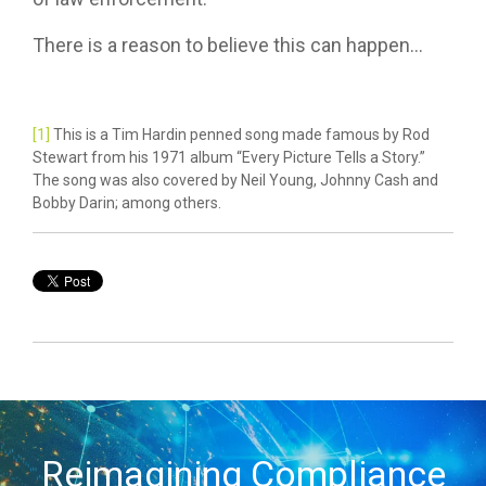
There is a reason to believe this can happen...
[1]
This is a Tim Hardin penned song made famous by Rod
Stewart from his 1971 album “Every Picture Tells a Story.”
The song was also covered by Neil Young, Johnny Cash and
Bobby Darin; among others.
Reimagining Compliance