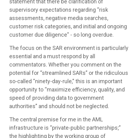
statement that there be clarification of
supervisory expectations regarding “risk
assessments, negative media searches,
customer risk categories, and initial and ongoing
customer due diligence" - so long overdue.
The focus on the SAR environment is particularly
essential and a must respond by all
commentators. Whether you comment on the
potential for “streamlined SARs” or the ridiculous
so-called “ninety-day-rule,” this is an important
opportunity to “maximize efficiency, quality, and
speed of providing data to government
authorities” and should not be neglected.
The central premise for me in the AML
infrastructure is “private-public partnerships;”
the highlighting by the working group of