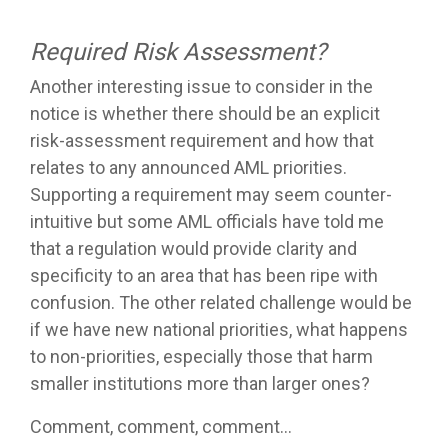
Required Risk Assessment?
Another interesting issue to consider in the
notice is whether there should be an explicit
risk-assessment requirement and how that
relates to any announced AML priorities.
Supporting a requirement may seem counter-
intuitive but some AML officials have told me
that a regulation would provide clarity and
specificity to an area that has been ripe with
confusion. The other related challenge would be
if we have new national priorities, what happens
to non-priorities, especially those that harm
smaller institutions more than larger ones?
Comment, comment, comment…