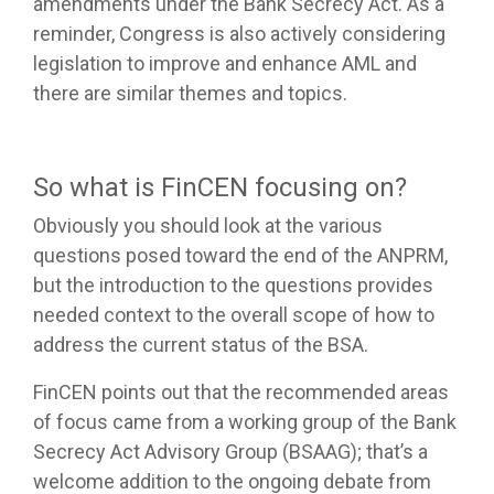
amendments under the Bank Secrecy Act. As a
reminder, Congress is also actively considering
legislation to improve and enhance AML and
there are similar themes and topics.
So what is FinCEN focusing on?
Obviously you should look at the various
questions posed toward the end of the ANPRM,
but the introduction to the questions provides
needed context to the overall scope of how to
address the current status of the BSA.
FinCEN points out that the recommended areas
of focus came from a working group of the Bank
Secrecy Act Advisory Group (BSAAG); that’s a
welcome addition to the ongoing debate from