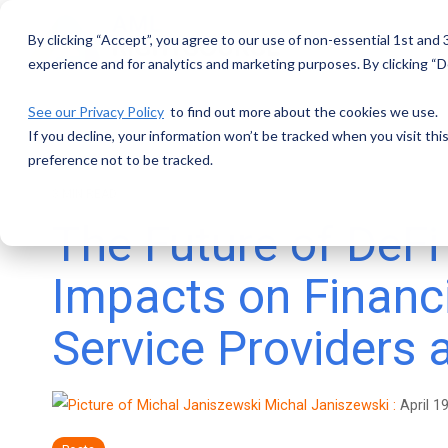
Skip
to
By clicking “Accept”, you agree to our use of non-essential 1st and
the
main
experience and for analytics and marketing purposes. By clicking “De
content.
See our Privacy Policy
to find out more about the cookies we use.
If you decline, your information won’t be tracked when you visit th
preference not to be tracked.
3 MIN READ
The Future of DeFi 
Impacts on Financ
Service Providers
Michal Janiszewski
:
April 1