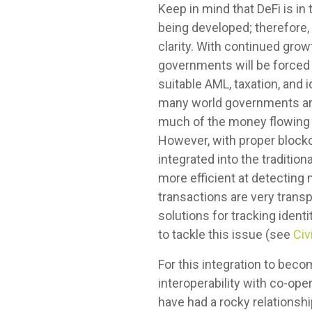
Keep in mind that DeFi is i
being developed; therefore, 
clarity. With continued grow
governments will be forced t
suitable AML, taxation, and 
many world governments are 
much of the money flowing th
However, with proper blockc
integrated into the traditi
more efficient at detecting 
transactions are very transp
solutions for tracking iden
to tackle this issue (see
Civ
For this integration to bec
interoperability with co-o
have had a rocky relationshi