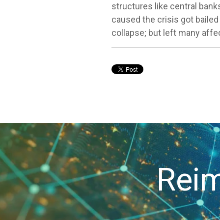
structures like central ban
caused the crisis got bailed
collapse; but left many affec
Reim