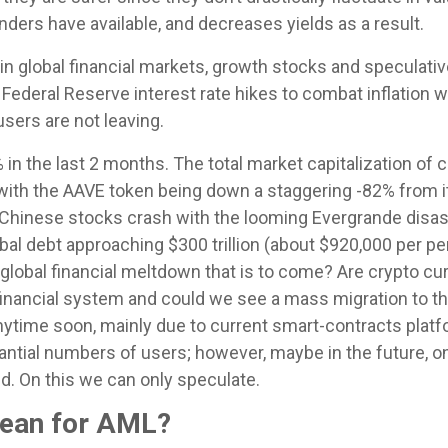
nders have available, and decreases yields as a result.
 in global financial markets, growth stocks and speculati
Federal Reserve interest rate hikes to combat inflation 
sers are not leaving.
in the last 2 months. The total market capitalization of 
ith the AAVE token being down a staggering -82% from it
Chinese stocks crash with the looming Evergrande disaster,
bal debt approaching $300 trillion (about $920,000 per pe
 global financial meltdown that is to come? Are crypto c
inancial system and could we see a mass migration to th
 anytime soon, mainly due to current smart-contracts pla
stantial numbers of users; however, maybe in the future
d. On this we can only speculate.
mean for AML?