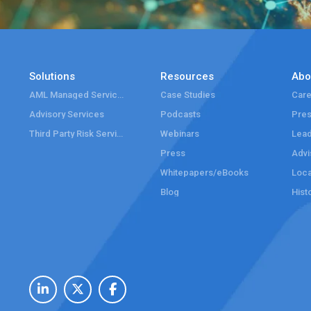
Solutions
Resources
Abo
AML Managed Services
Case Studies
Care
Advisory Services
Podcasts
Pre
Third Party Risk Services
Webinars
Lead
Press
Advi
Whitepapers/eBooks
Loca
Blog
Hist