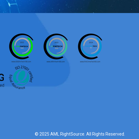
© 2025 AML RightSource. All Rights Reserved.