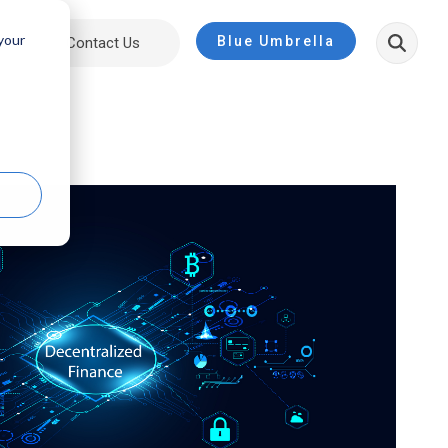
 your
Blue Umbrella
ut
Contact Us