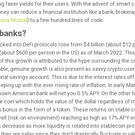
g fairer yields for their users. With the advent of smart c
y can reduce a financial institution like a bank, broker
xus Mutual
) to a few hundred lines of code.
 banks?
cked into DeFi protocols rose from $4 billion (about $12 p
 (about $600 per person in the US) as of March 2022. This
of this growth is attributed to the hype surrounding the c
ubble, genuine growth is also present as savvy crypto user
ional savings account. This is due to the interest rates o
ping up with the ever-rising rate of inflation. In early Ma
nown American bank will net you 0.5% APY. On the other h
le coin which holds the value of the dollar regardless of m
3% bonus in the form of a token. These returns on stable
well (risk-on environment) reaching as high as 17% APY in
ecrease as more liquidity is rotated into stablecoin pro
hey are safer since they don’t drastically fluctuate in value