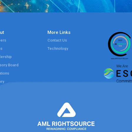
ut
More Links
ers
Contact Us
ss
Technology
ership
sory Board
tions
ory