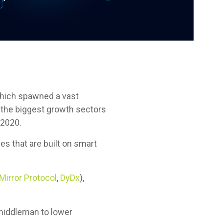
which spawned a vast
 the biggest growth sectors
-2020.
s that are built on smart
Mirror Protocol
,
DyDx
),
.
e middleman to lower