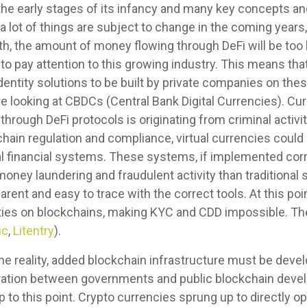
n the early stages of its infancy and many key concepts a
a lot of things are subject to change in the coming years
th, the amount of money flowing through DeFi will be too b
o pay attention to this growing industry. This means that
identity solutions to be built by private companies on the
looking at CBDCs (Central Bank Digital Currencies). Curr
rough DeFi protocols is originating from criminal activity
hain regulation and compliance, virtual currencies could
onal financial systems. These systems, if implemented cor
money laundering and fraudulent activity than traditional
arent and easy to trace with the correct tools. At this po
tities on blockchains, making KYC and CDD impossible. The
ic
,
Litentry
).
ome reality, added blockchain infrastructure must be deve
peration between governments and public blockchain deve
p to this point. Crypto currencies sprung up to directly 