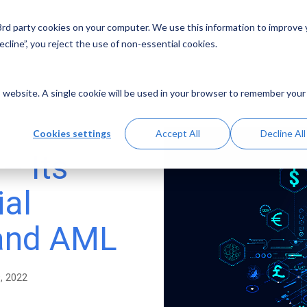
 3rd party cookies on your computer. We use this information to improve
Solutions
Resources
Abo
cline”, you reject the use of non-essential cookies.
is website. A single cookie will be used in your browser to remember your
Cookies settings
Accept All
Decline All
– Its
ial
 and AML
9, 2022