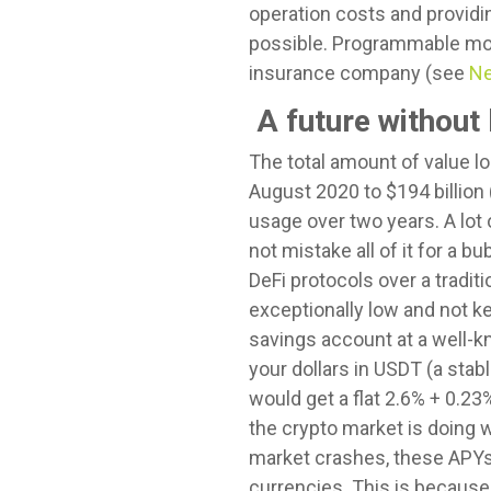
operation costs and providin
possible. Programmable mone
insurance company (see
Ne
A future without
The total amount of value lo
August 2020 to $194 billion
usage over two years. A lot 
not mistake all of it for a b
DeFi protocols over a tradit
exceptionally low and not kee
savings account at a well-k
your dollars in USDT (a stab
would get a flat 2.6% + 0.2
the crypto market is doing 
market crashes, these APYs d
currencies. This is because t