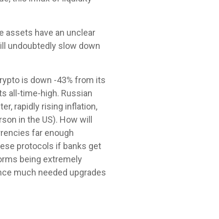
ve assets have an unclear
will undoubtedly slow down
crypto is down -43% from its
s all-time-high. Russian
 rapidly rising inflation,
rson in the US). How will
urrencies far enough
ese protocols if banks get
tforms being extremely
, once much needed upgrades