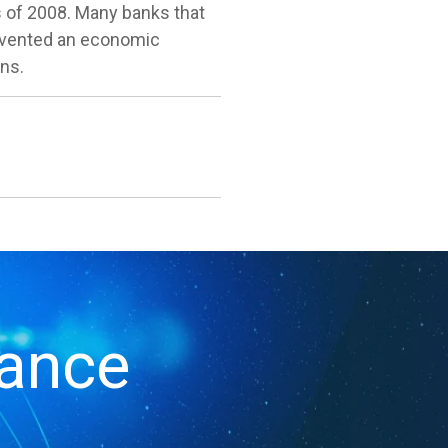
s of 2008. Many banks that
prevented an economic
ons.
iance