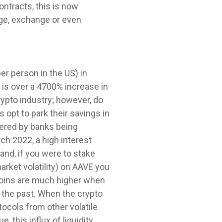
ontracts, this is now
age, exchange or even
er person in the US) in
 is over a 4700% increase in
rypto industry; however, do
s opt to park their savings in
ffered by banks being
rch 2022, a high interest
and, if you were to stake
arket volatility) on AAVE you
 coins are much higher when
 the past. When the crypto
tocols from other volatile
, this influx of liquidity