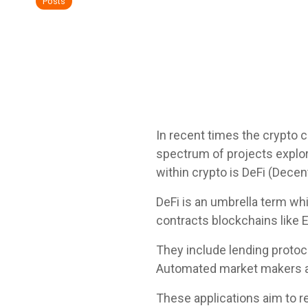
Posts
In recent times the crypto 
spectrum of projects explor
within crypto is DeFi (Dece
DeFi is an umbrella term wh
contracts blockchains like 
They include lending proto
Automated market makers a
These applications aim to re