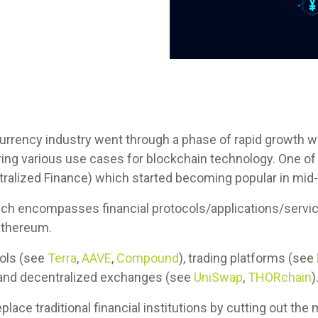
currency industry went through a phase of rapid growth 
ing various use cases for blockchain technology. One of
ntralized Finance) which started becoming popular in mid
ich encompasses financial protocols/applications/service
Ethereum.
cols (see
Terra
,
AAVE
,
Compound
), trading platforms (see
nd decentralized exchanges (see
UniSwap
,
THORchain
)
place traditional financial institutions by cutting out th