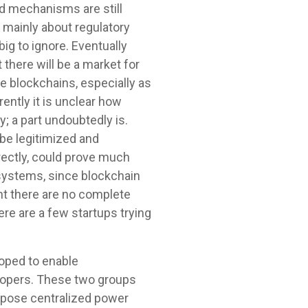
nd mechanisms are still
, mainly about regulatory
ig to ignore. Eventually
 there will be a market for
se blockchains, especially as
ently it is unclear how
; a part undoubtedly is.
 be legitimized and
rectly, could prove much
 systems, since blockchain
int there are no complete
re are a few startups trying
loped to enable
lopers. These two groups
oppose centralized power