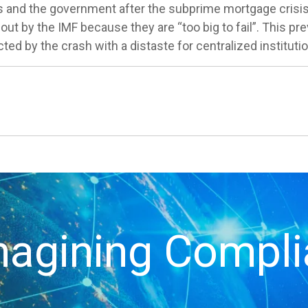
ks and the government after the subprime mortgage crisi
 out by the IMF because they are “too big to fail”. This 
ted by the crash with a distaste for centralized instituti
agining Compl