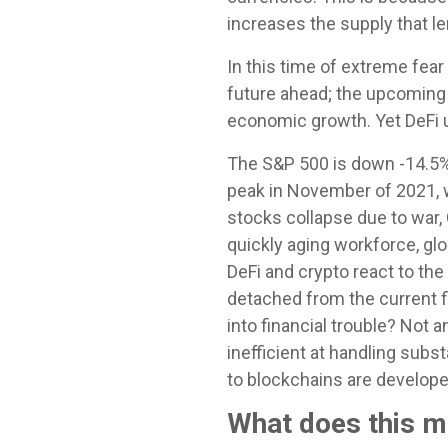
increases the supply that le
In this time of extreme fear
future ahead; the upcoming 
economic growth. Yet DeFi u
The S&P 500 is down -14.5% 
peak in November of 2021, w
stocks collapse due to war, 
quickly aging workforce, glo
DeFi and crypto react to the
detached from the current f
into financial trouble? Not
inefficient at handling sub
to blockchains are develope
What does this 