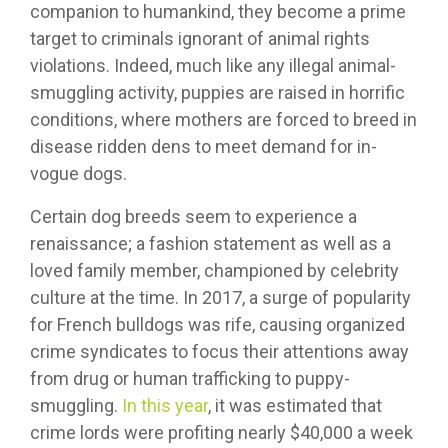
companion to humankind, they become a prime
target to criminals ignorant of animal rights
violations. Indeed, much like any illegal animal-
smuggling activity, puppies are raised in horrific
conditions, where mothers are forced to breed in
disease ridden dens to meet demand for in-
vogue dogs.
Certain dog breeds seem to experience a
renaissance; a fashion statement as well as a
loved family member, championed by celebrity
culture at the time. In 2017, a surge of popularity
for French bulldogs was rife, causing organized
crime syndicates to focus their attentions away
from drug or human trafficking to puppy-
smuggling.
In this year
, it was estimated that
crime lords were profiting nearly $40,000 a week