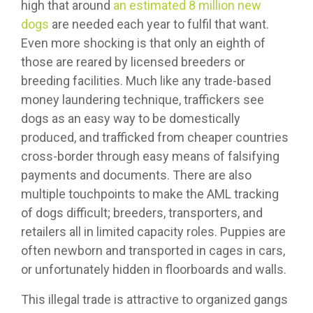
high that around
an estimated 8 million new
dogs
are needed each year to fulfil that want.
Even more shocking is that only an eighth of
those are reared by licensed breeders or
breeding facilities. Much like any trade-based
money laundering technique, traffickers see
dogs as an easy way to be domestically
produced, and trafficked from cheaper countries
cross-border through easy means of falsifying
payments and documents. There are also
multiple touchpoints to make the AML tracking
of dogs difficult; breeders, transporters, and
retailers all in limited capacity roles. Puppies are
often newborn and transported in cages in cars,
or unfortunately hidden in floorboards and walls.
This illegal trade is attractive to organized gangs