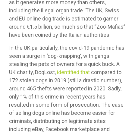
as it generates more money than others,
including the illegal organ trade. The UK, Swiss
and EU online dog trade is estimated to garner
around €1.5 billion, so much so that “Zoo-Mafias”
have been coined by the Italian authorities.
In the UK particularly, the covid-19 pandemic has
seen a surge in ‘dog-knapping’, with gangs
stealing the pets of owners for a quick buck. A
UK charity, DogLost,
identified that
compared to
172 stolen dogs in 2019 (still a drastic number),
around 465 thefts were reported in 2020. Sadly,
only 1% of this crime in recent years has
resulted in some form of prosecution. The ease
of selling dogs online has become easier for
criminals, distributing on legitimate sites
including eBay, Facebook marketplace and