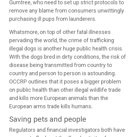
Gumtree, who need to set up strict protocols to
remove any blame from consumers unwittingly
purchasing ill pups from launderers.
Whatsmore, on top of other fatal illnesses
pervading the world, the crime of trafficking
illegal dogs is another huge public health crisis.
With the dogs bred in dirty conditions, the risk of
disease being transmitted from country to
country and person to person is astounding.
OCCRP outlines that it poses a bigger problem
on public health than other illegal wildlife trade
and kills more European animals than the
European arms trade kills humans.
Saving pets and people
Regulators and financial investigators both have