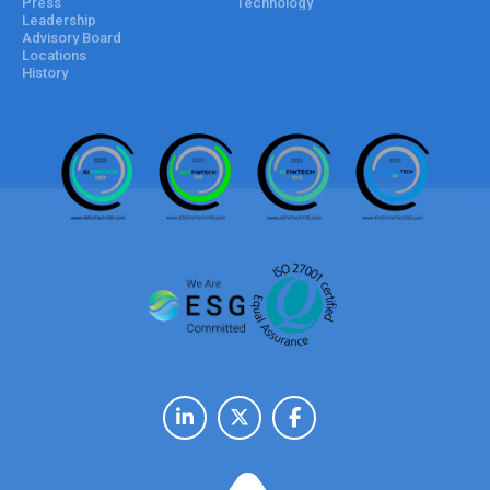
Press
Technology
Leadership
Advisory Board
Locations
History