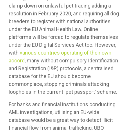
clamp down on unlawful pet trading adding a
resolution in February 2020, and requiring all dog
breeders to register with national authorities
under the EU Animal Health Law. Online
platforms will be forced to regulate themselves
under the EU Digital Services Act too. However,
with
various countries operating of their own
accord
, many without compulsory Identification
and Registration (I&R) protocols, a centralised
database for the EU should become
commonplace, stopping criminals attacking
loopholes in the current ‘pet passport’ scheme.
For banks and financial institutions conducting
AML investigations, utilising an EU-wide
database would be a great way to detect illicit
financial flow from animal trafficking. UBO