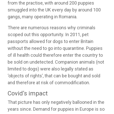
from the practise, with around 200 puppies
smuggled into the UK every day by around 100
gangs, many operating in Romania.
There are numerous reasons why criminals
scoped out this opportunity. In 2011, pet
passports allowed for dogs to enter Britain
without the need to go into quarantine. Puppies
of ill health could therefore enter the country to
be sold on undetected. Companion animals (not
limited to dogs) were also legally stated as
‘objects of rights’, that can be bought and sold
and therefore at risk of commodification.
Covid’s impact
That picture has only negatively ballooned in the
years since. Demand for puppies in Europe is so