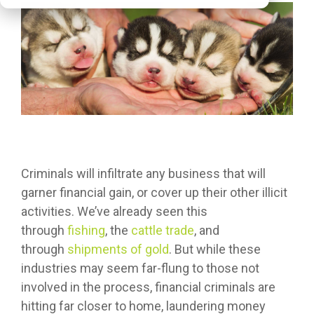
Criminals will infiltrate any business that will
garner financial gain, or cover up their other illicit
activities. We’ve already seen this
through
fishing
, the
cattle trade
, and
through
shipments of gold
. But while these
industries may seem far-flung to those not
involved in the process, financial criminals are
hitting far closer to home, laundering money