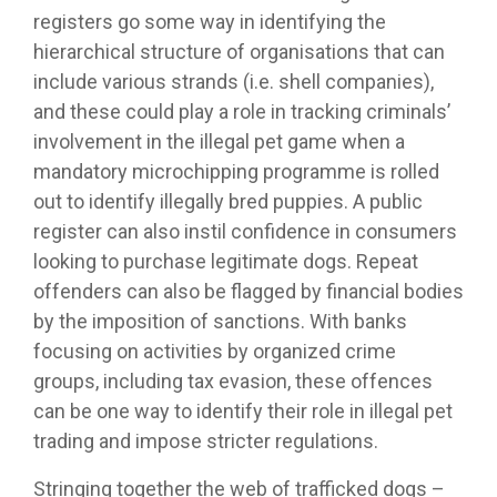
registers go some way in identifying the
hierarchical structure of organisations that can
include various strands (i.e. shell companies),
and these could play a role in tracking criminals’
involvement in the illegal pet game when a
mandatory microchipping programme is rolled
out to identify illegally bred puppies. A public
register can also instil confidence in consumers
looking to purchase legitimate dogs. Repeat
offenders can also be flagged by financial bodies
by the imposition of sanctions. With banks
focusing on activities by organized crime
groups, including tax evasion, these offences
can be one way to identify their role in illegal pet
trading and impose stricter regulations.
Stringing together the web of trafficked dogs –