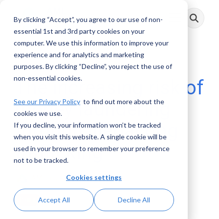
Skip
to
By clicking “Accept”, you agree to our use of non-
Toggle
the
Menu
main
essential 1st and 3rd party cookies on your
content.
computer. We use this information to improve your
experience and for analytics and marketing
4 MIN READ
purposes. By clicking “Decline”, you reject the use of
non-essential cookies.
The increasing risk of
See our Privacy Policy
to find out more about the
money laundering
cookies we use.
through illegal dog
If you decline, your information won’t be tracked
when you visit this website. A single cookie will be
trafficking
used in your browser to remember your preference
not to be tracked.
Cookies settings
AML RightSource
:
June 28, 2021
Accept All
Decline All
Posts