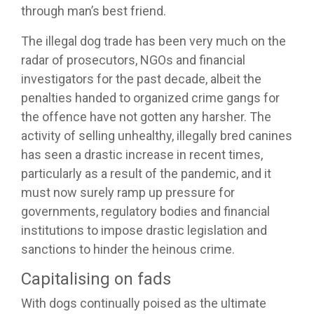
through man’s best friend.
The illegal dog trade has been very much on the
radar of prosecutors, NGOs and financial
investigators for the past decade, albeit the
penalties handed to organized crime gangs for
the offence have not gotten any harsher. The
activity of selling unhealthy, illegally bred canines
has seen a drastic increase in recent times,
particularly as a result of the pandemic, and it
must now surely ramp up pressure for
governments, regulatory bodies and financial
institutions to impose drastic legislation and
sanctions to hinder the heinous crime.
Capitalising on fads
With dogs continually poised as the ultimate