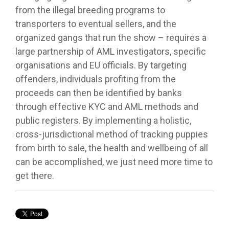
from the illegal breeding programs to
transporters to eventual sellers, and the
organized gangs that run the show – requires a
large partnership of AML investigators, specific
organisations and EU officials. By targeting
offenders, individuals profiting from the
proceeds can then be identified by banks
through effective KYC and AML methods and
public registers. By implementing a holistic,
cross-jurisdictional method of tracking puppies
from birth to sale, the health and wellbeing of all
can be accomplished, we just need more time to
get there.