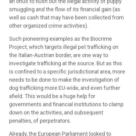
an onus to flush out the illegal activity of puppy
smuggling and the flow of its financial gain (as
well as cash that may have been collected from
other organized crime activities).
Such pioneering examples as the Biocrime
Project, which targets illegal pet trafficking on
the Italian-Austrian border, are one way to
investigate trafficking at the source. But as this
is confined to a specific jurisdictional area, more
needs to be done to make the investigation of
dog trafficking more EU-wide, and even further
afield. This would be a huge help for
governments and financial institutions to clamp
down on the activities, and subsequent
penalties, of perpetrators.
Already, the European Parliament looked to