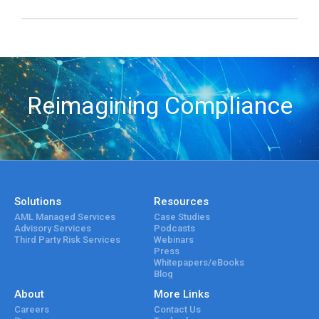
Reimagining Compliance
Solutions
Resources
AML Managed Services
Case Studies
Advisory Services
Podcasts
Third Party Risk Services
Webinars
Press
Whitepapers/eBooks
Blog
About
More Links
Careers
Contact Us