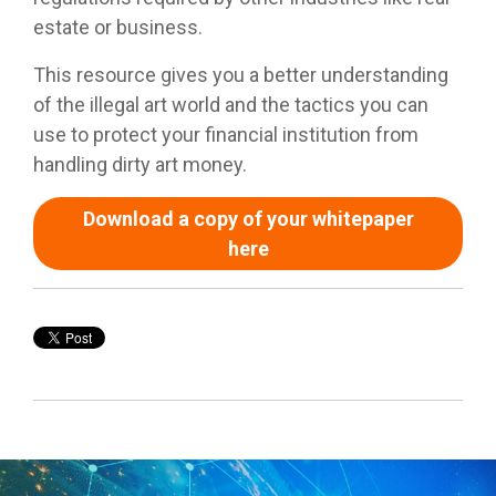
estate or business.
This resource gives you a better understanding
of the illegal art world and the tactics you can
use to protect your financial institution from
handling dirty art money.
Download a copy of your whitepaper
here