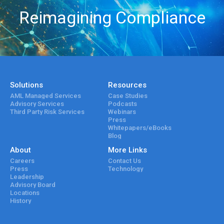
Reimagining Compliance
Solutions
Resources
AML Managed Services
Case Studies
Advisory Services
Podcasts
Third Party Risk Services
Webinars
Press
Whitepapers/eBooks
Blog
About
More Links
Careers
Contact Us
Press
Technology
Leadership
Advisory Board
Locations
History