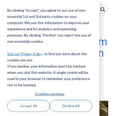
Skip
to
By clicking “Accept”, you agree to our use of non-
Toggle
the
Menu
main
essential 1st and 3rd party cookies on your
content.
computer. We use this information to improve your
experience and for analytics and marketing
purposes. By clicking “Decline”, you reject the use of
Protect yourself from
non-essential cookies.
illicit funds hidden in
See our Privacy Policy
to find out more about the
cookies we use.
artwork
If you decline, your information won’t be tracked
when you visit this website. A single cookie will be
AML RightSource
:
January 21, 2019
used in your browser to remember your preference
not to be tracked.
Whitepapers/eBooks
Cookies settings
Accept All
Decline All