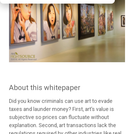
About this whitepaper
Did you know criminals can use art to evade
taxes and launder money? First, art’s value is
subjective so prices can fluctuate without
explanation. Second, art transactions lack the
regulations required by other industries like real