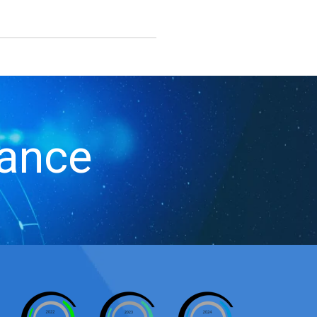
iance