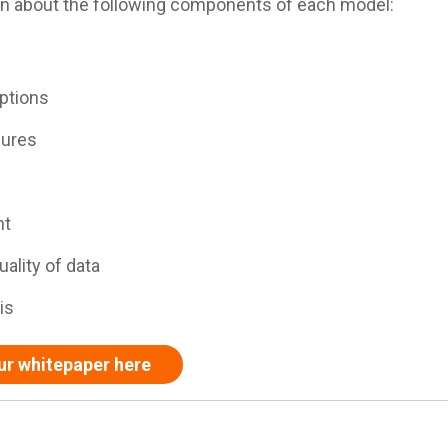
earn about the following components of each model:
ptions
dures
nt
ality of data
is
ur whitepaper here