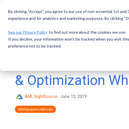
Skip
to
By clicking “Accept”, you agree to our use of non-essential 1st and
the
main
experience and for analytics and marketing purposes. By clicking “De
content.
See our Privacy Policy
to find out more about the cookies we use.
If you decline, your information won’t be tracked when you visit th
preference not to be tracked.
Model Validation v
& Optimization Wh
AML RightSource
:
June 12, 2019
Whitepapers/eBooks