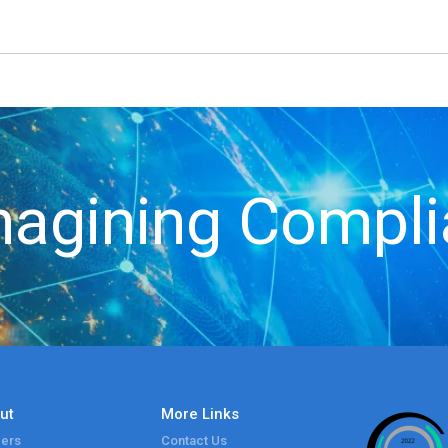
agining Compl
ut
More Links
ers
Contact Us