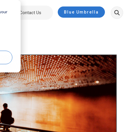
 your
Blue Umbrella
ut
Contact Us