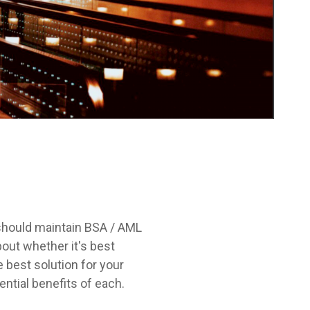
 should maintain BSA / AML
out whether it's best
e best solution for your
ntial benefits of each.