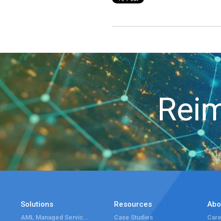
Reim
Solutions
Resources
Abo
AML Managed Services
Case Studies
Care