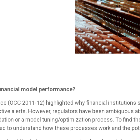
financial model performance?
ce (OCC 2011-12) highlighted why financial institutions
tive alerts. However, regulators have been ambiguous ab
dation or a model tuning/optimization process. To find th
 need to understand how these processes work and the pote