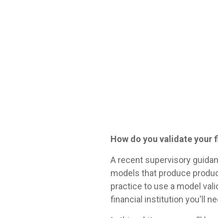
How do you validate your 
A recent supervisory guidan
models that produce produc
practice to use a model vali
financial institution you'll