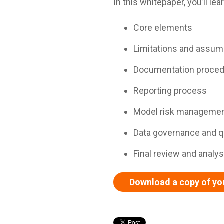
In this whitepaper, you’ll l
Core elements
Limitations and assum
Documentation proce
Reporting process
Model risk manageme
Data governance and qu
Final review and analys
Download a copy of yo