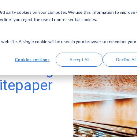
 3rd party cookies on your computer. We use this information to improve
Solutions
Resources
Abo
cline”, you reject the use of non-essential cookies.
is website. A single cookie will be used in your browser to remember your
Cookies settings
Accept All
Decline All
s Tuning
itepaper