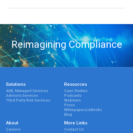
Reimagining Compliance
Solutions
Resources
AML Managed Services
Case Studies
Advisory Services
Podcasts
Third Party Risk Services
Webinars
Press
Whitepapers/eBooks
Blog
About
More Links
Careers
Contact Us