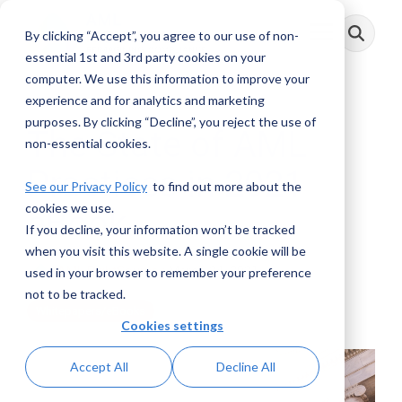
Skip
to
By clicking “Accept”, you agree to our use of non-
Toggle
the
Menu
main
essential 1st and 3rd party cookies on your
content.
computer. We use this information to improve your
experience and for analytics and marketing
purposes. By clicking “Decline”, you reject the use of
The State of AML
non-essential cookies.
Practices in 2021
See our Privacy Policy
to find out more about the
cookies we use.
eBook
If you decline, your information won’t be tracked
when you visit this website. A single cookie will be
AML RightSource
:
March 24, 2021
used in your browser to remember your preference
not to be tracked.
Whitepapers/eBooks
Cookies settings
Accept All
Decline All