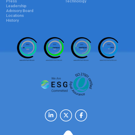
Press
Technology
Leadership
Advisory Board
Locations
History