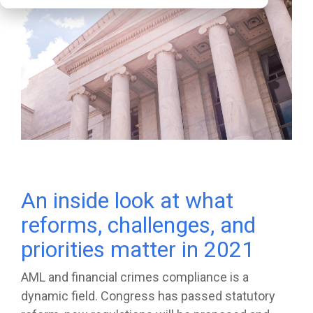
An inside look at what
reforms, challenges, and
priorities matter in 2021
AML and financial crimes compliance is a
dynamic field. Congress has passed statutory