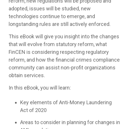
reform, new regulations will be proposed and
adopted, issues will be studied, new
technologies continue to emerge, and
longstanding rules are still actively enforced.
This eBook will give you insight into the changes
that will evolve from statutory reform, what
FinCEN is considering respecting regulatory
reform, and how the financial crimes compliance
community can assist non-profit organizations
obtain services.
In this eBook, you will learn:
Key elements of Anti-Money Laundering
Act of 2020
Areas to consider in planning for changes in