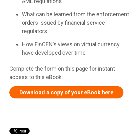
AML regulations
What can be learned from the enforcement
orders issued by financial service
regulators
How FinCEN’s views on virtual currency
have developed over time
Complete the form on this page for instant
access to this eBook.
Download a copy of your eBook here