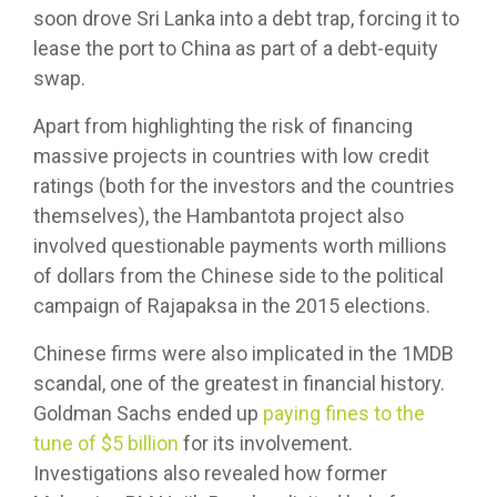
soon drove Sri Lanka into a debt trap, forcing it to
lease the port to China as part of a debt-equity
swap.
Apart from highlighting the risk of financing
massive projects in countries with low credit
ratings (both for the investors and the countries
themselves), the Hambantota project also
involved questionable payments worth millions
of dollars from the Chinese side to the political
campaign of Rajapaksa in the 2015 elections.
Chinese firms were also implicated in the 1MDB
scandal, one of the greatest in financial history.
Goldman Sachs ended up
paying fines to the
tune of $5 billion
for its involvement.
Investigations also revealed how former