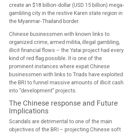
create an $18 billion-dollar (USD 15 billion) mega-
gambling city in the restive Karen state region in
the Myanmar-Thailand border.
Chinese businessmen with known links to
organized crime, armed militia, illegal gambling,
illicit financial flows – the Yatai project had every
kind of red flag possible. It is one of the
prominent instances where expat Chinese
businessmen with links to Triads have exploited
the BRI to funnel massive amounts of illicit cash
into “development” projects.
The Chinese response and Future
Implications
Scandals are detrimental to one of the main
objectives of the BRI – projecting Chinese soft