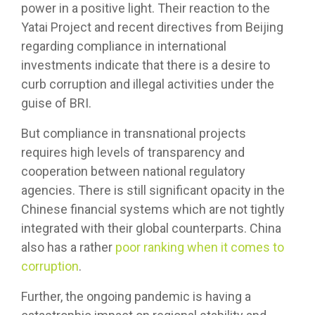
power in a positive light. Their reaction to the
Yatai Project and recent directives from Beijing
regarding compliance in international
investments indicate that there is a desire to
curb corruption and illegal activities under the
guise of BRI.
But compliance in transnational projects
requires high levels of transparency and
cooperation between national regulatory
agencies. There is still significant opacity in the
Chinese financial systems which are not tightly
integrated with their global counterparts. China
also has a rather
poor ranking when it comes to
corruption
.
Further, the ongoing pandemic is having a