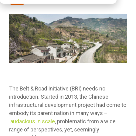
Posts
The Belt & Road Initiative (BRI) needs no
introduction. Started in 2013, the Chinese
infrastructural development project had come to
embody its parent nation in many ways –
audacious in scale
, problematic from a wide
range of perspectives, yet, seemingly