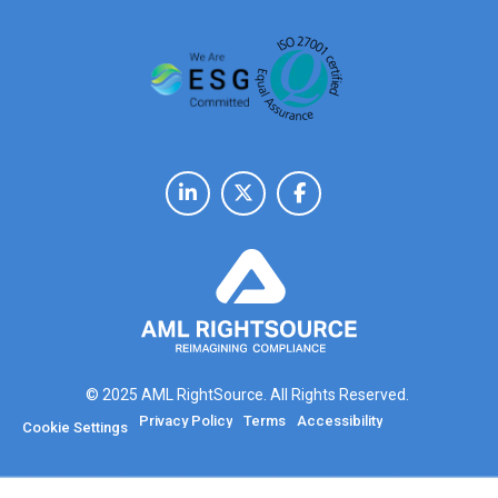
© 2025 AML RightSource. All Rights Reserved.
Privacy Policy
Terms
Accessibility
Cookie Settings