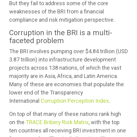
But they fail to address some of the core
weaknesses of the BRI from a financial
compliance and risk mitigation perspective.
Corruption in the BRI is a multi-
faceted problem
The BRI involves pumping over $4.84 trillion (USD
3.87 trillion) into infrastructure development
projects across 138 nations, of which the vast
majority are in Asia, Africa, and Latin America.
Many of these are economies that populate the
lower end of the Transparency
International
Corruption Perception Index
.
On top of that many of these nations rank high
on the
TRACE Bribery Risk Matrix
, with the top
ten countries all receiving BRI investment in one