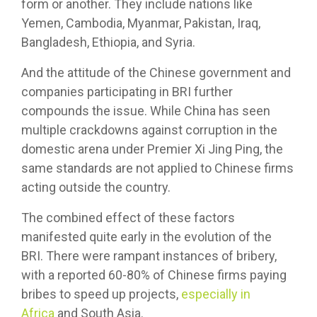
form or another. They include nations like
Yemen, Cambodia, Myanmar, Pakistan, Iraq,
Bangladesh, Ethiopia, and Syria.
And the attitude of the Chinese government and
companies participating in BRI further
compounds the issue. While China has seen
multiple crackdowns against corruption in the
domestic arena under Premier Xi Jing Ping, the
same standards are not applied to Chinese firms
acting outside the country.
The combined effect of these factors
manifested quite early in the evolution of the
BRI. There were rampant instances of bribery,
with a reported 60-80% of Chinese firms paying
bribes to speed up projects,
especially in
Africa
and South Asia.