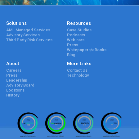
Solutions
Resources
AML Managed Services
Case Studies
Advisory Services
Podcasts
Third Party Risk Services
Webinars
Press
Whitepapers/eBooks
Blog
About
More Links
Careers
Contact Us
Press
Technology
Leadership
Advisory Board
Locations
History