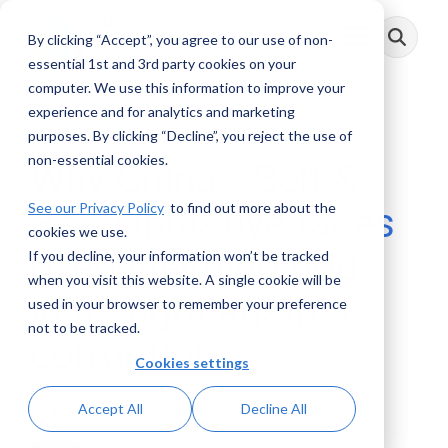
Skip
to
By clicking “Accept”, you agree to our use of non-
Toggle
the
Menu
main
essential 1st and 3rd party cookies on your
content.
computer. We use this information to improve your
experience and for analytics and marketing
3 MIN READ
purposes. By clicking “Decline”, you reject the use of
non-essential cookies.
Why China’s Belt &
See our Privacy Policy
to find out more about the
Road initiative faces
cookies we use.
overwhelming odds
If you decline, your information won’t be tracked
when you visit this website. A single cookie will be
in its fight against
used in your browser to remember your preference
not to be tracked.
corruption
Cookies settings
AML RightSource
:
May 06, 2021
Accept All
Decline All