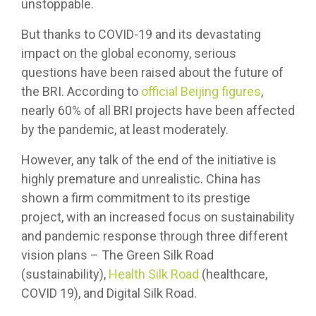
unstoppable.
But thanks to COVID-19 and its devastating
impact on the global economy, serious
questions have been raised about the future of
the BRI. According to
official Beijing figures
,
nearly 60% of all BRI projects have been affected
by the pandemic, at least moderately.
However, any talk of the end of the initiative is
highly premature and unrealistic. China has
shown a firm commitment to its prestige
project, with an increased focus on sustainability
and pandemic response through three different
vision plans – The Green Silk Road
(sustainability),
Health Silk Road
(healthcare,
COVID 19), and Digital Silk Road.