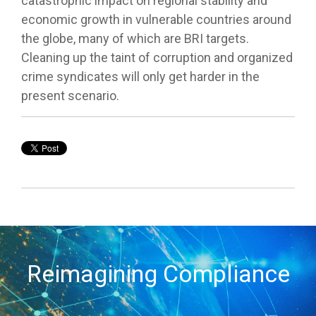
catastrophic impact on regional stability and
economic growth in vulnerable countries around
the globe, many of which are BRI targets.
Cleaning up the taint of corruption and organized
crime syndicates will only get harder in the
present scenario.
Reimagining Compliance