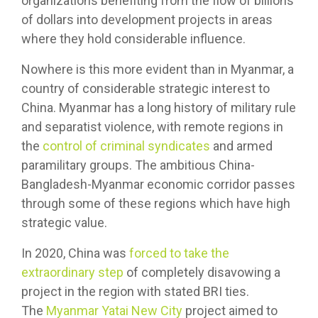
organizations benefiting from the flow of billions
of dollars into development projects in areas
where they hold considerable influence.
Nowhere is this more evident than in Myanmar, a
country of considerable strategic interest to
China. Myanmar has a long history of military rule
and separatist violence, with remote regions in
the
control of criminal syndicates
and armed
paramilitary groups. The ambitious China-
Bangladesh-Myanmar economic corridor passes
through some of these regions which have high
strategic value.
In 2020, China was
forced to take the
extraordinary step
of completely disavowing a
project in the region with stated BRI ties.
The
Myanmar Yatai New City
project aimed to