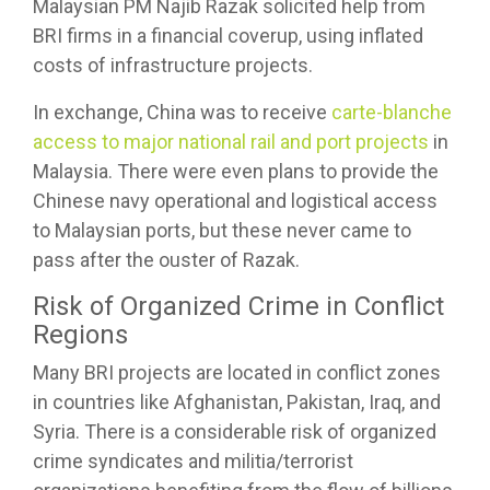
Malaysian PM Najib Razak solicited help from
BRI firms in a financial coverup, using inflated
costs of infrastructure projects.
In exchange, China was to receive
carte-blanche
access to major national rail and port projects
in
Malaysia. There were even plans to provide the
Chinese navy operational and logistical access
to Malaysian ports, but these never came to
pass after the ouster of Razak.
Risk of Organized Crime in Conflict
Regions
Many BRI projects are located in conflict zones
in countries like Afghanistan, Pakistan, Iraq, and
Syria. There is a considerable risk of organized
crime syndicates and militia/terrorist