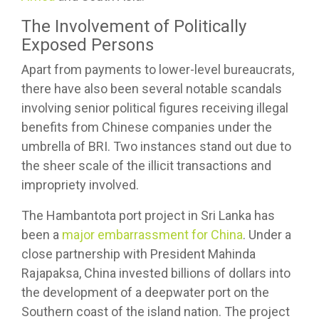
The Involvement of Politically
Exposed Persons
Apart from payments to lower-level bureaucrats,
there have also been several notable scandals
involving senior political figures receiving illegal
benefits from Chinese companies under the
umbrella of BRI. Two instances stand out due to
the sheer scale of the illicit transactions and
impropriety involved.
The Hambantota port project in Sri Lanka has
been a
major embarrassment for China
. Under a
close partnership with President Mahinda
Rajapaksa, China invested billions of dollars into
the development of a deepwater port on the
Southern coast of the island nation. The project