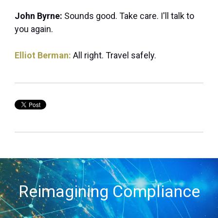
John Byrne:
Sounds good. Take care. I'll talk to
you again.
Elliot Berman:
All right. Travel safely.
Reimagining Compliance