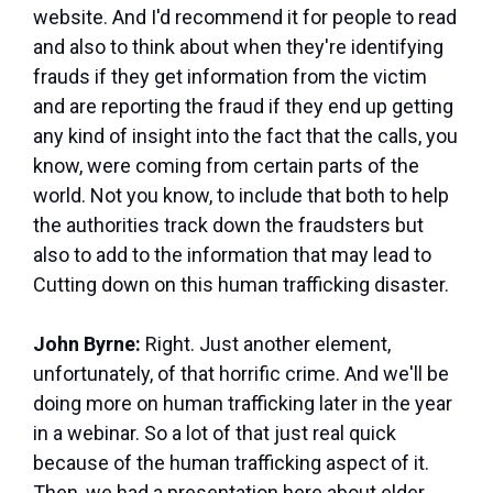
website. And I'd recommend it for people to read
and also to think about when they're identifying
frauds if they get information from the victim
and are reporting the fraud if they end up getting
any kind of insight into the fact that the calls, you
know, were coming from certain parts of the
world. Not you know, to include that both to help
the authorities track down the fraudsters but
also to add to the information that may lead to
Cutting down on this human trafficking disaster.
John Byrne:
Right. Just another element,
unfortunately, of that horrific crime. And we'll be
doing more on human trafficking later in the year
in a webinar. So a lot of that just real quick
because of the human trafficking aspect of it.
Then, we had a presentation here about elder