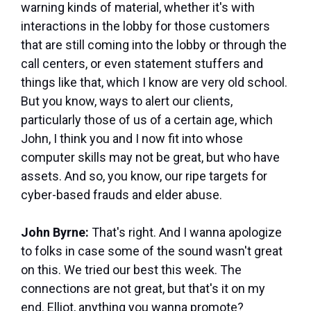
warning kinds of material, whether it's with
interactions in the lobby for those customers
that are still coming into the lobby or through the
call centers, or even statement stuffers and
things like that, which I know are very old school.
But you know, ways to alert our clients,
particularly those of us of a certain age, which
John, I think you and I now fit into whose
computer skills may not be great, but who have
assets. And so, you know, our ripe targets for
cyber-based frauds and elder abuse.
John Byrne:
That's right. And I wanna apologize
to folks in case some of the sound wasn't great
on this. We tried our best this week. The
connections are not great, but that's it on my
end. Elliot, anything you wanna promote?