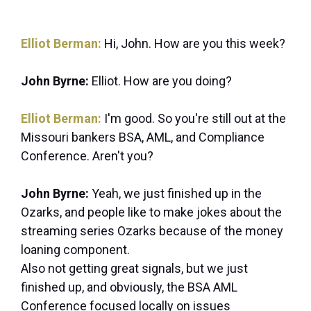
Elliot Berman:
Hi, John. How are you this week?
John Byrne:
Elliot. How are you doing?
Elliot Berman:
I'm good. So you're still out at the
Missouri bankers BSA, AML, and Compliance
Conference. Aren't you?
John Byrne:
Yeah, we just finished up in the
Ozarks, and people like to make jokes about the
streaming series Ozarks because of the money
loaning component.
Also not getting great signals, but we just
finished up, and obviously, the BSA AML
Conference focused locally on issues