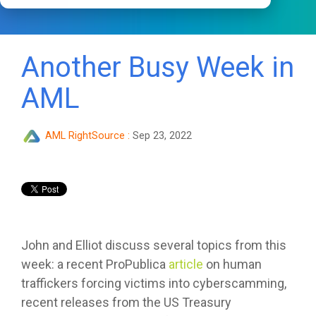
Another Busy Week in
AML
AML RightSource
:
Sep 23, 2022
John and Elliot discuss several topics from this
week: a recent ProPublica
article
on human
traffickers forcing victims into cyberscamming,
recent releases from the US Treasury