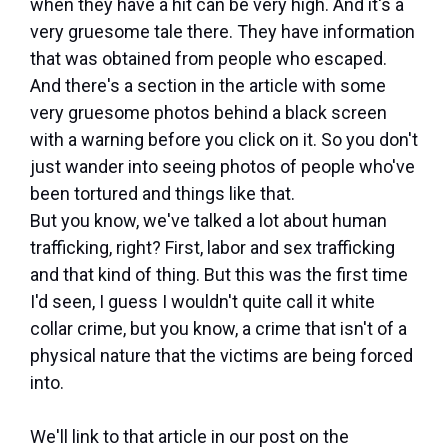
when they have a hit can be very high. And it's a
very gruesome tale there. They have information
that was obtained from people who escaped.
And there's a section in the article with some
very gruesome photos behind a black screen
with a warning before you click on it. So you don't
just wander into seeing photos of people who've
been tortured and things like that.
But you know, we've talked a lot about human
trafficking, right? First, labor and sex trafficking
and that kind of thing. But this was the first time
I'd seen, I guess I wouldn't quite call it white
collar crime, but you know, a crime that isn't of a
physical nature that the victims are being forced
into.
We'll link to that article in our post on the