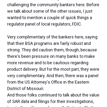
challenging the community bankers here. Before
we talk about some of the other issues, I just
wanted to mention a couple of quick things a
regulator panel of local regulators, FDIC.
Very complimentary of the bankers here, saying
that their BSA programs are fairly robust and
strong. They did caution them, though, because
there's been pressure on many banks to make
more revenue and to be cautious regarding
product delivery. But for the most part, they were
very complimentary. And then, there was a panel
from the US Attorney's Office in the Eastern
District of Missouri.
And those folks continued to talk about the value
of SAR data and filings for their investigations,