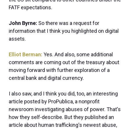
FATF expectations.
John Byrne:
So there was a request for
information that I think you highlighted on digital
assets.
Elliot Berman:
Yes. And also, some
additional
comments are coming out of the treasury about
moving forward with further exploration of a
central bank and digital currency.
I also saw, and I think you did, too, an interesting
article posted by ProPublica, a nonprofit
newsroom investigating abuses of power. That's
how they self-describe. But they published an
article about human trafficking's newest abuse,