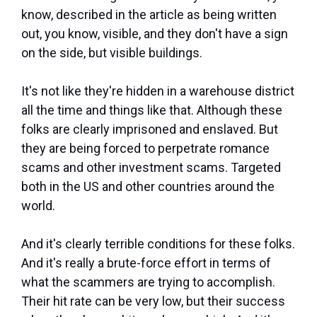
know, described in the article as being written
out, you know, visible, and they don't have a sign
on the side, but visible buildings.
It's not like they're hidden in a warehouse district
all the time and things like that. Although these
folks are clearly imprisoned and enslaved. But
they are being forced to perpetrate romance
scams and other investment scams. Targeted
both in the US and other countries around the
world.
And it's clearly terrible conditions for these folks.
And it's really a brute-force effort in terms of
what the scammers are trying to accomplish.
Their hit rate can be very low, but their success