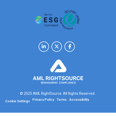
© 2025 AML RightSource. All Rights Reserved.
Privacy Policy
Terms
Accessibility
Cookie Settings