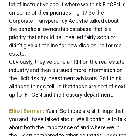
lot of instructive about where we think FinCEN is
on some of their priorities, right? So the
Corporate Transparency Act, she talked about
the beneficial ownership database that is a
priority that should be unveiled fairly soon or
didn't give a timeline for new disclosure for real
estate.
Obviously, they've done an RFI on the real estate
industry and then pursued more information on
the illicit risk by investment advisors. So I think
all those things tell us that those are sort of next
up for FinCEN and the treasury department.
Elliot Berman:
Yeah. So those are all things that
you and I have talked about. We'll continue to talk
about both the importance of and where we in
the US sit compared to other countries under the