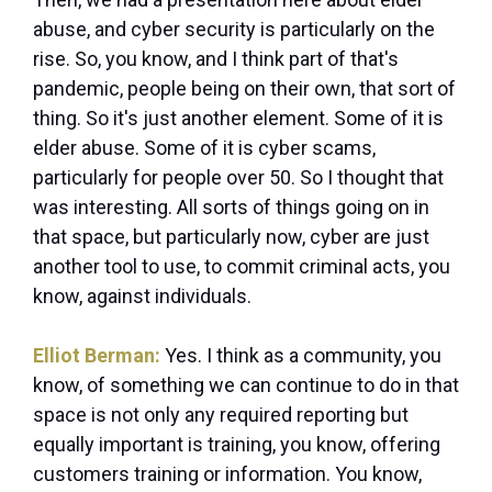
abuse, and cyber security is particularly on the
rise. So, you know, and I think part of that's
pandemic, people being on their own, that sort of
thing. So it's just another element. Some of it is
elder abuse. Some of it is cyber scams,
particularly for people over 50. So I thought that
was interesting. All sorts of things going on in
that space, but particularly now, cyber are just
another tool to use, to commit criminal acts, you
know, against individuals.
Elliot Berman:
Yes. I think as a community, you
know, of something we can continue to do in that
space is not only any required reporting but
equally important is training, you know, offering
customers training or information. You know,