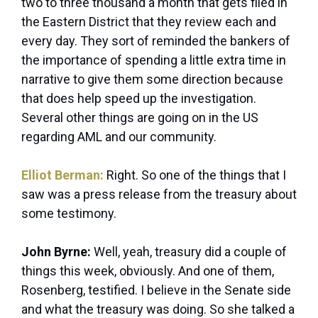
two to three thousand a month that gets filed in
the Eastern District that they review each and
every day. They sort of reminded the bankers of
the importance of spending a little extra time in
narrative to give them some direction because
that does help speed up the investigation.
Several other things are going on in the US
regarding AML and our community.
Elliot Berman:
Right. So one of the things that I
saw was a press release from the treasury about
some testimony.
John Byrne:
Well, yeah, treasury did a couple of
things this week, obviously. And one of them,
Rosenberg, testified. I believe in the Senate side
and what the treasury was doing. So she talked a