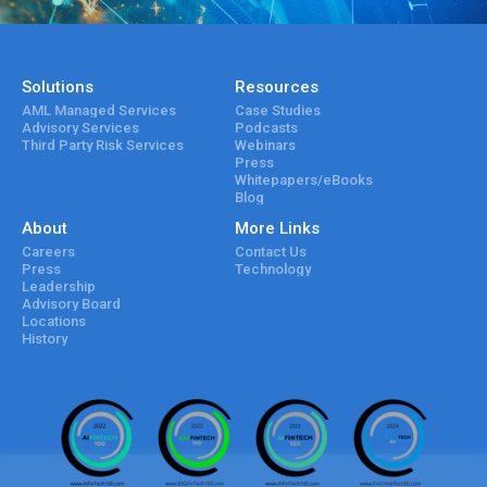
Solutions
Resources
AML Managed Services
Case Studies
Advisory Services
Podcasts
Third Party Risk Services
Webinars
Press
Whitepapers/eBooks
Blog
About
More Links
Careers
Contact Us
Press
Technology
Leadership
Advisory Board
Locations
History