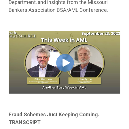
Department, and insights from the Missouri
Bankers Association BSA/AML Conference.
Fraud Schemes Just Keeping Coming.
TRANSCRIPT