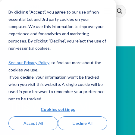
Skip
to
By clicking “Accept”, you agree to our use of non-
Toggle
the
Menu
main
essential 1st and 3rd party cookies on your
content.
computer. We use this information to improve your
experience and for analytics and marketing
purposes. By clicking “Decline”, you reject the use of
non-essential cookies.
See our Privacy Policy
to find out more about the
cookies we use.
If you decline, your information won’t be tracked
PODCAST
when you visit this website. A single cookie will be
used in your browser to remember your preference
not to be tracked.
This Week in AML
Cookies settings
Accept All
Decline All