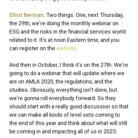
Elliot Berman:
Two things. One, next Thursday,
the 29th, we're doing the monthly webinar on
ESG and the risks in the financial services world
related to it. It's at noon Eastern time, and you
can register on the
website
.
And then in October, I think it's on the 27th. We're
going to do a webinar that will update where we
are on AMLA 2020, the regulations, and the
studies. Obviously, everything isn't done, but
we're gonna roll everybody forward. So they
should start with a really good discussion so that
we can make all kinds of level sets coming to
the end of this year and think about what will still
be coming in and impacting all of us in 2023.