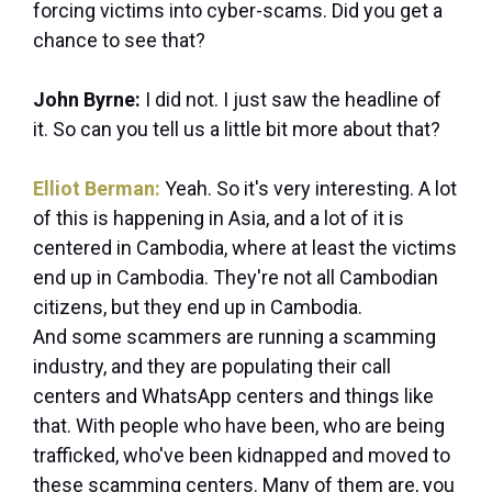
forcing victims into cyber-scams. Did you get a
chance to see that?
John Byrne:
I did not. I just saw the headline of
it. So can you tell us a little bit more about that?
Elliot Berman:
Yeah. So it's very interesting. A lot
of this is happening in Asia, and a lot of it is
centered in Cambodia, where at least the victims
end up in Cambodia. They're not all Cambodian
citizens, but they end up in Cambodia.
And some scammers are running a scamming
industry, and they are populating their call
centers and WhatsApp centers and things like
that. With people who have been, who are being
trafficked, who've been kidnapped and moved to
these scamming centers. Many of them are, you