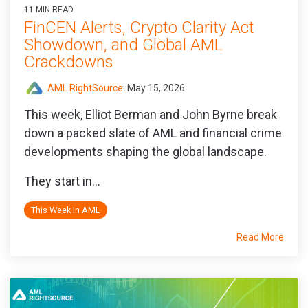
11 MIN READ
FinCEN Alerts, Crypto Clarity Act
Showdown, and Global AML
Crackdowns
AML RightSource
:
May 15, 2026
This week, Elliot Berman and John Byrne break
down a packed slate of AML and financial crime
developments shaping the global landscape.
They start in...
This Week In AML
Read More