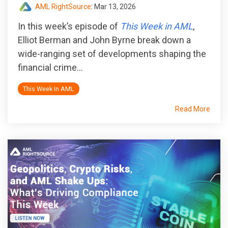
AML RightSource
:
Mar 13, 2026
In this week’s episode of
This Week in AML
,
Elliot Berman and John Byrne break down a
wide-ranging set of developments shaping the
financial crime...
This Week In AML
Read More