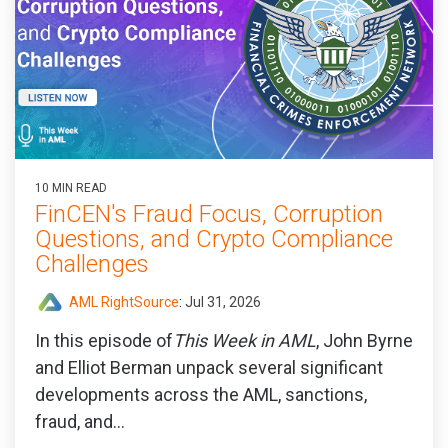
10 MIN READ
FinCEN's Fraud Focus, Corruption
Questions, and Crypto Compliance
Challenges
AML RightSource
:
Jul 31, 2026
In this episode of
This Week in AML
, John Byrne
and Elliot Berman unpack several significant
developments across the AML, sanctions,
fraud, and...