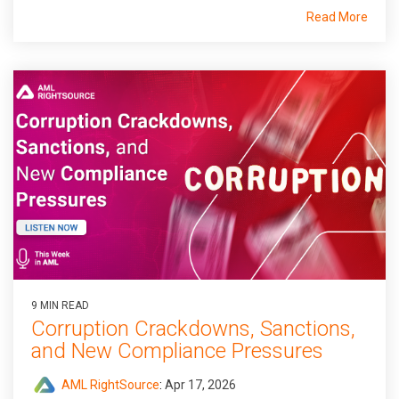
Read More
9 MIN READ
Corruption Crackdowns, Sanctions,
and New Compliance Pressures
AML RightSource
:
Apr 17, 2026