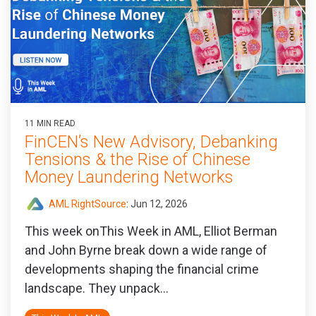
11 MIN READ
FinCEN’s New Advisory, Debanking
Tensions & the Rise of Chinese
Money Laundering Networks
AML RightSource
:
Jun 12, 2026
This week onThis Week in AML, Elliot Berman
and John Byrne break down a wide range of
developments shaping the financial crime
landscape. They unpack...