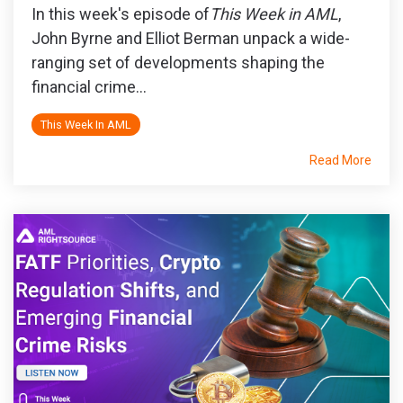
In this week's episode of
This Week in AML
,
John Byrne and Elliot Berman unpack a wide-
ranging set of developments shaping the
financial crime...
This Week In AML
Read More