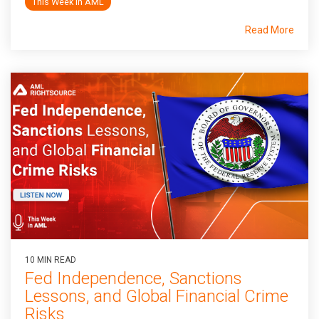
This Week In AML
Read More
10 MIN READ
Fed Independence, Sanctions
Lessons, and Global Financial Crime
Risks