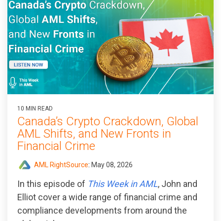
10 MIN READ
Canada’s Crypto Crackdown, Global
AML Shifts, and New Fronts in
Financial Crime
AML RightSource
:
May 08, 2026
In this episode of
This Week in AML
, John and
Elliot cover a wide range of financial crime and
compliance developments from around the