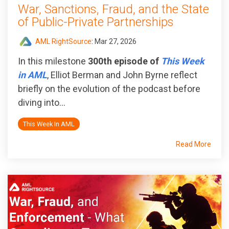
War, Sanctions, Fraud, and the State
of Public‑Private Partnerships
AML RightSource
:
Mar 27, 2026
In this milestone
300th episode of
This Week
in AML
, Elliot Berman and John Byrne reflect
briefly on the evolution of the podcast before
diving into...
This Week In AML
Read More