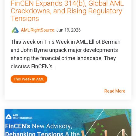
FinCEN Expands 314(b), Global AML
Crackdowns, and Rising Regulatory
Tensions
AML RightSource
:
Jun 19, 2026
This week on This Week in AML, Elliot Berman
and John Byrne unpack major developments
shaping the financial crime landscape. They
discuss FinCEN’s...
This Week In AML
Read More