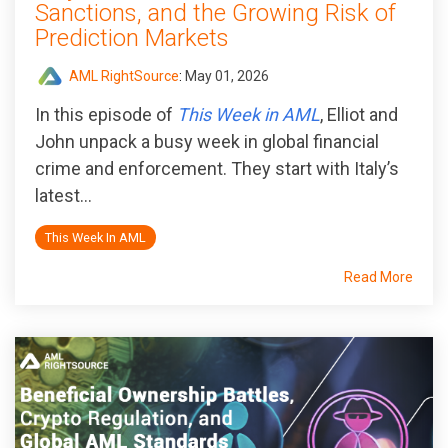
Sanctions, and the Growing Risk of
Prediction Markets
AML RightSource
:
May 01, 2026
In this episode of
This Week in AML
, Elliot and
John unpack a busy week in global financial
crime and enforcement. They start with Italy’s
latest...
This Week In AML
Read More