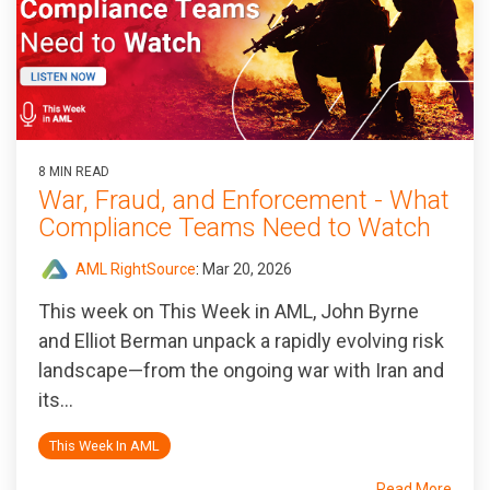
8 MIN READ
War, Fraud, and Enforcement - What
Compliance Teams Need to Watch
AML RightSource
:
Mar 20, 2026
This week on This Week in AML, John Byrne
and Elliot Berman unpack a rapidly evolving risk
landscape—from the ongoing war with Iran and
its...
This Week In AML
Read More