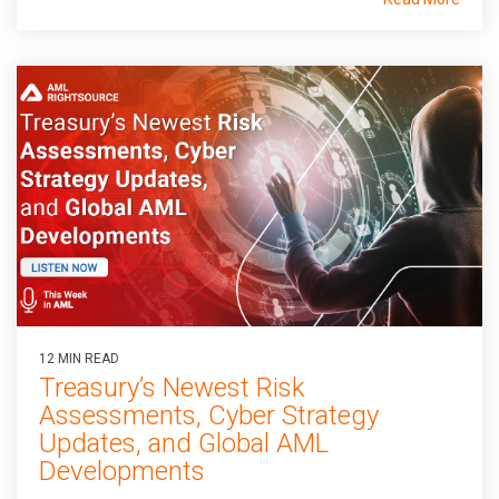
12 MIN READ
Treasury’s Newest Risk
Assessments, Cyber Strategy
Updates, and Global AML
Developments