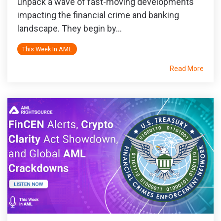
unpack a wave of fast-moving developments
impacting the financial crime and banking
landscape. They begin by...
This Week In AML
Read More