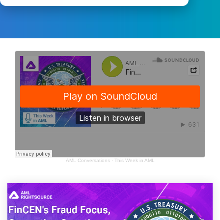
AML Conversations
·
This Week in AML