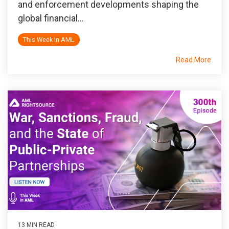
and enforcement developments shaping the
global financial...
This Week In AML
Read More
13 MIN READ