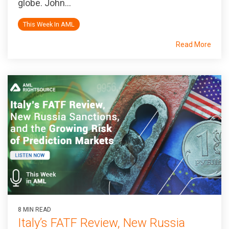
globe. John...
This Week In AML
Read More
8 MIN READ
Italy’s FATF Review, New Russia