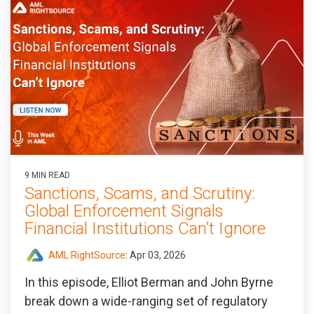
9 MIN READ
Sanctions, Scams, and Scrutiny:
Global Enforcement Signals
Financial Institutions Can’t Ignore
AML RightSource
:
Apr 03, 2026
In this episode, Elliot Berman and John Byrne
break down a wide‑ranging set of regulatory