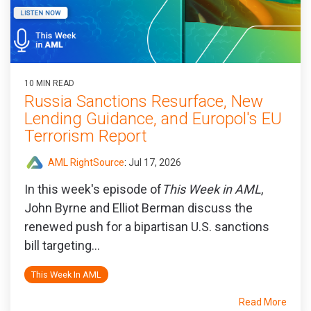
10 MIN READ
Russia Sanctions Resurface, New
Lending Guidance, and Europol's EU
Terrorism Report
AML RightSource
:
Jul 17, 2026
In this week's episode of
This Week in AML
,
John Byrne and Elliot Berman discuss the
renewed push for a bipartisan U.S. sanctions
bill targeting...
This Week In AML
Read More