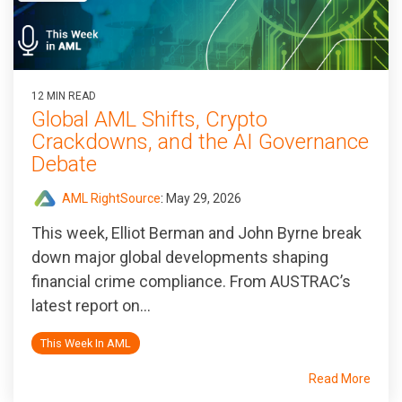
12 MIN READ
Global AML Shifts, Crypto
Crackdowns, and the AI Governance
Debate
AML RightSource
:
May 29, 2026
This week, Elliot Berman and John Byrne break
down major global developments shaping
financial crime compliance. From AUSTRAC’s
latest report on...
This Week In AML
Read More