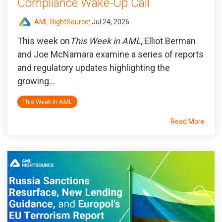
Compliance Wake-Up Call
AML RightSource
:
Jul 24, 2026
This week on
This Week in AML
, Elliot Berman
and Joe McNamara examine a series of reports
and regulatory updates highlighting the
growing...
This Week In AML
Read More