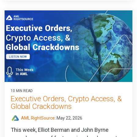
10 MIN READ
Executive Orders, Crypto Access, &
Global Crackdowns
AML RightSource
:
May 22, 2026
This week, Elliot Berman and John Byrne