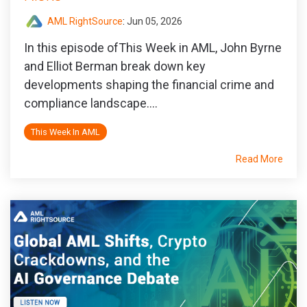
AML RightSource
:
Jun 05, 2026
In this episode ofThis Week in AML, John Byrne
and Elliot Berman break down key
developments shaping the financial crime and
compliance landscape....
This Week In AML
Read More