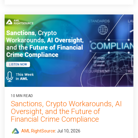
10 MIN READ
Sanctions, Crypto Workarounds, AI
Oversight, and the Future of
Financial Crime Compliance
AML RightSource
:
Jul 10, 2026