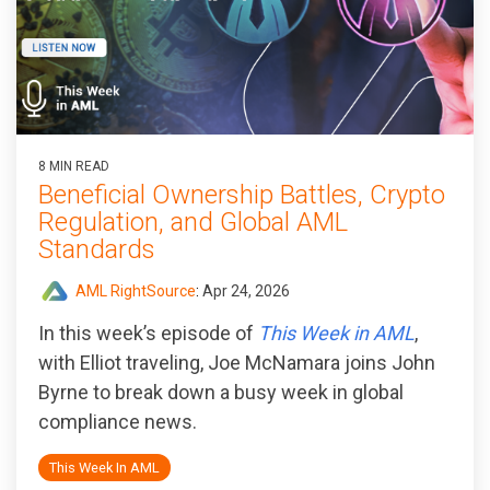
8 MIN READ
Beneficial Ownership Battles, Crypto
Regulation, and Global AML
Standards
AML RightSource
:
Apr 24, 2026
In this week’s episode of
This Week in AML
,
with Elliot traveling, Joe McNamara joins John
Byrne to break down a busy week in global
compliance news.
This Week In AML