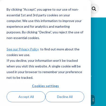
Skip
to
By clicking “Accept”, you agree to our use of non-
Toggle
the
Menu
main
essential 1st and 3rd party cookies on your
content.
computer. We use this information to improve your
experience and for analytics and marketing
purposes. By clicking “Decline”, you reject the use of
non-essential cookies.
This Week in AML
See our Privacy Policy
to find out more about the
cookies we use.
If you decline, your information won’t be tracked
when you visit this website. A single cookie will be
PODCAST
used in your browser to remember your preference
Enjoy our AML RIGHTSOURCE This-
not to be tracked.
week-in-aml
Cookies settings
Accept All
Decline All