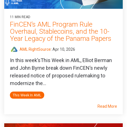
11 MIN READ
FinCEN’s AML Program Rule
Overhaul, Stablecoins, and the 10-
Year Legacy of the Panama Papers
AML RightSource
:
Apr 10, 2026
In this week’sThis Week in AML, Elliot Berman
and John Byrne break down FinCEN’s newly
released notice of proposed rulemaking to
modernize the...
This Week In AML
Read More