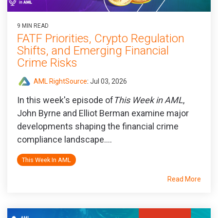
9 MIN READ
FATF Priorities, Crypto Regulation
Shifts, and Emerging Financial
Crime Risks
AML RightSource
:
Jul 03, 2026
In this week's episode of
This Week in AML
,
John Byrne and Elliot Berman examine major
developments shaping the financial crime
compliance landscape....
This Week In AML
Read More