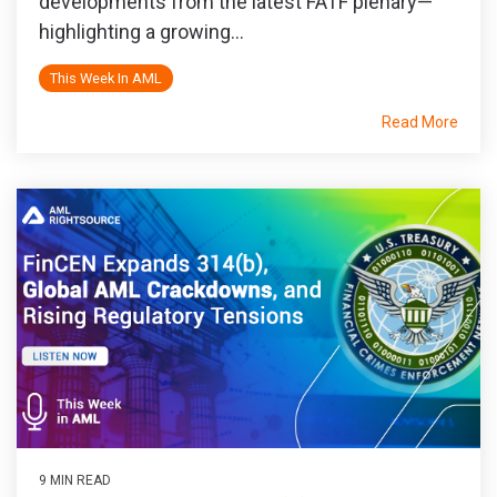
developments from the latest FATF plenary—
highlighting a growing...
This Week In AML
Read More
9 MIN READ