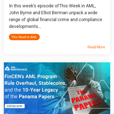
In this week’s episode ofThis Week in AML,
John Byrne and Elliot Berman unpack a wide
range of global financial crime and compliance
developments...
This Week In AML
Read More