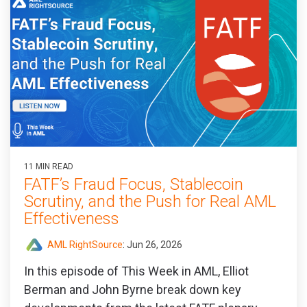
11 MIN READ
FATF’s Fraud Focus, Stablecoin
Scrutiny, and the Push for Real AML
Effectiveness
AML RightSource
:
Jun 26, 2026
In this episode of This Week in AML, Elliot
Berman and John Byrne break down key