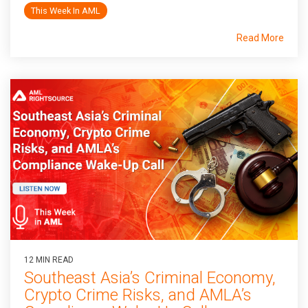
This Week In AML
Read More
12 MIN READ
Southeast Asia’s Criminal Economy,
Crypto Crime Risks, and AMLA’s