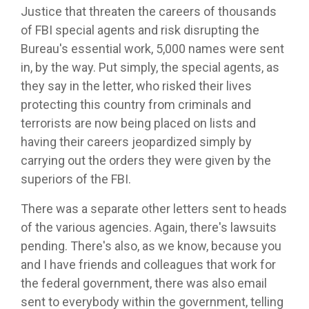
Justice that threaten the careers of thousands
of FBI special agents and risk disrupting the
Bureau's essential work, 5,000 names were sent
in, by the way. Put simply, the special agents, as
they say in the letter, who risked their lives
protecting this country from criminals and
terrorists are now being placed on lists and
having their careers jeopardized simply by
carrying out the orders they were given by the
superiors of the FBI.
There was a separate other letters sent to heads
of the various agencies. Again, there's lawsuits
pending. There's also, as we know, because you
and I have friends and colleagues that work for
the federal government, there was also email
sent to everybody within the government, telling