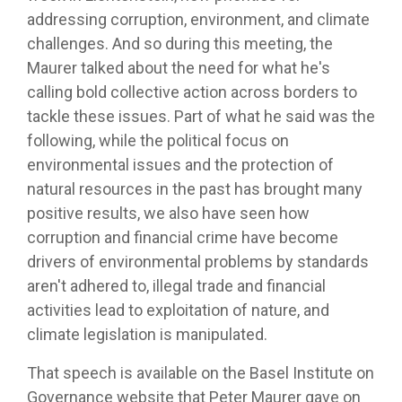
addressing corruption, environment, and climate
challenges. And so during this meeting, the
Maurer talked about the need for what he's
calling bold collective action across borders to
tackle these issues. Part of what he said was the
following, while the political focus on
environmental issues and the protection of
natural resources in the past has brought many
positive results, we also have seen how
corruption and financial crime have become
drivers of environmental problems by standards
aren't adhered to, illegal trade and financial
activities lead to exploitation of nature, and
climate legislation is manipulated.
That speech is available on the Basel Institute on
Governance website that Peter Maurer gave on