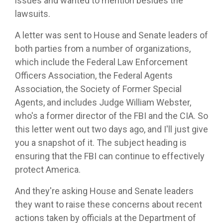
issues and wanted to mention besides the
lawsuits.
A letter was sent to House and Senate leaders of
both parties from a number of organizations,
which include the Federal Law Enforcement
Officers Association, the Federal Agents
Association, the Society of Former Special
Agents, and includes Judge William Webster,
who's a former director of the FBI and the CIA. So
this letter went out two days ago, and I'll just give
you a snapshot of it. The subject heading is
ensuring that the FBI can continue to effectively
protect America.
And they're asking House and Senate leaders
they want to raise these concerns about recent
actions taken by officials at the Department of