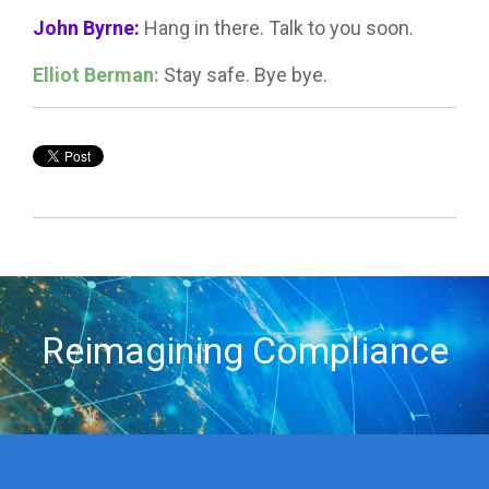
John Byrne:
Hang in there. Talk to you soon.
Elliot Berman:
Stay safe. Bye bye.
Reimagining Compliance