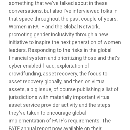
something that we've talked about in these
conversations, but also I've interviewed folks in
that space throughout the past couple of years.
Women in FATF and the Global Network,
promoting gender inclusivity through a new
initiative to inspire the next generation of women
leaders. Responding to the risks in the global
financial system and prioritizing those and that's
cyber enabled fraud, exploitation of
crowdfunding, asset recovery, the focus to
asset recovery globally, and then on virtual
assets, a big issue, of course publishing a list of
jurisdictions with materially important virtual
asset service provider activity and the steps
they've taken to encourage global
implementation of FATF's requirements. The
FATF annual report now available on their