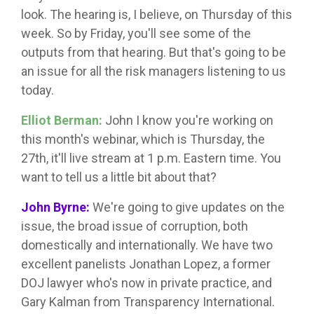
look. The hearing is, I believe, on Thursday of this
week. So by Friday, you'll see some of the
outputs from that hearing. But that's going to be
an issue for all the risk managers listening to us
today.
Elliot Berman:
John I know you're working on
this month's webinar, which is Thursday, the
27th, it'll live stream at 1 p.m. Eastern time. You
want to tell us a little bit about that?
John Byrne:
We're going to give updates on the
issue, the broad issue of corruption, both
domestically and internationally. We have two
excellent panelists Jonathan Lopez, a former
DOJ lawyer who's now in private practice, and
Gary Kalman from Transparency International.