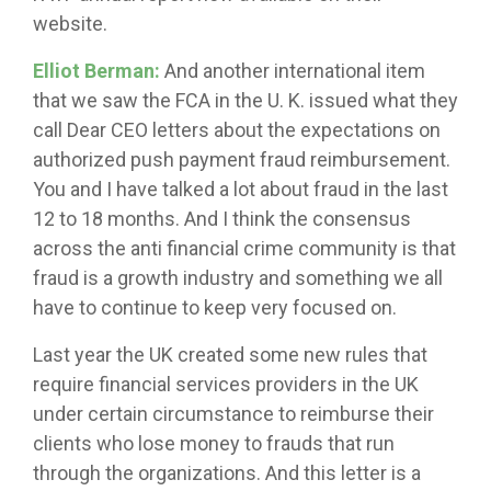
website.
Elliot Berman:
And another international item
that we saw the FCA in the U. K. issued what they
call Dear CEO letters about the expectations on
authorized push payment fraud reimbursement.
You and I have talked a lot about fraud in the last
12 to 18 months. And I think the consensus
across the anti financial crime community is that
fraud is a growth industry and something we all
have to continue to keep very focused on.
Last year the UK created some new rules that
require financial services providers in the UK
under certain circumstance to reimburse their
clients who lose money to frauds that run
through the organizations. And this letter is a