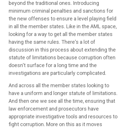
beyond the traditional ones. Introducing
minimum criminal penalties and sanctions for
the new offenses to ensure a level playing field
in all the member states. Like in the AML space,
looking for a way to get all the member states
having the same rules. There's a lot of
discussion in this process about extending the
statute of limitations because corruption often
doesn't surface for a long time and the
investigations are particularly complicated.
And across all the member states looking to
have a uniform and longer statute of limitations.
And then one we see all the time, ensuring that
law enforcement and prosecutors have
appropriate investigative tools and resources to
fight corruption. More on this as it moves