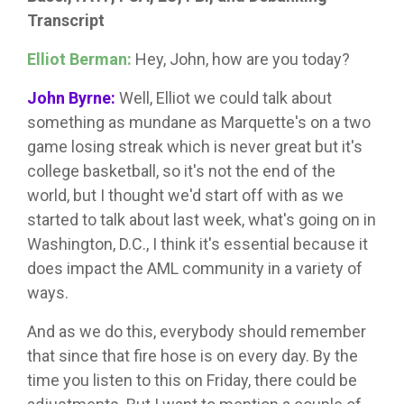
Transcript
Elliot Berman:
Hey, John, how are you today?
John Byrne:
Well, Elliot we could talk about
something as mundane as Marquette's on a two
game losing streak which is never great but it's
college basketball, so it's not the end of the
world, but I thought we'd start off with as we
started to talk about last week, what's going on in
Washington, D.C., I think it's essential because it
does impact the AML community in a variety of
ways.
And as we do this, everybody should remember
that since that fire hose is on every day. By the
time you listen to this on Friday, there could be