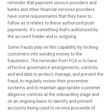
reminder that payment service providers and
banks and other financial services providers
have some requirements that they have to
follow as it relates to these authorized push
payments. It's something that's authorized by
the account holder and is outgoing.
Some frauds play on this capability by tricking
customers into sending money to the
fraudsters. The reminder from FCA is to have
effective governance arrangements, controls,
and and data to protect, manage, and prevent the
fraud, to regularly review their prevention
systems and to maintain appropriate customer
diligence controls at the onboarding stage and
on an ongoing basis to identify and prevent
accounts being used to receive proceeds of