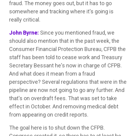
fraud. The money goes out, but it has to go
somewhere and tracking where it's going is
really critical.
John Byrne:
Since you mentioned fraud, we
should also mention that in the past week, the
Consumer Financial Protection Bureau, CFPB the
staff has been told to cease work and Treasury
Secretary Bessant he's now in charge of CFPB.
And what does it mean from a fraud
perspective? Several regulations that were in the
pipeline are now not going to go any further. And
that's on overdraft fees. That was set to take
effect in October. And removing medical debt
from appearing on credit reports.
The goal here is to shut down the CFPB.
Congress created it, so there has to at least be