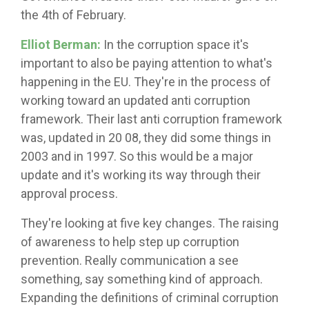
the 4th of February.
Elliot Berman:
In the corruption space it's
important to also be paying attention to what's
happening in the EU. They're in the process of
working toward an updated anti corruption
framework. Their last anti corruption framework
was, updated in 20 08, they did some things in
2003 and in 1997. So this would be a major
update and it's working its way through their
approval process.
They're looking at five key changes. The raising
of awareness to help step up corruption
prevention. Really communication a see
something, say something kind of approach.
Expanding the definitions of criminal corruption