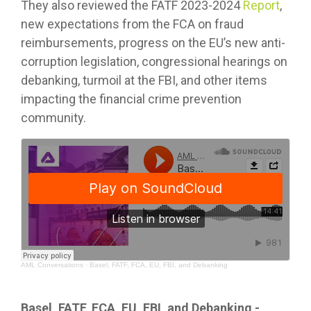
They also reviewed the FATF 2023-2024
Report
,
new expectations from the FCA on fraud
reimbursements, progress on the EU’s new anti-
corruption legislation, congressional hearings on
debanking, turmoil at the FBI, and other items
impacting the financial crime prevention
community.
AML Conversations
·
Basel, FATF, FCA, EU, FBI, and Debanking
Basel, FATF, FCA, EU, FBI, and Debanking -