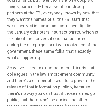
adjustments. But I want to mention a couple of
things, particularly because of our strong
partners at the FBI, everybody knows by now that
they want the names of all the FBI staff that
were involved in some fashion in investigating
the January 6th rioters insurrectionists. Which is
talk about the conversations that occurred
during the campaign about weaponization of the
government, these same folks, that's exactly
what's happening.
So we've talked to a number of our friends and
colleagues in the law enforcement community
and there's a number of lawsuits to prevent the
release of that information publicly, because
there's no way you can trust if those names go
public, that there won't be doxing and other