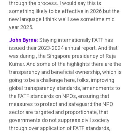
through the process. I would say this is
something likely to be effective in 2026 but the
new language I think we'll see sometime mid
year 2025.
John Byrne:
Staying internationally FATF has
issued their 2023-2024 annual report. And that
was during , the Singapore presidency of Raja
Kumar. And some of the highlights there are the
transparency and beneficial ownership, which is
going to be a challenge here, folks, improving
global transparency standards, amendments to
the FATF standards on NPOs, ensuring that
measures to protect and safeguard the NPO
sector are targeted and proportionate, that
governments do not suppress civil society
through over application of FATF standards,