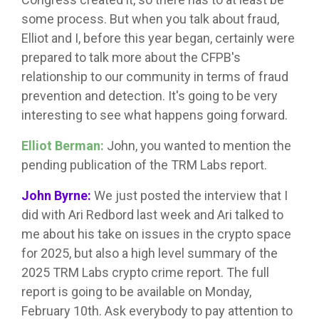
some process. But when you talk about fraud,
Elliot and I, before this year began, certainly were
prepared to talk more about the CFPB's
relationship to our community in terms of fraud
prevention and detection. It's going to be very
interesting to see what happens going forward.
Elliot Berman:
John, you wanted to mention the
pending publication of the TRM Labs report.
John Byrne:
We just posted the interview that I
did with Ari Redbord last week and Ari talked to
me about his take on issues in the crypto space
for 2025, but also a high level summary of the
2025 TRM Labs crypto crime report. The full
report is going to be available on Monday,
February 10th. Ask everybody to pay attention to