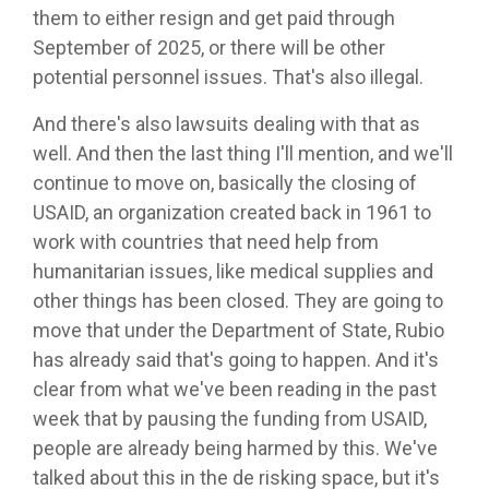
them to either resign and get paid through
September of 2025, or there will be other
potential personnel issues. That's also illegal.
And there's also lawsuits dealing with that as
well. And then the last thing I'll mention, and we'll
continue to move on, basically the closing of
USAID, an organization created back in 1961 to
work with countries that need help from
humanitarian issues, like medical supplies and
other things has been closed. They are going to
move that under the Department of State, Rubio
has already said that's going to happen. And it's
clear from what we've been reading in the past
week that by pausing the funding from USAID,
people are already being harmed by this. We've
talked about this in the de risking space, but it's