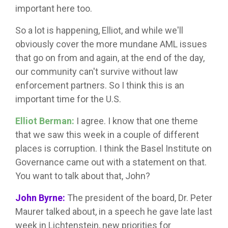
important here too.
So a lot is happening, Elliot, and while we'll
obviously cover the more mundane AML issues
that go on from and again, at the end of the day,
our community can't survive without law
enforcement partners. So I think this is an
important time for the U.S.
Elliot Berman:
I agree. I know that one theme
that we saw this week in a couple of different
places is corruption. I think the Basel Institute on
Governance came out with a statement on that.
You want to talk about that, John?
John Byrne:
The president of the board, Dr. Peter
Maurer talked about, in a speech he gave late last
week in Lichtenstein, new priorities for