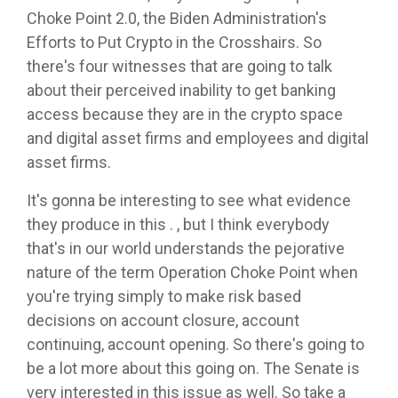
Choke Point 2.0, the Biden Administration's
Efforts to Put Crypto in the Crosshairs. So
there's four witnesses that are going to talk
about their perceived inability to get banking
access because they are in the crypto space
and digital asset firms and employees and digital
asset firms.
It's gonna be interesting to see what evidence
they produce in this . , but I think everybody
that's in our world understands the pejorative
nature of the term Operation Choke Point when
you're trying simply to make risk based
decisions on account closure, account
continuing, account opening. So there's going to
be a lot more about this going on. The Senate is
very interested in this issue as well. So take a