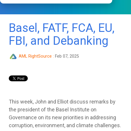
Basel, FATF, FCA, EU,
FBI, and Debanking
AML RightSource
:
Feb 07, 2025
This week, John and Elliot discuss remarks by
the president of the Basel Institute on
Governance on its new priorities in addressing
corruption, environment, and climate challenges.