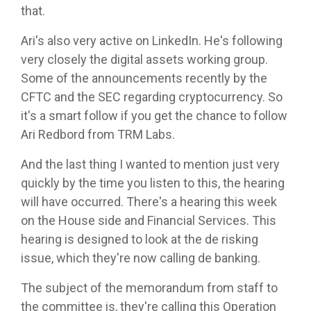
that.
Ari's also very active on LinkedIn. He's following
very closely the digital assets working group.
Some of the announcements recently by the
CFTC and the SEC regarding cryptocurrency. So
it's a smart follow if you get the chance to follow
Ari Redbord from TRM Labs.
And the last thing I wanted to mention just very
quickly by the time you listen to this, the hearing
will have occurred. There's a hearing this week
on the House side and Financial Services. This
hearing is designed to look at the de risking
issue, which they're now calling de banking.
The subject of the memorandum from staff to
the committee is, they're calling this Operation