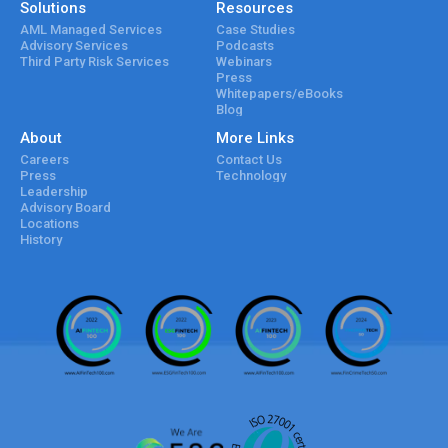
Solutions
Resources
AML Managed Services
Case Studies
Advisory Services
Podcasts
Third Party Risk Services
Webinars
Press
Whitepapers/eBooks
Blog
About
More Links
Careers
Contact Us
Press
Technology
Leadership
Advisory Board
Locations
History