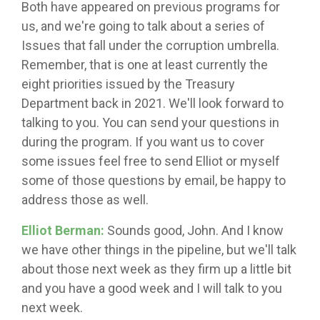
Both have appeared on previous programs for
us, and we're going to talk about a series of
Issues that fall under the corruption umbrella.
Remember, that is one at least currently the
eight priorities issued by the Treasury
Department back in 2021. We'll look forward to
talking to you. You can send your questions in
during the program. If you want us to cover
some issues feel free to send Elliot or myself
some of those questions by email, be happy to
address those as well.
Elliot Berman:
Sounds good, John. And I know
we have other things in the pipeline, but we'll talk
about those next week as they firm up a little bit
and you have a good week and I will talk to you
next week.