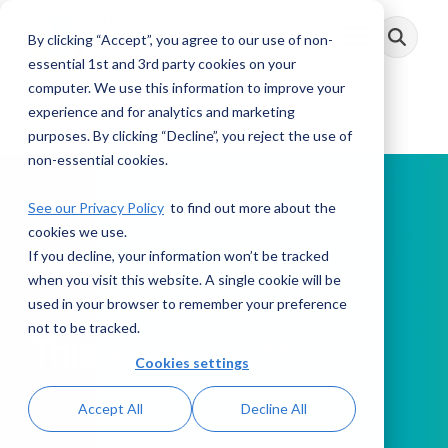
Skip
to
By clicking “Accept”, you agree to our use of non-
Toggle
the
Menu
main
essential 1st and 3rd party cookies on your
content.
computer. We use this information to improve your
experience and for analytics and marketing
purposes. By clicking “Decline”, you reject the use of
non-essential cookies.
See our Privacy Policy
to find out more about the
cookies we use.
If you decline, your information won’t be tracked
PODCAST
when you visit this website. A single cookie will be
used in your browser to remember your preference
not to be tracked.
This Week in AML
Cookies settings
Accept All
Decline All