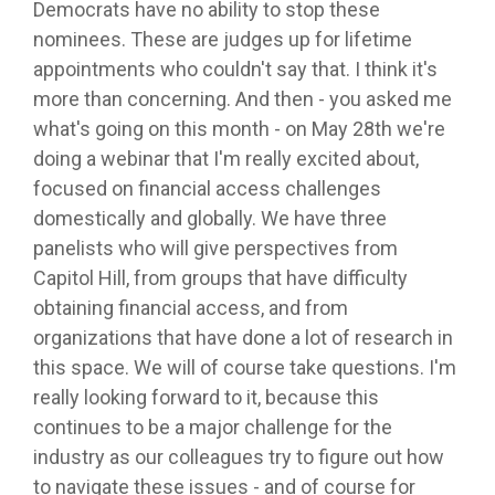
Democrats have no ability to stop these
nominees. These are judges up for lifetime
appointments who couldn't say that. I think it's
more than concerning. And then - you asked me
what's going on this month - on May 28th we're
doing a webinar that I'm really excited about,
focused on financial access challenges
domestically and globally. We have three
panelists who will give perspectives from
Capitol Hill, from groups that have difficulty
obtaining financial access, and from
organizations that have done a lot of research in
this space. We will of course take questions. I'm
really looking forward to it, because this
continues to be a major challenge for the
industry as our colleagues try to figure out how
to navigate these issues - and of course for