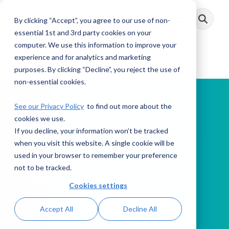
Skip
to
By clicking “Accept”, you agree to our use of non-
Toggle
the
Menu
main
essential 1st and 3rd party cookies on your
content.
computer. We use this information to improve your
experience and for analytics and marketing
purposes. By clicking “Decline”, you reject the use of
non-essential cookies.
See our Privacy Policy
to find out more about the
cookies we use.
If you decline, your information won’t be tracked
PODCAST
when you visit this website. A single cookie will be
used in your browser to remember your preference
not to be tracked.
This Week in AML
Cookies settings
Accept All
Decline All