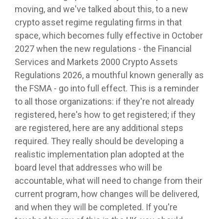
moving, and we've talked about this, to a new
crypto asset regime regulating firms in that
space, which becomes fully effective in October
2027 when the new regulations - the Financial
Services and Markets 2000 Crypto Assets
Regulations 2026, a mouthful known generally as
the FSMA - go into full effect. This is a reminder
to all those organizations: if they're not already
registered, here's how to get registered; if they
are registered, here are any additional steps
required. They really should be developing a
realistic implementation plan adopted at the
board level that addresses who will be
accountable, what will need to change from their
current program, how changes will be delivered,
and when they will be completed. If you're