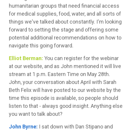
humanitarian groups that need financial access
for medical supplies, food, water, and all sorts of
things we've talked about constantly. I'm looking
forward to setting the stage and offering some
potential additional recommendations on how to
navigate this going forward.
Elliot Berman:
You can register for the webinar
at our website, and as John mentioned it will live
stream at 1 p.m. Eastern Time on May 28th.
John, your conversation about April with Sarah
Beth Felix will have posted to our website by the
time this episode is available, so people should
listen to that - always good insight. Anything else
you want to talk about?
John Byrne:
I sat down with Dan Stipano and