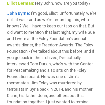
Elliot Berman:
Hey John, how are you today?
John Byrne:
I'm good, Elliot. Unfortunately, we're
still at war - and as we're recording this, who
knows? We'll have to keep our tabs on that. But I
did want to mention that last night, my wife Sue
and I were at the Foley Foundation's annual
awards dinner, the Freedom Awards. The Foley
Foundation - I've talked about this before, and if
you go back in the archives, I've actually
interviewed Tom Durkin, who's with the Center
for Peacemaking and also sits on the Foley
Foundation board. He was one of Jim's
roommates. Jim Foley was murdered by
terrorists in Syria back in 2014, and his mother
Diane, his father John, and others put this
foundation together. I just wanted to remind