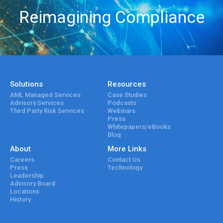
Reimagining Compliance
Solutions
Resources
AML Managed Services
Case Studies
Advisory Services
Podcasts
Third Party Risk Services
Webinars
Press
Whitepapers/eBooks
Blog
About
More Links
Careers
Contact Us
Press
Technology
Leadership
Advisory Board
Locations
History