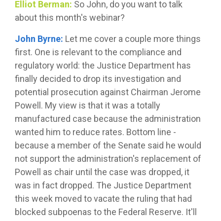
Elliot Berman:
So John, do you want to talk
about this month's webinar?
John Byrne:
Let me cover a couple more things
first. One is relevant to the compliance and
regulatory world: the Justice Department has
finally decided to drop its investigation and
potential prosecution against Chairman Jerome
Powell. My view is that it was a totally
manufactured case because the administration
wanted him to reduce rates. Bottom line -
because a member of the Senate said he would
not support the administration's replacement of
Powell as chair until the case was dropped, it
was in fact dropped. The Justice Department
this week moved to vacate the ruling that had
blocked subpoenas to the Federal Reserve. It'll