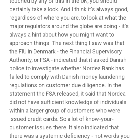
touched by any of this in the UK, you should
certainly take a look. And I think it's always good,
regardless of where you are, to look at what the
major regulators around the globe are doing - it's
always a hint about how you might want to
approach things. The next thing I saw was that
the FIU in Denmark - the Financial Supervisory
Authority, or FSA - indicated that it asked Danish
police to investigate whether Nordea Bank has
failed to comply with Danish money laundering
regulations on customer due diligence. In the
statement the FSA released, it said that Nordea
did not have sufficient knowledge of individuals
within a larger group of customers who were
issued credit cards. So a lot of know-your-
customer issues there. It also indicated that
there was a systemic deficiency - not words you