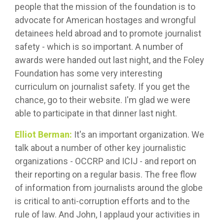
people that the mission of the foundation is to
advocate for American hostages and wrongful
detainees held abroad and to promote journalist
safety - which is so important. A number of
awards were handed out last night, and the Foley
Foundation has some very interesting
curriculum on journalist safety. If you get the
chance, go to their website. I'm glad we were
able to participate in that dinner last night.
Elliot Berman:
It's an important organization. We
talk about a number of other key journalistic
organizations - OCCRP and ICIJ - and report on
their reporting on a regular basis. The free flow
of information from journalists around the globe
is critical to anti-corruption efforts and to the
rule of law. And John, I applaud your activities in