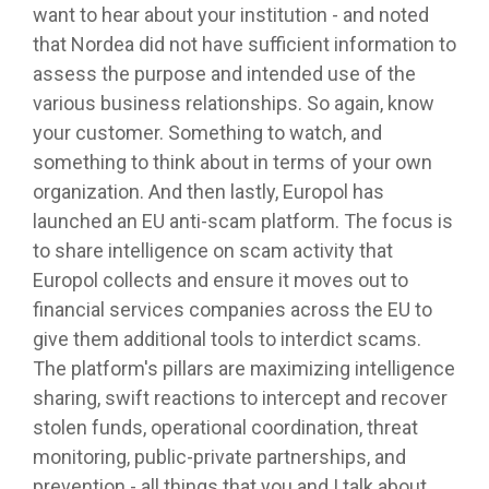
want to hear about your institution - and noted
that Nordea did not have sufficient information to
assess the purpose and intended use of the
various business relationships. So again, know
your customer. Something to watch, and
something to think about in terms of your own
organization. And then lastly, Europol has
launched an EU anti-scam platform. The focus is
to share intelligence on scam activity that
Europol collects and ensure it moves out to
financial services companies across the EU to
give them additional tools to interdict scams.
The platform's pillars are maximizing intelligence
sharing, swift reactions to intercept and recover
stolen funds, operational coordination, threat
monitoring, public-private partnerships, and
prevention - all things that you and I talk about