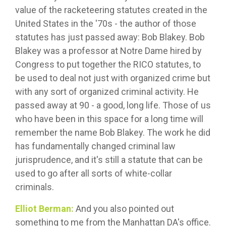
value of the racketeering statutes created in the
United States in the '70s - the author of those
statutes has just passed away: Bob Blakey. Bob
Blakey was a professor at Notre Dame hired by
Congress to put together the RICO statutes, to
be used to deal not just with organized crime but
with any sort of organized criminal activity. He
passed away at 90 - a good, long life. Those of us
who have been in this space for a long time will
remember the name Bob Blakey. The work he did
has fundamentally changed criminal law
jurisprudence, and it's still a statute that can be
used to go after all sorts of white-collar
criminals.
Elliot Berman:
And you also pointed out
something to me from the Manhattan DA's office.