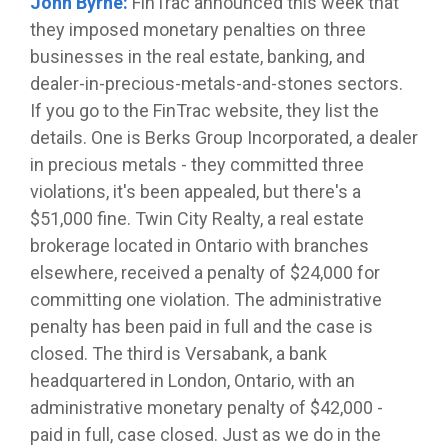
John Byrne:
FinTrac announced this week that
they imposed monetary penalties on three
businesses in the real estate, banking, and
dealer-in-precious-metals-and-stones sectors.
If you go to the FinTrac website, they list the
details. One is Berks Group Incorporated, a dealer
in precious metals - they committed three
violations, it's been appealed, but there's a
$51,000 fine. Twin City Realty, a real estate
brokerage located in Ontario with branches
elsewhere, received a penalty of $24,000 for
committing one violation. The administrative
penalty has been paid in full and the case is
closed. The third is Versabank, a bank
headquartered in London, Ontario, with an
administrative monetary penalty of $42,000 -
paid in full, case closed. Just as we do in the