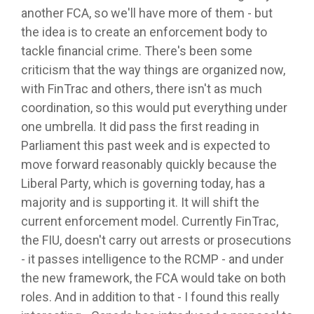
another FCA, so we'll have more of them - but
the idea is to create an enforcement body to
tackle financial crime. There's been some
criticism that the way things are organized now,
with FinTrac and others, there isn't as much
coordination, so this would put everything under
one umbrella. It did pass the first reading in
Parliament this past week and is expected to
move forward reasonably quickly because the
Liberal Party, which is governing today, has a
majority and is supporting it. It will shift the
current enforcement model. Currently FinTrac,
the FIU, doesn't carry out arrests or prosecutions
- it passes intelligence to the RCMP - and under
the new framework, the FCA would take on both
roles. And in addition to that - I found this really