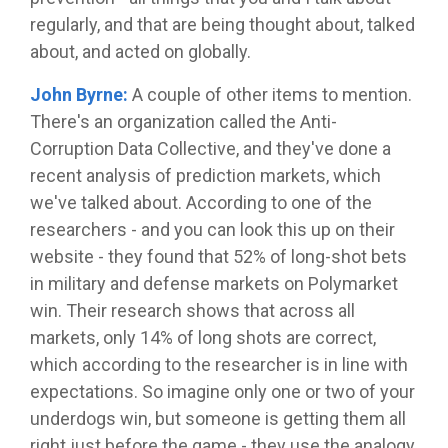
regularly, and that are being thought about, talked
about, and acted on globally.
John Byrne:
A couple of other items to mention.
There's an organization called the Anti-
Corruption Data Collective, and they've done a
recent analysis of prediction markets, which
we've talked about. According to one of the
researchers - and you can look this up on their
website - they found that 52% of long-shot bets
in military and defense markets on Polymarket
win. Their research shows that across all
markets, only 14% of long shots are correct,
which according to the researcher is in line with
expectations. So imagine only one or two of your
underdogs win, but someone is getting them all
right just before the game - they use the analogy