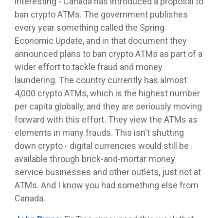
interesting - Canada has introduced a proposal to
ban crypto ATMs. The government publishes
every year something called the Spring
Economic Update, and in that document they
announced plans to ban crypto ATMs as part of a
wider effort to tackle fraud and money
laundering. The country currently has almost
4,000 crypto ATMs, which is the highest number
per capita globally, and they are seriously moving
forward with this effort. They view the ATMs as
elements in many frauds. This isn't shutting
down crypto - digital currencies would still be
available through brick-and-mortar money
service businesses and other outlets, just not at
ATMs. And I know you had something else from
Canada.