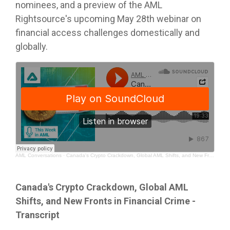
nominees, and a preview of the AML
Rightsource's upcoming May 28th webinar on
financial access challenges domestically and
globally.
AML Conversations
·
Canada's Crypto Crackdown, Global AML Shifts, and New Fronts in Financial Crime
Canada's Crypto Crackdown, Global AML
Shifts, and New Fronts in Financial Crime -
Transcript