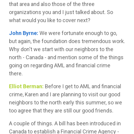
that area and also those of the three
organizations you and I just talked about. So
what would you like to cover next?
John Byrne:
We were fortunate enough to go,
but again, the foundation does tremendous work.
Why don't we start with our neighbors to the
north - Canada - and mention some of the things
going on regarding AML and financial crime
there.
Elliot Berman:
Before I get to AML and financial
crime, Karen and I are planning to visit our good
neighbors to the north early this summer, so we
too agree that they are still our good friends.
A couple of things. A bill has been introduced in
Canada to establish a Financial Crime Agency -