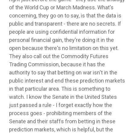
of the World Cup or March Madness. What's
concerning, they go on to say, is that the data is
public and transparent - there are no secrets. If
people are using confidential information for
personal financial gain, they're doing it in the
open because there's no limitation on this yet.
They also call out the Commodity Futures
Trading Commission, because it has the
authority to say that betting on war isn't in the
public interest and end these prediction markets
in that particular area. This is something to
watch. I know the Senate in the United States
just passed a rule - I forget exactly how the
process goes - prohibiting members of the
Senate and their staffs from betting in these
prediction markets, which is helpful, but the