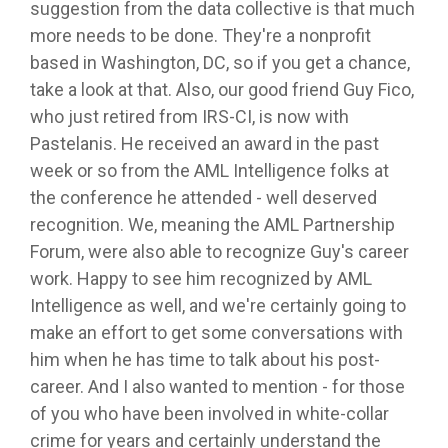
suggestion from the data collective is that much
more needs to be done. They're a nonprofit
based in Washington, DC, so if you get a chance,
take a look at that. Also, our good friend Guy Fico,
who just retired from IRS-CI, is now with
Pastelanis. He received an award in the past
week or so from the AML Intelligence folks at
the conference he attended - well deserved
recognition. We, meaning the AML Partnership
Forum, were also able to recognize Guy's career
work. Happy to see him recognized by AML
Intelligence as well, and we're certainly going to
make an effort to get some conversations with
him when he has time to talk about his post-
career. And I also wanted to mention - for those
of you who have been involved in white-collar
crime for years and certainly understand the