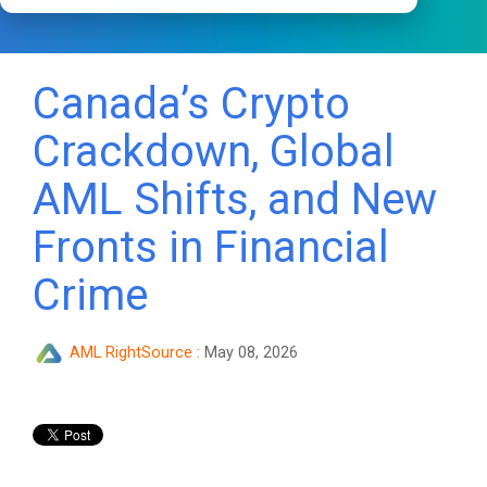
Canada’s Crypto
Crackdown, Global
AML Shifts, and New
Fronts in Financial
Crime
AML RightSource
:
May 08, 2026