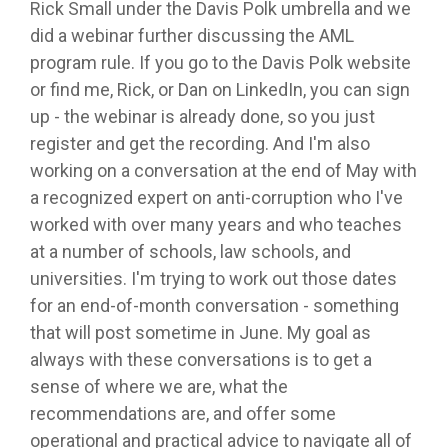
Rick Small under the Davis Polk umbrella and we
did a webinar further discussing the AML
program rule. If you go to the Davis Polk website
or find me, Rick, or Dan on LinkedIn, you can sign
up - the webinar is already done, so you just
register and get the recording. And I'm also
working on a conversation at the end of May with
a recognized expert on anti-corruption who I've
worked with over many years and who teaches
at a number of schools, law schools, and
universities. I'm trying to work out those dates
for an end-of-month conversation - something
that will post sometime in June. My goal as
always with these conversations is to get a
sense of where we are, what the
recommendations are, and offer some
operational and practical advice to navigate all of