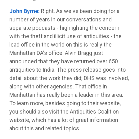
John Byrne:
Right. As we've been doing for a
number of years in our conversations and
separate podcasts - highlighting the concern
with the theft and illicit use of antiquities - the
lead office in the world on this is really the
Manhattan DA's office. Alvin Bragg just
announced that they have returned over 650
antiquities to India. The press release goes into
detail about the work they did; DHS was involved,
along with other agencies. That office in
Manhattan has really been a leader in this area.
To learn more, besides going to their website,
you should also visit the Antiquities Coalition
website, which has a lot of great information
about this and related topics.