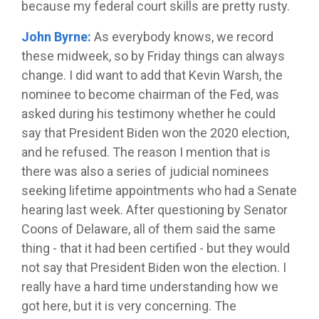
because my federal court skills are pretty rusty.
John Byrne:
As everybody knows, we record
these midweek, so by Friday things can always
change. I did want to add that Kevin Warsh, the
nominee to become chairman of the Fed, was
asked during his testimony whether he could
say that President Biden won the 2020 election,
and he refused. The reason I mention that is
there was also a series of judicial nominees
seeking lifetime appointments who had a Senate
hearing last week. After questioning by Senator
Coons of Delaware, all of them said the same
thing - that it had been certified - but they would
not say that President Biden won the election. I
really have a hard time understanding how we
got here, but it is very concerning. The