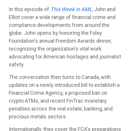
In this episode of
This Week in AML
, John and
Elliot cover a wide range of financial crime and
compliance developments from around the
globe. John opens by honoring the Foley
Foundation's annual Freedom Awards dinner,
recognizing the organization's vital work
advocating for American hostages and journalist
safety.
The conversation then turns to Canada, with
updates on a newly introduced bill to establish a
Financial Crime Agency, a proposed ban on
crypto ATMs, and recent FinTrac monetary
penalties across the real estate, banking, and
precious metals sectors.
Internationally, they cover the FCA's preparations