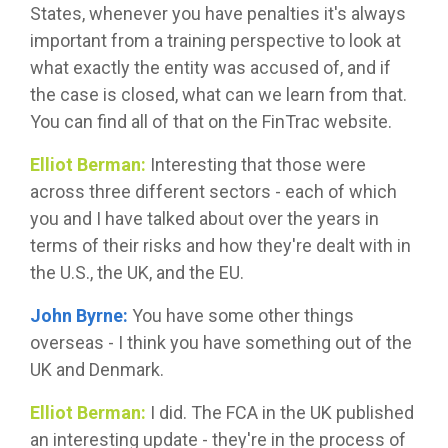
States, whenever you have penalties it's always
important from a training perspective to look at
what exactly the entity was accused of, and if
the case is closed, what can we learn from that.
You can find all of that on the FinTrac website.
Elliot Berman:
Interesting that those were
across three different sectors - each of which
you and I have talked about over the years in
terms of their risks and how they're dealt with in
the U.S., the UK, and the EU.
John Byrne:
You have some other things
overseas - I think you have something out of the
UK and Denmark.
Elliot Berman:
I did. The FCA in the UK published
an interesting update - they're in the process of