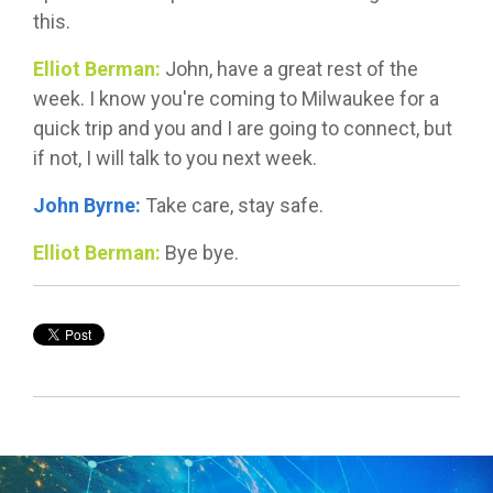
this.
Elliot Berman:
John, have a great rest of the
week. I know you're coming to Milwaukee for a
quick trip and you and I are going to connect, but
if not, I will talk to you next week.
John Byrne:
Take care, stay safe.
Elliot Berman:
Bye bye.