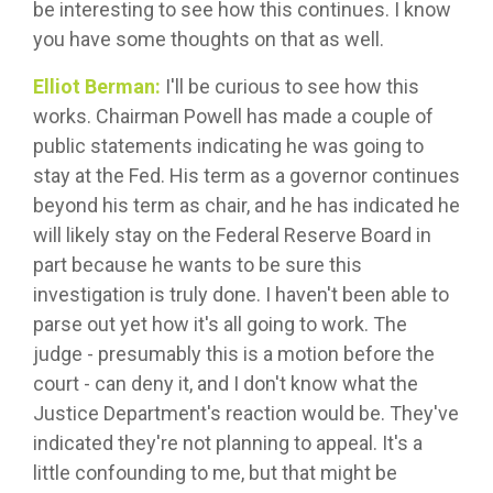
be interesting to see how this continues. I know
you have some thoughts on that as well.
Elliot Berman:
I'll be curious to see how this
works. Chairman Powell has made a couple of
public statements indicating he was going to
stay at the Fed. His term as a governor continues
beyond his term as chair, and he has indicated he
will likely stay on the Federal Reserve Board in
part because he wants to be sure this
investigation is truly done. I haven't been able to
parse out yet how it's all going to work. The
judge - presumably this is a motion before the
court - can deny it, and I don't know what the
Justice Department's reaction would be. They've
indicated they're not planning to appeal. It's a
little confounding to me, but that might be