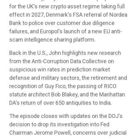
for the UK's new crypto asset regime taking full
effect in 2027, Denmark's FSA referral of Nordea
Bank to police over customer due diligence
failures, and Europol's launch of a new EU anti-
scam intelligence sharing platform.
Back in the U.S., John highlights new research
from the Anti-Corruption Data Collective on
suspicious win rates in prediction market
defense and military sectors, the retirement and
recognition of Guy Fico, the passing of RICO
statute architect Bob Blakey, and the Manhattan
DA's return of over 650 antiquities to India.
The episode closes with updates on the DOJ's
decision to drop its investigation into Fed
Chairman Jerome Powell, concerns over judicial