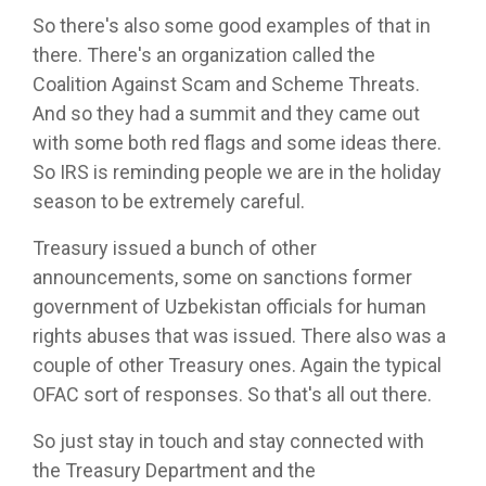
So there's also some good examples of that in
there. There's an organization called the
Coalition Against Scam and Scheme Threats.
And so they had a summit and they came out
with some both red flags and some ideas there.
So IRS is reminding people we are in the holiday
season to be extremely careful.
Treasury issued a bunch of other
announcements, some on sanctions former
government of Uzbekistan officials for human
rights abuses that was issued. There also was a
couple of other Treasury ones. Again the typical
OFAC sort of responses. So that's all out there.
So just stay in touch and stay connected with
the Treasury Department and the