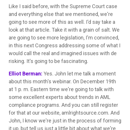
Like I said before, with the Supreme Court case
and everything else that we mentioned, we're
going to see more of this as well. I'd say take a
look at that article. Take it with a grain of salt. We
are going to see more legislation, I'm convinced,
in this next Congress addressing some of what I
would call the real and imagined issues with de
risking. It's going to be fascinating.
Elliot Berman:
Yes. John let me talk a moment
about this month's webinar. On December 19th
at 1 p. m. Eastern time we're going to talk with
some excellent experts about trends in AML
compliance programs. And you can still register
for that at our website, amlrightsource.com. And
John, I know we're just in the process of forming
it up, but tell us just a little bit about what we're