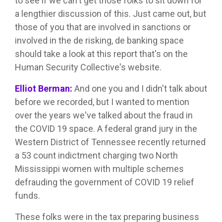
to see if we can't get those folks to sit down for
a lengthier discussion of this. Just came out, but
those of you that are involved in sanctions or
involved in the de risking, de banking space
should take a look at this report that's on the
Human Security Collective's website.
Elliot Berman:
And one you and I didn't talk about
before we recorded, but I wanted to mention
over the years we've talked about the fraud in
the COVID 19 space. A federal grand jury in the
Western District of Tennessee recently returned
a 53 count indictment charging two North
Mississippi women with multiple schemes
defrauding the government of COVID 19 relief
funds.
These folks were in the tax preparing business