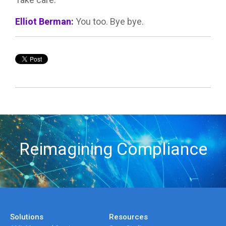
Elliot Berman:
You too. Bye bye.
Reimagining Compliance
Solutions
Resources