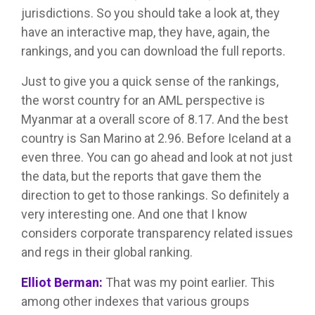
jurisdictions. So you should take a look at, they
have an interactive map, they have, again, the
rankings, and you can download the full reports.
Just to give you a quick sense of the rankings,
the worst country for an AML perspective is
Myanmar at a overall score of 8.17. And the best
country is San Marino at 2.96. Before Iceland at a
even three. You can go ahead and look at not just
the data, but the reports that gave them the
direction to get to those rankings. So definitely a
very interesting one. And one that I know
considers corporate transparency related issues
and regs in their global ranking.
Elliot Berman:
That was my point earlier. This
among other indexes that various groups