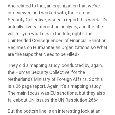
And related to that, an organization that we've
interviewed and worked with, the Human
Security Collective, issued a report this week. It's
actually a very interesting analysis, and the title
will tell you what it is in the title, right? The
Unintended Consequences of Financial Sanction
Regimes on Humanitarian Organizations so What
are the Gaps that Need to be Filled?
They did a mapping study. conducted by, again,
the Human Security Collective, for the
Netherlands Ministry of Foreign Affairs. So this
is a 26 page report. Again, it's a mapping study.
The main focus was EU sanctions, but they also
talk about UN issues the UN Resolution 2664.
But the bottom line is an interesting look at an