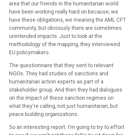
area that our friends in the humanitarian world
have been working really hard on because, we
have these obligations, we meaning the AML CFT
community, but obviously there are sometimes
unintended impacts. Just to look at the
methodology of the mapping, they interviewed
EU policymakers.
The questionnaire that they sent to relevant
NGOs. They had studies of sanctions and
humanitarian action experts as part of a
stakeholder group. And then they had dialogues
on the impact of these sanction regimes on
what they're calling, not just humanitarian, but
peace building organizations.
So an interesting report. I'm going to try to effort