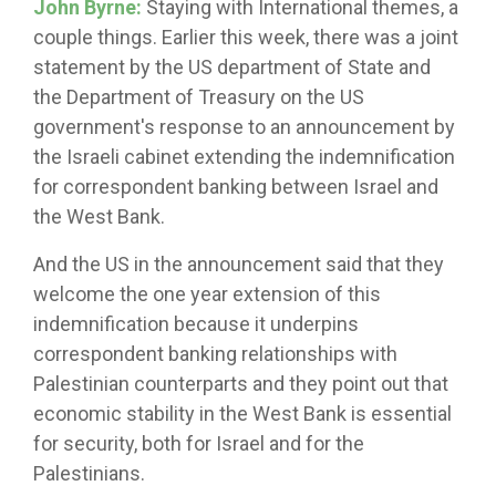
John Byrne:
Staying with International themes, a
couple things. Earlier this week, there was a joint
statement by the US department of State and
the Department of Treasury on the US
government's response to an announcement by
the Israeli cabinet extending the indemnification
for correspondent banking between Israel and
the West Bank.
And the US in the announcement said that they
welcome the one year extension of this
indemnification because it underpins
correspondent banking relationships with
Palestinian counterparts and they point out that
economic stability in the West Bank is essential
for security, both for Israel and for the
Palestinians.