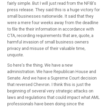
fairly simple. But I will just read from the NFIB's
press release. They said this is a huge victory for
small businesses nationwide. It said that they
were a mere four weeks away from the deadline
to file the their information in accordance with
CTA, recording requirements that are, quote, a
harmful invasion of small business owners
privacy and misuse of their valuable time,
unquote.
So here's the thing. We have a new
administration. We have Republican House and
Senate. And we have a Supreme Court decision
that reversed Chevron. I think this is just the
beginning of several very strategic attacks on
laws and regulations that could impact what AML
professionals have been doing since the