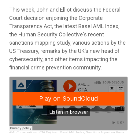
This week, John and Elliot discuss the Federal
Court decision enjoining the Corporate
Transparency Act, the latest Basel AML Index,
the Human Security Collective's recent
sanctions mapping study, various actions by the
US Treasury, remarks by the UK’s new head of
cybersecurity, and other items impacting the
financial crime prevention community.
AML Conversations
·
CTA Enjoined, Basel AML Index, Sanctions Impact on Humanitarian Efforts, and Cyber Risks