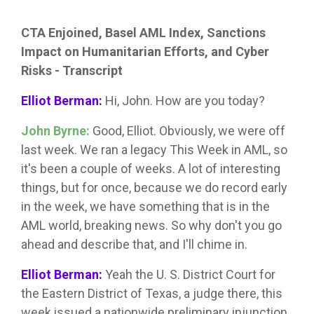
CTA Enjoined, Basel AML Index, Sanctions
Impact on Humanitarian Efforts, and Cyber
Risks - Transcript
Elliot Berman:
Hi, John. How are you today?
John Byrne:
Good, Elliot. Obviously, we were off
last week. We ran a legacy This Week in AML, so
it's been a couple of weeks. A lot of interesting
things, but for once, because we do record early
in the week, we have something that is in the
AML world, breaking news. So why don't you go
ahead and describe that, and I'll chime in.
Elliot Berman:
Yeah the U. S. District Court for
the Eastern District of Texas, a judge there, this
week issued a nationwide preliminary injunction