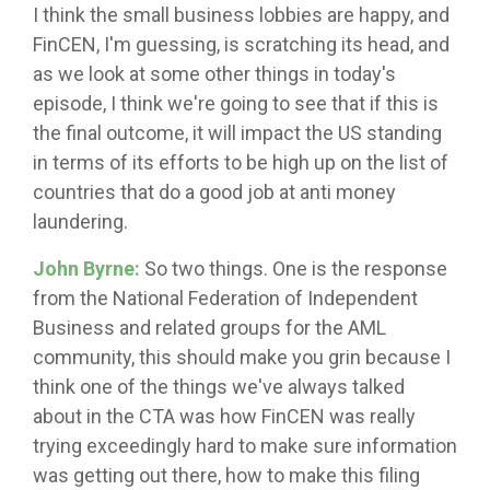
I think the small business lobbies are happy, and
FinCEN, I'm guessing, is scratching its head, and
as we look at some other things in today's
episode, I think we're going to see that if this is
the final outcome, it will impact the US standing
in terms of its efforts to be high up on the list of
countries that do a good job at anti money
laundering.
John Byrne:
So two things. One is the response
from the National Federation of Independent
Business and related groups for the AML
community, this should make you grin because I
think one of the things we've always talked
about in the CTA was how FinCEN was really
trying exceedingly hard to make sure information
was getting out there, how to make this filing