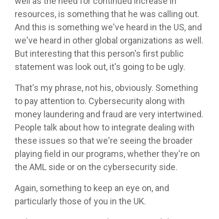
well as the need for continued increase in
resources, is something that he was calling out.
And this is something we've heard in the US, and
we've heard in other global organizations as well.
But interesting that this person's first public
statement was look out, it's going to be ugly.
That's my phrase, not his, obviously. Something
to pay attention to. Cybersecurity along with
money laundering and fraud are very intertwined.
People talk about how to integrate dealing with
these issues so that we're seeing the broader
playing field in our programs, whether they're on
the AML side or on the cybersecurity side.
Again, something to keep an eye on, and
particularly those of you in the UK.