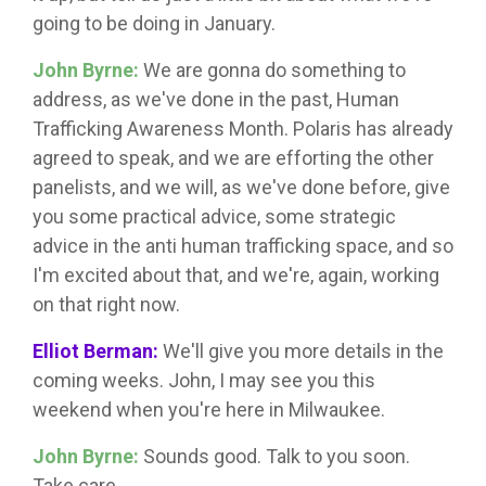
going to be doing in January.
John Byrne:
We are gonna do something to
address, as we've done in the past, Human
Trafficking Awareness Month. Polaris has already
agreed to speak, and we are efforting the other
panelists, and we will, as we've done before, give
you some practical advice, some strategic
advice in the anti human trafficking space, and so
I'm excited about that, and we're, again, working
on that right now.
Elliot Berman:
We'll give you more details in the
coming weeks. John, I may see you this
weekend when you're here in Milwaukee.
John Byrne:
Sounds good. Talk to you soon.
Take care.