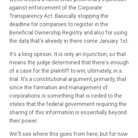
against enforcement of the Corporate
Transparency Act. Basically stopping the
deadline for companies to register in the
Beneficial Ownership Registry and also for using
the data that's already in there come January 1st.
It's a long opinion. It is only an injunction, so that
means the judge determined that there's enough
of a case for the plaintiff to win, ultimately, in a
trial. It's a constitutional argument, primarily, that
since the formation and management of
corporations is something that is ceded to the
states that the federal government requiring the
sharing of this information is essentially beyond
their power.
We'll see where this goes from here, but for now