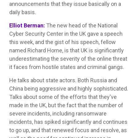
announcements that they issue basically on a
daily basis.
Elliot Berman:
The new head of the National
Cyber Security Center in the UK gave a speech
this week, and the gist of his speech, fellow
named Richard Horne, is that UK is significantly
underestimating the severity of the online threat
it faces from hostile states and criminal gangs.
He talks about state actors. Both Russia and
China being aggressive and highly sophisticated.
Talks about some of the efforts that they've
made in the UK, but the fact that the number of
severe incidents, including ransomware
incidents, has spiked significantly and continues
to go up, and that renewed focus and resolve, as