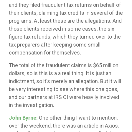
and they filed fraudulent tax returns on behalf of
their clients, claiming tax credits in several of the
programs. At least these are the allegations. And
those clients received in some cases, the six
figure tax refunds, which they turned over to the
tax preparers after keeping some small
compensation for themselves.
The total of the fraudulent claims is $65 million
dollars, so is this is a a real thing. It is just an
indictment, so it's merely an allegation. But it will
be very interesting to see where this one goes,
and our partners at IRS CI were heavily involved
in the investigation.
John Byrne:
One other thing I want to mention,
over the weekend, there was an article in Axios.