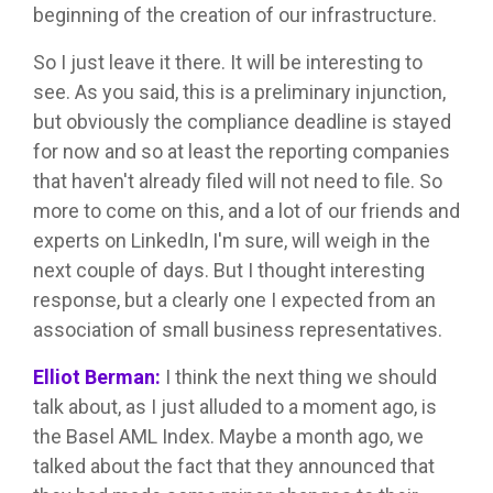
beginning of the creation of our infrastructure.
So I just leave it there. It will be interesting to
see. As you said, this is a preliminary injunction,
but obviously the compliance deadline is stayed
for now and so at least the reporting companies
that haven't already filed will not need to file. So
more to come on this, and a lot of our friends and
experts on LinkedIn, I'm sure, will weigh in the
next couple of days. But I thought interesting
response, but a clearly one I expected from an
association of small business representatives.
Elliot Berman:
I think the next thing we should
talk about, as I just alluded to a moment ago, is
the Basel AML Index. Maybe a month ago, we
talked about the fact that they announced that