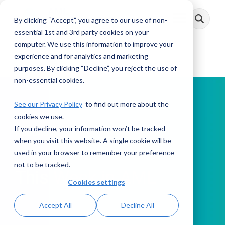
Skip
to
By clicking “Accept”, you agree to our use of non-
Toggle
the
Menu
main
essential 1st and 3rd party cookies on your
content.
computer. We use this information to improve your
experience and for analytics and marketing
purposes. By clicking “Decline”, you reject the use of
non-essential cookies.
See our Privacy Policy
to find out more about the
cookies we use.
If you decline, your information won’t be tracked
PODCAST
when you visit this website. A single cookie will be
used in your browser to remember your preference
not to be tracked.
This Week in AML
Cookies settings
Accept All
Decline All