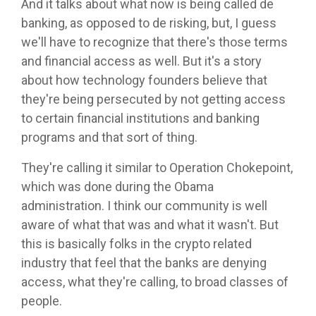
And it talks about what now is being called de
banking, as opposed to de risking, but, I guess
we'll have to recognize that there's those terms
and financial access as well. But it's a story
about how technology founders believe that
they're being persecuted by not getting access
to certain financial institutions and banking
programs and that sort of thing.
They're calling it similar to Operation Chokepoint,
which was done during the Obama
administration. I think our community is well
aware of what that was and what it wasn't. But
this is basically folks in the crypto related
industry that feel that the banks are denying
access, what they're calling, to broad classes of
people.