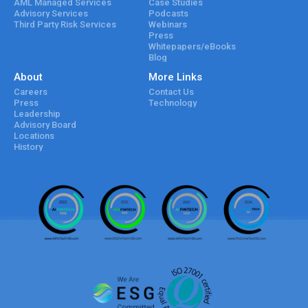
AML Managed Services
Case Studies
Advisory Services
Podcasts
Third Party Risk Services
Webinars
Press
Whitepapers/eBooks
Blog
About
More Links
Careers
Contact Us
Press
Technology
Leadership
Advisory Board
Locations
History