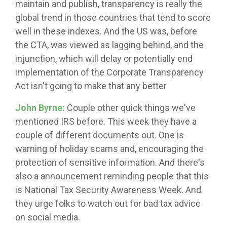
maintain and publish, transparency is really the
global trend in those countries that tend to score
well in these indexes. And the US was, before
the CTA, was viewed as lagging behind, and the
injunction, which will delay or potentially end
implementation of the Corporate Transparency
Act isn't going to make that any better
John Byrne:
Couple other quick things we've
mentioned IRS before. This week they have a
couple of different documents out. One is
warning of holiday scams and, encouraging the
protection of sensitive information. And there's
also a announcement reminding people that this
is National Tax Security Awareness Week. And
they urge folks to watch out for bad tax advice
on social media.