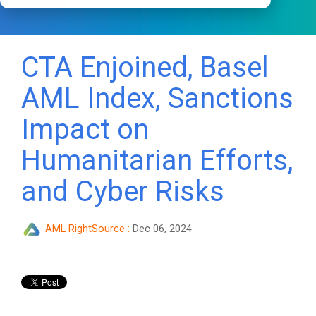
CTA Enjoined, Basel
AML Index, Sanctions
Impact on
Humanitarian Efforts,
and Cyber Risks
AML RightSource
:
Dec 06, 2024