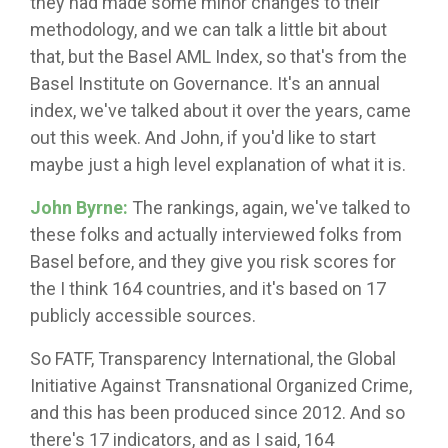
they had made some minor changes to their
methodology, and we can talk a little bit about
that, but the Basel AML Index, so that's from the
Basel Institute on Governance. It's an annual
index, we've talked about it over the years, came
out this week. And John, if you'd like to start
maybe just a high level explanation of what it is.
John Byrne:
The rankings, again, we've talked to
these folks and actually interviewed folks from
Basel before, and they give you risk scores for
the I think 164 countries, and it's based on 17
publicly accessible sources.
So FATF, Transparency International, the Global
Initiative Against Transnational Organized Crime,
and this has been produced since 2012. And so
there's 17 indicators, and as I said, 164