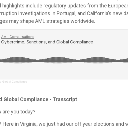
l highlights include regulatory updates from the Europea
ruption investigations in Portugal, and California’s new da
nges may shape AML strategies worldwide.
nd Global Compliance
d Global Compliance - Transcript
 are you today?
? Here in Virginia, we just had our off year elections and