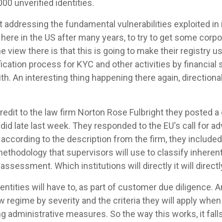
00 unverified identities.
at addressing the fundamental vulnerabilities exploited in il
ere in the US after many years, to try to get some corp
e view there is that this is going to make their registry use
ification process for KYC and other activities by financia
h. An interesting thing happening there again, directiona
 credit to the law firm Norton Rose Fulbright they posted a
id late last week. They responded to the EU's call for ad
cording to the description from the firm, they included 
thodology that supervisors will use to classify inherent 
ssessment. Which institutions will directly it will direct
entities will have to, as part of customer due diligence. 
 regime by severity and the criteria they will apply whe
ng administrative measures. So the way this works, it fal