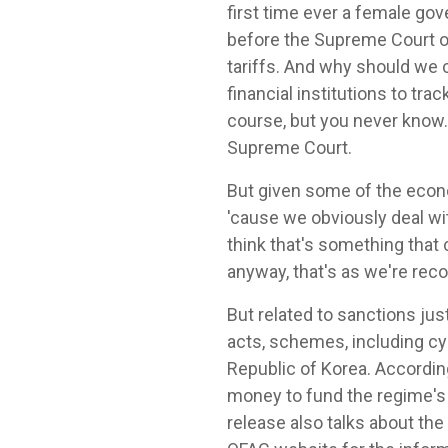
first time ever a female gov
before the Supreme Court on
tariffs. And why should we c
financial institutions to tra
course, but you never know.
Supreme Court.
But given some of the economis
'cause we obviously deal wit
think that's something that
anyway, that's as we're reco
But related to sanctions jus
acts, schemes, including c
Republic of Korea. Accordin
money to fund the regime's 
release also talks about the