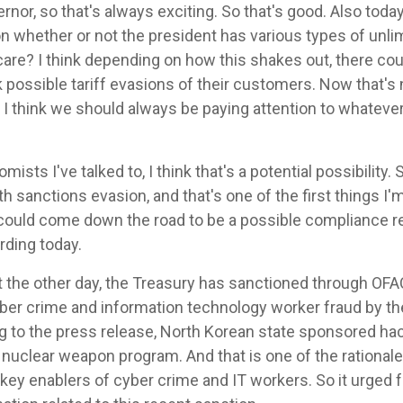
ernor, so that's always exciting. So that's good. Also toda
 whether or not the president has various types of unli
are? I think depending on how this shakes out, there coul
ck possible tariff evasions of their customers. Now that's n
 I think we should always be paying attention to whatever
ts I've talked to, I think that's a potential possibility. S
h sanctions evasion, and that's one of the first things I'
 could come down the road to be a possible compliance r
rding today.
t the other day, the Treasury has sanctioned through OFAC,
yber crime and information technology worker fraud by t
g to the press release, North Korean state sponsored hac
nuclear weapon program. And that is one of the rationale
 key enablers of cyber crime and IT workers. So it urged fo