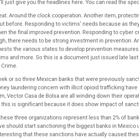
I'll just give you the headlines here. You can read the sp
eat. Around the clock cooperation. Another item, protecti
ut before. Responding to victims' needs because as they
hen the final improved prevention. Responding to cyber c
ugh, there needs to be strong investment in prevention. A
sts the various states to develop prevention measures, 
ims and more. So this is a document just issued late las
 Crime.
eek or so three Mexican banks that were previously sanc
ey laundering concern with illicit opioid trafficking have
rm, Vector Casa de Bolsa are all winding down their oper
k this is significant because it does show impact of sanct
these three organizations represent less than 2% of bank
we should start sanctioning the biggest banks in Mexico u
 interesting that these sanctions have actually caused the