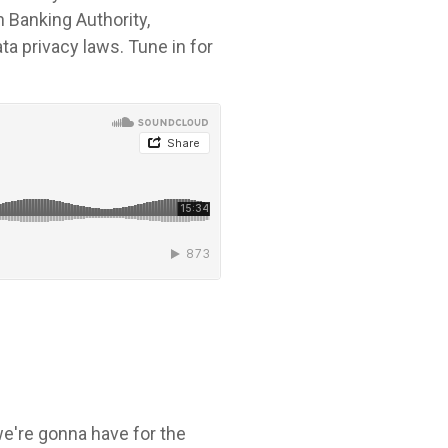
n Banking Authority,
ta privacy laws. Tune in for
 we're gonna have for the