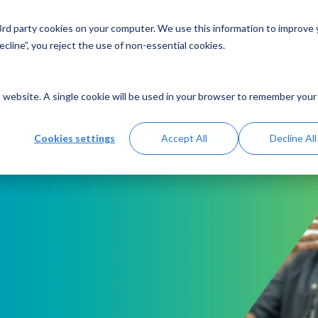
 3rd party cookies on your computer. We use this information to improve
Solutions
Resources
Abo
cline”, you reject the use of non-essential cookies.
is website. A single cookie will be used in your browser to remember your
Cookies settings
Accept All
Decline All