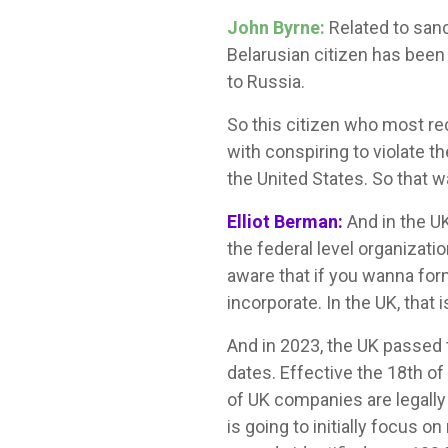
John Byrne:
Related to sanc
Belarusian citizen has been 
to Russia.
So this citizen who most re
with conspiring to violate 
the United States. So that 
Elliot Berman:
And in the U
the federal level organizat
aware that if you wanna for
incorporate. In the UK, that i
And in 2023, the UK passed 
dates. Effective the 18th of
of UK companies are legally r
is going to initially focus