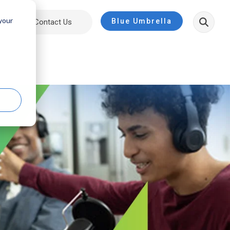
 your
Blue Umbrella
ut
Contact Us