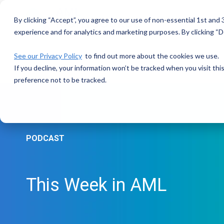
Skip
to
By clicking “Accept”, you agree to our use of non-essential 1st and
the
main
experience and for analytics and marketing purposes. By clicking “De
content.
See our Privacy Policy
to find out more about the cookies we use.
If you decline, your information won’t be tracked when you visit th
preference not to be tracked.
PODCAST
This Week in AML