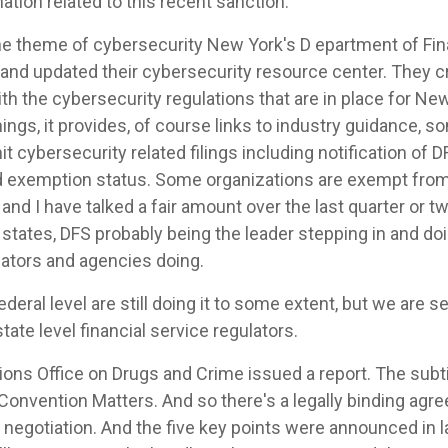
tion related to this recent sanction.
he theme of cybersecurity New York's D epartment of Fi
 and updated their cybersecurity resource center. They cr
th the cybersecurity regulations that are in place for Ne
ings, it provides, of course links to industry guidance, s
 cybersecurity related filings including notification of 
d exemption status. Some organizations are exempt from 
nd I have talked a fair amount over the last quarter or t
tates, DFS probably being the leader stepping in and do
lators and agencies doing.
deral level are still doing it to some extent, but we are
state level financial service regulators.
ons Office on Drugs and Crime issued a report. The subti
nvention Matters. And so there's a legally binding agr
f negotiation. And the five key points were announced in 