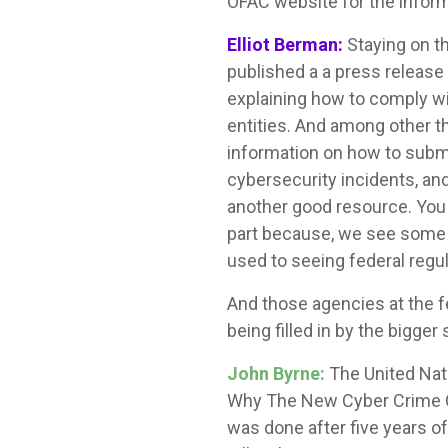
OFAC website for the informa
Elliot Berman:
Staying on t
published a a press release
explaining how to comply wi
entities. And among other th
information on how to submit
cybersecurity incidents, an
another good resource. You a
part because, we see some s
used to seeing federal regu
And those agencies at the fe
being filled in by the bigger 
John Byrne:
The United Nati
Why The New Cyber Crime Co
was done after five years o