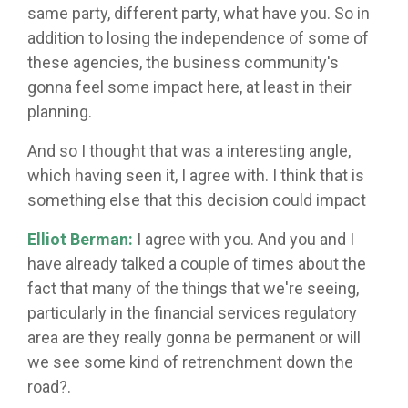
same party, different party, what have you. So in
addition to losing the independence of some of
these agencies, the business community's
gonna feel some impact here, at least in their
planning.
And so I thought that was a interesting angle,
which having seen it, I agree with. I think that is
something else that this decision could impact
Elliot Berman:
I agree with you. And you and I
have already talked a couple of times about the
fact that many of the things that we're seeing,
particularly in the financial services regulatory
area are they really gonna be permanent or will
we see some kind of retrenchment down the
road?.