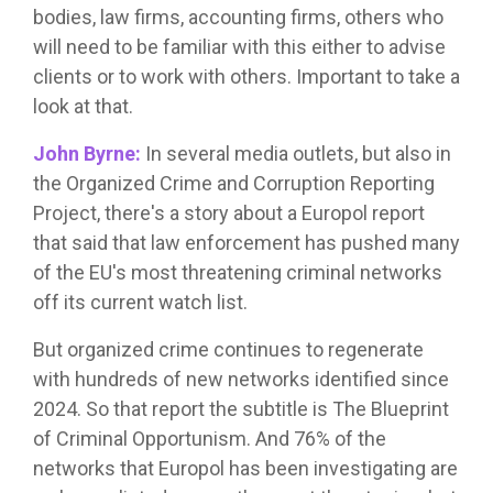
bodies, law firms, accounting firms, others who
will need to be familiar with this either to advise
clients or to work with others. Important to take a
look at that.
John Byrne:
In several media outlets, but also in
the Organized Crime and Corruption Reporting
Project, there's a story about a Europol report
that said that law enforcement has pushed many
of the EU's most threatening criminal networks
off its current watch list.
But organized crime continues to regenerate
with hundreds of new networks identified since
2024. So that report the subtitle is The Blueprint
of Criminal Opportunism. And 76% of the
networks that Europol has been investigating are