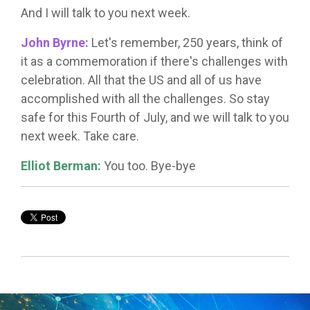
And I will talk to you next week.
John Byrne:
Let's remember, 250 years, think of
it as a commemoration if there's challenges with
celebration. All that the US and all of us have
accomplished with all the challenges. So stay
safe for this Fourth of July, and we will talk to you
next week. Take care.
Elliot Berman:
You too. Bye-bye