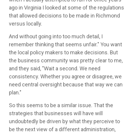
ago in Virginia I looked at some of the regulations
that allowed decisions to be made in Richmond
versus locally.
And without going into too much detail, I
remember thinking that seems unfair." You want
the local policy makers to make decisions. But
the business community was pretty clear to me,
and they said, "Wait a second. We need
consistency. Whether you agree or disagree, we
need central oversight because that way we can
plan."
So this seems to be a similar issue. That the
strategies that businesses will have will
undoubtedly be driven by what they perceive to
be the next view of a different administration,