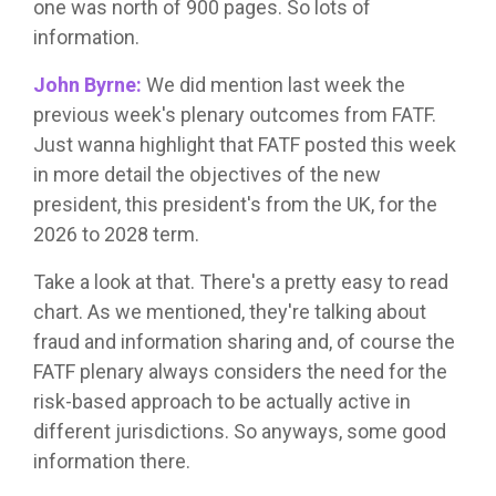
one was north of 900 pages. So lots of
information.
John Byrne:
We did mention last week the
previous week's plenary outcomes from FATF.
Just wanna highlight that FATF posted this week
in more detail the objectives of the new
president, this president's from the UK, for the
2026 to 2028 term.
Take a look at that. There's a pretty easy to read
chart. As we mentioned, they're talking about
fraud and information sharing and, of course the
FATF plenary always considers the need for the
risk-based approach to be actually active in
different jurisdictions. So anyways, some good
information there.