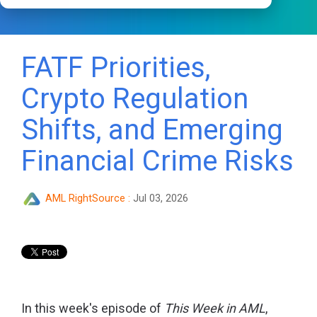
FATF Priorities,
Crypto Regulation
Shifts, and Emerging
Financial Crime Risks
AML RightSource
:
Jul 03, 2026
In this week's episode of
This Week in AML
,