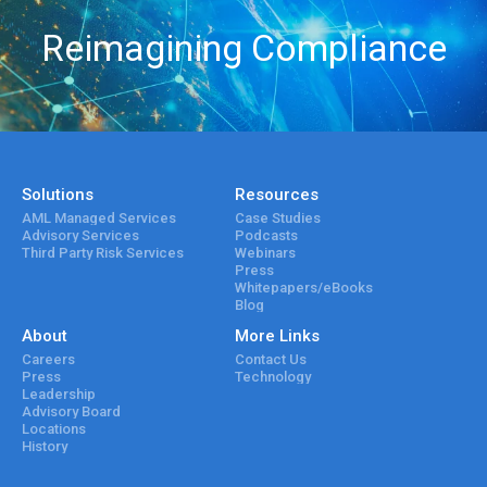
Reimagining Compliance
Solutions
Resources
AML Managed Services
Case Studies
Advisory Services
Podcasts
Third Party Risk Services
Webinars
Press
Whitepapers/eBooks
Blog
About
More Links
Careers
Contact Us
Press
Technology
Leadership
Advisory Board
Locations
History