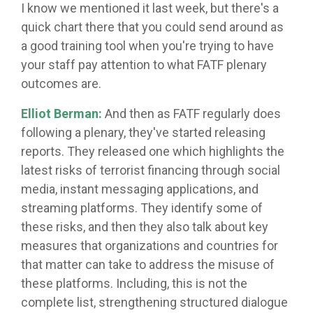
I know we mentioned it last week, but there's a
quick chart there that you could send around as
a good training tool when you're trying to have
your staff pay attention to what FATF plenary
outcomes are.
Elliot Berman:
And then as FATF regularly does
following a plenary, they've started releasing
reports. They released one which highlights the
latest risks of terrorist financing through social
media, instant messaging applications, and
streaming platforms. They identify some of
these risks, and then they also talk about key
measures that organizations and countries for
that matter can take to address the misuse of
these platforms. Including, this is not the
complete list, strengthening structured dialogue