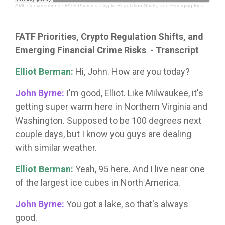
AML Conversations
·
FATF Priorities, Crypto Regulation Shifts, and Emerging Financial Crime Risks
FATF Priorities, Crypto Regulation Shifts, and
Emerging Financial Crime Risks
- Transcript
Elliot Berman:
Hi, John. How are you today?
John Byrne:
I'm good, Elliot. Like Milwaukee, it's
getting super warm here in Northern Virginia and
Washington. Supposed to be 100 degrees next
couple days, but I know you guys are dealing
with similar weather.
Elliot Berman:
Yeah, 95 here. And I live near one
of the largest ice cubes in North America.
John Byrne:
You got a lake, so that's always
good.