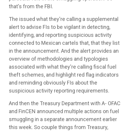
that's from the FBI.
The issued what they're calling a supplemental
alert to advise FIs to be vigilant in detecting,
identifying, and reporting suspicious activity
connected to Mexican cartels that, that they list
in the announcement. And the alert provides an
overview of methodologies and typologies
associated with what they're calling fiscal fuel
theft schemes, and highlight red flag indicators
and reminding obviously FIs about the
suspicious activity reporting requirements.
And then the Treasury Department with A- OFAC
and FinCEN announced multiple actions on fuel
smuggling in a separate announcement earlier
this week. So couple things from Treasury,