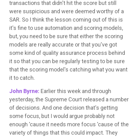
transactions that didn't hit the score but still
were suspicious and were deemed worthy of a
SAR. So I think the lesson coming out of this is
it's fine to use automation and scoring models,
but, you need to be sure that either the scoring
models are really accurate or that you've got
some kind of quality assurance process behind
it so that you can be regularly testing to be sure
that the scoring model's catching what you want
it to catch.
John Byrne:
Earlier this week and through
yesterday, the Supreme Court released a number
of decisions. And one decision that's getting
some focus, but I would argue probably not
enough 'cause it needs more focus 'cause of the
variety of things that this could impact. They