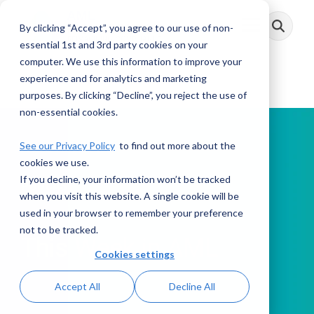
Skip
to
By clicking “Accept”, you agree to our use of non-
Toggle
the
Menu
main
essential 1st and 3rd party cookies on your
content.
computer. We use this information to improve your
experience and for analytics and marketing
purposes. By clicking “Decline”, you reject the use of
non-essential cookies.
See our Privacy Policy
to find out more about the
cookies we use.
If you decline, your information won’t be tracked
PODCAST
when you visit this website. A single cookie will be
used in your browser to remember your preference
not to be tracked.
This Week in AML
Cookies settings
Accept All
Decline All