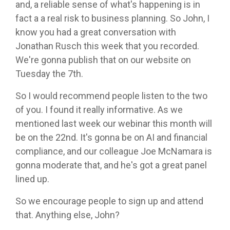
and, a reliable sense of what's happening is in
fact a a real risk to business planning. So John, I
know you had a great conversation with
Jonathan Rusch this week that you recorded.
We're gonna publish that on our website on
Tuesday the 7th.
So I would recommend people listen to the two
of you. I found it really informative. As we
mentioned last week our webinar this month will
be on the 22nd. It's gonna be on AI and financial
compliance, and our colleague Joe McNamara is
gonna moderate that, and he's got a great panel
lined up.
So we encourage people to sign up and attend
that. Anything else, John?