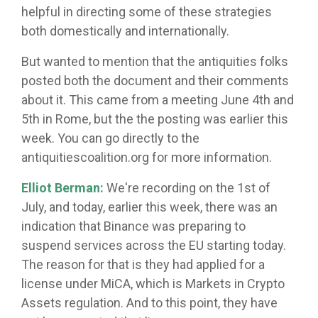
helpful in directing some of these strategies
both domestically and internationally.
But wanted to mention that the antiquities folks
posted both the document and their comments
about it. This came from a meeting June 4th and
5th in Rome, but the the posting was earlier this
week. You can go directly to the
antiquitiescoalition.org for more information.
Elliot Berman:
We're recording on the 1st of
July, and today, earlier this week, there was an
indication that Binance was preparing to
suspend services across the EU starting today.
The reason for that is they had applied for a
license under MiCA, which is Markets in Crypto
Assets regulation. And to this point, they have