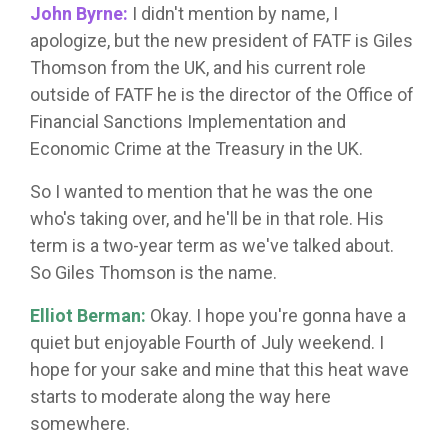
John Byrne:
I didn't mention by name, I
apologize, but the new president of FATF is Giles
Thomson from the UK, and his current role
outside of FATF he is the director of the Office of
Financial Sanctions Implementation and
Economic Crime at the Treasury in the UK.
So I wanted to mention that he was the one
who's taking over, and he'll be in that role. His
term is a two-year term as we've talked about.
So Giles Thomson is the name.
Elliot Berman:
Okay. I hope you're gonna have a
quiet but enjoyable Fourth of July weekend. I
hope for your sake and mine that this heat wave
starts to moderate along the way here
somewhere.