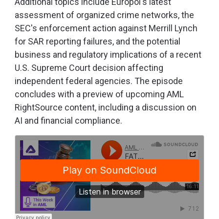
Additional topics include Europol's latest
assessment of organized crime networks, the
SEC's enforcement action against Merrill Lynch
for SAR reporting failures, and the potential
business and regulatory implications of a recent
U.S. Supreme Court decision affecting
independent federal agencies. The episode
concludes with a preview of upcoming AML
RightSource content, including a discussion on
AI and financial compliance.