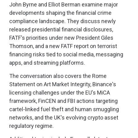
John Byrne and Elliot Berman examine major
developments shaping the financial crime
compliance landscape. They discuss newly
released presidential financial disclosures,
FATF's priorities under new President Giles
Thomson, and a new FATF report on terrorist
financing risks tied to social media, messaging
apps, and streaming platforms.
The conversation also covers the Rome
Statement on Art Market Integrity, Binance's
licensing challenges under the EU's MiCA
framework, FinCEN and FBI actions targeting
cartel-linked fuel theft and human smuggling
networks, and the UK's evolving crypto asset
regulatory regime.