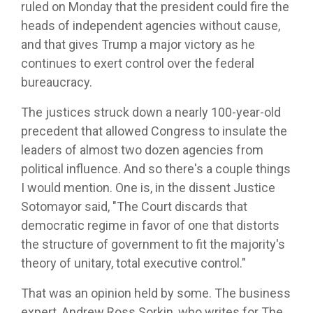
ruled on Monday that the president could fire the
heads of independent agencies without cause,
and that gives Trump a major victory as he
continues to exert control over the federal
bureaucracy.
The justices struck down a nearly 100-year-old
precedent that allowed Congress to insulate the
leaders of almost two dozen agencies from
political influence. And so there's a couple things
I would mention. One is, in the dissent Justice
Sotomayor said, "The Court discards that
democratic regime in favor of one that distorts
the structure of government to fit the majority's
theory of unitary, total executive control."
That was an opinion held by some. The business
expert, Andrew Ross Sorkin, who writes for The