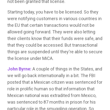
not been granted that license.
Starting today, you have to be licensed. So they
were notifying customers in various countries in
the EU that certain transactions would not be
allowed going forward. They were also letting
their clients know that their funds were safe, and
that they could be accessed. But transactional
things are suspended until they're able to secure
the license under MiCA.
John Byrne:
A couple of things in the States, and
we will go back internationally in a bit. The FBI
posted that a Mexican citizen was sentenced for
role in prolific human so that information that
Mexican national was extradited from Mexico,
was sentenced to 87 months in prison for his
particular role in the smuggling operation. So