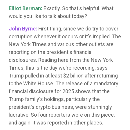
Elliot Berman:
Exactly. So that's helpful. What
would you like to talk about today?
John Byrne:
First thing, since we do try to cover
corruption whenever it occurs or it's implied. The
New York Times and various other outlets are
reporting on the president's financial
disclosures. Reading here from the New York
Times, this is the day we're recording, says
Trump pulled in at least $2 billion after returning
to the White House. The release of a mandatory
financial disclosure for 2025 shows that the
Trump family's holdings, particularly the
president's crypto business, were stunningly
lucrative. So four reporters were on this piece,
and again, it was reported in other places.