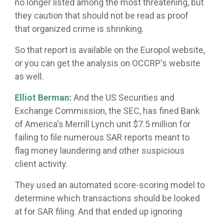
no longer listed among the most threatening, but
they caution that should not be read as proof
that organized crime is shrinking.
So that report is available on the Europol website,
or you can get the analysis on OCCRP's website
as well.
Elliot Berman:
And the US Securities and
Exchange Commission, the SEC, has fined Bank
of America's Merrill Lynch unit $7.5 million for
failing to file numerous SAR reports meant to
flag money laundering and other suspicious
client activity.
They used an automated score-scoring model to
determine which transactions should be looked
at for SAR filing. And that ended up ignoring