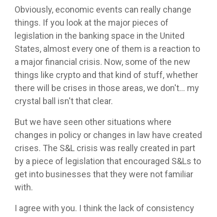
Obviously, economic events can really change
things. If you look at the major pieces of
legislation in the banking space in the United
States, almost every one of them is a reaction to
a major financial crisis. Now, some of the new
things like crypto and that kind of stuff, whether
there will be crises in those areas, we don't... my
crystal ball isn't that clear.
But we have seen other situations where
changes in policy or changes in law have created
crises. The S&L crisis was really created in part
by a piece of legislation that encouraged S&Ls to
get into businesses that they were not familiar
with.
I agree with you. I think the lack of consistency