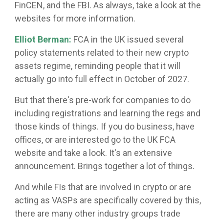
FinCEN, and the FBI. As always, take a look at the
websites for more information.
Elliot Berman:
FCA in the UK issued several
policy statements related to their new crypto
assets regime, reminding people that it will
actually go into full effect in October of 2027.
But that there's pre-work for companies to do
including registrations and learning the regs and
those kinds of things. If you do business, have
offices, or are interested go to the UK FCA
website and take a look. It's an extensive
announcement. Brings together a lot of things.
And while FIs that are involved in crypto or are
acting as VASPs are specifically covered by this,
there are many other industry groups trade