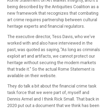
Rome Statement on Art Market Integrity, and it's
being described by the Antiquities Coalition as a
new framework that recognizes that combating
art crime requires partnership between cultural
heritage experts and financial regulators.
The executive director, Tess Davis, who we've
worked with and also have interviewed in the
past, was quoted as saying, "As long as criminals
exploit art and artifacts, we cannot protect our
heritage without securing the modern markets
that trade it." So the actual Rome Statement is
available on their website.
They do talk a bit about the financial crime task
task force that we were part of, myself and
Dennis Armel and I think Rick Small. That back in
2020 put out a document that we think has been