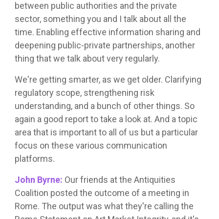
between public authorities and the private
sector, something you and I talk about all the
time. Enabling effective information sharing and
deepening public-private partnerships, another
thing that we talk about very regularly.
We're getting smarter, as we get older. Clarifying
regulatory scope, strengthening risk
understanding, and a bunch of other things. So
again a good report to take a look at. And a topic
area that is important to all of us but a particular
focus on these various communication
platforms.
John Byrne:
Our friends at the Antiquities
Coalition posted the outcome of a meeting in
Rome. The output was what they're calling the