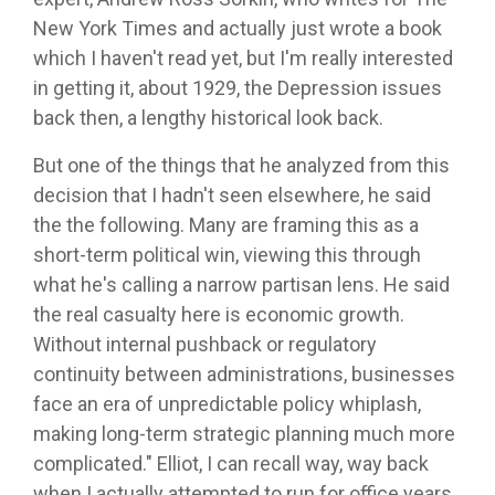
New York Times and actually just wrote a book
which I haven't read yet, but I'm really interested
in getting it, about 1929, the Depression issues
back then, a lengthy historical look back.
But one of the things that he analyzed from this
decision that I hadn't seen elsewhere, he said
the the following. Many are framing this as a
short-term political win, viewing this through
what he's calling a narrow partisan lens. He said
the real casualty here is economic growth.
Without internal pushback or regulatory
continuity between administrations, businesses
face an era of unpredictable policy whiplash,
making long-term strategic planning much more
complicated." Elliot, I can recall way, way back
when I actually attempted to run for office years