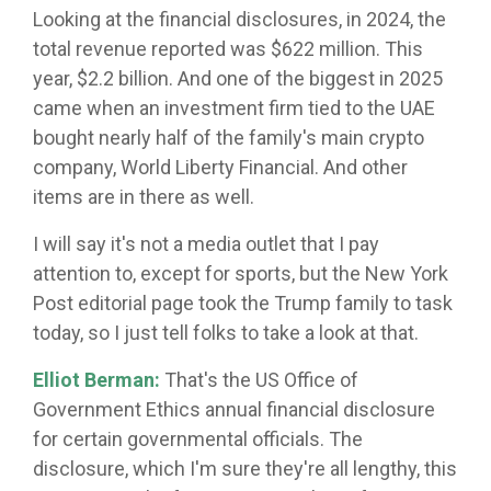
Looking at the financial disclosures, in 2024, the
total revenue reported was $622 million. This
year, $2.2 billion. And one of the biggest in 2025
came when an investment firm tied to the UAE
bought nearly half of the family's main crypto
company, World Liberty Financial. And other
items are in there as well.
I will say it's not a media outlet that I pay
attention to, except for sports, but the New York
Post editorial page took the Trump family to task
today, so I just tell folks to take a look at that.
Elliot Berman:
That's the US Office of
Government Ethics annual financial disclosure
for certain governmental officials. The
disclosure, which I'm sure they're all lengthy, this