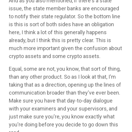
And as you also mentioned, if there's a state
issue, the state member banks are encouraged
to notify their state regulator. So the bottom line
is this is sort of both sides have an obligation
here, I think a lot of this generally happens
already, but I think this is pretty clear. This is
much more important given the confusion about
crypto assets and some crypto assets.
Equal, some are not, you know, that sort of thing,
than any other product. So as I look at that, I'm
taking that as a direction, opening up the lines of
communication broader than they've ever been.
Make sure you have that day-to-day dialogue
with your examiners and your supervisors, and
just make sure you're, you know exactly what
you're doing before you decide to go down this