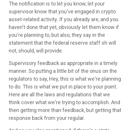
The notification is to let you know, let your
supervisor know that you've engaged in crypto
asset-related activity. If you already are, and you
haven't done that yet, obviously let them know if
you're planning to, but also, they say in the
statement that the federal reserve staff sh will
not, should, will provide.
Supervisory feedback as appropriate in a timely
manner. So putting a little bit of the onus on the
regulators to say, Hey, this is what we're planning
to do. This is what we put in place to your point.
Here are all the laws and regulations that we
think cover what we're trying to accomplish. And
then getting more than feedback, but getting that
response back from your regular.