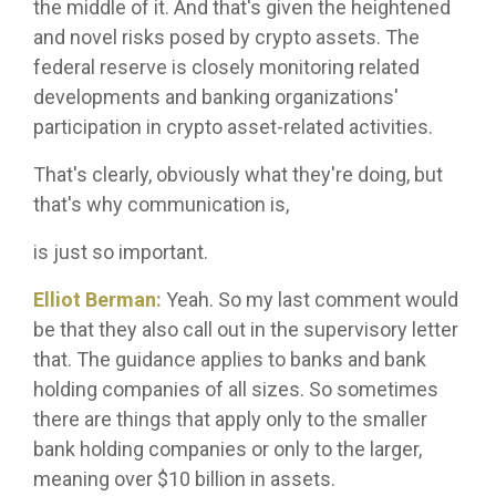
the middle of it. And that's given the heightened
and novel risks posed by crypto assets. The
federal reserve is closely monitoring related
developments and banking organizations'
participation in crypto asset-related activities.
That's clearly, obviously what they're doing, but
that's why communication is,
is just so important.
Elliot Berman:
Yeah. So my last comment would
be that they also call out in the supervisory letter
that. The guidance applies to banks and bank
holding companies of all sizes. So sometimes
there are things that apply only to the smaller
bank holding companies or only to the larger,
meaning over $10 billion in assets.