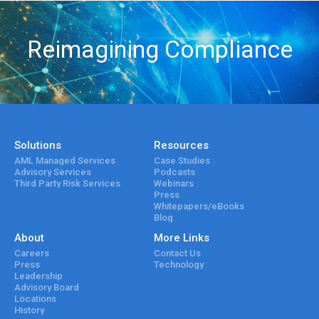
Reimagining Compliance
Solutions
Resources
AML Managed Services
Case Studies
Advisory Services
Podcasts
Third Party Risk Services
Webinars
Press
Whitepapers/eBooks
Blog
About
More Links
Careers
Contact Us
Press
Technology
Leadership
Advisory Board
Locations
History