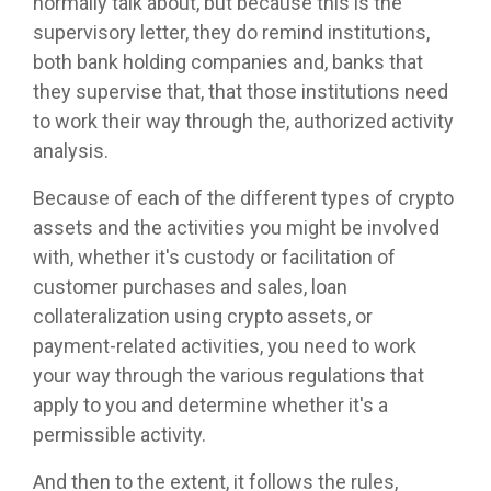
normally talk about, but because this is the
supervisory letter, they do remind institutions,
both bank holding companies and, banks that
they supervise that, that those institutions need
to work their way through the, authorized activity
analysis.
Because of each of the different types of crypto
assets and the activities you might be involved
with, whether it's custody or facilitation of
customer purchases and sales, loan
collateralization using crypto assets, or
payment-related activities, you need to work
your way through the various regulations that
apply to you and determine whether it's a
permissible activity.
And then to the extent, it follows the rules,