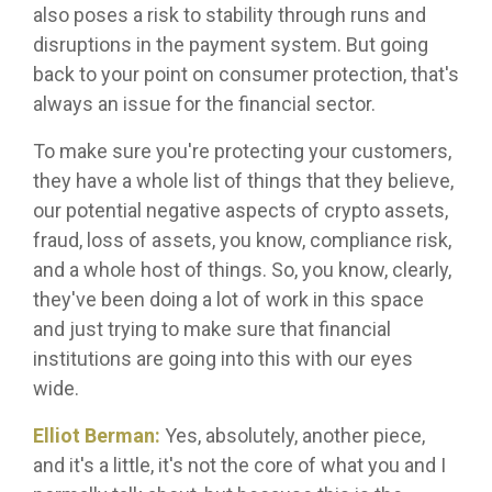
also poses a risk to stability through runs and
disruptions in the payment system. But going
back to your point on consumer protection, that's
always an issue for the financial sector.
To make sure you're protecting your customers,
they have a whole list of things that they believe,
our potential negative aspects of crypto assets,
fraud, loss of assets, you know, compliance risk,
and a whole host of things. So, you know, clearly,
they've been doing a lot of work in this space
and just trying to make sure that financial
institutions are going into this with our eyes
wide.
Elliot Berman:
Yes, absolutely, another piece,
and it's a little, it's not the core of what you and I