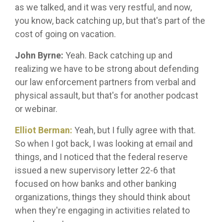
as we talked, and it was very restful, and now,
you know, back catching up, but that's part of the
cost of going on vacation.
John Byrne:
Yeah. Back catching up and
realizing we have to be strong about defending
our law enforcement partners from verbal and
physical assault, but that's for another podcast
or webinar.
Elliot Berman:
Yeah, but I fully agree with that.
So when I got back, I was looking at email and
things, and I noticed that the federal reserve
issued a new supervisory letter 22-6 that
focused on how banks and other banking
organizations, things they should think about
when they're engaging in activities related to