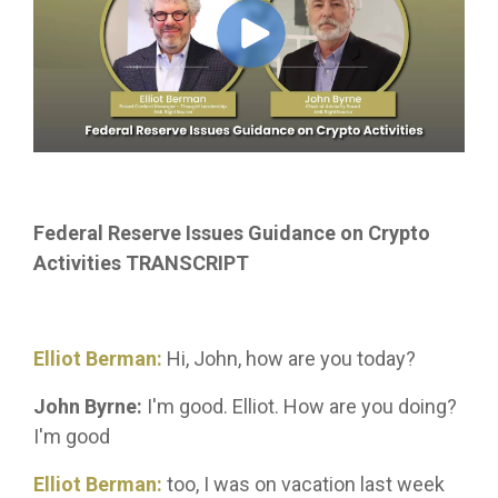
Federal Reserve Issues Guidance on Crypto
Activities TRANSCRIPT
Elliot Berman:
Hi, John, how are you today?
John Byrne:
I'm good. Elliot. How are you doing?
I'm good
Elliot Berman:
too, I was on vacation last week