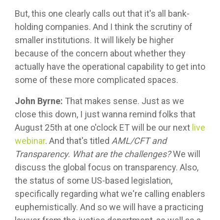
But, this one clearly calls out that it's all bank-
holding companies. And I think the scrutiny of
smaller institutions. It will likely be higher
because of the concern about whether they
actually have the operational capability to get into
some of these more complicated spaces.
John Byrne:
That makes sense. Just as we
close this down, I just wanna remind folks that
August 25th at one o'clock ET will be our next
live
webinar
. And that's titled
AML/CFT and
Transparency. What are the challenges?
We will
discuss the global focus on transparency. Also,
the status of some US-based legislation,
specifically regarding what we're calling enablers
euphemistically. And so we will have a practicing