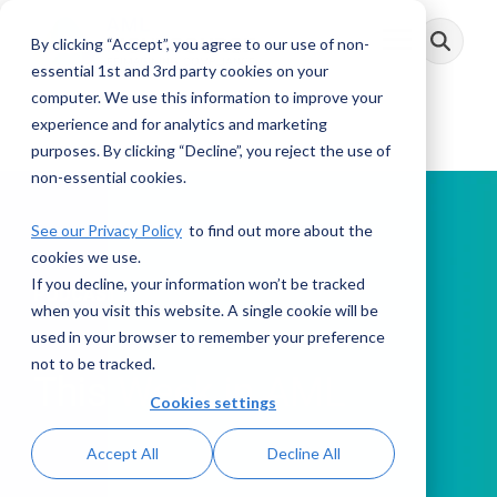
Skip
to
By clicking “Accept”, you agree to our use of non-
Toggle
the
Menu
main
essential 1st and 3rd party cookies on your
content.
computer. We use this information to improve your
experience and for analytics and marketing
purposes. By clicking “Decline”, you reject the use of
non-essential cookies.
See our Privacy Policy
to find out more about the
cookies we use.
If you decline, your information won’t be tracked
PODCAST
when you visit this website. A single cookie will be
used in your browser to remember your preference
not to be tracked.
This Week in AML
Cookies settings
Accept All
Decline All