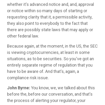
whether it's advanced notice and, and, approval
or notice within so many days of starting or
requesting clarity that it, a permissible activity,
they also point to everybody to the fact that
there are possibly state laws that may apply or
other federal law.
Because again, at the moment, in the US, the SEC
is viewing cryptocurrencies, at least in some
situations, as to be securities. So you've got an
entirely separate regime of regulation that you
have to be aware of. And that's, again, a
compliance risk issue.
John Byrne:
You know, we, we talked about this
before the, before our conversation, and that's
the process of alerting your regulator, your