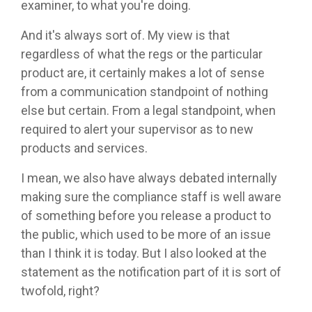
examiner, to what you're doing.
And it's always sort of. My view is that
regardless of what the regs or the particular
product are, it certainly makes a lot of sense
from a communication standpoint of nothing
else but certain. From a legal standpoint, when
required to alert your supervisor as to new
products and services.
I mean, we also have always debated internally
making sure the compliance staff is well aware
of something before you release a product to
the public, which used to be more of an issue
than I think it is today. But I also looked at the
statement as the notification part of it is sort of
twofold, right?