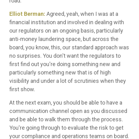
road.
Elliot Berman:
Agreed, yeah, when I was at a
financial institution and involved in dealing with
our regulators on an ongoing basis, particularly
anti-money laundering space, but across the
board, you know, this, our standard approach was
no surprises. You don't want the regulators to
first find out you're doing something new and
particularly something new that is of high
visibility and under a lot of scrutinies when they
first show.
At the next exam, you should be able to have a
communication channel open as you discussed
and be able to walk them through the process.
You're going through to evaluate the risk to get
your compliance and operations teams on board.