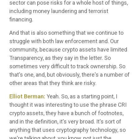
sector can pose risks for a whole host of things,
including money laundering and terrorist
financing.
And that is also something that we continue to
struggle with both law enforcement and. Our
community, because crypto assets have limited
Transparency, as they say in the letter. So
sometimes very difficult to track ownership. So
that's one, and, but obviously, there's a number of
other areas that they think are risky.
Elliot Berman:
Yeah. So, as a starting point, I
thought it was interesting to use the phrase CRI
crypto assets, they have a bunch of footnotes,
and in the definition, it's very broad. It's sort of
anything that uses cryptography technology, so
we're talking about, you know, not just the