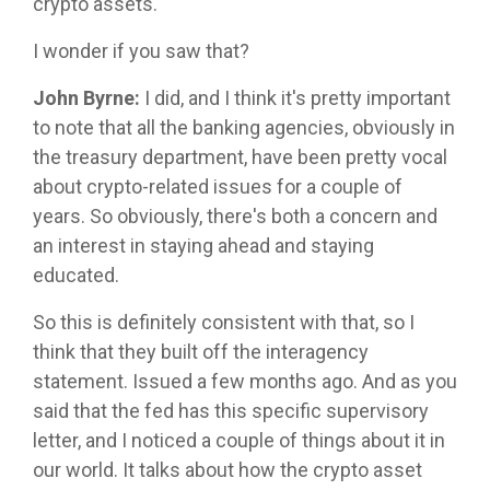
crypto assets.
I wonder if you saw that?
John Byrne:
I did, and I think it's pretty important
to note that all the banking agencies, obviously in
the treasury department, have been pretty vocal
about crypto-related issues for a couple of
years. So obviously, there's both a concern and
an interest in staying ahead and staying
educated.
So this is definitely consistent with that, so I
think that they built off the interagency
statement. Issued a few months ago. And as you
said that the fed has this specific supervisory
letter, and I noticed a couple of things about it in
our world. It talks about how the crypto asset