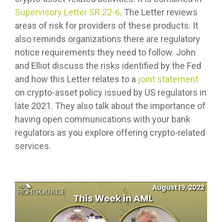
Supervisory Letter SR 22-6
. The Letter reviews
areas of risk for providers of these products. It
also reminds organizations there are regulatory
notice requirements they need to follow. John
and Elliot discuss the risks identified by the Fed
and how this Letter relates to a
joint statement
on crypto-asset policy issued by US regulators in
late 2021. They also talk about the importance of
having open communications with your bank
regulators as you explore offering crypto-related
services.