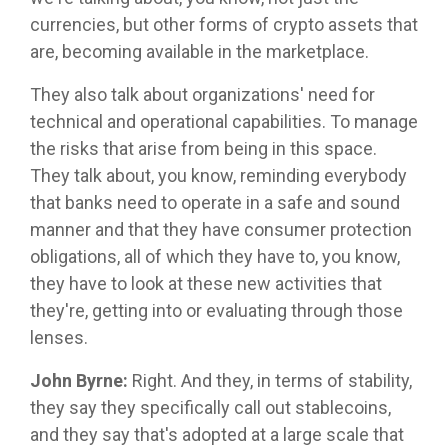
currencies, but other forms of crypto assets that
are, becoming available in the marketplace.
They also talk about organizations' need for
technical and operational capabilities. To manage
the risks that arise from being in this space.
They talk about, you know, reminding everybody
that banks need to operate in a safe and sound
manner and that they have consumer protection
obligations, all of which they have to, you know,
they have to look at these new activities that
they're, getting into or evaluating through those
lenses.
John Byrne:
Right. And they, in terms of stability,
they say they specifically call out stablecoins,
and they say that's adopted at a large scale that