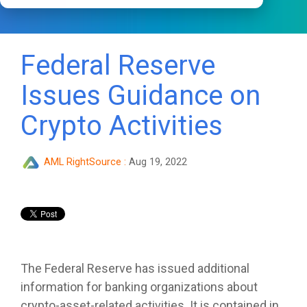
Federal Reserve
Issues Guidance on
Crypto Activities
AML RightSource
:
Aug 19, 2022
The Federal Reserve has issued additional
information for banking organizations about
crypto-asset-related activities. It is contained in