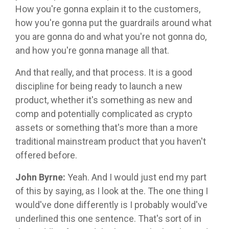
How you're gonna explain it to the customers,
how you're gonna put the guardrails around what
you are gonna do and what you're not gonna do,
and how you're gonna manage all that.
And that really, and that process. It is a good
discipline for being ready to launch a new
product, whether it's something as new and
comp and potentially complicated as crypto
assets or something that's more than a more
traditional mainstream product that you haven't
offered before.
John Byrne:
Yeah. And I would just end my part
of this by saying, as I look at the. The one thing I
would've done differently is I probably would've
underlined this one sentence. That's sort of in