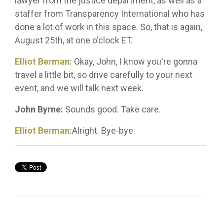
lawyer from the justice department, as well as a
staffer from Transparency International who has
done a lot of work in this space. So, that is again,
August 25th, at one o'clock ET.
Elliot Berman:
Okay, John, I know you're gonna
travel a little bit, so drive carefully to your next
event, and we will talk next week.
John Byrne:
Sounds good. Take care.
Elliot Berman:
Alright. Bye-bye.