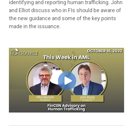
identifying and reporting human trafficking. John
and Elliot discuss who in FIs should be aware of
the new guidance and some of the key points
made in the issuance.