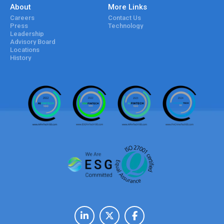
About
More Links
Careers
Contact Us
Press
Technology
Leadership
Advisory Board
Locations
History