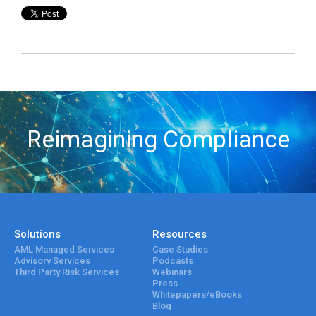
Reimagining Compliance
Solutions
Resources
AML Managed Services
Case Studies
Advisory Services
Podcasts
Third Party Risk Services
Webinars
Press
Whitepapers/eBooks
Blog