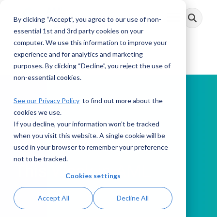
Skip
to
By clicking “Accept”, you agree to our use of non-
Toggle
the
Menu
main
essential 1st and 3rd party cookies on your
content.
computer. We use this information to improve your
experience and for analytics and marketing
purposes. By clicking “Decline”, you reject the use of
non-essential cookies.
See our Privacy Policy
to find out more about the
cookies we use.
If you decline, your information won’t be tracked
PODCAST
when you visit this website. A single cookie will be
used in your browser to remember your preference
not to be tracked.
This Week in AML
Cookies settings
Accept All
Decline All