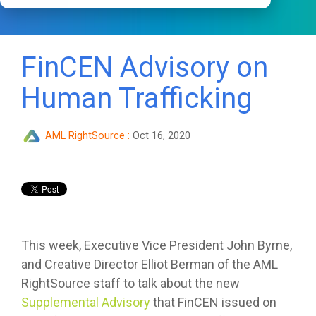
FinCEN Advisory on
Human Trafficking
AML RightSource
:
Oct 16, 2020
This week, Executive Vice President John Byrne,
and Creative Director Elliot Berman of the AML
RightSource staff to talk about the new
Supplemental Advisory
that FinCEN issued on