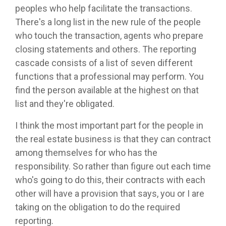
peoples who help facilitate the transactions.
There's a long list in the new rule of the people
who touch the transaction, agents who prepare
closing statements and others. The reporting
cascade consists of a list of seven different
functions that a professional may perform. You
find the person available at the highest on that
list and they're obligated.
I think the most important part for the people in
the real estate business is that they can contract
among themselves for who has the
responsibility. So rather than figure out each time
who's going to do this, their contracts with each
other will have a provision that says, you or I are
taking on the obligation to do the required
reporting.