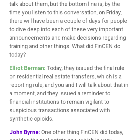
talk about them, but the bottom line is, by the
time you listen to this conversation, on Friday,
there will have been a couple of days for people
to dive deep into each of these very important
announcements and make decisions regarding
training and other things. What did FinCEN do
today?
Elliot Berman:
Today, they issued the final rule
on residential real estate transfers, which is a
reporting rule, and you and I will talk about that in
a moment, and they issued a reminder to
financial institutions to remain vigilant to
suspicious transactions associated with
synthetic opioids.
John Byrne:
One other thing FinCEN did today,