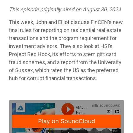
This episode originally aired on August 30, 2024
This week, John and Elliot discuss FinCEN’s new
final rules for reporting on residential real estate
transactions and the program requirement for
investment advisors. They also look at HSI’s
Project Red Hook, its efforts to stem gift card
fraud schemes, and a report from the University
of Sussex, which rates the US as the preferred
hub for corrupt financial transactions.