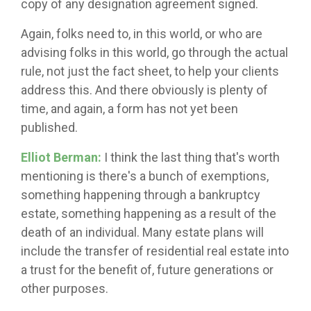
copy of any designation agreement signed.
Again, folks need to, in this world, or who are
advising folks in this world, go through the actual
rule, not just the fact sheet, to help your clients
address this. And there obviously is plenty of
time, and again, a form has not yet been
published.
Elliot Berman:
I think the last thing that's worth
mentioning is there's a bunch of exemptions,
something happening through a bankruptcy
estate, something happening as a result of the
death of an individual. Many estate plans will
include the transfer of residential real estate into
a trust for the benefit of, future generations or
other purposes.