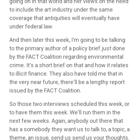
going on in that world and her views on the need
to include the art industry under the same
coverage that antiquities will eventually have
under federal law.
And then later this week, I'm going to be talking
to the primary author of a policy brief just done
by the FACT Coalition regarding environmental
crime. It's a short brief on that and how it relates
to illicit finance. They also have told me that in
the very near future, there'll be a lengthy report
issued by the FACT Coalition.
So those two interviews scheduled this week, or
to have them this week. We'll run them in the
next few weeks. Again, anybody out there that
has a somebody they want us to talk to, a topic, a
theme, an issue, send us send us your thoughts.