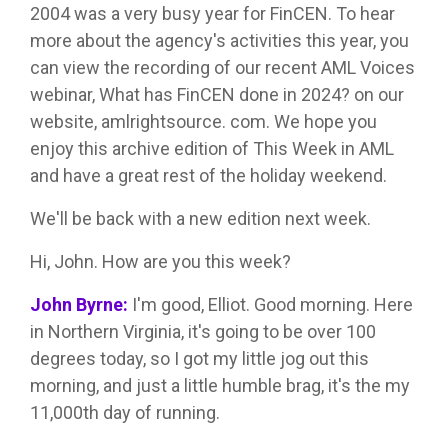
2004 was a very busy year for FinCEN. To hear
more about the agency's activities this year, you
can view the recording of our recent AML Voices
webinar, What has FinCEN done in 2024? on our
website, amlrightsource. com. We hope you
enjoy this archive edition of This Week in AML
and have a great rest of the holiday weekend.
We'll be back with a new edition next week.
Hi, John. How are you this week?
John Byrne:
I'm good, Elliot. Good morning. Here
in Northern Virginia, it's going to be over 100
degrees today, so I got my little jog out this
morning, and just a little humble brag, it's the my
11,000th day of running.