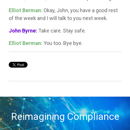
Elliot Berman:
Okay, John, you have a good rest
of the week and I will talk to you next week.
John Byrne:
Take care. Stay safe.
Elliot Berman:
You too. Bye bye.
Reimagining Compliance