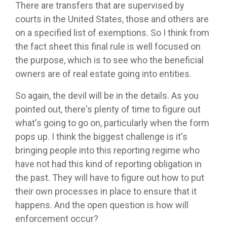
There are transfers that are supervised by
courts in the United States, those and others are
on a specified list of exemptions. So I think from
the fact sheet this final rule is well focused on
the purpose, which is to see who the beneficial
owners are of real estate going into entities.
So again, the devil will be in the details. As you
pointed out, there's plenty of time to figure out
what's going to go on, particularly when the form
pops up. I think the biggest challenge is it's
bringing people into this reporting regime who
have not had this kind of reporting obligation in
the past. They will have to figure out how to put
their own processes in place to ensure that it
happens. And the open question is how will
enforcement occur?