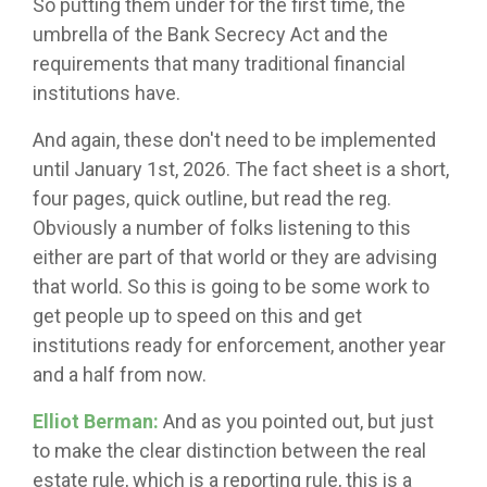
So putting them under for the first time, the
umbrella of the Bank Secrecy Act and the
requirements that many traditional financial
institutions have.
And again, these don't need to be implemented
until January 1st, 2026. The fact sheet is a short,
four pages, quick outline, but read the reg.
Obviously a number of folks listening to this
either are part of that world or they are advising
that world. So this is going to be some work to
get people up to speed on this and get
institutions ready for enforcement, another year
and a half from now.
Elliot Berman:
And as you pointed out, but just
to make the clear distinction between the real
estate rule, which is a reporting rule, this is a