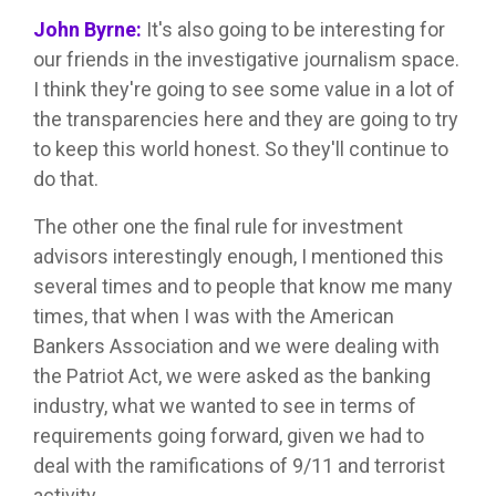
John Byrne:
It's also going to be interesting for
our friends in the investigative journalism space.
I think they're going to see some value in a lot of
the transparencies here and they are going to try
to keep this world honest. So they'll continue to
do that.
The other one the final rule for investment
advisors interestingly enough, I mentioned this
several times and to people that know me many
times, that when I was with the American
Bankers Association and we were dealing with
the Patriot Act, we were asked as the banking
industry, what we wanted to see in terms of
requirements going forward, given we had to
deal with the ramifications of 9/11 and terrorist
activity.