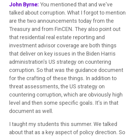
John Byrne:
You mentioned that and we've
talked about corruption. What I forgot to mention
are the two announcements today from the
Treasury and from FinCEN. They also point out
that residential real estate reporting and
investment advisor coverage are both things
that deliver on key issues in the Biden Harris
administration's US strategy on countering
corruption. So that was the guidance document
for the crafting of these things. In addition to
threat assessments, the US strategy on
countering corruption, which are obviously high
level and then some specific goals. It's in that
document as well.
I taught my students this summer. We talked
about that as a key aspect of policy direction. So