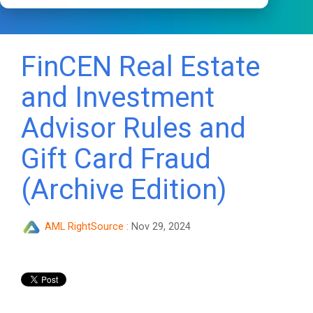
FinCEN Real Estate
and Investment
Advisor Rules and
Gift Card Fraud
(Archive Edition)
AML RightSource
:
Nov 29, 2024