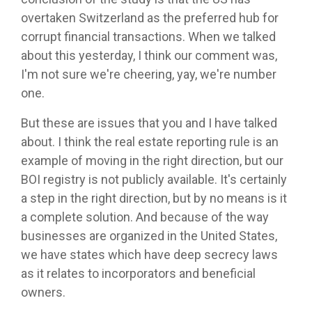
overtaken Switzerland as the preferred hub for
corrupt financial transactions. When we talked
about this yesterday, I think our comment was,
I'm not sure we're cheering, yay, we're number
one.
But these are issues that you and I have talked
about. I think the real estate reporting rule is an
example of moving in the right direction, but our
BOI registry is not publicly available. It's certainly
a step in the right direction, but by no means is it
a complete solution. And because of the way
businesses are organized in the United States,
we have states which have deep secrecy laws
as it relates to incorporators and beneficial
owners.