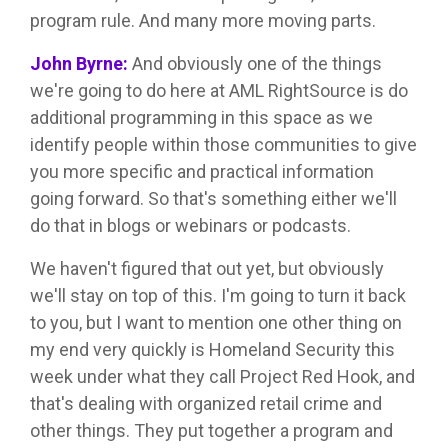
program rule. And many more moving parts.
John Byrne:
And obviously one of the things
we're going to do here at AML RightSource is do
additional programming in this space as we
identify people within those communities to give
you more specific and practical information
going forward. So that's something either we'll
do that in blogs or webinars or podcasts.
We haven't figured that out yet, but obviously
we'll stay on top of this. I'm going to turn it back
to you, but I want to mention one other thing on
my end very quickly is Homeland Security this
week under what they call Project Red Hook, and
that's dealing with organized retail crime and
other things. They put together a program and