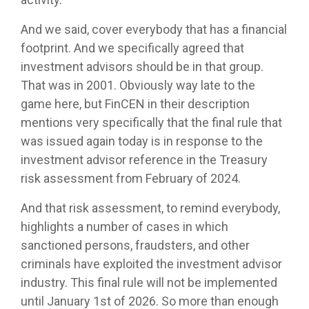
And we said, cover everybody that has a financial
footprint. And we specifically agreed that
investment advisors should be in that group.
That was in 2001. Obviously way late to the
game here, but FinCEN in their description
mentions very specifically that the final rule that
was issued again today is in response to the
investment advisor reference in the Treasury
risk assessment from February of 2024.
And that risk assessment, to remind everybody,
highlights a number of cases in which
sanctioned persons, fraudsters, and other
criminals have exploited the investment advisor
industry. This final rule will not be implemented
until January 1st of 2026. So more than enough