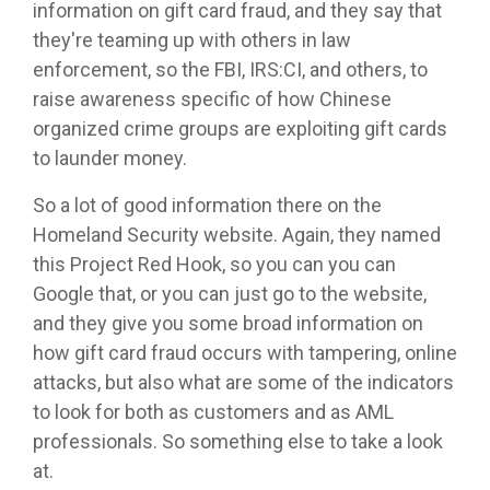
information on gift card fraud, and they say that
they're teaming up with others in law
enforcement, so the FBI, IRS:CI, and others, to
raise awareness specific of how Chinese
organized crime groups are exploiting gift cards
to launder money.
So a lot of good information there on the
Homeland Security website. Again, they named
this Project Red Hook, so you can you can
Google that, or you can just go to the website,
and they give you some broad information on
how gift card fraud occurs with tampering, online
attacks, but also what are some of the indicators
to look for both as customers and as AML
professionals. So something else to take a look
at.