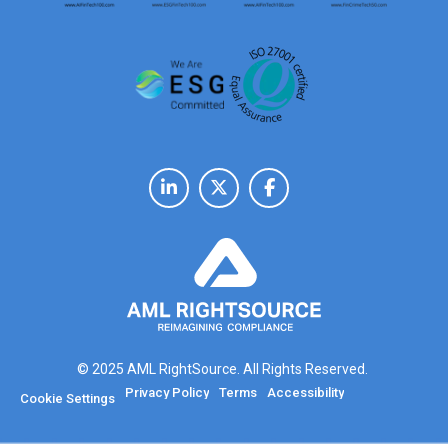
© 2025 AML RightSource. All Rights Reserved.
Privacy Policy
Terms
Accessibility
Cookie Settings