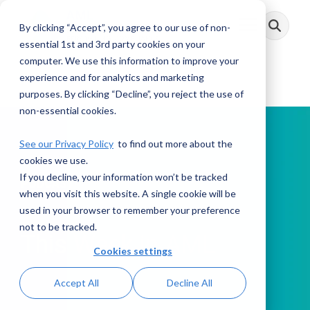
Skip
to
By clicking “Accept”, you agree to our use of non-
Toggle
the
Menu
main
essential 1st and 3rd party cookies on your
content.
computer. We use this information to improve your
experience and for analytics and marketing
purposes. By clicking “Decline”, you reject the use of
non-essential cookies.
See our Privacy Policy
to find out more about the
cookies we use.
If you decline, your information won’t be tracked
PODCAST
when you visit this website. A single cookie will be
used in your browser to remember your preference
not to be tracked.
This Week in AML
Cookies settings
Accept All
Decline All