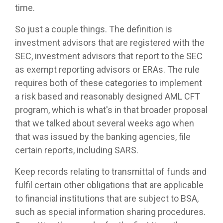
time.
So just a couple things. The definition is
investment advisors that are registered with the
SEC, investment advisors that report to the SEC
as exempt reporting advisors or ERAs. The rule
requires both of these categories to implement
a risk based and reasonably designed AML CFT
program, which is what's in that broader proposal
that we talked about several weeks ago when
that was issued by the banking agencies, file
certain reports, including SARS.
Keep records relating to transmittal of funds and
fulfil certain other obligations that are applicable
to financial institutions that are subject to BSA,
such as special information sharing procedures.