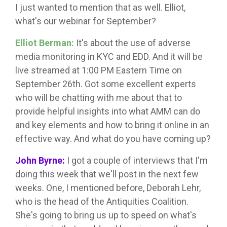
I just wanted to mention that as well. Elliot,
what's our webinar for September?
Elliot Berman:
It's about the use of adverse
media monitoring in KYC and EDD. And it will be
live streamed at 1:00 PM Eastern Time on
September 26th. Got some excellent experts
who will be chatting with me about that to
provide helpful insights into what AMM can do
and key elements and how to bring it online in an
effective way. And what do you have coming up?
John Byrne:
I got a couple of interviews that I'm
doing this week that we'll post in the next few
weeks. One, I mentioned before, Deborah Lehr,
who is the head of the Antiquities Coalition.
She's going to bring us up to speed on what's