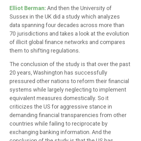
Elliot Berman:
And then the University of
Sussex in the UK did a study which analyzes
data spanning four decades across more than
70 jurisdictions and takes a look at the evolution
of illicit global finance networks and compares
them to shifting regulations.
The conclusion of the study is that over the past
20 years, Washington has successfully
pressured other nations to reform their financial
systems while largely neglecting to implement
equivalent measures domestically. So it
criticizes the US for aggressive stance in
demanding financial transparencies from other
countries while failing to reciprocate by
exchanging banking information. And the
conclusion of the study is that the US has