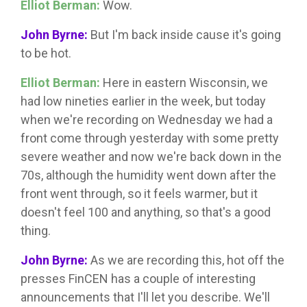
Elliot Berman:
Wow.
John Byrne:
But I'm back inside cause it's going
to be hot.
Elliot Berman:
Here in eastern Wisconsin, we
had low nineties earlier in the week, but today
when we're recording on Wednesday we had a
front come through yesterday with some pretty
severe weather and now we're back down in the
70s, although the humidity went down after the
front went through, so it feels warmer, but it
doesn't feel 100 and anything, so that's a good
thing.
John Byrne:
As we are recording this, hot off the
presses FinCEN has a couple of interesting
announcements that I'll let you describe. We'll