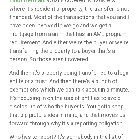
Elliot Berman:
What's covered is transfers
where it's residential property, the transfer is not
financed. Most of the transactions that you and I
have been involved in we go and we get a
mortgage from a an FI that has an AML program
requirement. And either we're the buyer or we're
transferring the property to a buyer that's a
person. So those aren't covered.
And then it's property being transferred to a legal
entity or a trust. And then there's a bunch of
exemptions which we can talk about in a minute.
It's focusing in on the use of entities to avoid
disclosure of who the buyer is. You gotta keep
that big picture idea in mind, and that moves us
forward through why it's a reporting obligation.
Who has to report? It's somebody in the list of