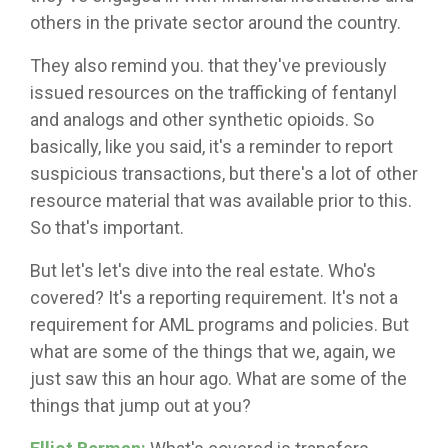
others in the private sector around the country.
They also remind you. that they've previously
issued resources on the trafficking of fentanyl
and analogs and other synthetic opioids. So
basically, like you said, it's a reminder to report
suspicious transactions, but there's a lot of other
resource material that was available prior to this.
So that's important.
But let's let's dive into the real estate. Who's
covered? It's a reporting requirement. It's not a
requirement for AML programs and policies. But
what are some of the things that we, again, we
just saw this an hour ago. What are some of the
things that jump out at you?