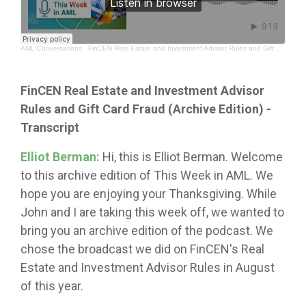
AML Conversations
·
FinCEN Real Estate and Investment Advisor Rules and Gift Card Fraud (Archive Edition)
FinCEN Real Estate and Investment Advisor
Rules and Gift Card Fraud (Archive Edition) -
Transcript
Elliot Berman:
Hi, this is Elliot Berman. Welcome
to this archive edition of This Week in AML. We
hope you are enjoying your Thanksgiving. While
John and I are taking this week off, we wanted to
bring you an archive edition of the podcast. We
chose the broadcast we did on FinCEN's Real
Estate and Investment Advisor Rules in August
of this year.