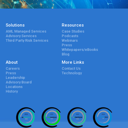
Solutions
Resources
AML Managed Services
Case Studies
Advisory Services
Podcasts
Third Party Risk Services
Webinars
Press
Whitepapers/eBooks
Blog
About
More Links
Careers
Contact Us
Press
Technology
Leadership
Advisory Board
Locations
History