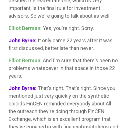
besides the real estate one, which is very
important, is the final rule for investment
advisors. So we're going to talk about as well.
Elliot Berman:
Yes, you're right. Sorry.
John Byrne:
It only came 22 years after it was
first discussed, better late than never.
Elliot Berman:
And I'm sure that there's been no
problems whatsoever in that space in those 22
years.
John Byrne:
That's right. That's right. Since you
mentioned just very quickly on the synthetic
opioids FinCEN reminded everybody about All
the outreach they're doing through FinCEN
Exchange, which is an excellent program that
they've engaged in with financial institutions and