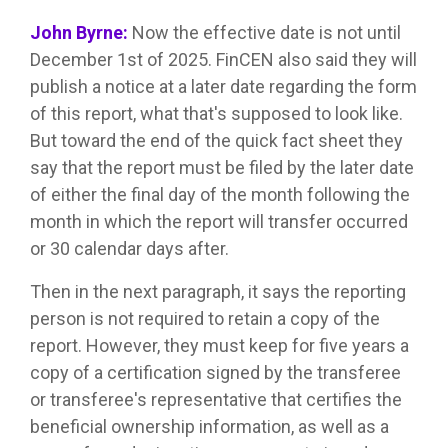
John Byrne:
Now the effective date is not until
December 1st of 2025. FinCEN also said they will
publish a notice at a later date regarding the form
of this report, what that's supposed to look like.
But toward the end of the quick fact sheet they
say that the report must be filed by the later date
of either the final day of the month following the
month in which the report will transfer occurred
or 30 calendar days after.
Then in the next paragraph, it says the reporting
person is not required to retain a copy of the
report. However, they must keep for five years a
copy of a certification signed by the transferee
or transferee's representative that certifies the
beneficial ownership information, as well as a