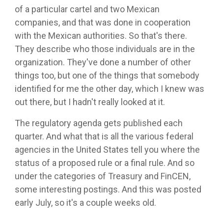
of a particular cartel and two Mexican
companies, and that was done in cooperation
with the Mexican authorities. So that's there.
They describe who those individuals are in the
organization. They've done a number of other
things too, but one of the things that somebody
identified for me the other day, which I knew was
out there, but I hadn't really looked at it.
The regulatory agenda gets published each
quarter. And what that is all the various federal
agencies in the United States tell you where the
status of a proposed rule or a final rule. And so
under the categories of Treasury and FinCEN,
some interesting postings. And this was posted
early July, so it's a couple weeks old.