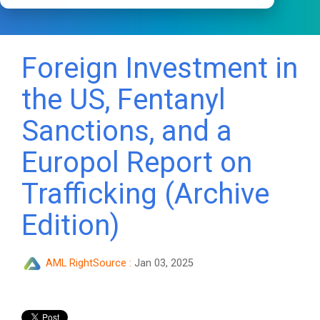
Foreign Investment in
the US, Fentanyl
Sanctions, and a
Europol Report on
Trafficking (Archive
Edition)
AML RightSource
:
Jan 03, 2025