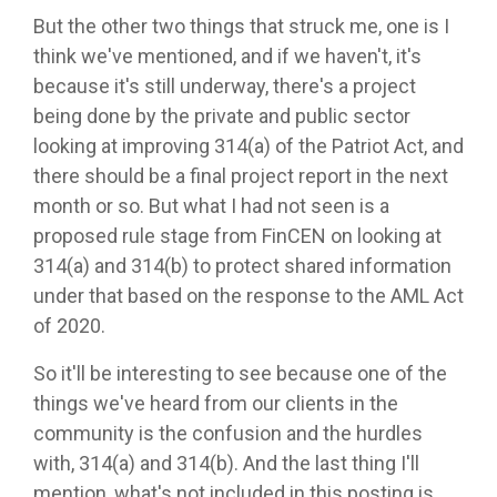
But the other two things that struck me, one is I
think we've mentioned, and if we haven't, it's
because it's still underway, there's a project
being done by the private and public sector
looking at improving 314(a) of the Patriot Act, and
there should be a final project report in the next
month or so. But what I had not seen is a
proposed rule stage from FinCEN on looking at
314(a) and 314(b) to protect shared information
under that based on the response to the AML Act
of 2020.
So it'll be interesting to see because one of the
things we've heard from our clients in the
community is the confusion and the hurdles
with, 314(a) and 314(b). And the last thing I'll
mention, what's not included in this posting is