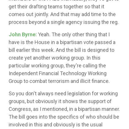
get their drafting teams together so that it
comes out jointly. And that may add time to the
process beyond a single agency issuing the reg.
John Byrne:
Yeah. The only other thing that I
have is the House in a bipartisan vote passed a
bill earlier this week. And the bill is designed to
create yet another working group. In this
particular working group, they're calling the
Independent Financial Technology Working
Group to combat terrorism and illicit finance.
So you don't always need legislation for working
groups, but obviously it shows the support of
Congress, as I mentioned, in a bipartisan manner.
The bill goes into the specifics of who should be
involved in this and obviously is the usual