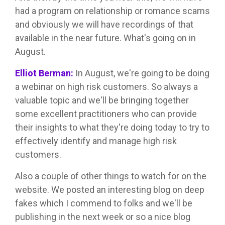
had a program on relationship or romance scams
and obviously we will have recordings of that
available in the near future. What's going on in
August.
Elliot Berman:
In August, we're going to be doing
a webinar on high risk customers. So always a
valuable topic and we'll be bringing together
some excellent practitioners who can provide
their insights to what they're doing today to try to
effectively identify and manage high risk
customers.
Also a couple of other things to watch for on the
website. We posted an interesting blog on deep
fakes which I commend to folks and we'll be
publishing in the next week or so a nice blog