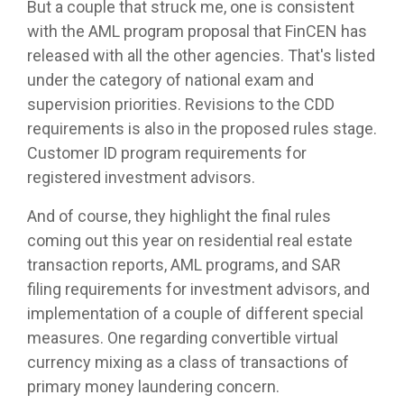
But a couple that struck me, one is consistent
with the AML program proposal that FinCEN has
released with all the other agencies. That's listed
under the category of national exam and
supervision priorities. Revisions to the CDD
requirements is also in the proposed rules stage.
Customer ID program requirements for
registered investment advisors.
And of course, they highlight the final rules
coming out this year on residential real estate
transaction reports, AML programs, and SAR
filing requirements for investment advisors, and
implementation of a couple of different special
measures. One regarding convertible virtual
currency mixing as a class of transactions of
primary money laundering concern.