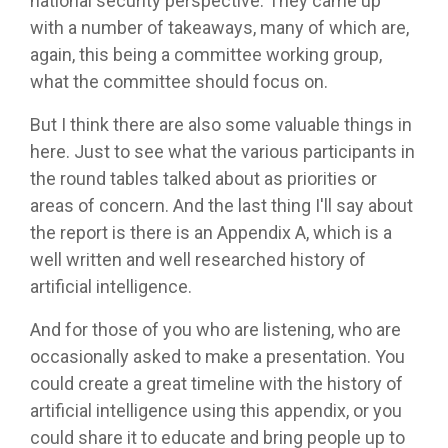
national security perspective. They came up
with a number of takeaways, many of which are,
again, this being a committee working group,
what the committee should focus on.
But I think there are also some valuable things in
here. Just to see what the various participants in
the round tables talked about as priorities or
areas of concern. And the last thing I'll say about
the report is there is an Appendix A, which is a
well written and well researched history of
artificial intelligence.
And for those of you who are listening, who are
occasionally asked to make a presentation. You
could create a great timeline with the history of
artificial intelligence using this appendix, or you
could share it to educate and bring people up to