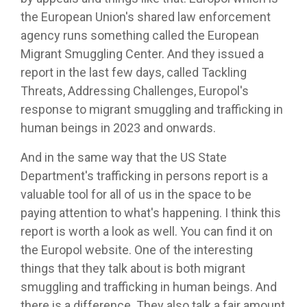
the European Union's shared law enforcement
agency runs something called the European
Migrant Smuggling Center. And they issued a
report in the last few days, called Tackling
Threats, Addressing Challenges, Europol's
response to migrant smuggling and trafficking in
human beings in 2023 and onwards.
And in the same way that the US State
Department's trafficking in persons report is a
valuable tool for all of us in the space to be
paying attention to what's happening. I think this
report is worth a look as well. You can find it on
the Europol website. One of the interesting
things that they talk about is both migrant
smuggling and trafficking in human beings. And
there is a difference. They also talk a fair amount