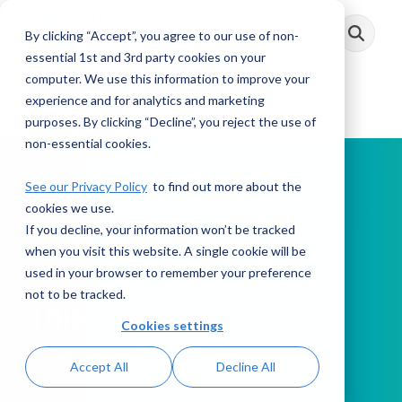
Skip
to
By clicking “Accept”, you agree to our use of non-
Toggle
the
Menu
main
essential 1st and 3rd party cookies on your
content.
computer. We use this information to improve your
experience and for analytics and marketing
purposes. By clicking “Decline”, you reject the use of
non-essential cookies.
See our Privacy Policy
to find out more about the
cookies we use.
If you decline, your information won’t be tracked
PODCAST
when you visit this website. A single cookie will be
used in your browser to remember your preference
not to be tracked.
This Week in AML
Cookies settings
Accept All
Decline All