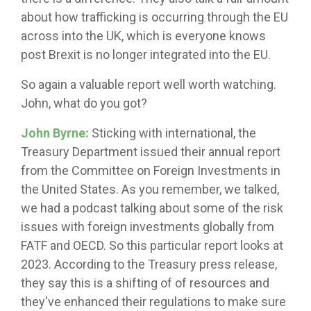
about how trafficking is occurring through the EU
across into the UK, which is everyone knows
post Brexit is no longer integrated into the EU.
So again a valuable report well worth watching.
John, what do you got?
John Byrne:
Sticking with international, the
Treasury Department issued their annual report
from the Committee on Foreign Investments in
the United States. As you remember, we talked,
we had a podcast talking about some of the risk
issues with foreign investments globally from
FATF and OECD. So this particular report looks at
2023. According to the Treasury press release,
they say this is a shifting of of resources and
they've enhanced their regulations to make sure