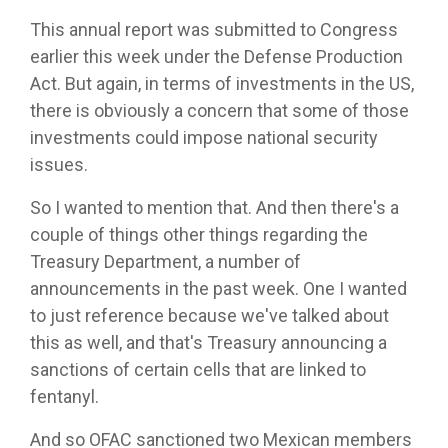
This annual report was submitted to Congress
earlier this week under the Defense Production
Act. But again, in terms of investments in the US,
there is obviously a concern that some of those
investments could impose national security
issues.
So I wanted to mention that. And then there's a
couple of things other things regarding the
Treasury Department, a number of
announcements in the past week. One I wanted
to just reference because we've talked about
this as well, and that's Treasury announcing a
sanctions of certain cells that are linked to
fentanyl.
And so OFAC sanctioned two Mexican members