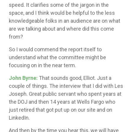
speed. It clarifies some of the jargon in the
space, and I think would be helpful to the less
knowledgeable folks in an audience are on what
are we talking about and where did this come
from?
So I would commend the report itself to
understand what the committee might be
focusing on in the near term.
John Byrne:
That sounds good, Elliot. Just a
couple of things. The interview that I did with Les
Joseph. Great public servant who spent years at
the DOJ and then 14 years at Wells Fargo who
just retired that got put up on our site and on
LinkedIn.
And then by the time you hear this, we will have