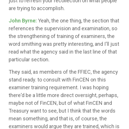
just to refresh your recollection on what people
are trying to accomplish.
John Byrne:
Yeah, the one thing, the section that
references the supervision and examination, so
the strengthening of training of examiners, the
word smithing was pretty interesting, and I'll just
read what the agency said in the last line of that
particular section.
They said, as members of the FFIEC, the agency
stand ready. to consult with FinCEN on this
examiner training requirement. I was hoping
there'd be a little more direct oversight, perhaps,
maybe not of FinCEN, but of what FinCEN and
Treasury want to see, but I think that the words
mean something, and that is, of course, the
examiners would argue they are trained, which is