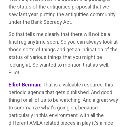
the status of the antiquities proposal that we
saw last year, putting the antiquities community
under the Bank Secrecy Act.
So that tells me clearly that there will not be a
final reg anytime soon. So you can always look at
those sorts of things and get an indication of the
status of various things that you might be
looking at. So wanted to mention that as well,
Elliot.
Elliot Berman:
That is a valuable resource, this
periodic agenda that gets published. And good
thing for all of us to be watching. And a great way
to summarize what's going on, because
particularly in this environment, with all the
different AMLA related pieces in play it's a nice