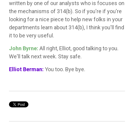
written by one of our analysts who is focuses on
the mechanisms of 314(b). So if you're if you're
looking for a nice piece to help new folks in your
departments learn about 314(b), I think you'll find
it to be very useful.
John Byrne:
All right, Elliot, good talking to you.
We'll talk next week. Stay safe.
Elliot Berman:
You too. Bye bye.