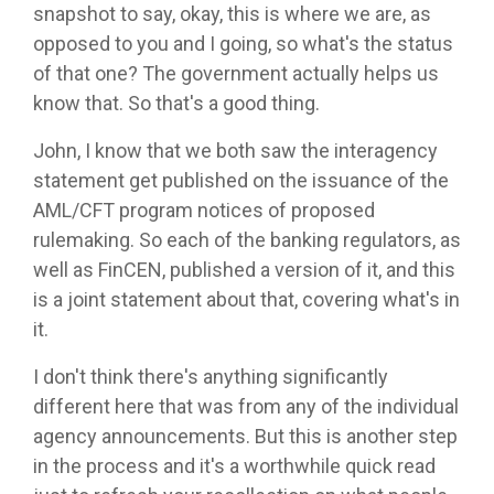
snapshot to say, okay, this is where we are, as
opposed to you and I going, so what's the status
of that one? The government actually helps us
know that. So that's a good thing.
John, I know that we both saw the interagency
statement get published on the issuance of the
AML/CFT program notices of proposed
rulemaking. So each of the banking regulators, as
well as FinCEN, published a version of it, and this
is a joint statement about that, covering what's in
it.
I don't think there's anything significantly
different here that was from any of the individual
agency announcements. But this is another step
in the process and it's a worthwhile quick read