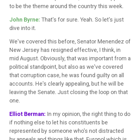
to be the theme around the country this week.
John Byrne:
That's for sure. Yeah. So let's just
dive into it.
We've covered this before, Senator Menendez of
New Jersey has resigned effective, I think, in
mid August. Obviously, that was important from a
political standpoint, but also as we've covered
that corruption case, he was found guilty on all
accounts. He's clearly appealing, but he will be
leaving the Senate. Just closing the loop on that
one.
Elliot Berman:
In my opinion, the right thing to do
if nothing else to let his constituents be
represented by someone who's not distracted
by appeals and things like that. Europol which is