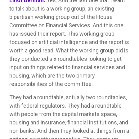
Elliot Berman:
Yes. And the last one that I want
to talk about is a working group, an existing
bipartisan working group out of the House
Committee on Financial Services. And this one
has issued their report. This working group
focused on artificial intelligence and the report is
worth a good read. What the working group did is
they conducted six roundtables looking to get
input on things related to financial services and
housing, which are the two primary
responsibilities of the committee.
They had a roundtable, actually two roundtables,
with federal regulators. They had a roundtable
with people from the capital markets space,
housing and insurance, financial institutions, and
non banks. And then they looked at things from a