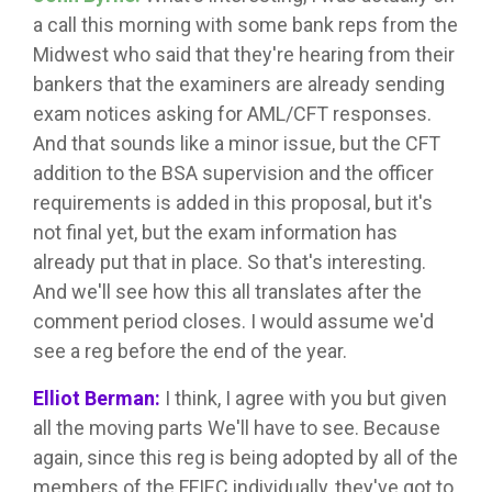
a call this morning with some bank reps from the
Midwest who said that they're hearing from their
bankers that the examiners are already sending
exam notices asking for AML/CFT responses.
And that sounds like a minor issue, but the CFT
addition to the BSA supervision and the officer
requirements is added in this proposal, but it's
not final yet, but the exam information has
already put that in place. So that's interesting.
And we'll see how this all translates after the
comment period closes. I would assume we'd
see a reg before the end of the year.
Elliot Berman:
I think, I agree with you but given
all the moving parts We'll have to see. Because
again, since this reg is being adopted by all of the
members of the FFIEC individually, they've got to