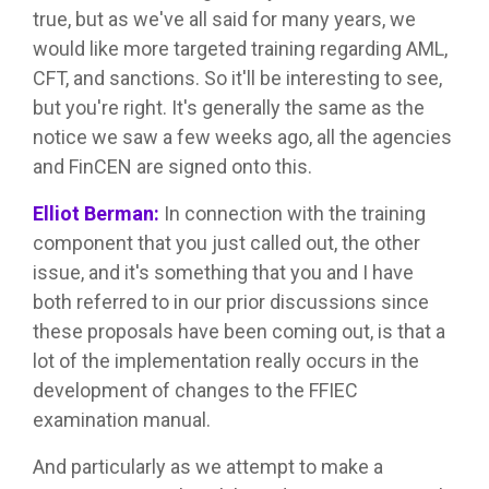
true, but as we've all said for many years, we
would like more targeted training regarding AML,
CFT, and sanctions. So it'll be interesting to see,
but you're right. It's generally the same as the
notice we saw a few weeks ago, all the agencies
and FinCEN are signed onto this.
Elliot Berman:
In connection with the training
component that you just called out, the other
issue, and it's something that you and I have
both referred to in our prior discussions since
these proposals have been coming out, is that a
lot of the implementation really occurs in the
development of changes to the FFIEC
examination manual.
And particularly as we attempt to make a