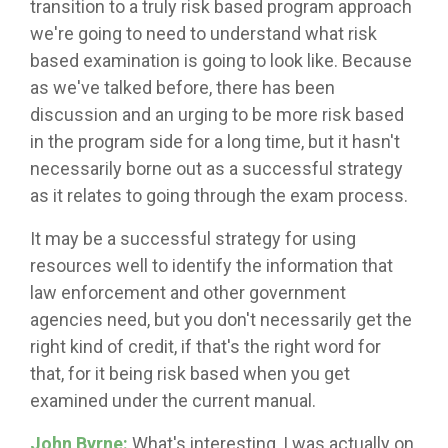
transition to a truly risk based program approach
we're going to need to understand what risk
based examination is going to look like. Because
as we've talked before, there has been
discussion and an urging to be more risk based
in the program side for a long time, but it hasn't
necessarily borne out as a successful strategy
as it relates to going through the exam process.
It may be a successful strategy for using
resources well to identify the information that
law enforcement and other government
agencies need, but you don't necessarily get the
right kind of credit, if that's the right word for
that, for it being risk based when you get
examined under the current manual.
John Byrne:
What's interesting, I was actually on