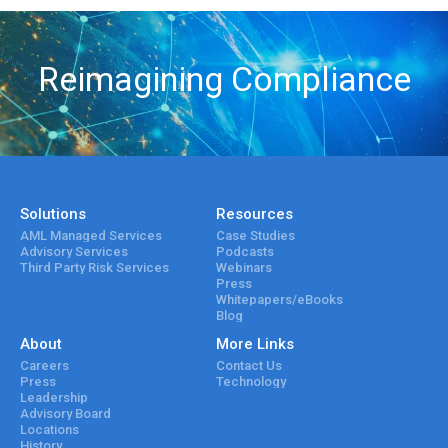
Reimagining Compliance
Solutions
Resources
AML Managed Services
Case Studies
Advisory Services
Podcasts
Third Party Risk Services
Webinars
Press
Whitepapers/eBooks
Blog
About
More Links
Careers
Contact Us
Press
Technology
Leadership
Advisory Board
Locations
History