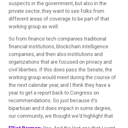
suspects in the government, but also in the
private sector, they want to see folks from
different areas of coverage to be part of that
working group as well.
So from finance tech companies traditional
financial institutions, blockchain intelligence
companies, and then also institutions and
organizations that are focused on privacy and
civil liberties. If this does pass the Senate, the
working group would meet during the course of
the next calendar year, and I think they have a
year to get a report back to Congress on
recommendations. So just because it's
bipartisan and it does impact in some degree,
our community, we thought we'd highlight that.