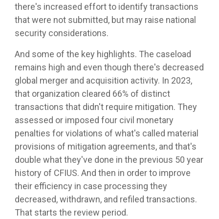
there's increased effort to identify transactions
that were not submitted, but may raise national
security considerations.
And some of the key highlights. The caseload
remains high and even though there's decreased
global merger and acquisition activity. In 2023,
that organization cleared 66% of distinct
transactions that didn't require mitigation. They
assessed or imposed four civil monetary
penalties for violations of what's called material
provisions of mitigation agreements, and that's
double what they've done in the previous 50 year
history of CFIUS. And then in order to improve
their efficiency in case processing they
decreased, withdrawn, and refiled transactions.
That starts the review period.