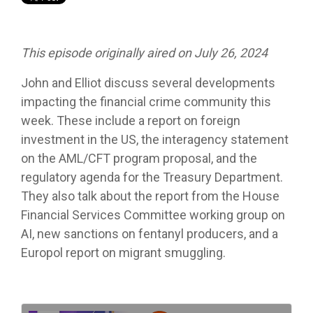
This episode originally aired on July 26, 2024
John and Elliot discuss several developments
impacting the financial crime community this
week. These include a report on foreign
investment in the US, the interagency statement
on the AML/CFT program proposal, and the
regulatory agenda for the Treasury Department.
They also talk about the report from the House
Financial Services Committee working group on
AI, new sanctions on fentanyl producers, and a
Europol report on migrant smuggling.