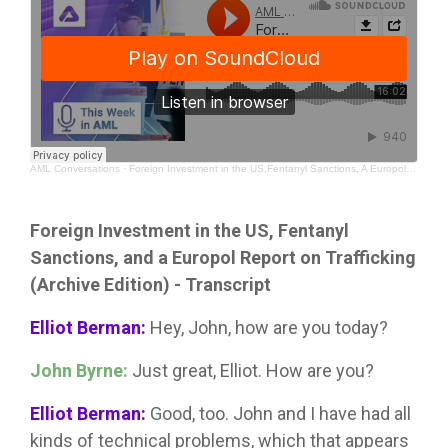
AML Conversations
·
Foreign Investment in the US,Fentanyl Sanctions, A Europol Report on Trafficking (Archive Edition)
Foreign Investment in the US, Fentanyl
Sanctions, and a Europol Report on Trafficking
(Archive Edition) - Transcript
Elliot Berman:
Hey, John, how are you today?
John Byrne:
Just great, Elliot. How are you?
Elliot Berman:
Good, too. John and I have had all
kinds of technical problems, which that appears